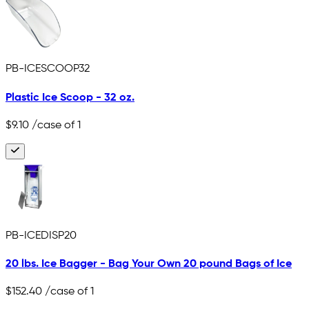
PB-ICESCOOP32
Plastic Ice Scoop - 32 oz.
$9.10
/case of 1
PB-ICEDISP20
20 lbs. Ice Bagger - Bag Your Own 20 pound Bags of Ice
$152.40
/case of 1