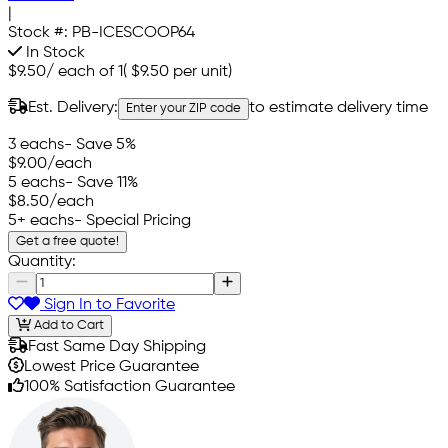
|
Stock #:
PB-ICESCOOP64
In Stock
$9.50
/
each of 1
(
$9.50
per unit)
Est. Delivery:
to estimate delivery time
Enter your ZIP code
3 eachs
- Save 5%
$9.00
/each
5 eachs
- Save 11%
$8.50
/each
5+ eachs
- Special Pricing
Get a free quote!
Quantity:
Sign In to Favorite
Add to Cart
Fast Same Day Shipping
Lowest Price Guarantee
100% Satisfaction Guarantee