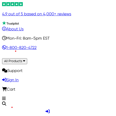
4.9 out of 5 based on 4,000+ reviews
About Us
Mon-Fri: 8am-5pm EST
1-800-820-4722
All Products
Support
Sign In
Cart