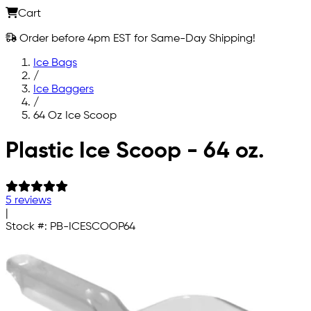
Cart
Order before 4pm EST for Same-Day Shipping!
Ice Bags
/
Ice Baggers
/
64 Oz Ice Scoop
Skip to main content
Plastic Ice Scoop - 64 oz.
5 reviews
|
Stock #:
PB-ICESCOOP64