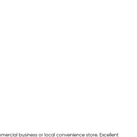
ommercial business or local convenience store. Excellent