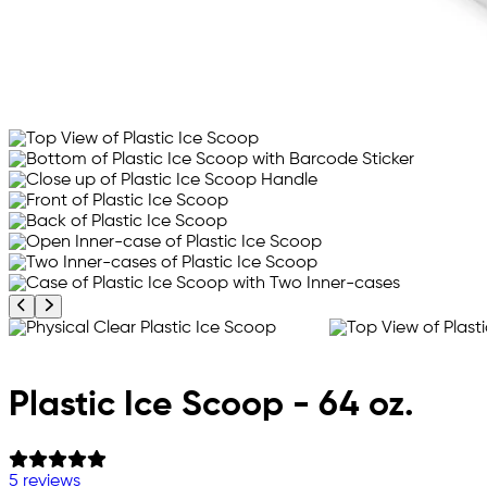
Previous product image
Next product image
Plastic Ice Scoop - 64 oz.
5 reviews