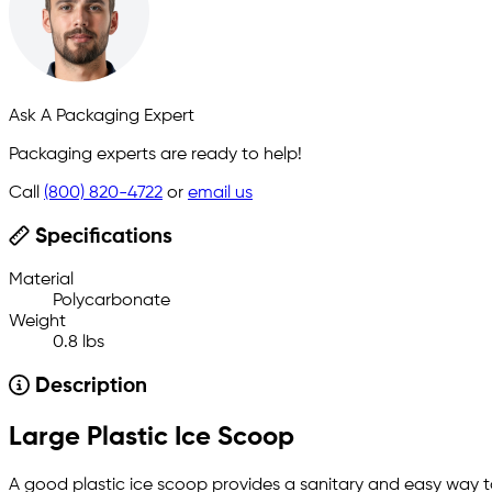
Ask A Packaging Expert
Packaging experts are ready to help!
Call
(800) 820-4722
or
email us
Specifications
Material
Polycarbonate
Weight
0.8 lbs
Description
Large Plastic Ice Scoop
A good plastic ice scoop provides a sanitary and easy way t