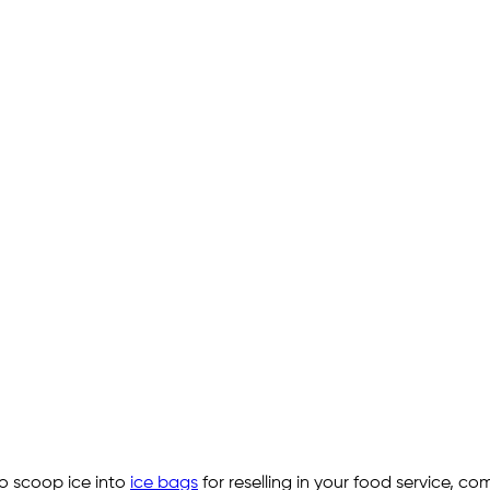
o scoop ice into
ice bags
for reselling in your food service, c