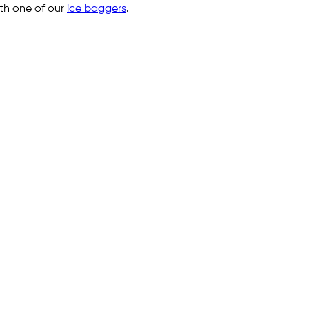
ith one of our
ice baggers
.