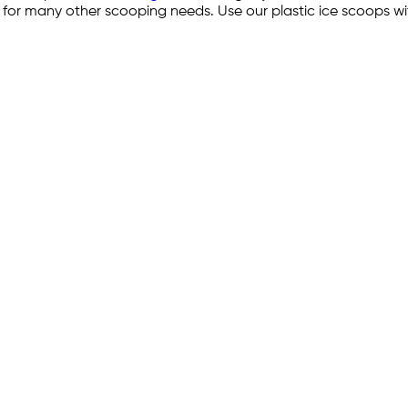
d for many other scooping needs. Use our plastic ice scoops w