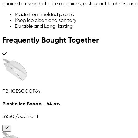
choice to use in hotel ice machines, restaurant kitchens, an
Made from molded plastic
Keep ice clean and sanitary
Durable and Long-lasting
Frequently Bought Together
PB-ICESCOOP64
Plastic Ice Scoop - 64 oz.
$9.50
/each of 1