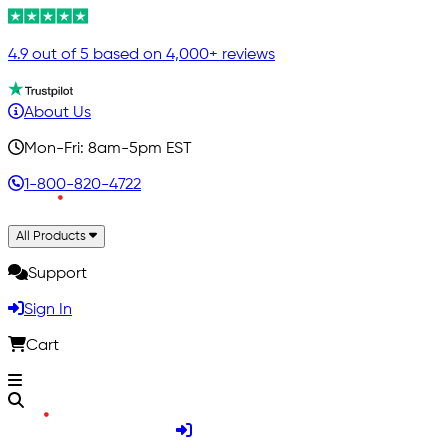
4.9 out of 5 based on 4,000+ reviews
About Us
Mon-Fri: 8am-5pm EST
1-800-820-4722
All Products
Support
Sign In
Cart