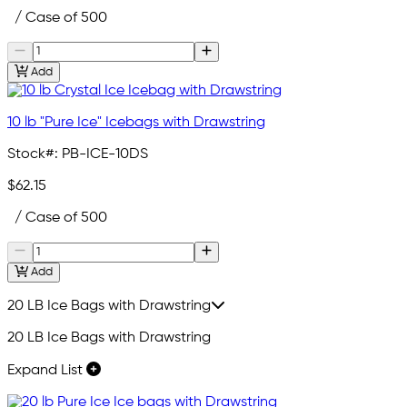
/ Case of 500
Add
10 lb "Pure Ice" Icebags with Drawstring
Stock#:
PB-ICE-10DS
$62.15
/ Case of 500
Add
20 LB Ice Bags with Drawstring
20 LB Ice Bags with Drawstring
Expand List