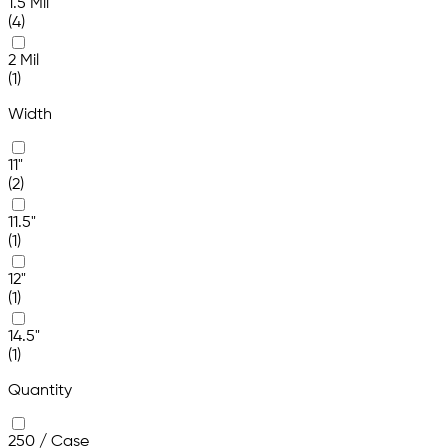
1.5 Mil
(4)
2 Mil
(1)
Width
11"
(2)
11.5"
(1)
12"
(1)
14.5"
(1)
Quantity
250 / Case