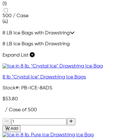
(1)
500 / Case
(4)
8 LB Ice Bags with Drawstring
8 LB Ice Bags with Drawstring
Expand List
8 lb "Crystal Ice" Drawstring Ice Bags
Stock#:
PB-ICE-8ADS
$53.80
/ Case of 500
Add