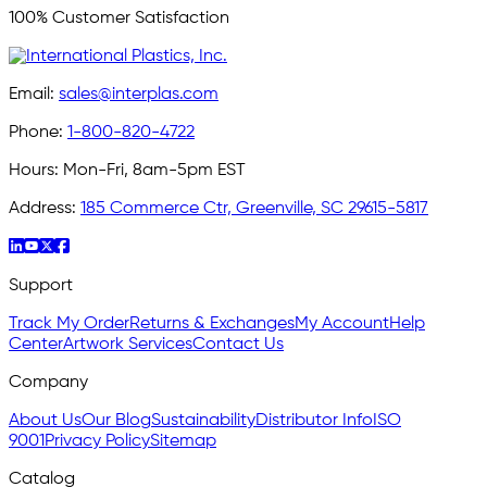
100% Customer Satisfaction
Email:
sales@interplas.com
Phone:
1-800-820-4722
Hours:
Mon-Fri, 8am-5pm EST
Address:
185 Commerce Ctr, Greenville, SC 29615-5817
Support
Track My Order
Returns & Exchanges
My Account
Help
Center
Artwork Services
Contact Us
Company
About Us
Our Blog
Sustainability
Distributor Info
ISO
9001
Privacy Policy
Sitemap
Catalog