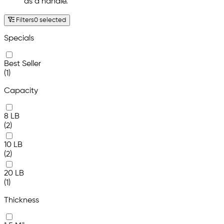
as a handle.
Filters
0 selected
Specials
Best Seller
(1)
Capacity
8 LB
(2)
10 LB
(2)
20 LB
(1)
Thickness