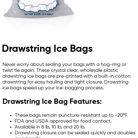
Drawstring Ice Bags
Never worry about sealing your bags with a hog-ring or
twist tie again. These crystal clear, wholesale plastic
drawstring ice bags are pre-printed with a built-in cotton
drawstring for easy hauling and tight closure. Drawstring
ice bags speed up your ice-bagging process.
Drawstring Ice Bag Features:
These bags remain puncture-resistant up to -20ºF.
FDA and USDA approved for food contact.
Available in 8 lb, 10 lb, and 20 lb.
Drawstring closure can be sealed quickly and doubles