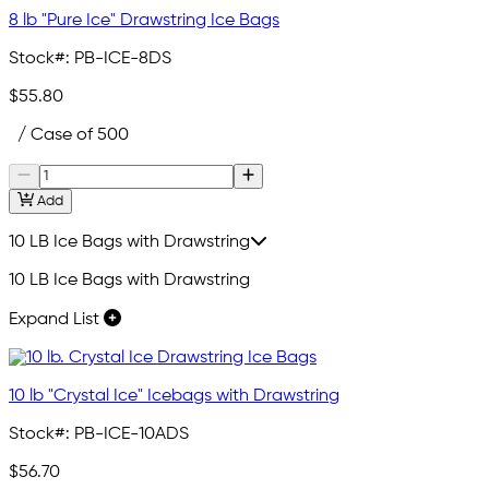
8 lb "Pure Ice" Drawstring Ice Bags
Stock#:
PB-ICE-8DS
$55.80
/ Case of 500
Add
10 LB Ice Bags with Drawstring
10 LB Ice Bags with Drawstring
Expand List
10 lb "Crystal Ice" Icebags with Drawstring
Stock#:
PB-ICE-10ADS
$56.70