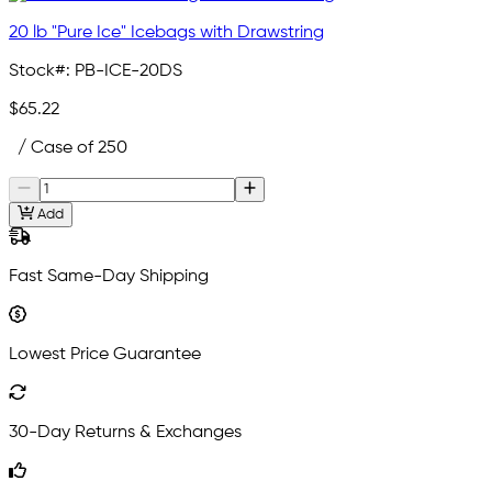
20 lb "Pure Ice" Icebags with Drawstring
Stock#:
PB-ICE-20DS
$65.22
/ Case of 250
Add
Fast Same-Day Shipping
Lowest Price Guarantee
30-Day Returns & Exchanges