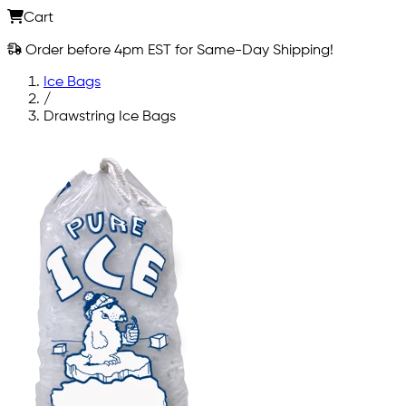
Cart
Order before 4pm EST for Same-Day Shipping!
Ice Bags
/
Drawstring Ice Bags