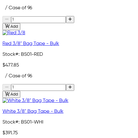
/ Case of 96
Add
Red 3/8" Bag Tape - Bulk
Stock#:
BS01-RED
$477.85
/ Case of 96
Add
White 3/8" Bag Tape - Bulk
Stock#:
BS01-WHI
$391.75