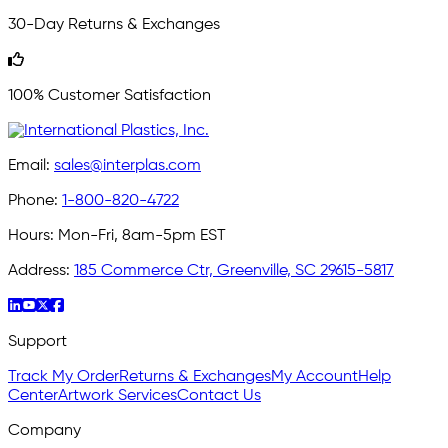
30-Day Returns & Exchanges
100% Customer Satisfaction
Email:
sales@interplas.com
Phone:
1-800-820-4722
Hours:
Mon-Fri, 8am-5pm EST
Address:
185 Commerce Ctr, Greenville, SC 29615-5817
Support
Track My Order
Returns & Exchanges
My Account
Help
Center
Artwork Services
Contact Us
Company