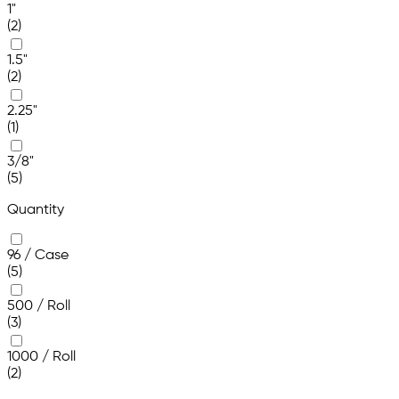
1"
(2)
1.5"
(2)
2.25"
(1)
3/8"
(5)
Quantity
96 / Case
(5)
500 / Roll
(3)
1000 / Roll
(2)