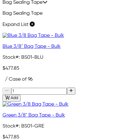
Bag Sealing Tape
Bag Sealing Tape
Expand List
Blue 3/8" Bag Tape - Bulk
Stock#:
BS01-BLU
$477.85
/ Case of 96
Add
Green 3/8" Bag Tape - Bulk
Stock#:
BS01-GRE
$477.85