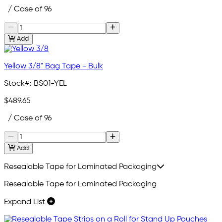
/ Case of 96
Add
Yellow 3/8" Bag Tape - Bulk
Stock#:
BS01-YEL
$489.65
/ Case of 96
Add
Resealable Tape for Laminated Packaging
Resealable Tape for Laminated Packaging
Expand List