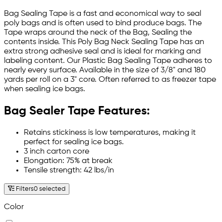
Bag Sealing Tape is a fast and economical way to seal
poly bags and is often used to bind produce bags. The
Tape wraps around the neck of the Bag, Sealing the
contents inside. This Poly Bag Neck Sealing Tape has an
extra strong adhesive seal and is ideal for marking and
labeling content. Our Plastic Bag Sealing Tape adheres to
nearly every surface. Available in the size of 3/8" and 180
yards per roll on a 3" core. Often referred to as freezer tape
when sealing ice bags.
Bag Sealer Tape Features:
Retains stickiness is low temperatures, making it
perfect for sealing ice bags.
3 inch carton core
Elongation: 75% at break
Tensile strength: 42 lbs/in
Filters
0 selected
Color