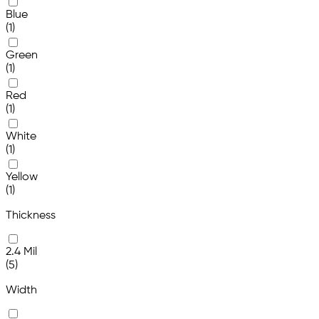
Blue
(1)
Green
(1)
Red
(1)
White
(1)
Yellow
(1)
Thickness
2.4 Mil
(5)
Width