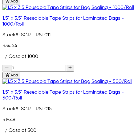
Add
1.5" x 3.5" Resealable Tape Strips for Laminated Bags -
1000/Roll
Stock#:
SGRT-RST011
$34.54
/ Case of 1000
Add
1.5" x 3.5" Resealable Tape Strips for Laminated Bags -
500/Roll
Stock#:
SGRT-RST015
$19.48
/ Case of 500