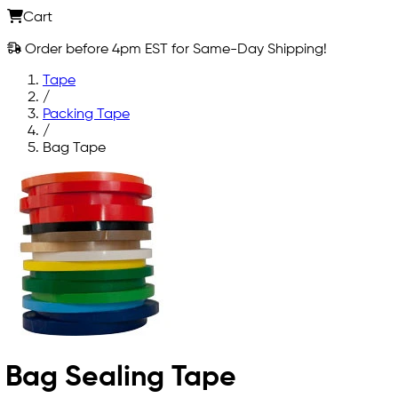
Cart
Order before 4pm EST for Same-Day Shipping!
Tape
/
Packing Tape
/
Bag Tape
Bag Sealing Tape