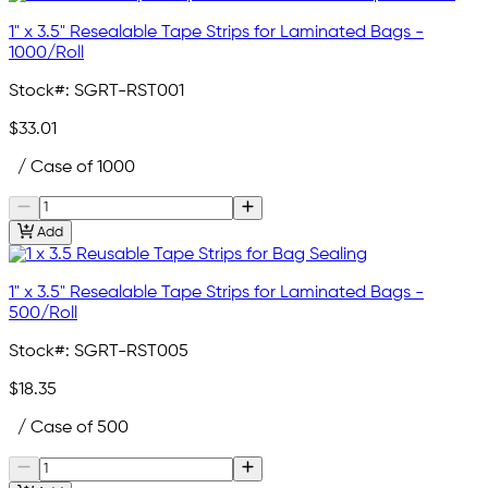
1" x 3.5" Resealable Tape Strips for Laminated Bags -
1000/Roll
Stock#:
SGRT-RST001
$33.01
/ Case of 1000
Add
1" x 3.5" Resealable Tape Strips for Laminated Bags -
500/Roll
Stock#:
SGRT-RST005
$18.35
/ Case of 500