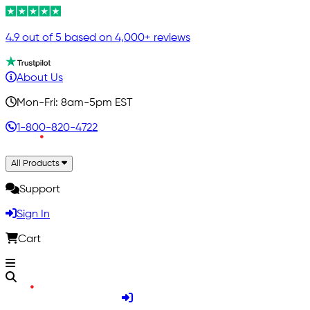
4.9 out of 5 based on 4,000+ reviews
About Us
Mon-Fri: 8am-5pm EST
1-800-820-4722
All Products
Support
Sign In
Cart