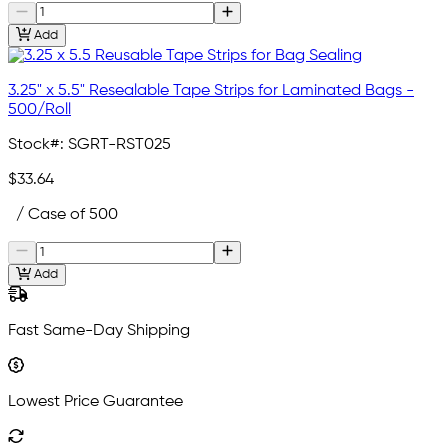
Add
3.25" x 5.5" Resealable Tape Strips for Laminated Bags -
500/Roll
Stock#:
SGRT-RST025
$33.64
/ Case of 500
Add
Fast Same-Day Shipping
Lowest Price Guarantee