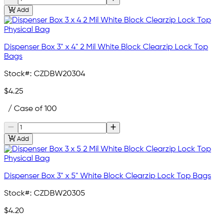
Add
Dispenser Box 3" x 4" 2 Mil White Block Clearzip Lock Top
Bags
Stock#:
CZDBW20304
$4.25
/ Case of 100
Add
Dispenser Box 3" x 5" White Block Clearzip Lock Top Bags
Stock#:
CZDBW20305
$4.20