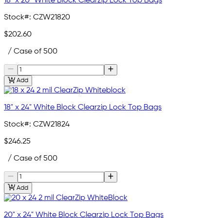
18" x 20" White Block Clearzip Lock Top Bags
Stock#:
CZW21820
$202.60
/ Case of 500
Add
18" x 24" White Block Clearzip Lock Top Bags
Stock#:
CZW21824
$246.25
/ Case of 500
Add
20" x 24" White Block Clearzip Lock Top Bags