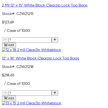
2 Mil 12" x 15" White Block Clearzip Lock Top Bags
Stock#:
CZW21215
$123.69
/ Case of 1000
Add
12" x 18" White Block Clearzip Lock Top Bags
Stock#:
CZW21218
$218.65
/ Case of 1000
Add