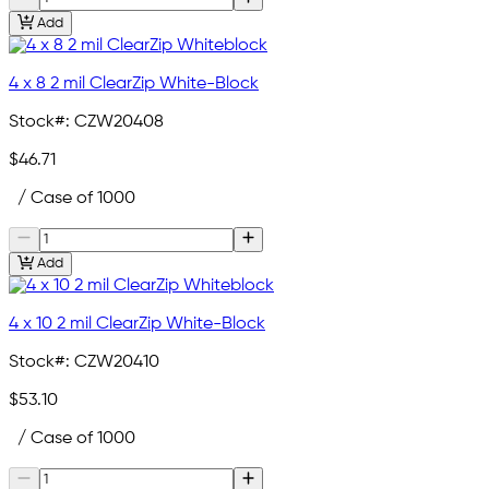
Add
4 x 8 2 mil ClearZip White-Block
Stock#:
CZW20408
$46.71
/ Case of 1000
Add
4 x 10 2 mil ClearZip White-Block
Stock#:
CZW20410
$53.10
/ Case of 1000