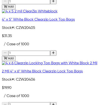
Add
4" x 5" White Block Clearzip Lock Top Bags
Stock#:
CZW20405
$31.35
/ Case of 1000
Add
2 Mil 4" x 6" White Block Clearzip Lock Top Bags
Stock#:
CZW20406
$19.90
/ Case of 1000