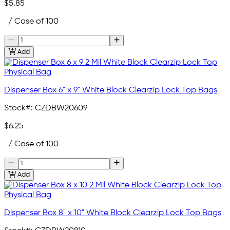
$5.85
/ Case of 100
Add
Dispenser Box 6" x 9" White Block Clearzip Lock Top Bags
Stock#:
CZDBW20609
$6.25
/ Case of 100
Add
Dispenser Box 8" x 10" White Block Clearzip Lock Top Bags