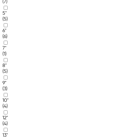
(7)
5"
(5)
6"
(6)
7"
(1)
8"
(5)
9"
(3)
10"
(4)
12"
(4)
13"