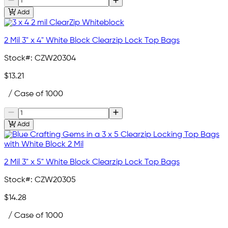
Add
2 Mil 3" x 4" White Block Clearzip Lock Top Bags
Stock#:
CZW20304
$13.21
/ Case of 1000
Add
2 Mil 3" x 5" White Block Clearzip Lock Top Bags
Stock#:
CZW20305
$14.28
/ Case of 1000