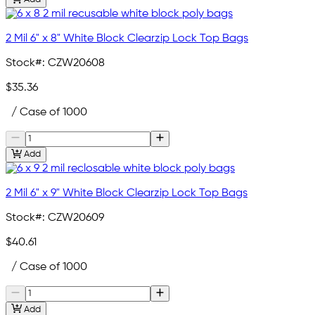
2 Mil 6" x 8" White Block Clearzip Lock Top Bags
Stock#:
CZW20608
$35.36
/ Case of 1000
Add
2 Mil 6" x 9" White Block Clearzip Lock Top Bags
Stock#:
CZW20609
$40.61
/ Case of 1000
Add