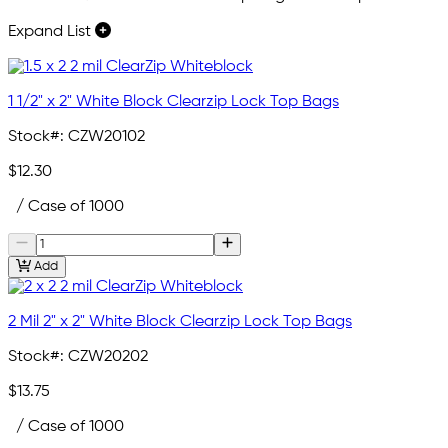
Expand List
1 1/2" x 2" White Block Clearzip Lock Top Bags
Stock#:
CZW20102
$12.30
/ Case of 1000
Add
2 Mil 2" x 2" White Block Clearzip Lock Top Bags
Stock#:
CZW20202
$13.75
/ Case of 1000