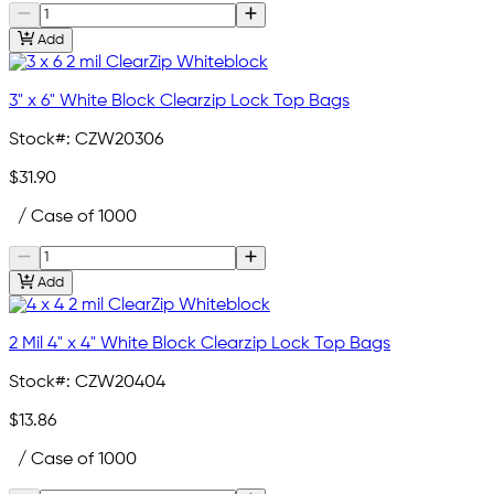
Add
3" x 6" White Block Clearzip Lock Top Bags
Stock#:
CZW20306
$31.90
/ Case of 1000
Add
2 Mil 4" x 4" White Block Clearzip Lock Top Bags
Stock#:
CZW20404
$13.86
/ Case of 1000