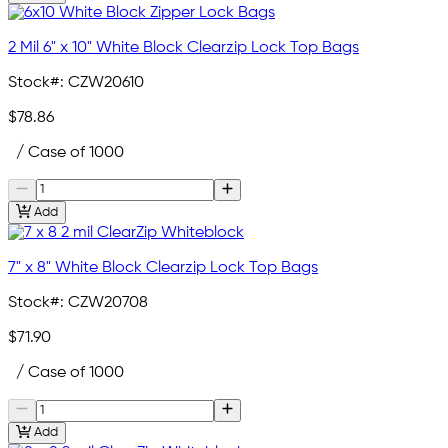
2 Mil 6" x 10" White Block Clearzip Lock Top Bags
Stock#:
CZW20610
$78.86
/ Case of 1000
Add
7" x 8" White Block Clearzip Lock Top Bags
Stock#:
CZW20708
$71.90
/ Case of 1000
Add