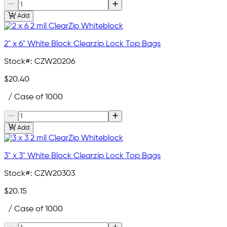
Add
2" x 6" White Block Clearzip Lock Top Bags
Stock#:
CZW20206
$20.40
/ Case of 1000
Add
3" x 3" White Block Clearzip Lock Top Bags
Stock#:
CZW20303
$20.15
/ Case of 1000