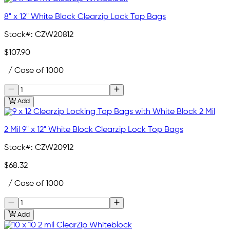
8" x 12" White Block Clearzip Lock Top Bags
Stock#:
CZW20812
$107.90
/ Case of 1000
Add
2 Mil 9" x 12" White Block Clearzip Lock Top Bags
Stock#:
CZW20912
$68.32
/ Case of 1000
Add