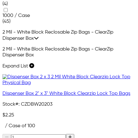
(4)
1000 / Case
(45)
2 Mil - White Block Reclosable Zip Bags - ClearZip
Dispenser Box
2 Mil - White Block Reclosable Zip Bags - ClearZip
Dispenser Box
Expand List
Dispenser Box 2" x 3" White Block Clearzip Lock Top Bags
Stock#:
CZDBW20203
$2.25
/ Case of 100