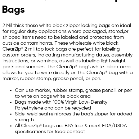
Bags
2 Mil thick these white block zipper locking bags are ideal
for regular duty applications where packaged, stored,or
shipped items need to be labeled and protected from
outside contaminants. These wholesale white block
ClearZip® 2 mil top lock bags are perfect for labeling
custom orders, indicating manufacturing dates, assembly
instructions, or warnings, as well as labeling lightweight
parts and samples. The ClearZip® bag's white-block area
allows for you to write directly on the ClearZip® bag with a
marker, rubber stamp, grease pencil, or pen.
Can use marker, rubber stamp, grease pencil, or pen
to write on bags white block area
Bags made with 100% Virgin Low-Density
Polyethylene and can be recycled
Side-weld seal reinforces the bag's zipper for added
strength
All ClearZip® bags are BPA free & meet FDA/USDA
specifications for food contact