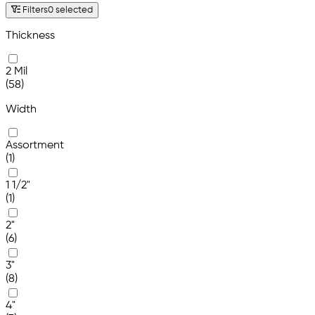
Filters
0 selected
Thickness
2 Mil
(58)
Width
Assortment
(1)
1 1/2"
(1)
2"
(6)
3"
(8)
4"