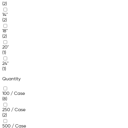
(2)
14"
(2)
18"
(2)
20"
(1)
24"
(1)
Quantity
100 / Case
(8)
250 / Case
(2)
500 / Case