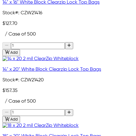
14" x 16" White Block Clearzip Lock Top Bags
Stock#:
CZW21416
$127.70
/ Case of 500
Add
14" x 20" White Block Clearzip Lock Top Bags
Stock#:
CZW21420
$157.35
/ Case of 500
Add