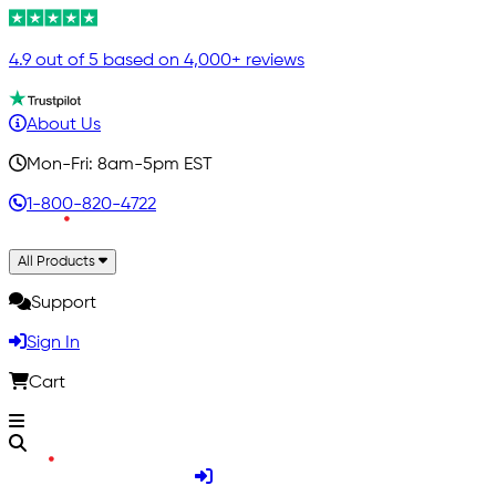
4.9 out of 5 based on 4,000+ reviews
About Us
Mon-Fri: 8am-5pm EST
1-800-820-4722
All Products
Support
Sign In
Cart