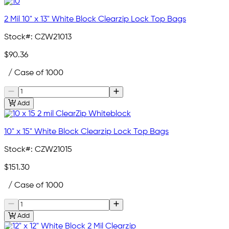
2 Mil 10" x 13" White Block Clearzip Lock Top Bags
Stock#:
CZW21013
$90.36
/ Case of 1000
Add
10" x 15" White Block Clearzip Lock Top Bags
Stock#:
CZW21015
$151.30
/ Case of 1000
Add