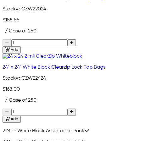
Stock#:
CZW22024
$158.55
/ Case of 250
Add
24" x 24" White Block Clearzip Lock Top Bags
Stock#:
CZW22424
$168.00
/ Case of 250
Add
2 Mil - White Block Assortment Pack