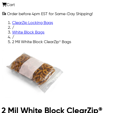
Cart
Order before 4pm EST for Same-Day Shipping!
ClearZip Locking Bags
/
White Block Bags
/
2 Mil White Block ClearZip® Bags
2 Mil White Block ClearZip®