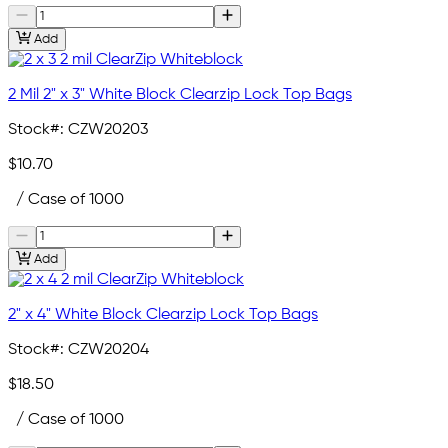
Add
2 Mil 2" x 3" White Block Clearzip Lock Top Bags
Stock#:
CZW20203
$10.70
/ Case of 1000
Add
2" x 4" White Block Clearzip Lock Top Bags
Stock#:
CZW20204
$18.50
/ Case of 1000