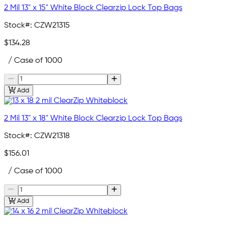
2 Mil 13" x 15" White Block Clearzip Lock Top Bags
Stock#:
CZW21315
$134.28
/ Case of 1000
Add
2 Mil 13" x 18" White Block Clearzip Lock Top Bags
Stock#:
CZW21318
$156.01
/ Case of 1000
Add