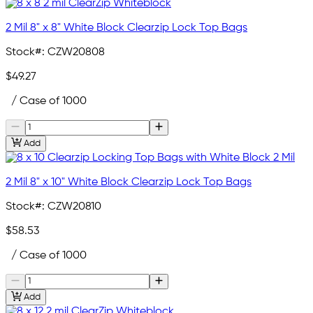
2 Mil 8" x 8" White Block Clearzip Lock Top Bags
Stock#:
CZW20808
$49.27
/ Case of 1000
Add
2 Mil 8" x 10" White Block Clearzip Lock Top Bags
Stock#:
CZW20810
$58.53
/ Case of 1000
Add