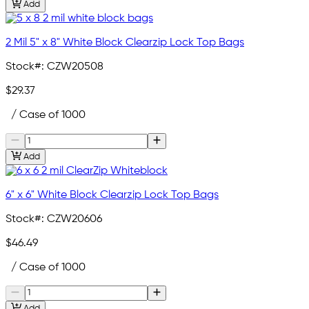
Add
2 Mil 5" x 8" White Block Clearzip Lock Top Bags
Stock#:
CZW20508
$29.37
/ Case of 1000
Add
6" x 6" White Block Clearzip Lock Top Bags
Stock#:
CZW20606
$46.49
/ Case of 1000
Add