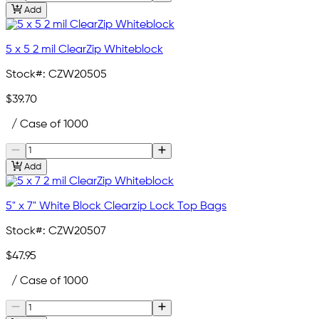
Add
5 x 5 2 mil ClearZip Whiteblock
Stock#:
CZW20505
$39.70
/ Case of 1000
Add
5" x 7" White Block Clearzip Lock Top Bags
Stock#:
CZW20507
$47.95
/ Case of 1000