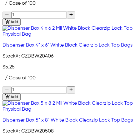
/ Case of 100
Add
Dispenser Box 4" x 6" White Block Clearzip Lock Top Bags
Stock#:
CZDBW20406
$5.25
/ Case of 100
Add
Dispenser Box 5" x 8" White Block Clearzip Lock Top Bags
Stock#:
CZDBW20508