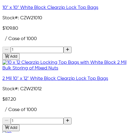
10" x 10" White Block Clearzip Lock Top Bags
Stock#:
CZW21010
$109.80
/ Case of 1000
Add
2 Mil 10" x 12" White Block Clearzip Lock Top Bags
Stock#:
CZW21012
$87.20
/ Case of 1000
Add