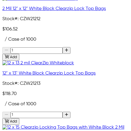
2 Mil 12" x 12" White Block Clearzip Lock Top Bags
Stock#:
CZW21212
$106.52
/ Case of 1000
Add
12" x 13" White Block Clearzip Lock Top Bags
Stock#:
CZW21213
$118.70
/ Case of 1000
Add