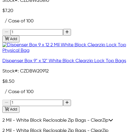
Stock#:
CZDBW20810
$7.20
/ Case of 100
Add
Dispenser Box 9" x 12" White Block Clearzip Lock Top Bags
Stock#:
CZDBW20912
$8.50
/ Case of 100
Add
2 Mil - White Block Reclosable Zip Bags - ClearZip
2 Mil - White Block Reclosable Zip Bags - ClearZip