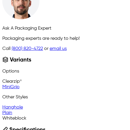
Ask A Packaging Expert
Packaging experts are ready to help!
Call
(800) 820-4722
or
email us
Variants
Options
Clearzip®
MiniGrip
Other Styles
Hanghole
Plain
Whiteblock