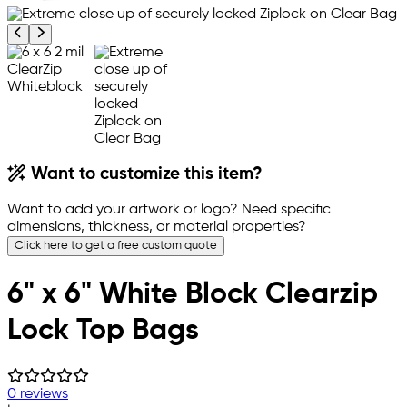
Previous product image
Next product image
Want to customize this item?
Want to add your artwork or logo? Need specific
dimensions, thickness, or material properties?
Click here to get a free custom quote
6" x 6" White Block Clearzip
Lock Top Bags
0 reviews