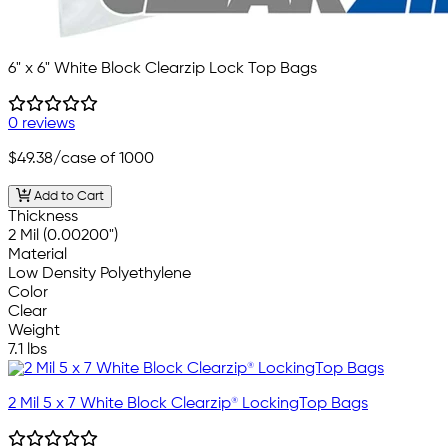
6" x 6" White Block Clearzip Lock Top Bags
0 reviews
$49.38
/case of 1000
Add to Cart
Thickness
2 Mil (0.00200")
Material
Low Density Polyethylene
Color
Clear
Weight
7.1 lbs
2 Mil 5 x 7 White Block Clearzip® LockingTop Bags