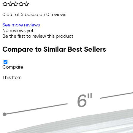
0
out of 5 based on
0
reviews
See more reviews
No reviews yet
Be the first to review this product
Compare to Similar Best Sellers
Compare
This Item