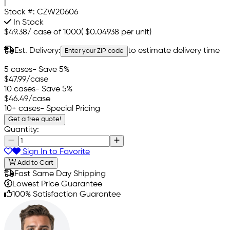
|
Stock #:
CZW20606
In Stock
$49.38
/
case of 1000
(
$0.04938
per unit)
Est. Delivery:
to estimate delivery time
Enter your ZIP code
5 cases
- Save 5%
$47.99
/case
10 cases
- Save 5%
$46.49
/case
10+ cases
- Special Pricing
Get a free quote!
Quantity:
Sign In to Favorite
Add to Cart
Fast Same Day Shipping
Lowest Price Guarantee
100% Satisfaction Guarantee