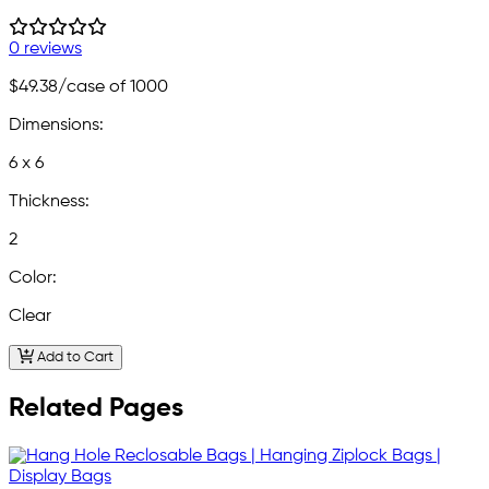
0 reviews
$49.38
/case of 1000
Dimensions:
6 x 6
Thickness:
2
Color:
Clear
Add to Cart
Related Pages