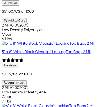
0 reviews
$51.00
/CS of 1000
Add to Cart
2 Mil (0.00200")
Low Density Polyethylene
Clear
6.1 lbs
5" x 8" White Block Clearzip® LockingTop Bags 2 Mil
1 reviews
$31.19
/CS of 1000
Add to Cart
2 Mil (0.00200")
Low Density Polyethylene
Clear
7.1 lbs