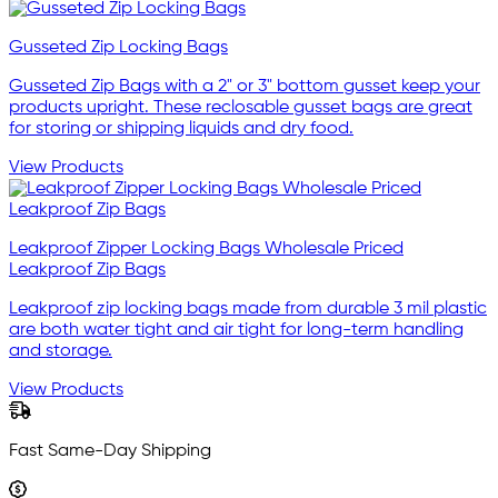
Gusseted Zip Locking Bags
Gusseted Zip Bags with a 2" or 3" bottom gusset keep your
products upright. These reclosable gusset bags are great
for storing or shipping liquids and dry food.
View Products
Leakproof Zipper Locking Bags Wholesale Priced
Leakproof Zip Bags
Leakproof zip locking bags made from durable 3 mil plastic
are both water tight and air tight for long-term handling
and storage.
View Products
Fast Same-Day Shipping