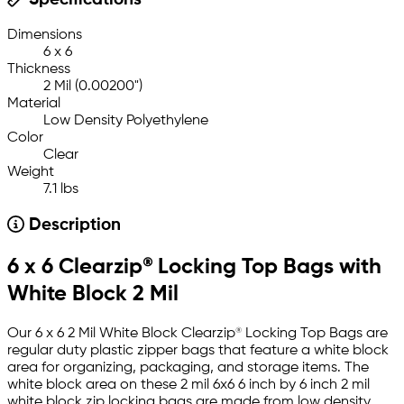
Specifications
Dimensions
6 x 6
Thickness
2 Mil (0.00200")
Material
Low Density Polyethylene
Color
Clear
Weight
7.1 lbs
Description
6 x 6 Clearzip® Locking Top Bags with
White Block 2 Mil
Our 6 x 6 2 Mil White Block Clearzip® Locking Top Bags are
regular duty plastic zipper bags that feature a white block
area for organizing, packaging, and storage items. The
white block area on these 2 mil 6x6 6 inch by 6 inch 2 mil
white block zip locking bags are made from low density