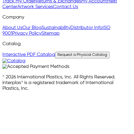
Track My Order
Returns & Exchanges
My Account
Help
Center
Artwork Services
Contact Us
Company
About Us
Our Blog
Sustainability
Distributor Info
ISO
9001
Privacy Policy
Sitemap
Catalog
Interactive PDF Catalog
Request a Physical Catalog
© 2026 International Plastics, Inc. All Rights Reserved.
interplas® is a registered trademark of International
Plastics, Inc.