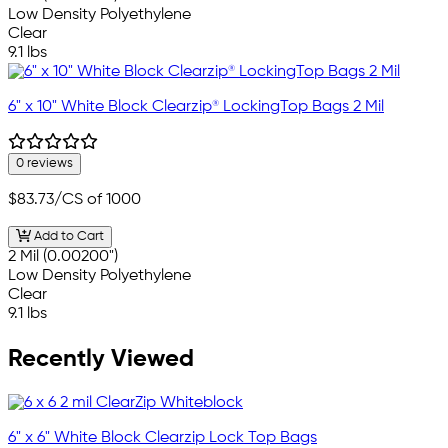
Low Density Polyethylene
Clear
9.1 lbs
6" x 10" White Block Clearzip® LockingTop Bags 2 Mil
0 reviews
$83.73
/CS of 1000
Add to Cart
2 Mil (0.00200")
Low Density Polyethylene
Clear
9.1 lbs
Recently Viewed
6" x 6" White Block Clearzip Lock Top Bags