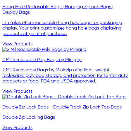
Hang Hole Reclosable Bags | Hanging Ziplock Bags |
Display Bags
Interplas offers reclosable hang hole bags for packaging
display. Your print customizes hang hole bags displaying
products at point of purchase.
View Products
2 Mil Reclosable Poly Bags by Minigrip
2 Mil Reclosable Bags by Minigrip offer light-weight
reclosable poly bag storage and protection for lighter duty
products or food. FDA and USDA approved.
View Products
Double Zip Lock Bags - Double Track Zip Lock Top Bags
Double Zip Locking Bags
View Products