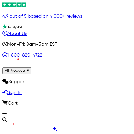
4.9 out of 5 based on 4,000+ reviews
About Us
Mon-Fri: 8am-5pm EST
1-800-820-4722
All Products
Support
Sign In
Cart