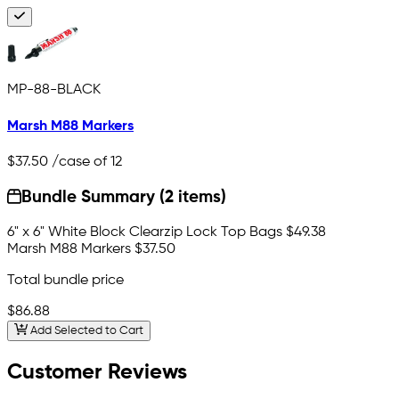
MP-88-BLACK
Marsh M88 Markers
$37.50
/case of 12
Bundle Summary (2 items)
6" x 6" White Block Clearzip Lock Top Bags
$49.38
Marsh M88 Markers
$37.50
Total bundle price
$86.88
Add Selected to Cart
Customer Reviews