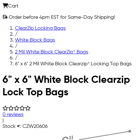
Cart
Order before 4pm EST for Same-Day Shipping!
ClearZip Locking Bags
/
White Block Bags
/
2 Mil White Block ClearZip® Bags
/
6" x 6" 2 Mil White Block Clearzip® Locking Top Bags
Skip to main content
6" x 6" White Block Clearzip
Lock Top Bags
0 reviews
|
Stock #:
CZW20606