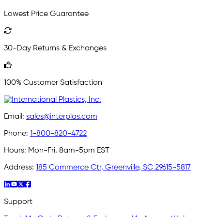
Lowest Price Guarantee
30-Day Returns & Exchanges
100% Customer Satisfaction
Email:
sales@interplas.com
Phone:
1-800-820-4722
Hours:
Mon-Fri, 8am-5pm EST
Address:
185 Commerce Ctr, Greenville, SC 29615-5817
Support