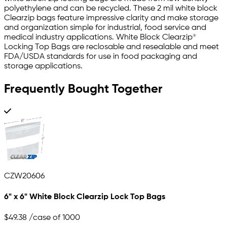
polyethylene and can be recycled. These 2 mil white block
Clearzip bags feature impressive clarity and make storage
and organization simple for industrial, food service and
medical industry applications. White Block Clearzip®
Locking Top Bags are reclosable and resealable and meet
FDA/USDA standards for use in food packaging and
storage applications.
Frequently Bought Together
CZW20606
6" x 6" White Block Clearzip Lock Top Bags
$49.38
/case of 1000