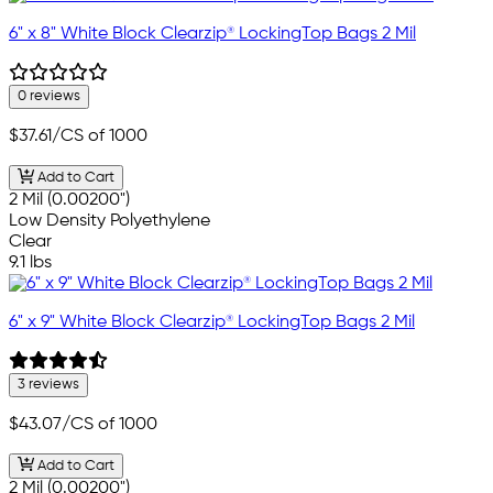
6" x 8" White Block Clearzip® LockingTop Bags 2 Mil
0 reviews
$37.61
/CS of 1000
Add to Cart
2 Mil (0.00200")
Low Density Polyethylene
Clear
9.1 lbs
6" x 9" White Block Clearzip® LockingTop Bags 2 Mil
3 reviews
$43.07
/CS of 1000
Add to Cart
2 Mil (0.00200")