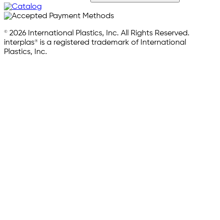
© 2026 International Plastics, Inc. All Rights Reserved.
interplas® is a registered trademark of International
Plastics, Inc.