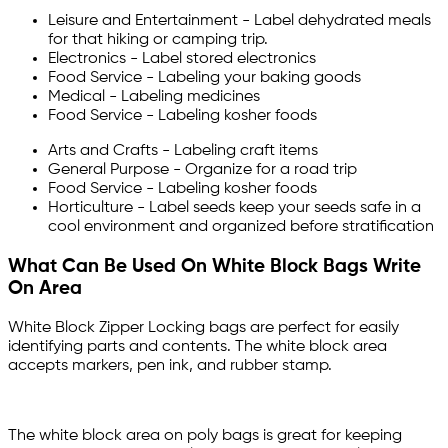
Leisure and Entertainment - Label dehydrated meals
for that hiking or camping trip.
Electronics - Label stored electronics
Food Service - Labeling your baking goods
Medical - Labeling medicines
Food Service - Labeling kosher foods
Arts and Crafts - Labeling craft items
General Purpose - Organize for a road trip
Food Service - Labeling kosher foods
Horticulture - Label seeds keep your seeds safe in a
cool environment and organized before stratification
What Can Be Used On White Block Bags Write
On Area
White Block Zipper Locking bags are perfect for easily
identifying parts and contents. The white block area
accepts markers, pen ink, and rubber stamp.
The white block area on poly bags is great for keeping