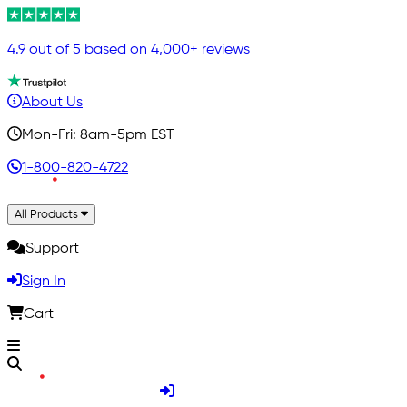
4.9 out of 5 based on 4,000+ reviews
About Us
Mon-Fri: 8am-5pm EST
1-800-820-4722
All Products
Support
Sign In
Cart