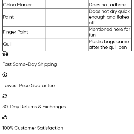
China Marker
Does not adhere
Does not dry quick
Paint
enough and flakes
off
Mentioned here for
Finger Paint
fun
Plastic bags came
Quill
after the quill pen
Fast Same-Day Shipping
Lowest Price Guarantee
30-Day Returns & Exchanges
100% Customer Satisfaction