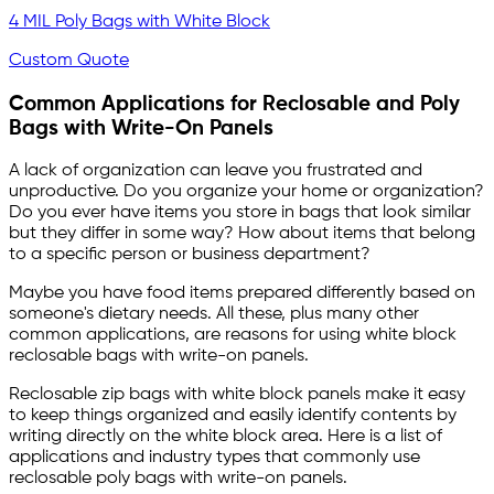
4 MIL Poly Bags with White Block
Custom Quote
Common Applications for Reclosable and Poly
Bags with Write-On Panels
A lack of organization can leave you frustrated and
unproductive. Do you organize your home or organization?
Do you ever have items you store in bags that look similar
but they differ in some way? How about items that belong
to a specific person or business department?
Maybe you have food items prepared differently based on
someone's dietary needs. All these, plus many other
common applications, are reasons for using white block
reclosable bags with write-on panels.
Reclosable zip bags with white block panels make it easy
to keep things organized and easily identify contents by
writing directly on the white block area. Here is a list of
applications and industry types that commonly use
reclosable poly bags with write-on panels.