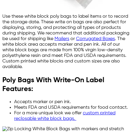
Use these white block poly bags to label items or to record
the storage date. These write on bags are also perfect for
displaying, storing, and protecting all types of products
during shipping. We recommend that additional packaging
be used for shipping like
Mailers
or
Corrugated Boxes
. The
white block area accepts marker and pen ink. All of our
white block bags are made from 100% virgin low-density
polyethylene resin and meet FDA and USDA requirements.
Custom printed white blocks and custom sizes are also
available.
Poly Bags With Write-On Label
Features:
Accepts marker or pen ink.
Meets FDA and USDA requirements for food contact.
For a more unique look we offer
custom printed
reclosable white block bags.