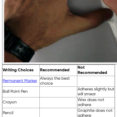
Not
Writing Choices
Recommended
Recommended
Always the best
Permanent Marker
choice
Adheres slightly but
Ball Point Pen
will smear
Wax does not
Crayon
adhere
Graphite does not
Pencil
adhere