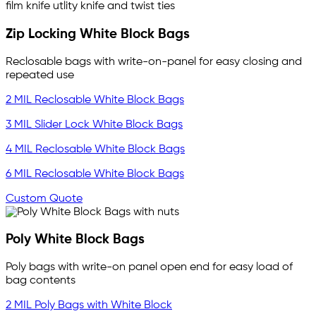
Zip Locking White Block Bags
Reclosable bags with write-on-panel for easy closing and
repeated use
2 MIL Reclosable White Block Bags
3 MIL Slider Lock White Block Bags
4 MIL Reclosable White Block Bags
6 MIL Reclosable White Block Bags
Custom Quote
Poly White Block Bags
Poly bags with write-on panel open end for easy load of
bag contents
2 MIL Poly Bags with White Block