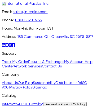
Email:
sales@interplas.com
Phone:
1-800-820-4722
Hours:
Mon-Fri, 8am-5pm EST
Address:
185 Commerce Ctr, Greenville, SC 29615-5817
Support
Track My Order
Returns & Exchanges
My Account
Help
Center
Artwork Services
Contact Us
Company
About Us
Our Blog
Sustainability
Distributor Info
ISO
9001
Privacy Policy
Sitemap
Catalog
Interactive PDF Catalog
Request a Physical Catalog