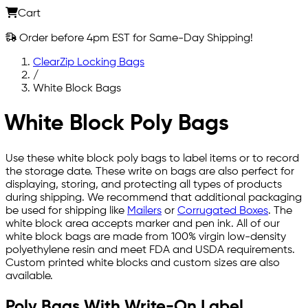
Cart
Order before 4pm EST for Same-Day Shipping!
ClearZip Locking Bags
/
White Block Bags
White Block Poly Bags
Use these white block poly bags to label items or to record
the storage date. These write on bags are also perfect for
displaying, storing, and protecting all types of products
during shipping. We recommend that additional packaging
be used for shipping like
Mailers
or
Corrugated Boxes
. The
white block area accepts marker and pen ink. All of our
white block bags are made from 100% virgin low-density
polyethylene resin and meet FDA and USDA requirements.
Custom printed white blocks and custom sizes are also
available.
Poly Bags With Write-On Label