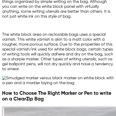
things organized by simple writing on the bag. Although
you can write on the white block panel with virtually
anything, some writing utensils are better than others. It is
not just white ink on this style of bag.
The white block area on reclosable bags uses a special
varnish. This white varnish is akin to a matt color with a
rougher, more porous surface. Due to the properties of this
special varnish/ink used for white block bags, certain types
of writing tools will quickly adhere and dry on the bag, such
as a sharpie marker. Other types of writing utensils, such as
gel ballpoint pens, will not dry quickly and have a tendency
to smear.
How to Choose The Right Marker or Pen to write
on a ClearZip Bag