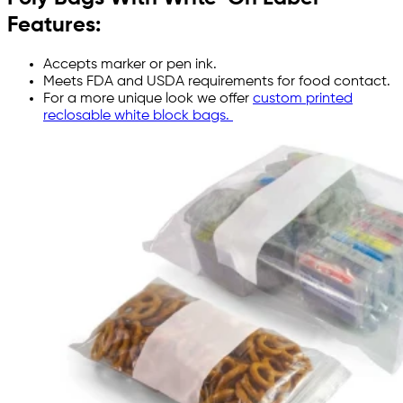
Features:
Accepts marker or pen ink.
Meets FDA and USDA requirements for food contact.
For a more unique look we offer
custom printed
reclosable white block bags.