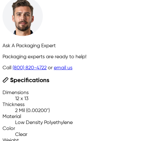
Ask A Packaging Expert
Packaging experts are ready to help!
Call
(800) 820-4722
or
email us
Specifications
Dimensions
12 x 13
Thickness
2 Mil (0.00200")
Material
Low Density Polyethylene
Color
Clear
Weight