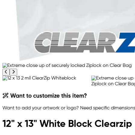
Previous product image
Next product image
Want to customize this item?
Want to add your artwork or logo? Need specific dimensions,
12" x 13" White Block Clearzi