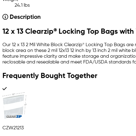
24.1 lbs
Description
12 x 13 Clearzip® Locking Top Bags with
Our 12 x 13 2 Mil White Block Clearzip® Locking Top Bags are
block area on these 2 mil 12x13 12 inch by 13 inch 2 mil whit
feature impressive clarity and make storage and organization
reclosable and resealable and meet FDA/USDA standards for
Frequently Bought Together
CZW21213