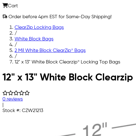
Cart
Order before 4pm EST for Same-Day Shipping!
ClearZip Locking Bags
/
White Block Bags
/
2 Mil White Block ClearZip® Bags
/
12" x 13" White Block Clearzip® Locking Top Bags
Skip to main content
12" x 13" White Block Clearzi
0 reviews
|
Stock #:
CZW21213