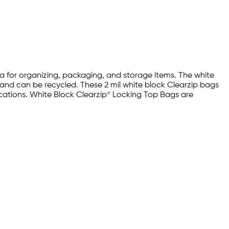
rea for organizing, packaging, and storage items. The white
e and can be recycled. These 2 mil white block Clearzip bags
ications. White Block Clearzip® Locking Top Bags are