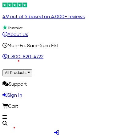
4.9 out of 5 based on 4,000+ reviews
About Us
Mon-Fri: 8am-5pm EST
1-800-820-4722
All Products
Support
Sign In
Cart