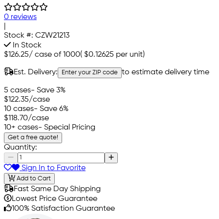
0 reviews
|
Stock #:
CZW21213
In Stock
$126.25
/
case of 1000
(
$0.12625
per unit)
Est. Delivery:
to estimate delivery time
Enter your ZIP code
5 cases
- Save 3%
$122.35
/case
10 cases
- Save 6%
$118.70
/case
10+ cases
- Special Pricing
Get a free quote!
Quantity:
Sign In to Favorite
Add to Cart
Fast Same Day Shipping
Lowest Price Guarantee
100% Satisfaction Guarantee