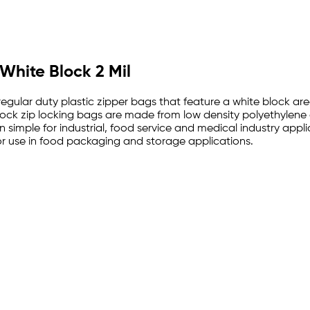
 White Block 2 Mil
 regular duty plastic zipper bags that feature a white block a
e block zip locking bags are made from low density polyethylen
 simple for industrial, food service and medical industry appl
 use in food packaging and storage applications.