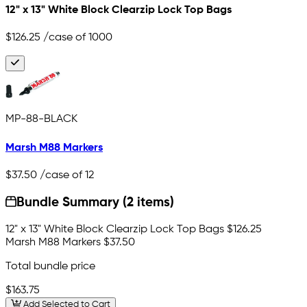
12" x 13" White Block Clearzip Lock Top Bags
$126.25
/case of 1000
MP-88-BLACK
Marsh M88 Markers
$37.50
/case of 12
Bundle Summary (2 items)
12" x 13" White Block Clearzip Lock Top Bags
$126.25
Marsh M88 Markers
$37.50
Total bundle price
$163.75
Add Selected to Cart