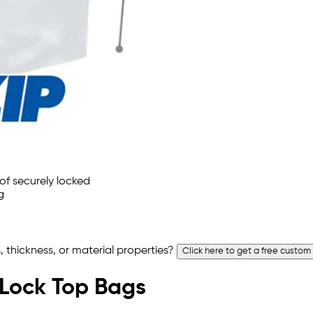
 thickness, or material properties?
Click here to get a free custom
p Lock Top Bags