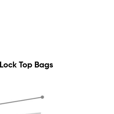
p Lock Top Bags