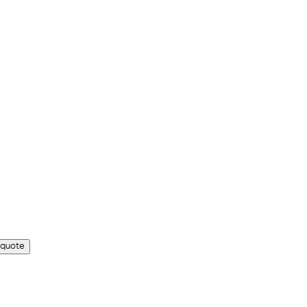
 quote