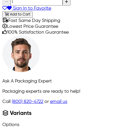
Sign In to Favorite
Add to Cart
Fast Same Day Shipping
Lowest Price Guarantee
100% Satisfaction Guarantee
Ask A Packaging Expert
Packaging experts are ready to help!
Call
(800) 820-4722
or
email us
Variants
Options