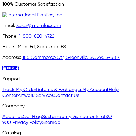
100% Customer Satisfaction
Email:
sales@interplas.com
Phone:
1-800-820-4722
Hours:
Mon-Fri, 8am-5pm EST
Address:
185 Commerce Ctr, Greenville, SC 29615-5817
Support
Track My Order
Returns & Exchanges
My Account
Help
Center
Artwork Services
Contact Us
Company
About Us
Our Blog
Sustainability
Distributor Info
ISO
9001
Privacy Policy
Sitemap
Catalog