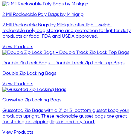
2 Mil Reclosable Poly Bags by Minigrip
2 Mil Reclosable Bags by Minigrip offer light-weight
reclosable poly bag storage and protection for lighter duty
products or food. FDA and USDA approved.
View Products
Double Zip Lock Bags - Double Track Zip Lock Top Bags
Double Zip Locking Bags
View Products
Gusseted Zip Locking Bags
Gusseted Zip Bags with a 2" or 3" bottom gusset keep your
products upright. These reclosable gusset bags are great
for storing or shipping liquids and dry food.
View Products