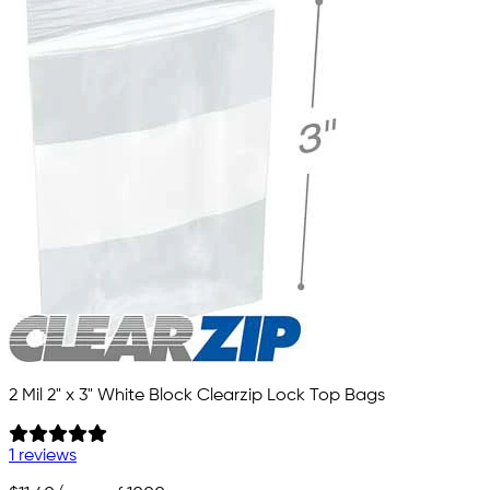
2 Mil 2" x 3" White Block Clearzip Lock Top Bags
1 reviews