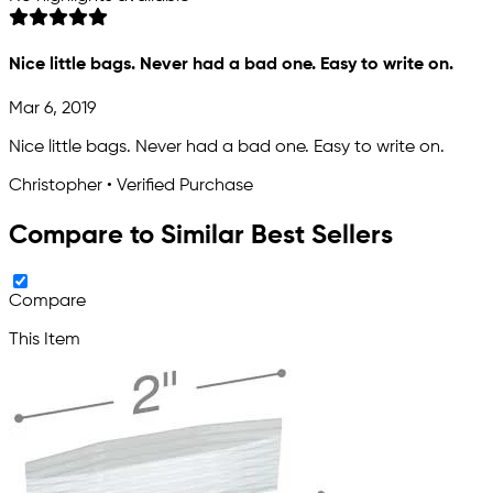
Nice little bags. Never had a bad one. Easy to write on.
Mar 6, 2019
Nice little bags. Never had a bad one. Easy to write on.
Christopher • Verified Purchase
Compare to Similar Best Sellers
Compare
This Item