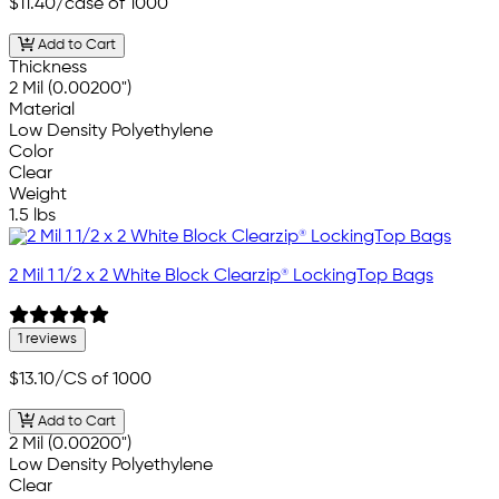
$11.40
/case of 1000
Add to Cart
Thickness
2 Mil (0.00200")
Material
Low Density Polyethylene
Color
Clear
Weight
1.5 lbs
2 Mil 1 1/2 x 2 White Block Clearzip® LockingTop Bags
1 reviews
$13.10
/CS of 1000
Add to Cart
2 Mil (0.00200")
Low Density Polyethylene
Clear