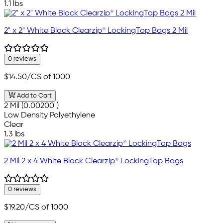
1.1 lbs
2" x 2" White Block Clearzip® LockingTop Bags 2 Mil
0 reviews
$14.50
/CS of 1000
Add to Cart
2 Mil (0.00200")
Low Density Polyethylene
Clear
1.3 lbs
2 Mil 2 x 4 White Block Clearzip® LockingTop Bags
0 reviews
$19.20
/CS of 1000