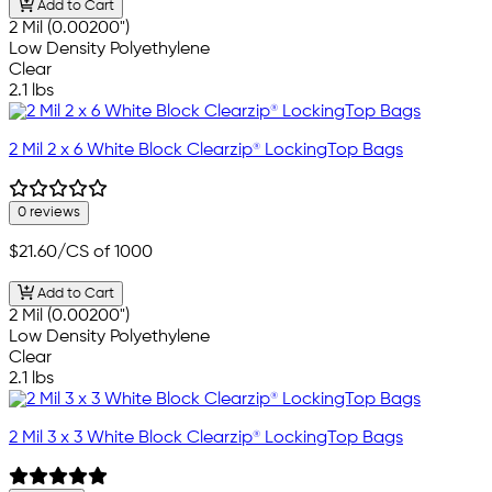
Add to Cart
2 Mil (0.00200")
Low Density Polyethylene
Clear
2.1 lbs
2 Mil 2 x 6 White Block Clearzip® LockingTop Bags
0 reviews
$21.60
/CS of 1000
Add to Cart
2 Mil (0.00200")
Low Density Polyethylene
Clear
2.1 lbs
2 Mil 3 x 3 White Block Clearzip® LockingTop Bags