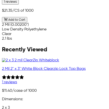
1 reviews
$21.35
/CS of 1000
Add to Cart
2 Mil (0.00200")
Low Density Polyethylene
Clear
2.1 lbs
Recently Viewed
2 Mil 2" x 3" White Block Clearzip Lock Top Bags
1 reviews
$11.40
/case of 1000
Dimensions:
2 x 3