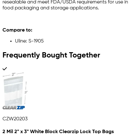
resealable and meet FDA/USDA requirements for use in
food packaging and storage applications.
Compare to:
Uline: S-1905
Frequently Bought Together
CZW20203
2 Mil 2" x 3" White Block Clearzip Lock Top Bags