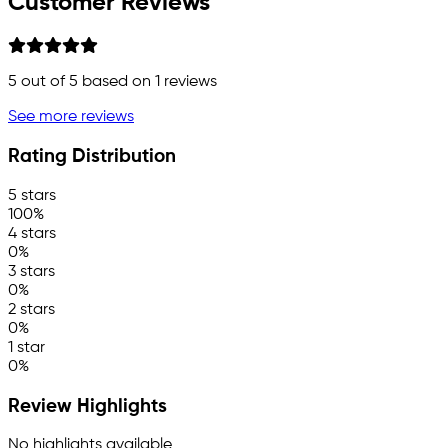
Customer Reviews
5
out of 5 based on
1
reviews
See more reviews
Rating Distribution
5 stars
100%
4 stars
0%
3 stars
0%
2 stars
0%
1 star
0%
Review Highlights
No highlights available