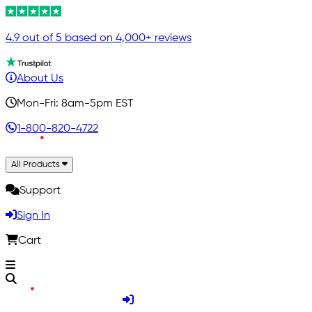
4.9 out of 5 based on 4,000+ reviews
About Us
Mon-Fri: 8am-5pm EST
1-800-820-4722
All Products
Support
Sign In
Cart