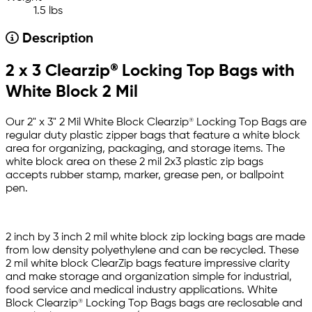
1.5 lbs
Description
2 x 3 Clearzip® Locking Top Bags with
White Block 2 Mil
Our 2" x 3" 2 Mil White Block Clearzip® Locking Top Bags are
regular duty plastic zipper bags that feature a white block
area for organizing, packaging, and storage items. The
white block area on these 2 mil 2x3 plastic zip bags
accepts rubber stamp, marker, grease pen, or ballpoint
pen.
2 inch by 3 inch 2 mil white block zip locking bags are made
from low density polyethylene and can be recycled. These
2 mil white block ClearZip bags feature impressive clarity
and make storage and organization simple for industrial,
food service and medical industry applications. White
Block Clearzip® Locking Top Bags bags are reclosable and