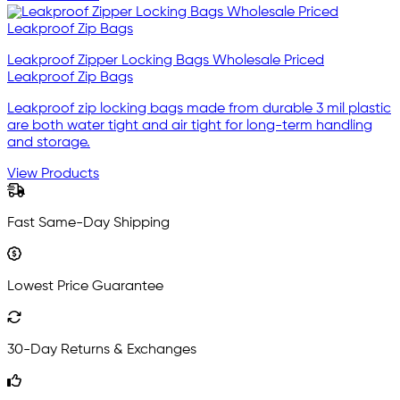
Leakproof Zipper Locking Bags Wholesale Priced
Leakproof Zip Bags
Leakproof zip locking bags made from durable 3 mil plastic
are both water tight and air tight for long-term handling
and storage.
View Products
Fast Same-Day Shipping
Lowest Price Guarantee
30-Day Returns & Exchanges