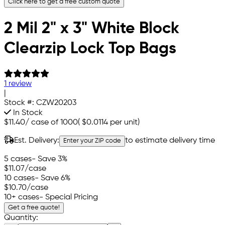
Click here to get a free custom quote
2 Mil 2" x 3" White Block
Clearzip Lock Top Bags
1 review
|
Stock #:
CZW20203
In Stock
$11.40
/
case of 1000
(
$0.0114
per unit)
Est. Delivery:
to estimate delivery time
Enter your ZIP code
5 cases
- Save 3%
$11.07
/case
10 cases
- Save 6%
$10.70
/case
10+ cases
- Special Pricing
Get a free quote!
Quantity: