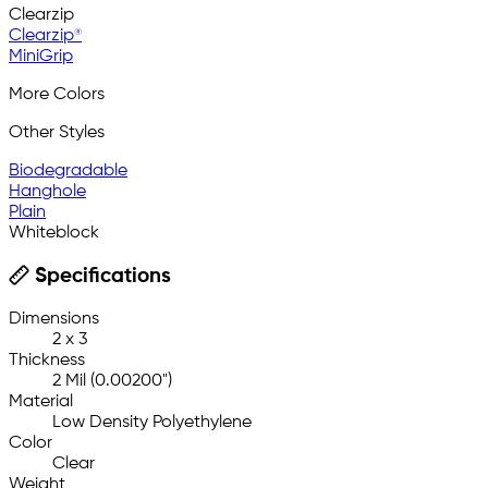
Clearzip
Clearzip®
MiniGrip
More Colors
Other Styles
Biodegradable
Hanghole
Plain
Whiteblock
Specifications
Dimensions
2 x 3
Thickness
2 Mil (0.00200")
Material
Low Density Polyethylene
Color
Clear
Weight