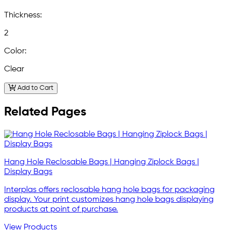
Thickness:
2
Color:
Clear
Add to Cart
Related Pages
Hang Hole Reclosable Bags | Hanging Ziplock Bags |
Display Bags
Interplas offers reclosable hang hole bags for packaging
display. Your print customizes hang hole bags displaying
products at point of purchase.
View Products