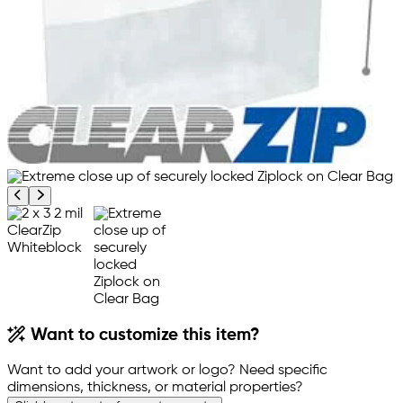
Previous product image
Next product image
Want to customize this item?
Want to add your artwork or logo? Need specific
dimensions, thickness, or material properties?