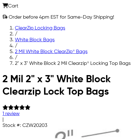
Cart
Order before 4pm EST for Same-Day Shipping!
ClearZip Locking Bags
/
White Block Bags
/
2 Mil White Block ClearZip® Bags
/
2" x 3" White Block 2 Mil Clearzip® Locking Top Bags
Skip to main content
2 Mil 2" x 3" White Block
Clearzip Lock Top Bags
1 review
|
Stock #:
CZW20203