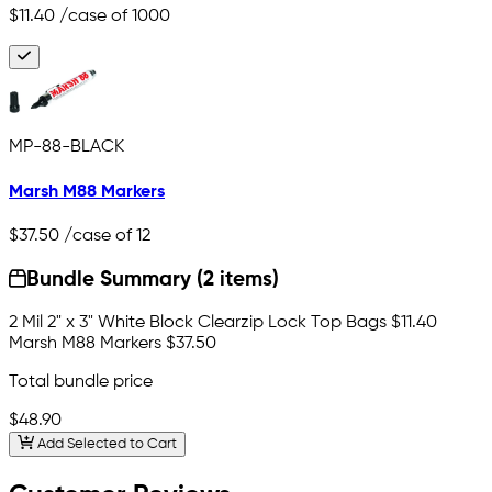
$11.40
/case of 1000
MP-88-BLACK
Marsh M88 Markers
$37.50
/case of 12
Bundle Summary (2 items)
2 Mil 2" x 3" White Block Clearzip Lock Top Bags
$11.40
Marsh M88 Markers
$37.50
Total bundle price
$48.90
Add Selected to Cart