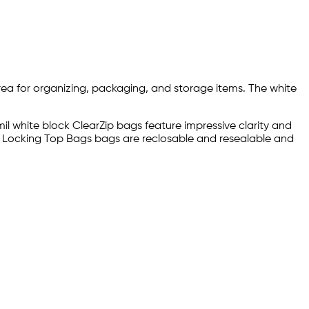
area for organizing, packaging, and storage items. The white
il white block ClearZip bags feature impressive clarity and
p® Locking Top Bags bags are reclosable and resealable and