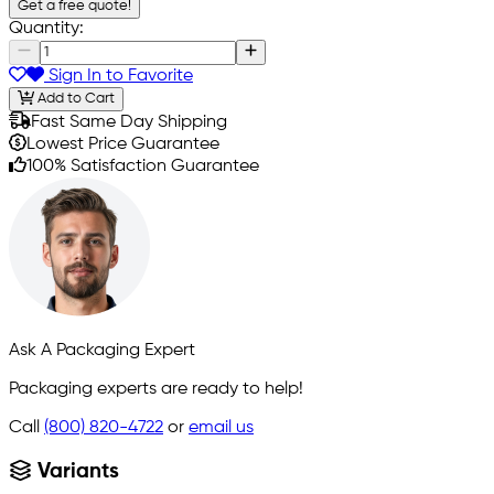
Get a free quote!
Quantity:
Sign In to Favorite
Add to Cart
Fast Same Day Shipping
Lowest Price Guarantee
100% Satisfaction Guarantee
Ask A Packaging Expert
Packaging experts are ready to help!
Call
(800) 820-4722
or
email us
Variants