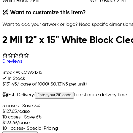
Want to customize this item?
Want to add your artwork or logo? Need specific dimensions,
2 Mil 12" x 15" White Block Cl
0 reviews
|
Stock #:
CZW21215
In Stock
$131.45
/
case of 1000
(
$0.13145
per unit)
Est. Delivery:
to estimate delivery time
Enter your ZIP code
5 cases
- Save 3%
$127.65
/case
10 cases
- Save 6%
$123.69
/case
10+ cases
- Special Pricing