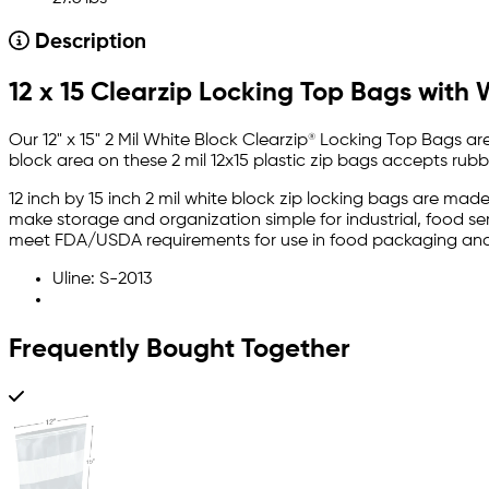
Description
12 x 15 Clearzip Locking Top Bags with 
Our 12" x 15" 2 Mil White Block Clearzip® Locking Top Bags ar
block area on these 2 mil 12x15 plastic zip bags accepts rubb
12 inch by 15 inch 2 mil white block zip locking bags are mad
make storage and organization simple for industrial, food s
meet FDA/USDA requirements for use in food packaging and
Uline: S-2013
Frequently Bought Together