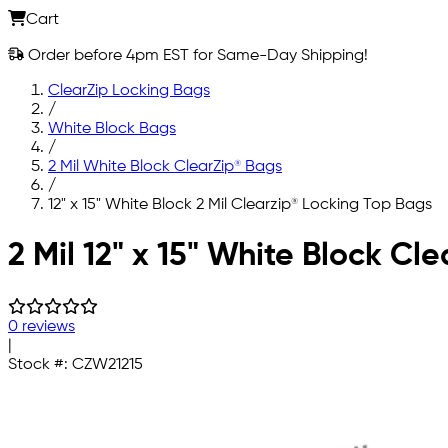
Cart
Order before 4pm EST for Same-Day Shipping!
ClearZip Locking Bags
/
White Block Bags
/
2 Mil White Block ClearZip® Bags
/
12" x 15" White Block 2 Mil Clearzip® Locking Top Bags
Skip to main content
2 Mil 12" x 15" White Block Cl
0 reviews
|
Stock #:
CZW21215