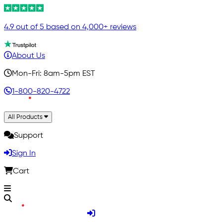
4.9 out of 5 based on 4,000+ reviews
About Us
Mon-Fri: 8am-5pm EST
1-800-820-4722
All Products
Support
Sign In
Cart