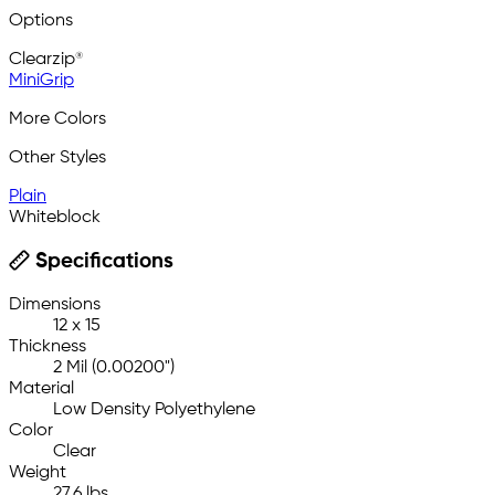
Options
Clearzip®
MiniGrip
More Colors
Other Styles
Plain
Whiteblock
Specifications
Dimensions
12 x 15
Thickness
2 Mil (0.00200")
Material
Low Density Polyethylene
Color
Clear
Weight
27.6 lbs