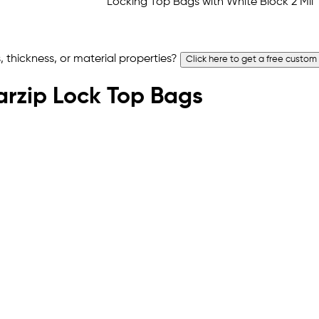
 thickness, or material properties?
Click here to get a free custom
earzip Lock Top Bags