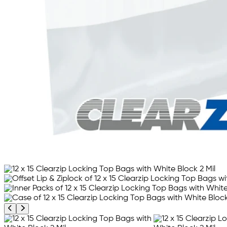
Previous product image
Next product image