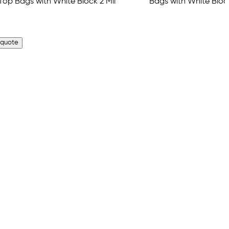
 quote