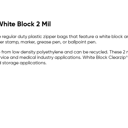
White Block 2 Mil
e regular duty plastic zipper bags that feature a white block 
er stamp, marker, grease pen, or ballpoint pen.
e from low density polyethylene and can be recycled. These 2 m
ervice and medical industry applications. White Block Clearzi
 storage applications.