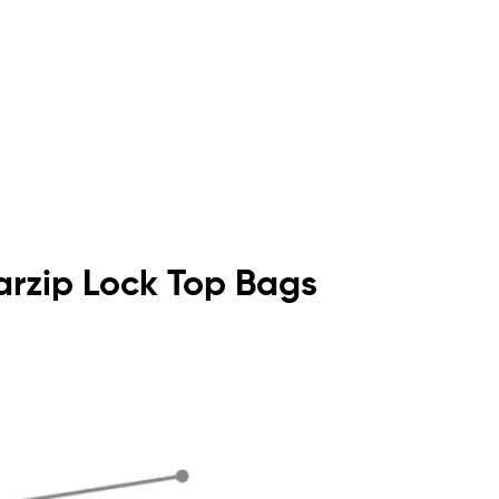
earzip Lock Top Bags