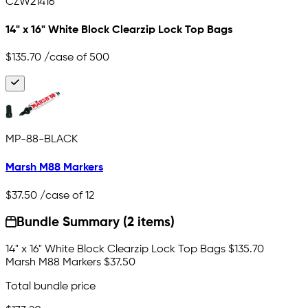
CZW21416
14" x 16" White Block Clearzip Lock Top Bags
$135.70
/case of 500
MP-88-BLACK
Marsh M88 Markers
$37.50
/case of 12
Bundle Summary (2 items)
14" x 16" White Block Clearzip Lock Top Bags
$135.70
Marsh M88 Markers
$37.50
Total bundle price