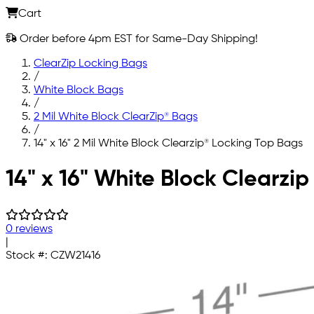
Cart
Order before 4pm EST for Same-Day Shipping!
ClearZip Locking Bags
/
White Block Bags
/
2 Mil White Block ClearZip® Bags
/
14" x 16" 2 Mil White Block Clearzip® Locking Top Bags
Skip to main content
14" x 16" White Block Clearzi
0 reviews
|
Stock #:
CZW21416