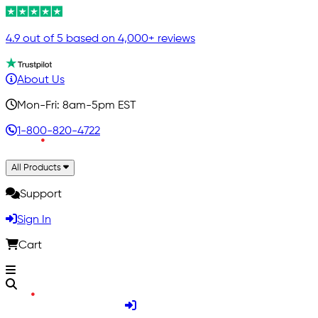
4.9 out of 5 based on 4,000+ reviews
About Us
Mon-Fri: 8am-5pm EST
1-800-820-4722
All Products
Support
Sign In
Cart