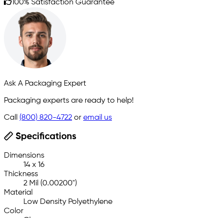
100% Satisfaction Guarantee
Ask A Packaging Expert
Packaging experts are ready to help!
Call
(800) 820-4722
or
email us
Specifications
Dimensions
14 x 16
Thickness
2 Mil (0.00200")
Material
Low Density Polyethylene
Color