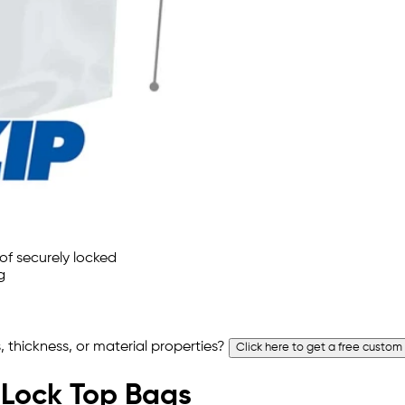
 thickness, or material properties?
Click here to get a free custom
p Lock Top Bags