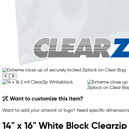
Previous product image
Next product image
Want to customize this item?
Want to add your artwork or logo? Need specific dimensions,
14" x 16" White Block Clearzi