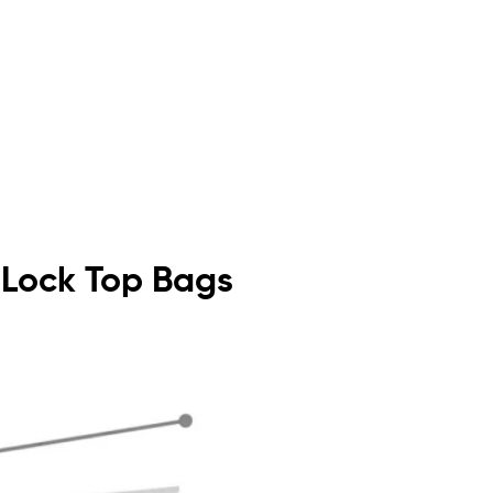
p Lock Top Bags