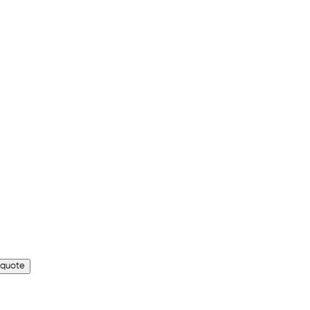
 quote