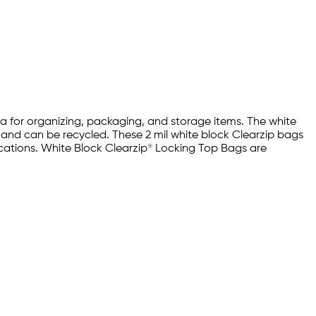
rea for organizing, packaging, and storage items. The white
e and can be recycled. These 2 mil white block Clearzip bags
ications. White Block Clearzip® Locking Top Bags are