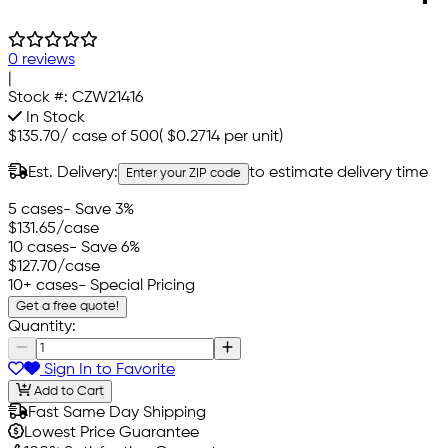
0 reviews
|
Stock #:
CZW21416
In Stock
$135.70
/
case of 500
(
$0.2714
per unit)
Est. Delivery:
to estimate delivery time
Enter your ZIP code
5 cases
- Save 3%
$131.65
/case
10 cases
- Save 6%
$127.70
/case
10+ cases
- Special Pricing
Get a free quote!
Quantity:
Sign In to Favorite
Add to Cart
Fast Same Day Shipping
Lowest Price Guarantee