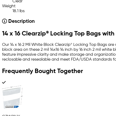
Clear
Weight
18.1 lbs
Description
14 x 16 Clearzip® Locking Top Bags with
Our 14 x 16 2 Mil White Block Clearzip® Locking Top Bags are
block area on these 2 mil 14x16 14 inch by 16 inch 2 mil whit
feature impressive clarity and make storage and organization
reclosable and resealable and meet FDA/USDA standards for
Frequently Bought Together