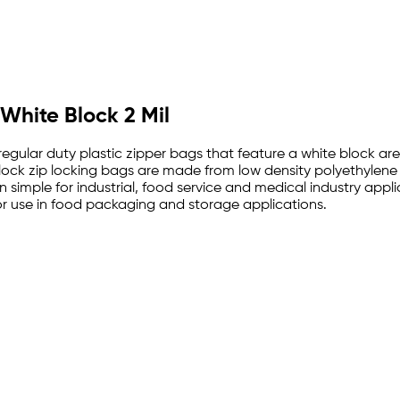
 White Block 2 Mil
 regular duty plastic zipper bags that feature a white block a
e block zip locking bags are made from low density polyethylen
 simple for industrial, food service and medical industry appl
 use in food packaging and storage applications.