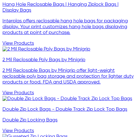
Hang Hole Reclosable Bags | Hanging Ziplock Bags |
Display Bags
Interplas offers reclosable hang hole bags for packaging
display. Your print customizes hang hole bags displaying
products at point of purchase.
View Products
2 Mil Reclosable Poly Bags by Minigrip
2 Mil Reclosable Bags by Minigrip offer light-weight
reclosable poly bag storage and protection for lighter duty
products or food. FDA and USDA approved.
View Products
Double Zip Lock Bags - Double Track Zip Lock Top Bags
Double Zip Locking Bags
View Products