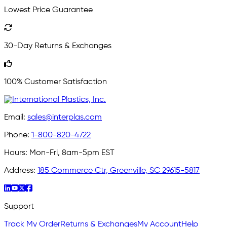
Lowest Price Guarantee
30-Day Returns & Exchanges
100% Customer Satisfaction
Email:
sales@interplas.com
Phone:
1-800-820-4722
Hours:
Mon-Fri, 8am-5pm EST
Address:
185 Commerce Ctr, Greenville, SC 29615-5817
Support
Track My Order
Returns & Exchanges
My Account
Help