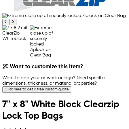
Previous product image
Next product image
Want to customize this item?
Want to add your artwork or logo? Need specific
dimensions, thickness, or material properties?
Click here to get a free custom quote
7" x 8" White Block Clearzip
Lock Top Bags