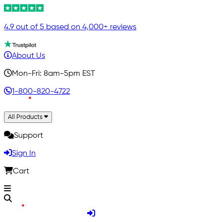
4.9 out of 5 based on 4,000+ reviews
About Us
Mon-Fri: 8am-5pm EST
1-800-820-4722
All Products
Support
Sign In
Cart