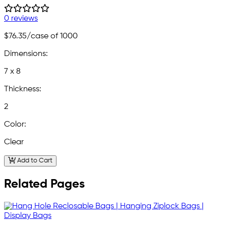
0 reviews
$76.35
/case of 1000
Dimensions:
7 x 8
Thickness:
2
Color:
Clear
Add to Cart
Related Pages