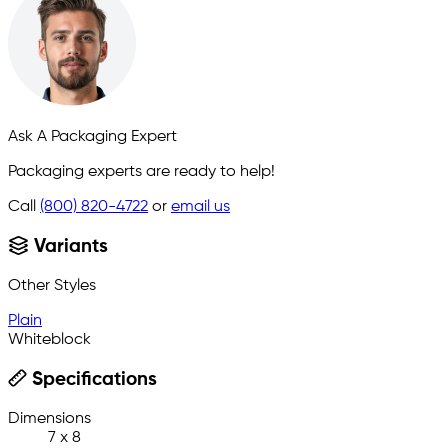
Ask A Packaging Expert
Packaging experts are ready to help!
Call
(800) 820-4722
or
email us
Variants
Other Styles
Plain
Whiteblock
Specifications
Dimensions
7 x 8