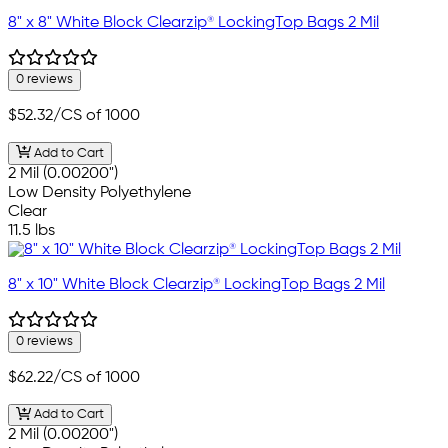
8" x 8" White Block Clearzip® LockingTop Bags 2 Mil
0 reviews
$52.32
/CS of 1000
Add to Cart
2 Mil (0.00200")
Low Density Polyethylene
Clear
11.5 lbs
8" x 10" White Block Clearzip® LockingTop Bags 2 Mil
0 reviews
$62.22
/CS of 1000
Add to Cart
2 Mil (0.00200")