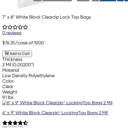
7" x 8" White Block Clearzip Lock Top Bags
0 reviews
$76.35
/case of 1000
Add to Cart
Thickness
2 Mil (0.00200")
Material
Low Density Polyethylene
Color
Clear
Weight
9.1 lbs
6" x 9" White Block Clearzip® LockingTop Bags 2 Mil