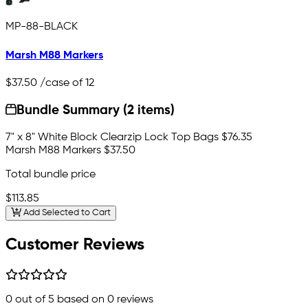
MP-88-BLACK
Marsh M88 Markers
$37.50
/case of 12
Bundle Summary (2 items)
7" x 8" White Block Clearzip Lock Top Bags
$76.35
Marsh M88 Markers
$37.50
Total bundle price
$113.85
Add Selected to Cart
Customer Reviews
0
out of 5 based on
0
reviews