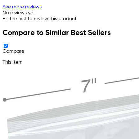
See more reviews
No reviews yet
Be the first to review this product
Compare to Similar Best Sellers
Compare
This Item