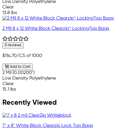
Low Density Polyethylene
Clear
13.8 lbs
2 Mil 8 x 12 White Block Clearzip® LockingTop Bags
0 reviews
$114.70
/CS of 1000
Add to Cart
2 Mil (0.00200")
Low Density Polyethylene
Clear
15.1 lbs
Recently Viewed
7" x 8" White Block Clearzip Lock Top Bags