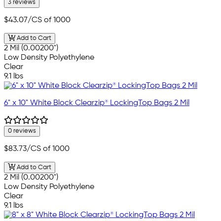
3 reviews
$43.07
/CS of 1000
Add to Cart
2 Mil (0.00200")
Low Density Polyethylene
Clear
9.1 lbs
6" x 10" White Block Clearzip® LockingTop Bags 2 Mil
0 reviews
$83.73
/CS of 1000
Add to Cart
2 Mil (0.00200")
Low Density Polyethylene
Clear
9.1 lbs