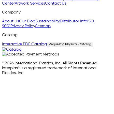
Center
Artwork Services
Contact Us
Company
About Us
Our Blog
Sustainability
Distributor Info
ISO
9001
Privacy Policy
Sitemap
Catalog
Interactive PDF Catalog
Request a Physical Catalog
© 2026 International Plastics, Inc. All Rights Reserved.
interplas® is a registered trademark of International
Plastics, Inc.