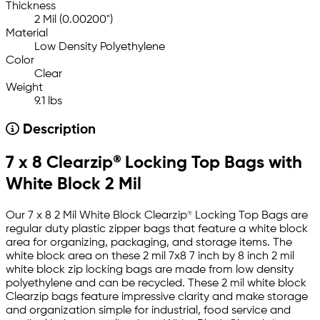
Thickness
2 Mil (0.00200")
Material
Low Density Polyethylene
Color
Clear
Weight
9.1 lbs
Description
7 x 8 Clearzip® Locking Top Bags with
White Block 2 Mil
Our 7 x 8 2 Mil White Block Clearzip® Locking Top Bags are
regular duty plastic zipper bags that feature a white block
area for organizing, packaging, and storage items. The
white block area on these 2 mil 7x8 7 inch by 8 inch 2 mil
white block zip locking bags are made from low density
polyethylene and can be recycled. These 2 mil white block
Clearzip bags feature impressive clarity and make storage
and organization simple for industrial, food service and