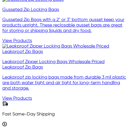
Gusseted Zip Locking Bags
Gusseted Zip Bags with a 2" or 3" bottom gusset keep your
products upright. These reclosable gusset bags are great
for storing or shipping liquids and dry food.
View Products
Leakproof Zipper Locking Bags Wholesale Priced
Leakproof Zip Bags
Leakproof zip locking bags made from durable 3 mil plastic
are both water tight and air tight for long-term handling
and storage.
View Products
Fast Same-Day Shipping