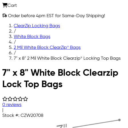
Cart
Order before 4pm EST for Same-Day Shipping!
ClearZip Locking Bags
/
White Block Bags
/
2 Mil White Block ClearZip® Bags
/
7" x 8" 2 Mil White Block Clearzip® Locking Top Bags
Skip to main content
7" x 8" White Block Clearzip
Lock Top Bags
0 reviews
|
Stock #:
CZW20708