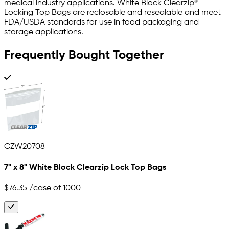
medical industry applications. White Block Clearzip®
Locking Top Bags are reclosable and resealable and meet
FDA/USDA standards for use in food packaging and
storage applications.
Frequently Bought Together
CZW20708
7" x 8" White Block Clearzip Lock Top Bags
$76.35
/case of 1000