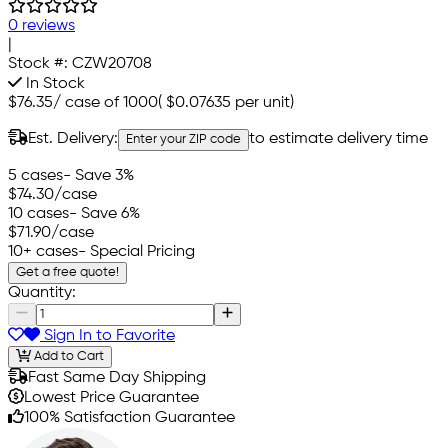
0 reviews
|
Stock #:
CZW20708
In Stock
$76.35
/
case of 1000
(
$0.07635
per unit)
Est. Delivery:
to estimate delivery time
Enter your ZIP code
5 cases
- Save 3%
$74.30
/case
10 cases
- Save 6%
$71.90
/case
10+ cases
- Special Pricing
Get a free quote!
Quantity:
Sign In to Favorite
Add to Cart
Fast Same Day Shipping
Lowest Price Guarantee
100% Satisfaction Guarantee