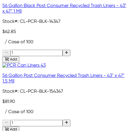
56 Gallon Black Post Consumer Recycled Trash Liners - 43"
x 47" 1 Mil
Stock#:
CL-PCR-BLK-14347
$62.85
/ Case of 100
Add
56 Gallon Post Consumer Recycled Trash Liners - 43" x 47"
1.5 Mil
Stock#:
CL-PCR-BLK-154347
$81.90
/ Case of 100
Add