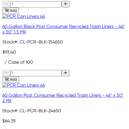
Add
60 Gallon Black Post Consumer Recycled Trash Liners - 46"
x 50" 1.5 Mil
Stock#:
CL-PCR-BLK-154650
$93.40
/ Case of 100
Add
60 Gallon Post Consumer Recycled Trash Liners - 46" x 50"
2 Mil
Stock#:
CL-PCR-BLK-24650
$64.35