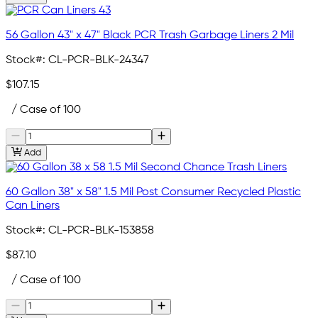
56 Gallon 43" x 47" Black PCR Trash Garbage Liners 2 Mil
Stock#:
CL-PCR-BLK-24347
$107.15
/ Case of 100
Add
60 Gallon 38" x 58" 1.5 Mil Post Consumer Recycled Plastic
Can Liners
Stock#:
CL-PCR-BLK-153858
$87.10
/ Case of 100