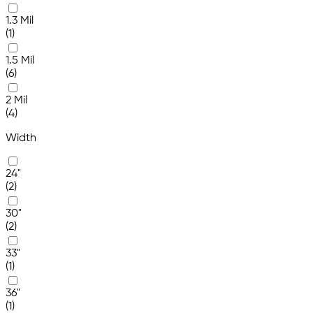
1.3 Mil
(1)
1.5 Mil
(6)
2 Mil
(4)
Width
24"
(2)
30"
(2)
33"
(1)
36"
(1)