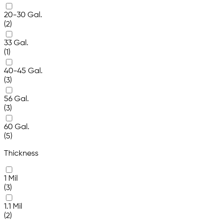
20-30 Gal.
(2)
33 Gal.
(1)
40-45 Gal.
(3)
56 Gal.
(3)
60 Gal.
(5)
Thickness
1 Mil
(3)
1.1 Mil
(2)