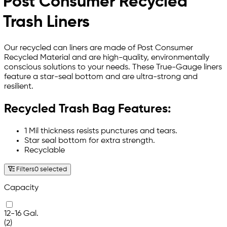
Post Consumer Recycled
Trash Liners
Our recycled can liners are made of Post Consumer
Recycled Material and are high-quality, environmentally
conscious solutions to your needs. These True-Gauge liners
feature a star-seal bottom and are ultra-strong and
resilient.
Recycled Trash Bag Features:
1 Mil thickness resists punctures and tears.
Star seal bottom for extra strength.
Recyclable
Filters
0 selected
Capacity
12-16 Gal.
(2)