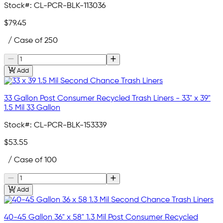
Stock#:
CL-PCR-BLK-113036
$79.45
/ Case of 250
Add
33 Gallon Post Consumer Recycled Trash Liners - 33" x 39"
1.5 Mil 33 Gallon
Stock#:
CL-PCR-BLK-153339
$53.55
/ Case of 100
Add
40-45 Gallon 36" x 58" 1.3 Mil Post Consumer Recycled