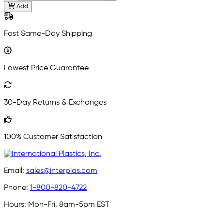
Add
Fast Same-Day Shipping
Lowest Price Guarantee
30-Day Returns & Exchanges
100% Customer Satisfaction
Email:
sales@interplas.com
Phone:
1-800-820-4722
Hours:
Mon-Fri, 8am-5pm EST