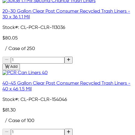
20-30 Gallon Clear Post Consumer Recycled Trash Liners -
30 x 36 1.1 Mil
Stock#:
CL-PCR-CLR-113036
$80.05
/ Case of 250
Add
40-45 Gallon Clear Post Consumer Recycled Trash Liners -
40 x 46 1.5 Mil
Stock#:
CL-PCR-CLR-154046
$81.30
/ Case of 100