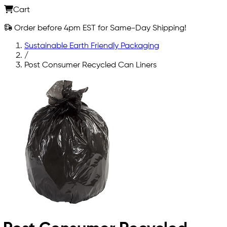
Cart
Order before 4pm EST for Same-Day Shipping!
Sustainable Earth Friendly Packaging
/
Post Consumer Recycled Can Liners