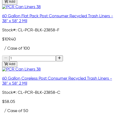
Add
60 Gallon Flat Pack Post Consumer Recycled Trash Liners -
38" x 58" 2 Mil
Stock#:
CL-PCR-BLK-23858-F
$109.40
/ Case of 100
Add
60 Gallon Coreless Post Consumer Recycled Trash Liners -
38" x 58" 2 Mil
Stock#:
CL-PCR-BLK-23858-C
$58.05
/ Case of 50