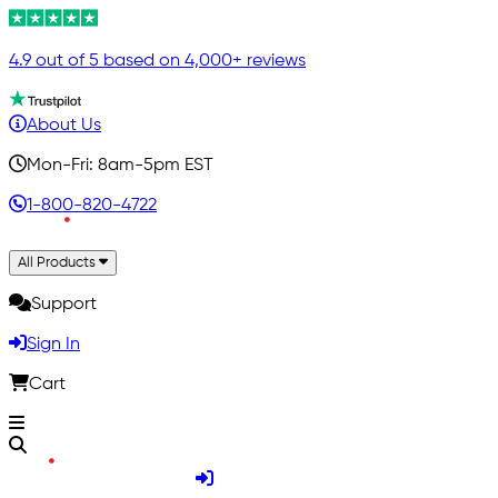
4.9 out of 5 based on 4,000+ reviews
About Us
Mon-Fri: 8am-5pm EST
1-800-820-4722
All Products
Support
Sign In
Cart