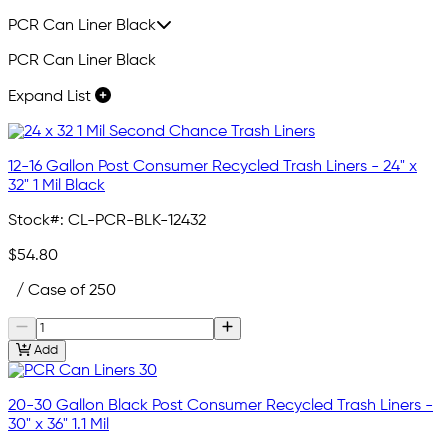
PCR Can Liner Black
PCR Can Liner Black
Expand List
12-16 Gallon Post Consumer Recycled Trash Liners - 24" x
32" 1 Mil Black
Stock#:
CL-PCR-BLK-12432
$54.80
/ Case of 250
Add
20-30 Gallon Black Post Consumer Recycled Trash Liners -
30" x 36" 1.1 Mil