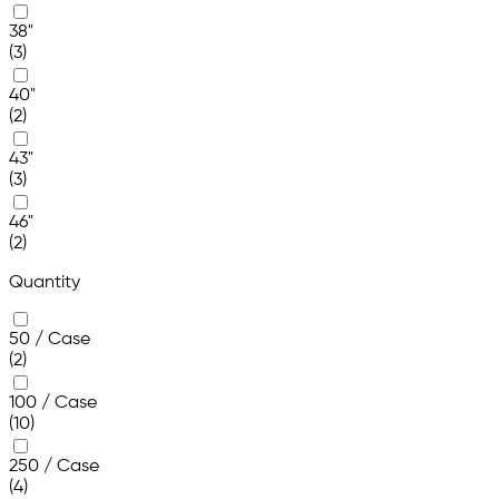
38"
(3)
40"
(2)
43"
(3)
46"
(2)
Quantity
50 / Case
(2)
100 / Case
(10)
250 / Case
(4)