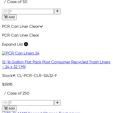
/ Case of 50
Add
PCR Can Liner Clear
PCR Can Liner Clear
Expand List
12-16 Gallon Flat Pack Post Consumer Recycled Trash Liners
- 24 x 32 1 Mil
Stock#:
CL-PCR-CLR-12432-F
$59.95
/ Case of 250
Add