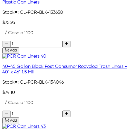
Plastic Can Liners
Stock#:
CL-PCR-BLK-133658
$75.95
/ Case of 100
Add
40-45 Gallon Black Post Consumer Recycled Trash Liners -
40" x 46" 1.5 Mil
Stock#:
CL-PCR-BLK-154046
$74.10
/ Case of 100
Add