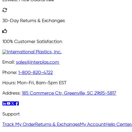
Lowest Price Guarantee
30-Day Returns & Exchanges
100% Customer Satisfaction
Email:
sales@interplas.com
Phone:
1-800-820-4722
Hours:
Mon-Fri, 8am-5pm EST
Address:
185 Commerce Ctr, Greenville, SC 29615-5817
Support
Track My Order
Returns & Exchanges
My Account
Help Center