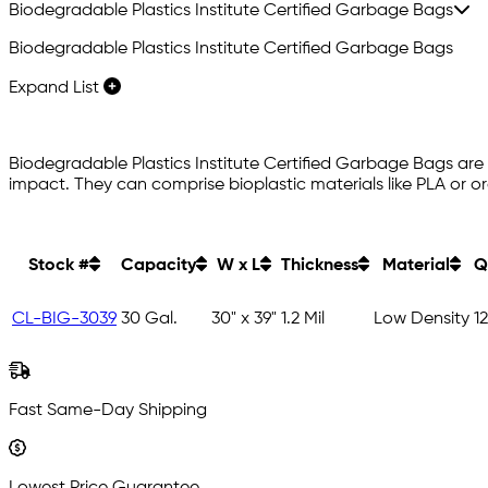
Biodegradable Plastics Institute Certified Garbage Bags
Biodegradable Plastics Institute Certified Garbage Bags
Expand List
Biodegradable Plastics Institute Certified Garbage Bags ar
impact. They can comprise bioplastic materials like PLA or 
Stock #
Capacity
W x L
Thickness
Material
Q
CL-BIG-3039
30 Gal.
30" x 39"
1.2 Mil
Low Density
1
Fast Same-Day Shipping