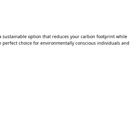
a sustainable option that reduces your carbon footprint while
perfect choice for environmentally conscious individuals and