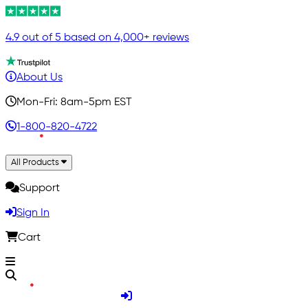
4.9 out of 5 based on 4,000+ reviews
About Us
Mon-Fri: 8am-5pm EST
1-800-820-4722
All Products
Support
Sign In
Cart