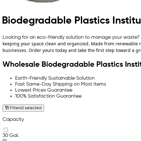
Biodegradable Plastics Instit
Looking for an eco-friendly solution to manage your waste? 
keeping your space clean and organized. Made from renewable re
businesses. Order yours today and take the first step toward a gr
Wholesale Biodegradable Plastics Insti
Earth-Friendly Sustainable Solution
Fast Same-Day Shipping on Most Items
Lowest Prices Guarantee
100% Satisfaction Guarantee
Filters
0 selected
Capacity
30 Gal.