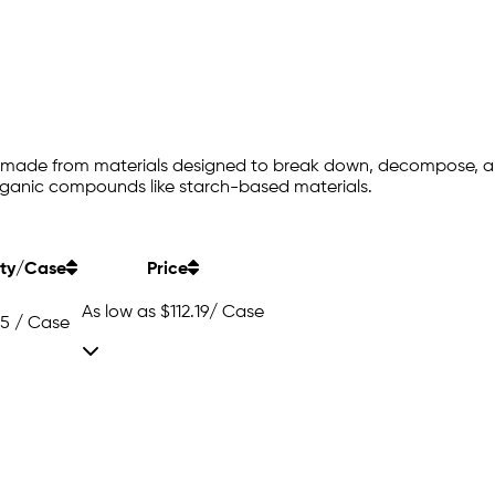
e made from materials designed to break down, decompose, an
organic compounds like starch-based materials.
ty/Case
Price
As low as
$112.19
/ Case
25 / Case