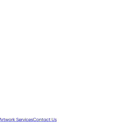
Artwork Services
Contact Us