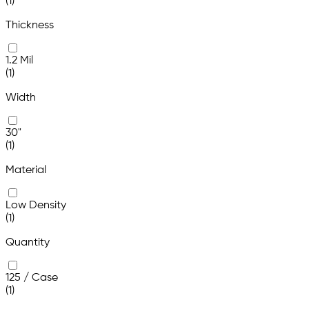
(1)
Thickness
1.2 Mil
(1)
Width
30"
(1)
Material
Low Density
(1)
Quantity
125 / Case
(1)