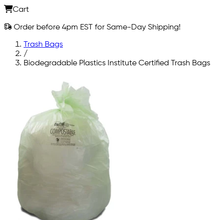
Cart
Order before 4pm EST for Same-Day Shipping!
Trash Bags
/
Biodegradable Plastics Institute Certified Trash Bags