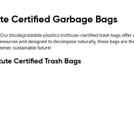
ute Certified Garbage Bags
trash bags offer 
Our biodegradable plastics institute-certified
sources and designed to decompose naturally, these bags are the 
eener, sustainable future!
tute Certified Trash Bags