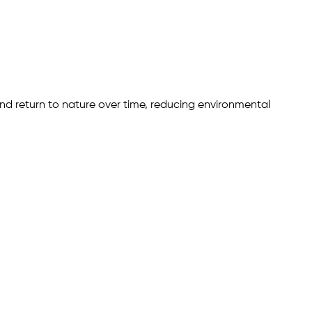
d return to nature over time, reducing environmental