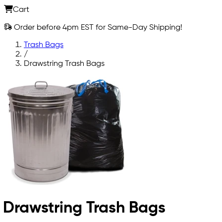
Cart
Order before 4pm EST for Same-Day Shipping!
Trash Bags
/
Drawstring Trash Bags
Drawstring Trash Bags