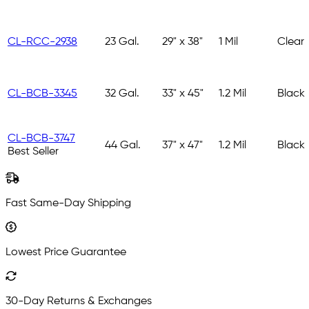
CL-RCC-2938
23 Gal.
29" x 38"
1 Mil
Clear
CL-BCB-3345
32 Gal.
33" x 45"
1.2 Mil
Black
CL-BCB-3747
44 Gal.
37" x 47"
1.2 Mil
Black
Best Seller
Fast Same-Day Shipping
Lowest Price Guarantee
30-Day Returns & Exchanges