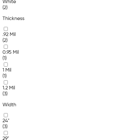
White
(2)
Thickness
.92 Mil
(2)
0.95 Mil
(1)
1 Mil
(1)
1.2 Mil
(3)
Width
24"
(3)
29"