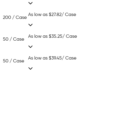
As low as
$27.82
/ Case
200 / Case
As low as
$35.25
/ Case
50 / Case
As low as
$39.45
/ Case
50 / Case