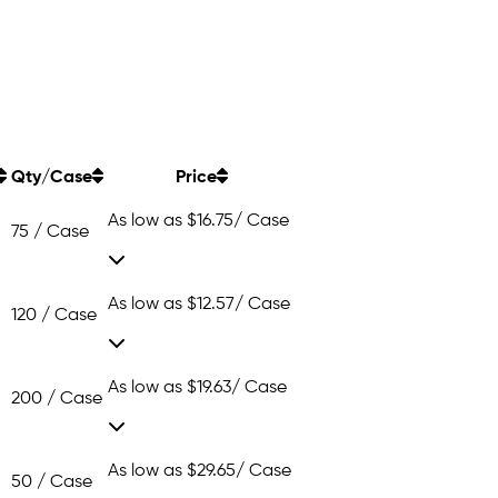
Qty/Case
Price
As low as
$16.75
/ Case
75 / Case
As low as
$12.57
/ Case
120 / Case
As low as
$19.63
/ Case
200 / Case
As low as
$29.65
/ Case
50 / Case