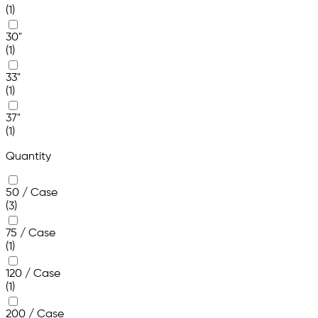
(1)
30"
(1)
33"
(1)
37"
(1)
Quantity
50 / Case
(3)
75 / Case
(1)
120 / Case
(1)
200 / Case