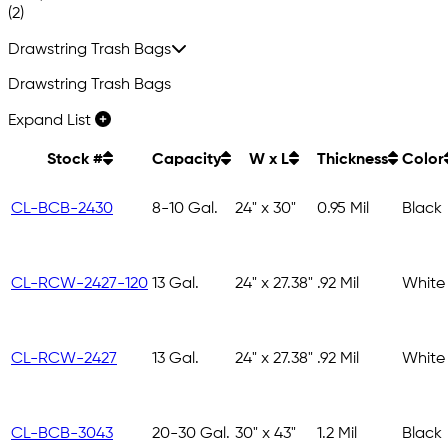
(2)
Drawstring Trash Bags
Drawstring Trash Bags
Expand List
Stock #
Capacity
W x L
Thickness
Color
CL-BCB-2430
8-10 Gal.
24" x 30"
0.95 Mil
Black
CL-RCW-2427-120
13 Gal.
24" x 27.38"
.92 Mil
White
CL-RCW-2427
13 Gal.
24" x 27.38"
.92 Mil
White
CL-BCB-3043
20-30 Gal.
30" x 43"
1.2 Mil
Black