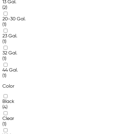
13 Gal.
(2)
20-30 Gal.
(1)
23 Gal.
(1)
32 Gal.
(1)
44 Gal.
(1)
Color
Black
(4)
Clear
(1)