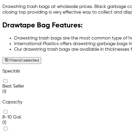
Drawstring trash bags at wholesale prices. Black garbage can 
closing top providing a very effective way to collect and disp
Drawtape Bag Features:
Drawstring trash bags are the most common type of ho
International Plastics offers drawstring garbage bags in
Our drawstring trash bags are available in thicknesses f
Filters
0 selected
Specials
Best Seller
(1)
Capacity
8-10 Gal.
(1)