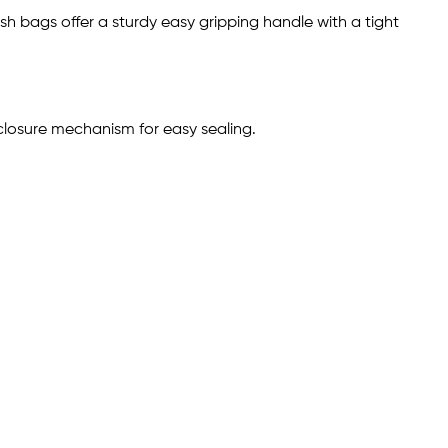
sh bags offer a sturdy easy gripping handle with a tight
closure mechanism for easy sealing.