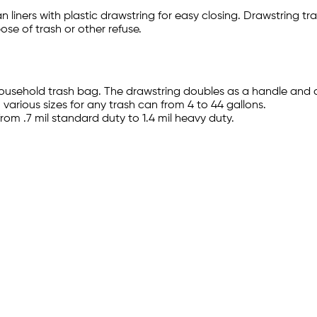
liners with plastic drawstring for easy closing. Drawstring tra
ose of trash or other refuse.
usehold trash bag. The drawstring doubles as a handle and 
 various sizes for any trash can from 4 to 44 gallons.
rom .7 mil standard duty to 1.4 mil heavy duty.