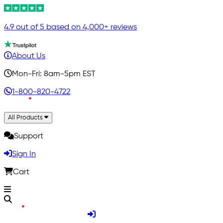
4.9 out of 5 based on 4,000+ reviews
About Us
Mon-Fri: 8am-5pm EST
1-800-820-4722
All Products
Support
Sign In
Cart