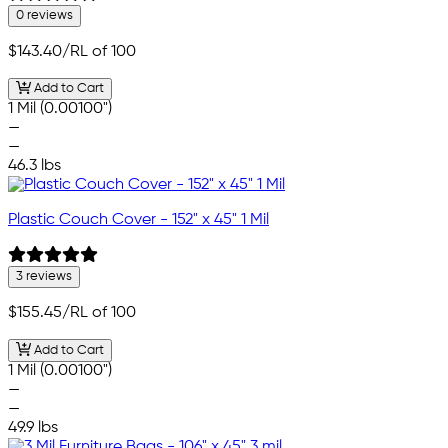
0 reviews
$143.40
/RL of 100
Add to Cart
1 Mil (0.00100")
—
—
46.3 lbs
Plastic Couch Cover - 152" x 45" 1 Mil
3 reviews
$155.45
/RL of 100
Add to Cart
1 Mil (0.00100")
—
—
49.9 lbs