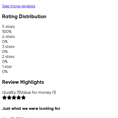
See more reviews
Rating Distribution
5 stars
100%
4 stars
0%
3 stars
0%
2 stars
0%
1 star
0%
Review Highlights
Quality (1)
Value for money (1)
Just what we were looking for