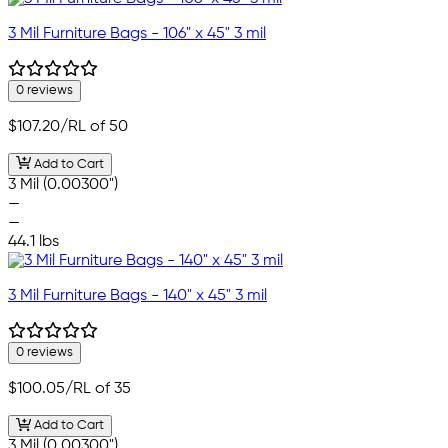
3 Mil Furniture Bags - 106" x 45" 3 mil
0 reviews
$107.20
/RL of 50
Add to Cart
3 Mil (0.00300")
—
—
44.1 lbs
3 Mil Furniture Bags - 140" x 45" 3 mil
0 reviews
$100.05
/RL of 35
Add to Cart
3 Mil (0.00300")