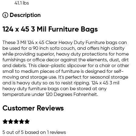
41.1 lbs
Description
124 x 45 3 Mil Furniture Bags
These 3 Mil 124 x 45 Clear Heavy Duty Furniture bags can
be used for a 90 inch sofa couch, and offers high clarity
while providing superior, heavy duty protections for home
furnishings or office decor against the elements, dust, dirt
and debris. This clear-plastic slipcover for a chair or other
small to medium pieces of furniture is designed for self-
moving and storage use. It's perfect for seasonal storage
and is heavy duty so as to resist ripping. 124 x 45 3 mil
heavy duty furniture bags can be stored at any
temperature under 120 Degrees Fahrenheit.
Customer Reviews
5
out of 5 based on
1
reviews