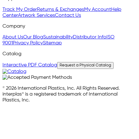
Track My Order
Returns & Exchanges
My Account
Help
Center
Artwork Services
Contact Us
Company
About Us
Our Blog
Sustainability
Distributor Info
ISO
9001
Privacy Policy
Sitemap
Catalog
Interactive PDF Catalog
Request a Physical Catalog
© 2026 International Plastics, Inc. All Rights Reserved.
interplas® is a registered trademark of International
Plastics, Inc.