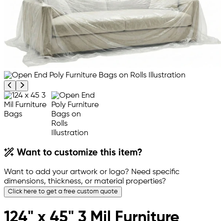
Previous product image
Next product image
Want to customize this item?
Want to add your artwork or logo? Need specific
dimensions, thickness, or material properties?
Click here to get a free custom quote
124" x 45" 3 Mil Furniture