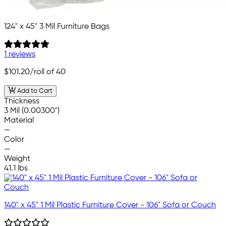
124" x 45" 3 Mil Furniture Bags
1 reviews
$101.20
/roll of 40
Add to Cart
Thickness
3 Mil (0.00300")
Material
—
Color
—
Weight
41.1 lbs
140" x 45" 1 Mil Plastic Furniture Cover - 106" Sofa or Couch