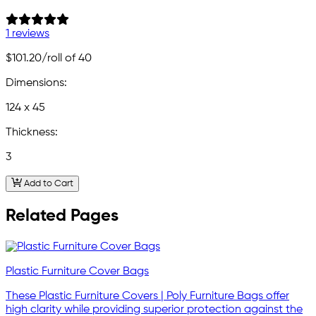
1 reviews
$101.20
/roll of 40
Dimensions:
124 x 45
Thickness:
3
Add to Cart
Related Pages
Plastic Furniture Cover Bags
These Plastic Furniture Covers | Poly Furniture Bags offer
high clarity while providing superior protection against the