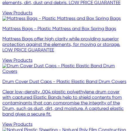
elements, dirt, dust and debris. LOW PRICE GUARANTEE
View Products
Mattress Bags - Plastic Mattress and Box Spring Bags
Mattress Bags offer high clarity while providing superior
protection against the elements, for moving or storage.
LOW PRICE GUARANTEE
View Products
Drum Cover Dust Caps - Plastic Elastic Band Drum Covers
Clear low-density .004 plastic polyethylene drum cover
with captured Elastic Bands help to shield contents from
contaminants that can compromise the integrity of the
Drum, such as dust, dirt, and moisture. A captured elastic
band gives a secure fit.
View Products