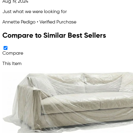
Aug 19, 2024
Just what we were looking for
Annette Pedigo • Verified Purchase
Compare to Similar Best Sellers
Compare
This Item