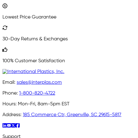
Lowest Price Guarantee
30-Day Returns & Exchanges
100% Customer Satisfaction
Email:
sales@interplas.com
Phone:
1-800-820-4722
Hours:
Mon-Fri, 8am-5pm EST
Address:
185 Commerce Ctr, Greenville, SC 29615-5817
Support