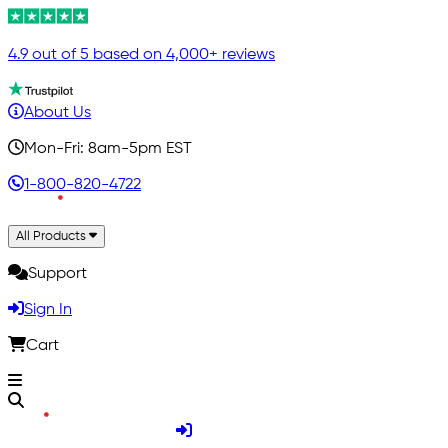
4.9 out of 5 based on 4,000+ reviews
About Us
Mon-Fri: 8am-5pm EST
1-800-820-4722
All Products
Support
Sign In
Cart