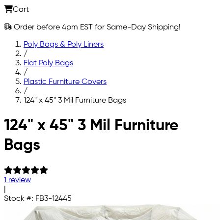
Cart
Order before 4pm EST for Same-Day Shipping!
Poly Bags & Poly Liners
/
Flat Poly Bags
/
Plastic Furniture Covers
/
124" x 45" 3 Mil Furniture Bags
Skip to main content
124" x 45" 3 Mil Furniture
Bags
1 review
|
Stock #:
FB3-12445