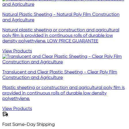
Natural Plastic Sheeting - Natural Poly Film Construction
and Agriculture
Natural plastic sheeting or construction and agricultural
poly film is provided in continuous rolls of durable low
density polyethylene. LOW PRICE GUARANTEE
View Products
Translucent and Clear Plastic Sheeting - Clear Poly Film
Construction and Agriculture
Plastic sheeting or construction and agricultural poly film is
provided in continuous rolls of durable low density
polyethylene.
View Products
Fast Same-Day Shipping