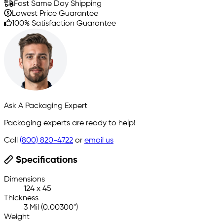
Fast Same Day Shipping
Lowest Price Guarantee
100% Satisfaction Guarantee
Ask A Packaging Expert
Packaging experts are ready to help!
Call
(800) 820-4722
or
email us
Specifications
Dimensions
124 x 45
Thickness
3 Mil (0.00300")
Weight