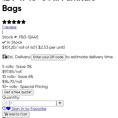
Bags
1 review
|
Stock #:
FB3-12445
In Stock
$101.20
/
roll of 40'
(
$2.53
per unit)
Est. Delivery:
to estimate delivery time
Enter your ZIP code
5 rolls
- Save 3%
$97.85
/roll
10 rolls
- Save 6%
$94.70
/roll
10+ rolls
- Special Pricing
Get a free quote!
Quantity:
Sign In to Favorite
Add to Cart