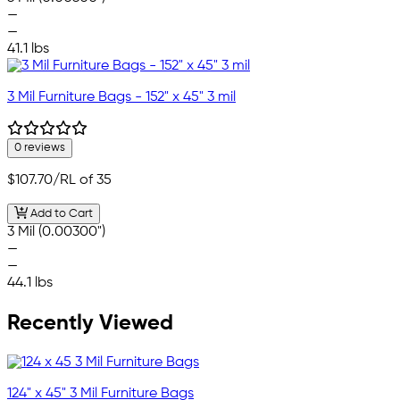
—
—
41.1 lbs
3 Mil Furniture Bags - 152" x 45" 3 mil
0 reviews
$107.70
/RL of 35
Add to Cart
3 Mil (0.00300")
—
—
44.1 lbs
Recently Viewed
124" x 45" 3 Mil Furniture Bags