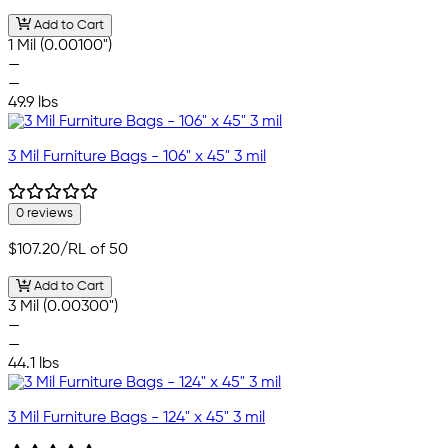
Add to Cart
1 Mil (0.00100")
—
—
49.9 lbs
3 Mil Furniture Bags - 106" x 45" 3 mil
0 reviews
$107.20
/RL of 50
Add to Cart
3 Mil (0.00300")
—
—
44.1 lbs
3 Mil Furniture Bags - 124" x 45" 3 mil