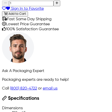
Sign In to Favorite
Add to Cart
Fast Same Day Shipping
Lowest Price Guarantee
100% Satisfaction Guarantee
Ask A Packaging Expert
Packaging experts are ready to help!
Call
(800) 820-4722
or
email us
Specifications
Dimensions