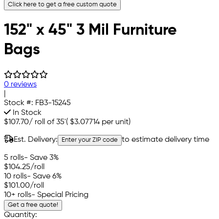
Click here to get a free custom quote
152" x 45" 3 Mil Furniture
Bags
0 reviews
|
Stock #:
FB3-15245
In Stock
$107.70
/
roll of 35'
(
$3.07714
per unit)
Est. Delivery:
to estimate delivery time
Enter your ZIP code
5 rolls
- Save 3%
$104.25
/roll
10 rolls
- Save 6%
$101.00
/roll
10+ rolls
- Special Pricing
Get a free quote!
Quantity: