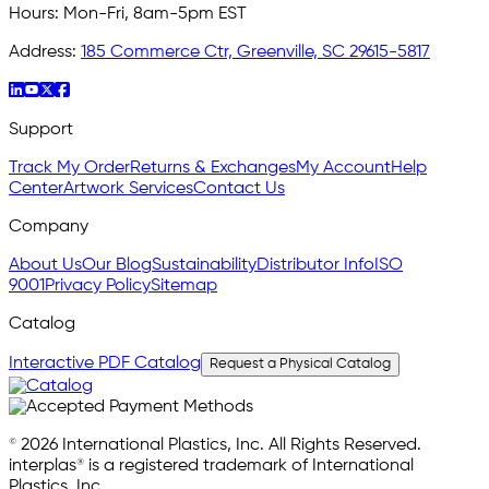
Hours:
Mon-Fri, 8am-5pm EST
Address:
185 Commerce Ctr, Greenville, SC 29615-5817
Support
Track My Order
Returns & Exchanges
My Account
Help
Center
Artwork Services
Contact Us
Company
About Us
Our Blog
Sustainability
Distributor Info
ISO
9001
Privacy Policy
Sitemap
Catalog
Interactive PDF Catalog
Request a Physical Catalog
© 2026 International Plastics, Inc. All Rights Reserved.
interplas® is a registered trademark of International
Plastics, Inc.