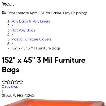
Cart
Order before 4pm EST for Same-Day Shipping!
Poly Bags & Poly Liners
/
Flat Poly Bags
/
Plastic Furniture Covers
/
152" x 45" 3 Mil Furniture Bags
Skip to main content
152" x 45" 3 Mil Furniture
Bags
0 reviews
|
Stock #:
FB3-15245