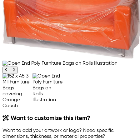
Previous product image
Next product image
Want to customize this item?
Want to add your artwork or logo? Need specific
dimensions, thickness, or material properties?