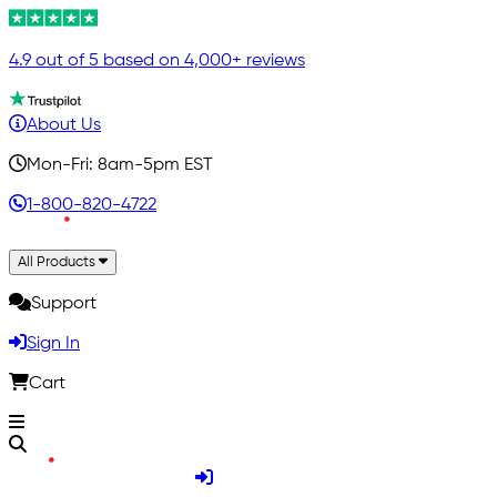
4.9 out of 5 based on 4,000+ reviews
About Us
Mon-Fri: 8am-5pm EST
1-800-820-4722
All Products
Support
Sign In
Cart