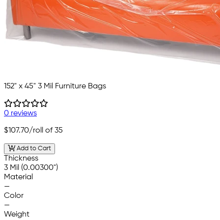
152" x 45" 3 Mil Furniture Bags
0 reviews
$107.70
/roll of 35
Add to Cart
Thickness
3 Mil (0.00300")
Material
—
Color
—
Weight