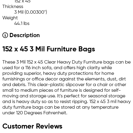
152 x 45
Thickness
3 Mil (0.00300")
Weight
44.1 lbs
Description
152 x 45 3 Mil Furniture Bags
These 3 Mil 152 x 45 Clear Heavy Duty Furniture bags can be
used for a 116 inch sofa, and offers high clarity while
providing superior, heavy duty protections for home
furnishings or office decor against the elements, dust, dirt
and debris. This clear-plastic slipcover for a chair or other
small to medium pieces of furniture is designed for self-
moving and storage use. It's perfect for seasonal storage
and is heavy duty so as to resist ripping. 152 x 45 3 mil heavy
duty furniture bags can be stored at any temperature
under 120 Degrees Fahrenheit.
Customer Reviews