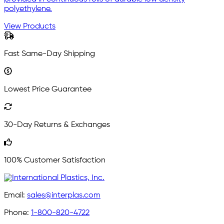
polyethylene.
View Products
Fast Same-Day Shipping
Lowest Price Guarantee
30-Day Returns & Exchanges
100% Customer Satisfaction
Email:
sales@interplas.com
Phone:
1-800-820-4722