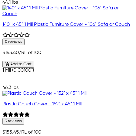
44.1 lbs
140" x 45" 1 Mil Plastic Furniture Cover - 106" Sofa or Couch
0 reviews
$143.40
/RL of 100
Add to Cart
1 Mil (0.00100")
—
—
46.3 lbs
Plastic Couch Cover - 152" x 45" 1 Mil
3 reviews
$155.45
/RL of 100