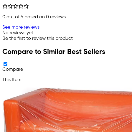
0
out of 5 based on
0
reviews
See more reviews
No reviews yet
Be the first to review this product
Compare to Similar Best Sellers
Compare
This Item