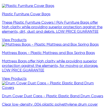
Plastic Furniture Cover Bags
These Plastic Furniture Covers | Poly Furniture Bags offer
high clarity while providing superior protection against the
elements, dirt, dust and debris. LOW PRICE GUARANTEE
View Products
Mattress Bags - Plastic Mattress and Box Spring Bags
Mattress Bags offer high clarity while providing superior
protection against the elements, for moving or storage.
LOW PRICE GUARANTEE
View Products
Drum Cover Dust Caps - Plastic Elastic Band Drum Covers
Clear low-density .004 plastic polyethylene drum cover