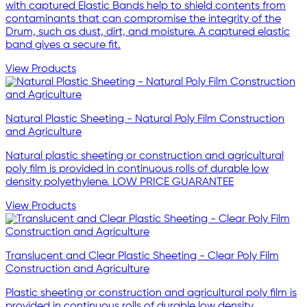
with captured Elastic Bands help to shield contents from
contaminants that can compromise the integrity of the
Drum, such as dust, dirt, and moisture. A captured elastic
band gives a secure fit.
View Products
Natural Plastic Sheeting - Natural Poly Film Construction
and Agriculture
Natural plastic sheeting or construction and agricultural
poly film is provided in continuous rolls of durable low
density polyethylene. LOW PRICE GUARANTEE
View Products
Translucent and Clear Plastic Sheeting - Clear Poly Film
Construction and Agriculture
Plastic sheeting or construction and agricultural poly film is
provided in continuous rolls of durable low density