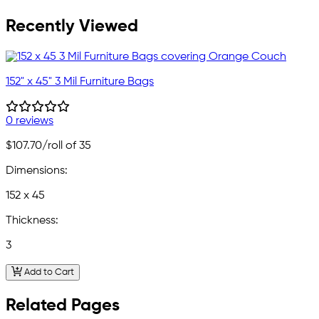
Recently Viewed
152" x 45" 3 Mil Furniture Bags
0 reviews
$107.70
/roll of 35
Dimensions:
152 x 45
Thickness:
3
Add to Cart
Related Pages