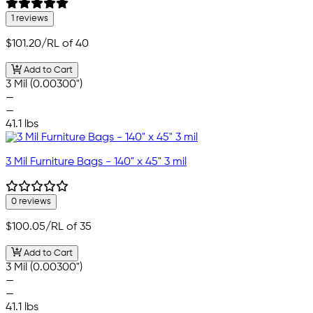
1 reviews
$101.20
/RL of 40
Add to Cart
3 Mil (0.00300")
—
—
41.1 lbs
3 Mil Furniture Bags - 140" x 45" 3 mil
0 reviews
$100.05
/RL of 35
Add to Cart
3 Mil (0.00300")
—
—
41.1 lbs