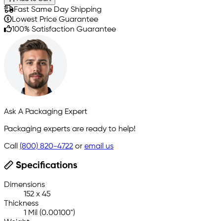
Fast Same Day Shipping
Lowest Price Guarantee
100% Satisfaction Guarantee
Ask A Packaging Expert
Packaging experts are ready to help!
Call
(800) 820-4722
or
email us
Specifications
Dimensions
152 x 45
Thickness
1 Mil (0.00100")