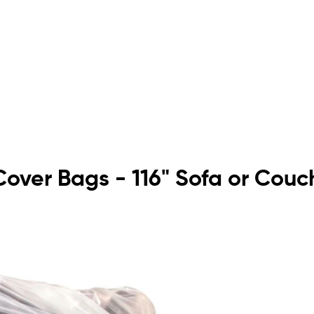
e Cover Bags - 116" Sofa or Couc