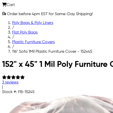
Cart
Order before 4pm EST for Same-Day Shipping!
Poly Bags & Poly Liners
/
Flat Poly Bags
/
Plastic Furniture Covers
/
116" Sofa 1Mil Plastic Furniture Cover - 152x45
Skip to main content
152" x 45" 1 Mil Poly Furnitur
3 reviews
|
Stock #:
FB-15245