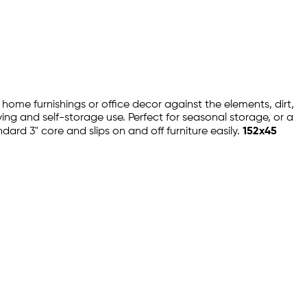
r home furnishings or office decor against the elements, dirt,
oving and self-storage use. Perfect for seasonal storage, or a
ard 3" core and slips on and off furniture easily.
152x45