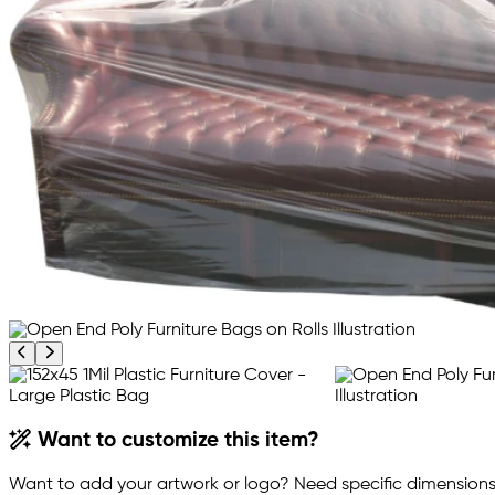
Previous product image
Next product image
Want to customize this item?
Want to add your artwork or logo? Need specific dimensions,