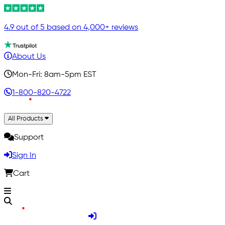
4.9 out of 5 based on 4,000+ reviews
About Us
Mon-Fri: 8am-5pm EST
1-800-820-4722
All Products
Support
Sign In
Cart