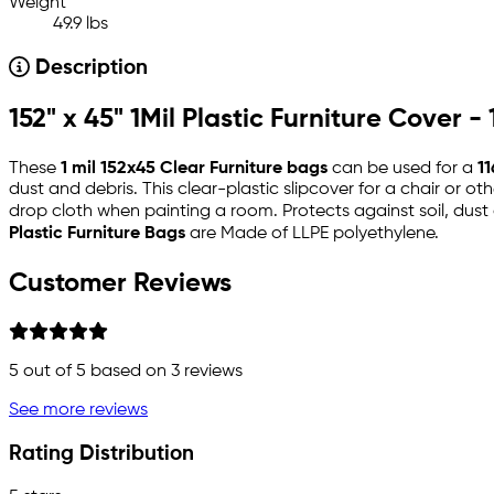
Weight
49.9 lbs
Description
152" x 45" 1Mil Plastic Furniture Cover -
These
1 mil 152x45 Clear Furniture bags
can be used for a
11
dust and debris. This clear-plastic slipcover for a chair or o
drop cloth when painting a room. Protects against soil, dust 
Plastic Furniture Bags
are Made of LLPE polyethylene.
Customer Reviews
5
out of 5 based on
3
reviews
See more reviews
Rating Distribution