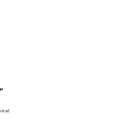
er
vice!