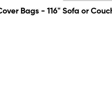
e Cover Bags - 116" Sofa or Couc