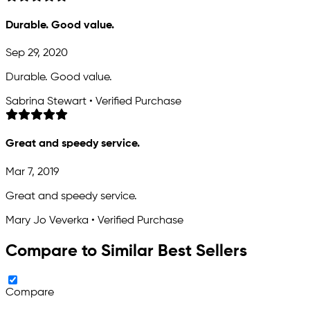
Durable. Good value.
Sep 29, 2020
Durable. Good value.
Sabrina Stewart • Verified Purchase
Great and speedy service.
Mar 7, 2019
Great and speedy service.
Mary Jo Veverka • Verified Purchase
Compare to Similar Best Sellers
Compare