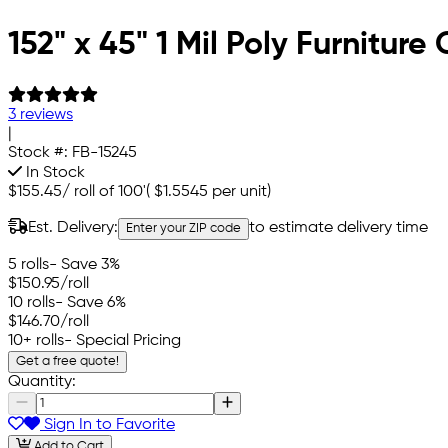
152" x 45" 1 Mil Poly Furnitur
3 reviews
|
Stock #:
FB-15245
In Stock
$155.45
/
roll of 100'
(
$1.5545
per unit)
Est. Delivery:
to estimate delivery time
Enter your ZIP code
5 rolls
- Save 3%
$150.95
/roll
10 rolls
- Save 6%
$146.70
/roll
10+ rolls
- Special Pricing
Get a free quote!
Quantity:
Sign In to Favorite
Add to Cart