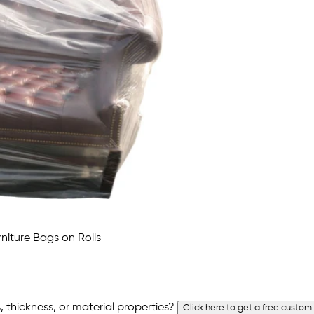
 thickness, or material properties?
Click here to get a free custom