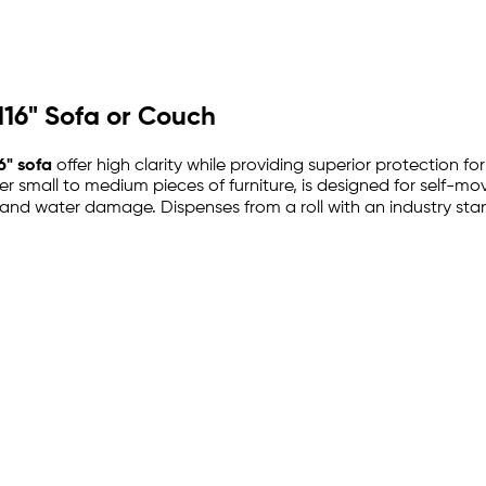
 116" Sofa or Couch
6" sofa
offer high clarity while providing superior protection fo
ther small to medium pieces of furniture, is designed for self-m
and water damage. Dispenses from a roll with an industry stand