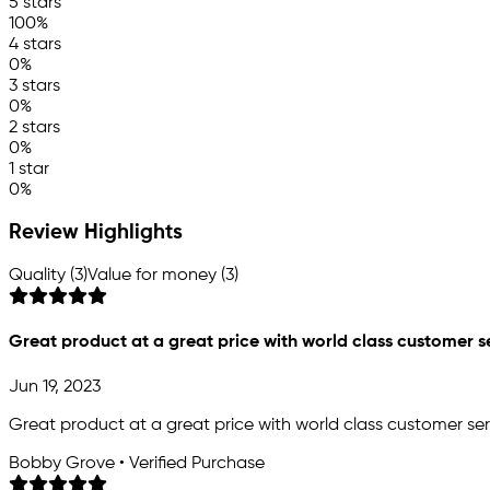
5 stars
100%
4 stars
0%
3 stars
0%
2 stars
0%
1 star
0%
Review Highlights
Quality (3)
Value for money (3)
Great product at a great price with world class customer s
Jun 19, 2023
Great product at a great price with world class customer ser
Bobby Grove • Verified Purchase