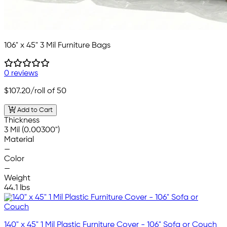
106" x 45" 3 Mil Furniture Bags
0 reviews
$107.20
/roll of 50
Add to Cart
Thickness
3 Mil (0.00300")
Material
—
Color
—
Weight
44.1 lbs
140" x 45" 1 Mil Plastic Furniture Cover - 106" Sofa or Couch