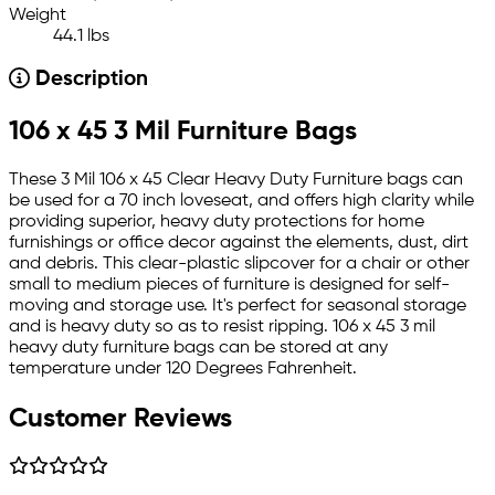
Weight
44.1 lbs
Description
106 x 45 3 Mil Furniture Bags
These 3 Mil 106 x 45 Clear Heavy Duty Furniture bags can
be used for a 70 inch loveseat, and offers high clarity while
providing superior, heavy duty protections for home
furnishings or office decor against the elements, dust, dirt
and debris. This clear-plastic slipcover for a chair or other
small to medium pieces of furniture is designed for self-
moving and storage use. It's perfect for seasonal storage
and is heavy duty so as to resist ripping. 106 x 45 3 mil
heavy duty furniture bags can be stored at any
temperature under 120 Degrees Fahrenheit.
Customer Reviews