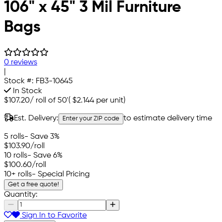
106" x 45" 3 Mil Furniture
Bags
0 reviews
|
Stock #:
FB3-10645
In Stock
$107.20
/
roll of 50'
(
$2.144
per unit)
Est. Delivery:
to estimate delivery time
Enter your ZIP code
5 rolls
- Save 3%
$103.90
/roll
10 rolls
- Save 6%
$100.60
/roll
10+ rolls
- Special Pricing
Get a free quote!
Quantity:
Sign In to Favorite