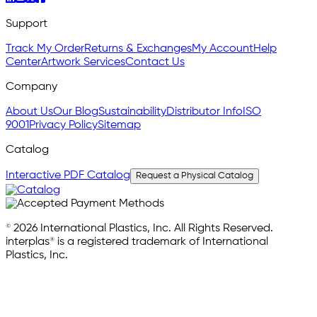
Support
Track My Order
Returns & Exchanges
My Account
Help
Center
Artwork Services
Contact Us
Company
About Us
Our Blog
Sustainability
Distributor Info
ISO
9001
Privacy Policy
Sitemap
Catalog
Interactive PDF Catalog
Request a Physical Catalog
© 2026 International Plastics, Inc. All Rights Reserved.
interplas® is a registered trademark of International
Plastics, Inc.