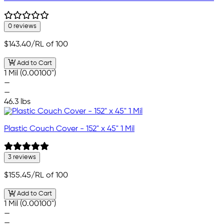
0 reviews
$143.40
/RL of 100
Add to Cart
1 Mil (0.00100")
—
—
46.3 lbs
Plastic Couch Cover - 152" x 45" 1 Mil
3 reviews
$155.45
/RL of 100
Add to Cart
1 Mil (0.00100")
—
—