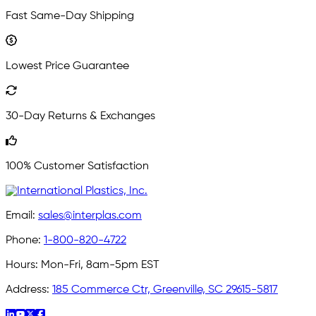
Fast Same-Day Shipping
Lowest Price Guarantee
30-Day Returns & Exchanges
100% Customer Satisfaction
Email:
sales@interplas.com
Phone:
1-800-820-4722
Hours:
Mon-Fri, 8am-5pm EST
Address:
185 Commerce Ctr, Greenville, SC 29615-5817