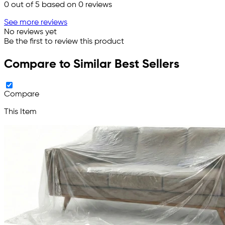
0
out of 5 based on
0
reviews
See more reviews
No reviews yet
Be the first to review this product
Compare to Similar Best Sellers
Compare
This Item