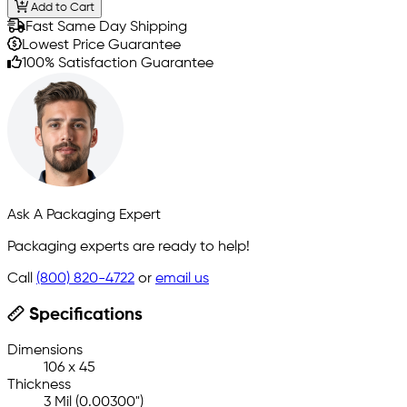
Add to Cart
Fast Same Day Shipping
Lowest Price Guarantee
100% Satisfaction Guarantee
Ask A Packaging Expert
Packaging experts are ready to help!
Call
(800) 820-4722
or
email us
Specifications
Dimensions
106 x 45
Thickness
3 Mil (0.00300")