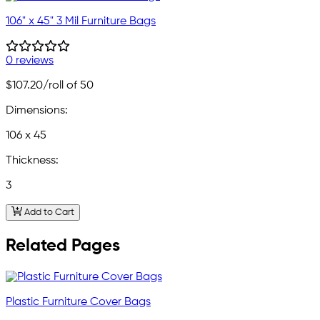
106" x 45" 3 Mil Furniture Bags
0 reviews
$107.20
/roll of 50
Dimensions:
106 x 45
Thickness:
3
Add to Cart
Related Pages
Plastic Furniture Cover Bags