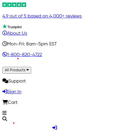
4.9 out of 5 based on 4,000+ reviews
About Us
Mon-Fri: 8am-5pm EST
1-800-820-4722
All Products
Support
Sign In
Cart