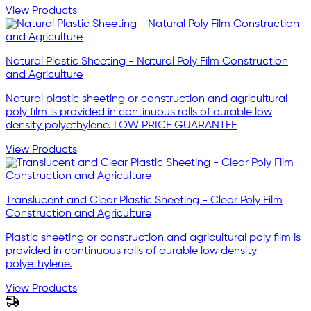
View Products
Natural Plastic Sheeting - Natural Poly Film Construction
and Agriculture
Natural plastic sheeting or construction and agricultural
poly film is provided in continuous rolls of durable low
density polyethylene. LOW PRICE GUARANTEE
View Products
Translucent and Clear Plastic Sheeting - Clear Poly Film
Construction and Agriculture
Plastic sheeting or construction and agricultural poly film is
provided in continuous rolls of durable low density
polyethylene.
View Products