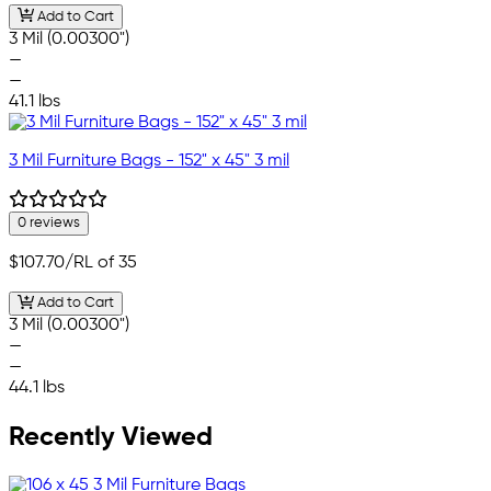
Add to Cart
3 Mil (0.00300")
—
—
41.1 lbs
3 Mil Furniture Bags - 152" x 45" 3 mil
0 reviews
$107.70
/RL of 35
Add to Cart
3 Mil (0.00300")
—
—
44.1 lbs
Recently Viewed