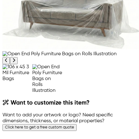
Previous product image
Next product image
Want to customize this item?
Want to add your artwork or logo? Need specific
dimensions, thickness, or material properties?
Click here to get a free custom quote