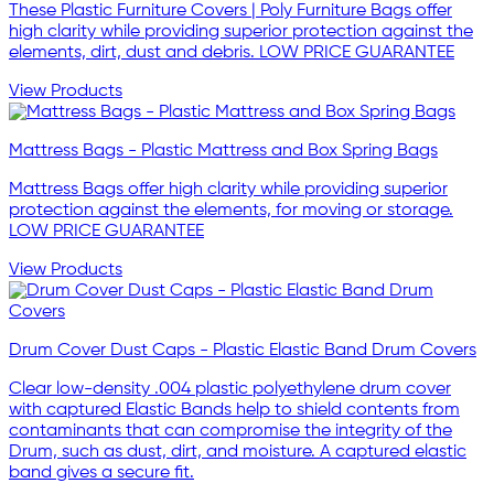
These Plastic Furniture Covers | Poly Furniture Bags offer
high clarity while providing superior protection against the
elements, dirt, dust and debris. LOW PRICE GUARANTEE
View Products
Mattress Bags - Plastic Mattress and Box Spring Bags
Mattress Bags offer high clarity while providing superior
protection against the elements, for moving or storage.
LOW PRICE GUARANTEE
View Products
Drum Cover Dust Caps - Plastic Elastic Band Drum Covers
Clear low-density .004 plastic polyethylene drum cover
with captured Elastic Bands help to shield contents from
contaminants that can compromise the integrity of the
Drum, such as dust, dirt, and moisture. A captured elastic
band gives a secure fit.