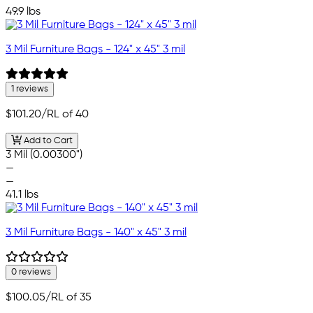
49.9 lbs
3 Mil Furniture Bags - 124" x 45" 3 mil
1 reviews
$101.20
/RL of 40
Add to Cart
3 Mil (0.00300")
—
—
41.1 lbs
3 Mil Furniture Bags - 140" x 45" 3 mil
0 reviews
$100.05
/RL of 35