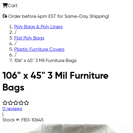
Cart
Order before 4pm EST for Same-Day Shipping!
Poly Bags & Poly Liners
/
Flat Poly Bags
/
Plastic Furniture Covers
/
106" x 45" 3 Mil Furniture Bags
Skip to main content
106" x 45" 3 Mil Furniture
Bags
0 reviews
|
Stock #:
FB3-10645