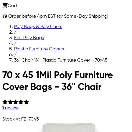
Cart
Order before 4pm EST for Same-Day Shipping!
Poly Bags & Poly Liners
/
Flat Poly Bags
/
Plastic Furniture Covers
/
36" Chair 1Mil Plastic Furniture Cover - 70x45
Skip to main content
70 x 45 1Mil Poly Furniture
Cover Bags - 36" Chair
1 review
|
Stock #:
FB-7045