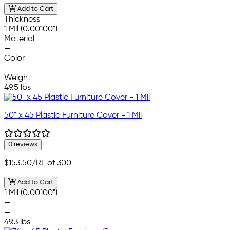
Add to Cart
Thickness
1 Mil (0.00100")
Material
—
Color
—
Weight
49.5 lbs
50" x 45 Plastic Furniture Cover - 1 Mil
0 reviews
$153.50
/RL of 300
Add to Cart
1 Mil (0.00100")
—
—
49.3 lbs