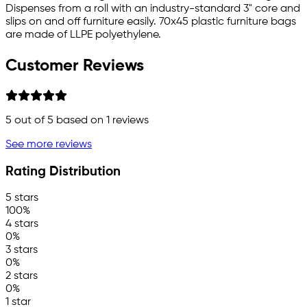
Dispenses from a roll with an industry-standard 3" core and
slips on and off furniture easily. 70x45 plastic furniture bags
are made of LLPE polyethylene.
Customer Reviews
5
out of 5 based on
1
reviews
See more reviews
Rating Distribution
5 stars
100%
4 stars
0%
3 stars
0%
2 stars
0%
1 star