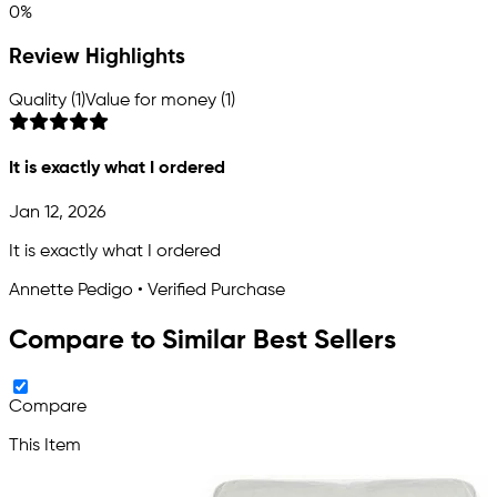
0%
Review Highlights
Quality (1)
Value for money (1)
It is exactly what I ordered
Jan 12, 2026
It is exactly what I ordered
Annette Pedigo • Verified Purchase
Compare to Similar Best Sellers
Compare
This Item