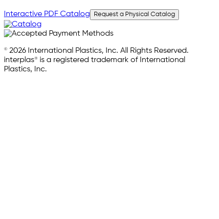
Interactive PDF Catalog
Request a Physical Catalog
© 2026 International Plastics, Inc. All Rights Reserved.
interplas® is a registered trademark of International
Plastics, Inc.