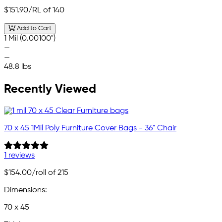
$151.90
/RL of 140
Add to Cart
1 Mil (0.00100")
—
—
48.8 lbs
Recently Viewed
70 x 45 1Mil Poly Furniture Cover Bags - 36" Chair
1 reviews
$154.00
/roll of 215
Dimensions:
70 x 45