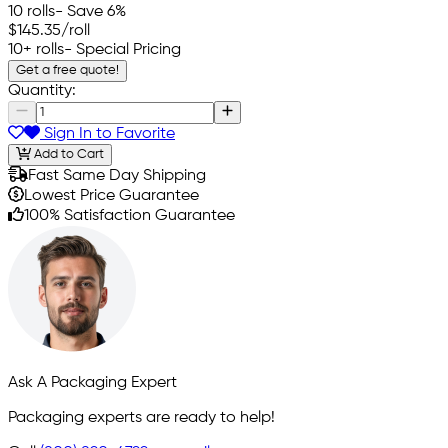
10 rolls
- Save 6%
$145.35
/roll
10+ rolls
- Special Pricing
Get a free quote!
Quantity:
Sign In to Favorite
Add to Cart
Fast Same Day Shipping
Lowest Price Guarantee
100% Satisfaction Guarantee
Ask A Packaging Expert
Packaging experts are ready to help!