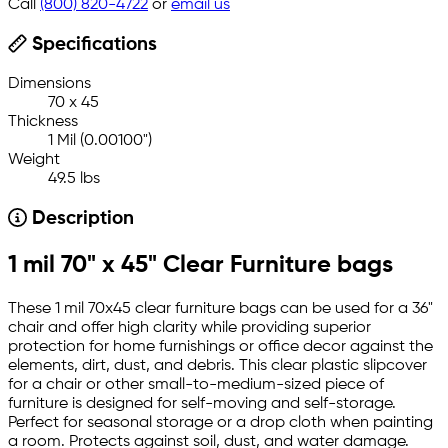
Call
(800) 820-4722
or
email us
Specifications
Dimensions
70 x 45
Thickness
1 Mil (0.00100")
Weight
49.5 lbs
Description
1 mil 70" x 45" Clear Furniture bags
These 1 mil 70x45 clear furniture bags can be used for a 36"
chair and offer high clarity while providing superior
protection for home furnishings or office decor against the
elements, dirt, dust, and debris. This clear plastic slipcover
for a chair or other small-to-medium-sized piece of
furniture is designed for self-moving and self-storage.
Perfect for seasonal storage or a drop cloth when painting
a room. Protects against soil, dust, and water damage.