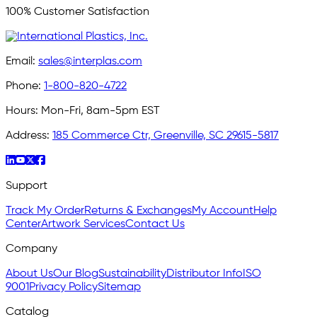
100% Customer Satisfaction
Email:
sales@interplas.com
Phone:
1-800-820-4722
Hours:
Mon-Fri, 8am-5pm EST
Address:
185 Commerce Ctr, Greenville, SC 29615-5817
Support
Track My Order
Returns & Exchanges
My Account
Help
Center
Artwork Services
Contact Us
Company
About Us
Our Blog
Sustainability
Distributor Info
ISO
9001
Privacy Policy
Sitemap
Catalog