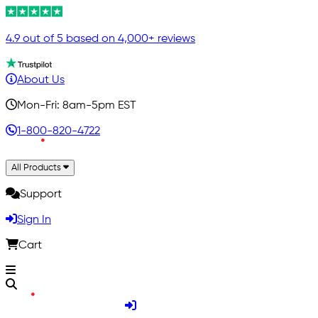
4.9 out of 5 based on 4,000+ reviews
About Us
Mon-Fri: 8am-5pm EST
1-800-820-4722
All Products
Support
Sign In
Cart