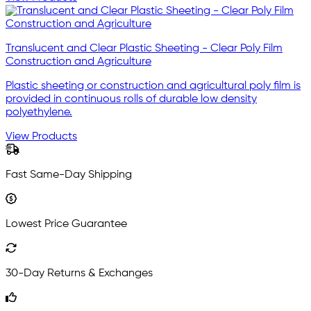
Translucent and Clear Plastic Sheeting - Clear Poly Film
Construction and Agriculture
Plastic sheeting or construction and agricultural poly film is
provided in continuous rolls of durable low density
polyethylene.
View Products
Fast Same-Day Shipping
Lowest Price Guarantee
30-Day Returns & Exchanges