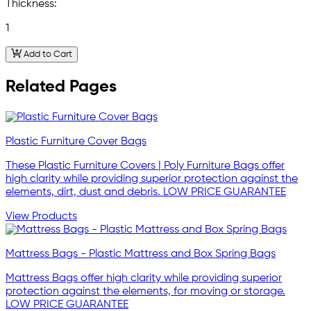
Thickness:
1
Add to Cart
Related Pages
Plastic Furniture Cover Bags
These Plastic Furniture Covers | Poly Furniture Bags offer
high clarity while providing superior protection against the
elements, dirt, dust and debris. LOW PRICE GUARANTEE
View Products
Mattress Bags - Plastic Mattress and Box Spring Bags
Mattress Bags offer high clarity while providing superior
protection against the elements, for moving or storage.
LOW PRICE GUARANTEE