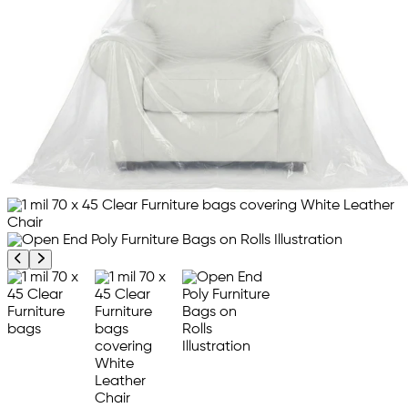
Previous product image
Next product image