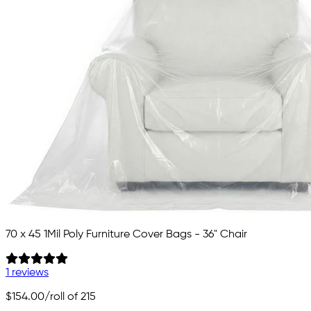
70 x 45 1Mil Poly Furniture Cover Bags - 36" Chair
1 reviews
$154.00
/roll of 215