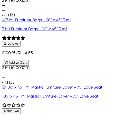
3 Mil (0.00300")
—
—
44.1 lbs
3 Mil Furniture Bags - 90" x 45" 3 mil
2 reviews
$100.95
/RL of 55
Add to Cart
3 Mil (0.00300")
—
—
41.1 lbs
106" x 45 1 Mil Plastic Furniture Cover - 70" Love Seat
0 reviews