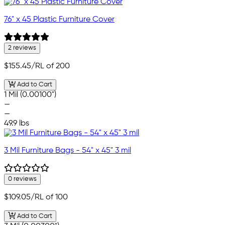
76" x 45 Plastic Furniture Cover
2 reviews
$155.45
/RL of 200
Add to Cart
1 Mil (0.00100")
—
—
49.9 lbs
3 Mil Furniture Bags - 54" x 45" 3 mil
0 reviews
$109.05
/RL of 100
Add to Cart