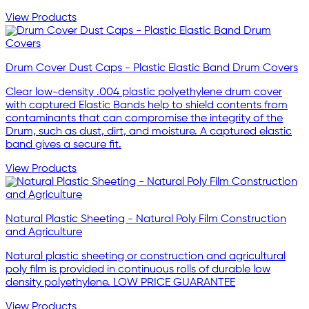
View Products
Drum Cover Dust Caps - Plastic Elastic Band Drum Covers
Clear low-density .004 plastic polyethylene drum cover
with captured Elastic Bands help to shield contents from
contaminants that can compromise the integrity of the
Drum, such as dust, dirt, and moisture. A captured elastic
band gives a secure fit.
View Products
Natural Plastic Sheeting - Natural Poly Film Construction
and Agriculture
Natural plastic sheeting or construction and agricultural
poly film is provided in continuous rolls of durable low
density polyethylene. LOW PRICE GUARANTEE
View Products