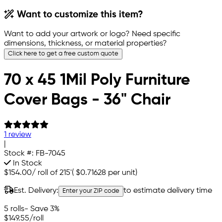
Want to customize this item?
Want to add your artwork or logo? Need specific
dimensions, thickness, or material properties?
Click here to get a free custom quote
70 x 45 1Mil Poly Furniture
Cover Bags - 36" Chair
1 review
|
Stock #:
FB-7045
In Stock
$154.00
/
roll of 215'
(
$0.71628
per unit)
Est. Delivery:
to estimate delivery time
Enter your ZIP code
5 rolls
- Save 3%
$149.55
/roll