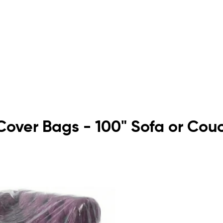
e Cover Bags - 100" Sofa or Cou