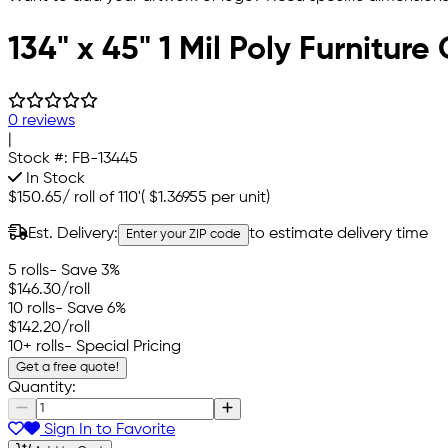
134" x 45" 1 Mil Poly Furnitur
0 reviews
|
Stock #:
FB-13445
In Stock
$150.65
/
roll of 110'
(
$1.36955
per unit)
Est. Delivery:
to estimate delivery time
Enter your ZIP code
5 rolls
- Save 3%
$146.30
/roll
10 rolls
- Save 6%
$142.20
/roll
10+ rolls
- Special Pricing
Get a free quote!
Quantity:
Sign In to Favorite