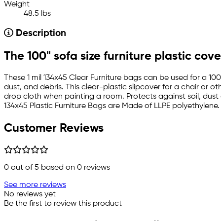
Weight
48.5 lbs
Description
The 100" sofa size furniture plastic cove
These 1 mil 134x45 Clear Furniture bags can be used for a 100"
dust, and debris. This clear-plastic slipcover for a chair or 
drop cloth when painting a room. Protects against soil, dust 
134x45 Plastic Furniture Bags are Made of LLPE polyethylene.
Customer Reviews
0
out of 5 based on
0
reviews
See more reviews
No reviews yet
Be the first to review this product