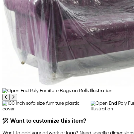
Previous product image
Next product image
Want to customize this item?
Want to add your artwork or logo? Need specific dimensions,