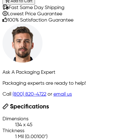
Add to Cart
Fast Same Day Shipping
Lowest Price Guarantee
100% Satisfaction Guarantee
Ask A Packaging Expert
Packaging experts are ready to help!
Call
(800) 820-4722
or
email us
Specifications
Dimensions
134 x 45
Thickness
1 Mil (0.00100")