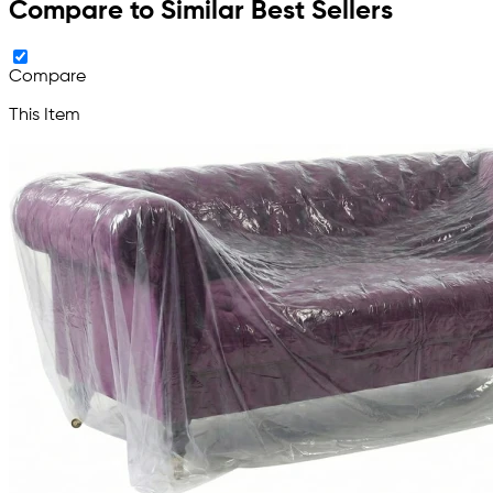
Compare to Similar Best Sellers
Compare
This Item