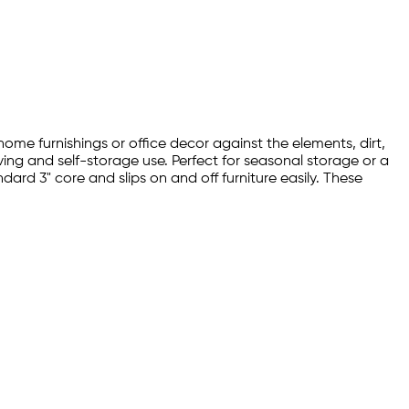
 home furnishings or office decor against the elements, dirt,
oving and self-storage use. Perfect for seasonal storage or a
ard 3" core and slips on and off furniture easily. These