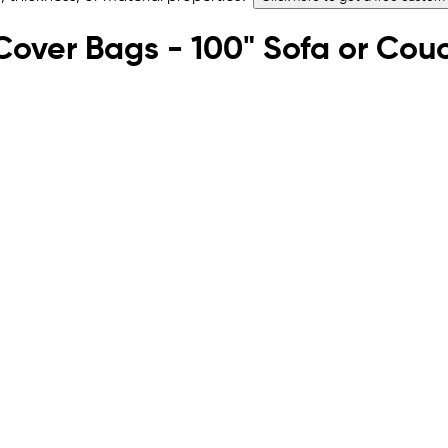
e Cover Bags - 100" Sofa or Cou