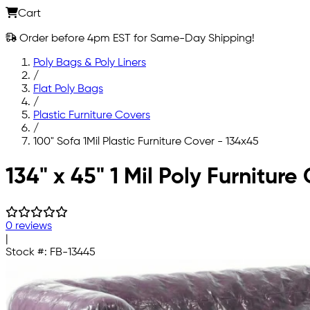
Cart
Order before 4pm EST for Same-Day Shipping!
Poly Bags & Poly Liners
/
Flat Poly Bags
/
Plastic Furniture Covers
/
100" Sofa 1Mil Plastic Furniture Cover - 134x45
Skip to main content
134" x 45" 1 Mil Poly Furnitur
0 reviews
|
Stock #:
FB-13445