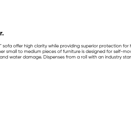
r.
 sofa offer high clarity while providing superior protection for
other small to medium pieces of furniture is designed for self-m
and water damage. Dispenses from a roll with an industry stand