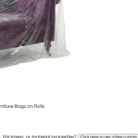
 thickness, or material properties?
Click here to get a free custom