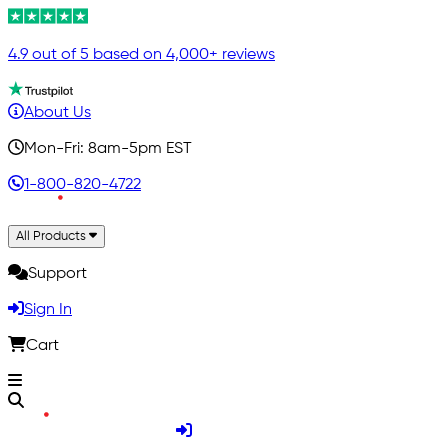
4.9 out of 5 based on 4,000+ reviews
About Us
Mon-Fri: 8am-5pm EST
1-800-820-4722
All Products
Support
Sign In
Cart