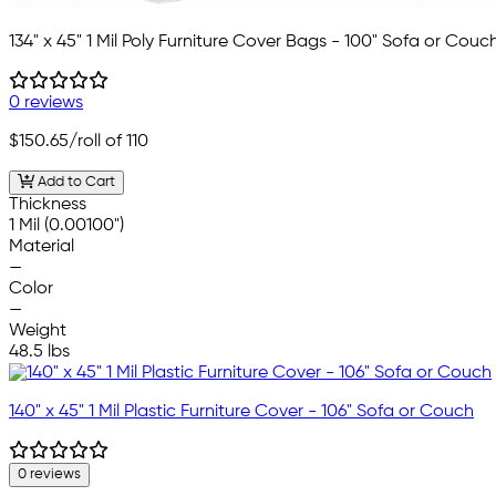
134" x 45" 1 Mil Poly Furniture Cover Bags - 100" Sofa or Couc
0 reviews
$150.65
/roll of 110
Add to Cart
Thickness
1 Mil (0.00100")
Material
—
Color
—
Weight
48.5 lbs
140" x 45" 1 Mil Plastic Furniture Cover - 106" Sofa or Couch
0 reviews