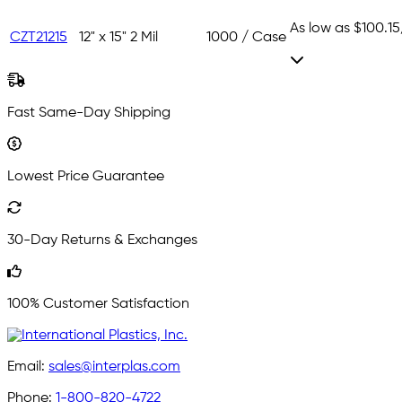
As low as
$100.15
CZT21215
12" x 15"
2 Mil
1000 / Case
Fast Same-Day Shipping
Lowest Price Guarantee
30-Day Returns & Exchanges
100% Customer Satisfaction
Email:
sales@interplas.com
Phone:
1-800-820-4722