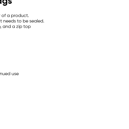
ags
y of a product.
t needs to be sealed.
, and a zip top
inued use