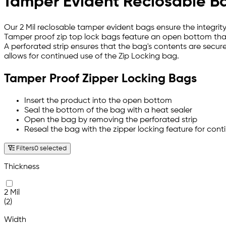
Tamper Evident Reclosable B
Our 2 Mil reclosable tamper evident bags ensure the integrit
Tamper proof zip top lock bags feature an open bottom tha
A perforated strip ensures that the bag's contents are secure
allows for continued use of the Zip Locking bag.
Tamper Proof Zipper Locking Bags
Insert the product into the open bottom
Seal the bottom of the bag with a heat sealer
Open the bag by removing the perforated strip
Reseal the bag with the zipper locking feature for cont
Filters
0 selected
Thickness
2 Mil
(2)
Width