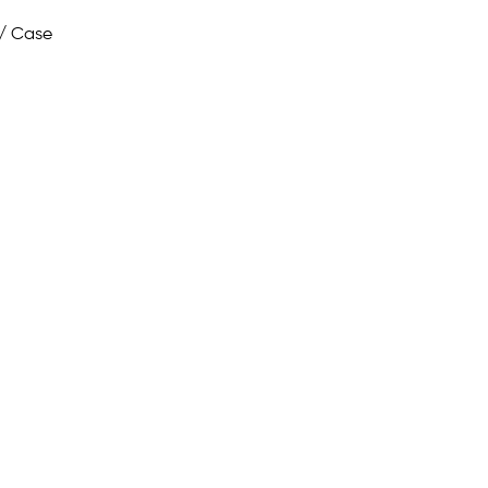
/ Case