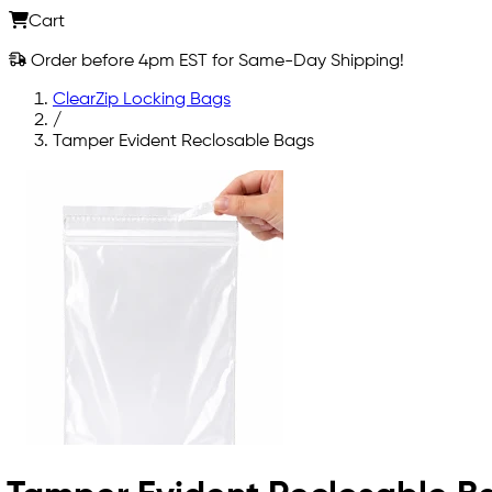
Cart
Order before 4pm EST for Same-Day Shipping!
ClearZip Locking Bags
/
Tamper Evident Reclosable Bags