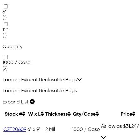
6"
(1)
12"
(1)
Quantity
1000 / Case
(2)
Tamper Evident Reclosable Bags
Tamper Evident Reclosable Bags
Expand List
Stock #
W x L
Thickness
Qty/Case
Price
As low as
$31.24
/
CZT20609
6" x 9"
2 Mil
1000 / Case