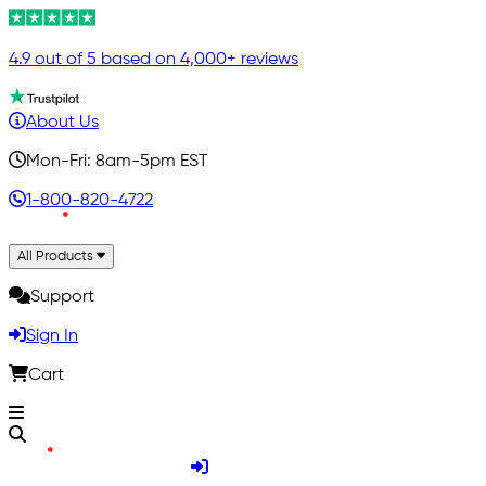
4.9 out of 5 based on 4,000+ reviews
About Us
Mon-Fri: 8am-5pm EST
1-800-820-4722
All Products
Support
Sign In
Cart