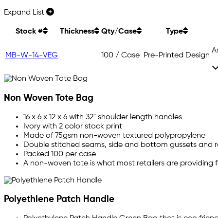
Expand List
Stock #
Thickness
Qty/Case
Type
A
MB-W-14-VEG
100 / Case
Pre-Printed Design
Non Woven Tote Bag
16 x 6 x 12 x 6 with 32" shoulder length handles
Ivory with 2 color stock print
Made of 75gsm non-woven textured polypropylene
Double stitched seams, side and bottom gussets and r
Packed 100 per case
A non-woven tote is what most retailers are providing f
Polyethlene Patch Handle