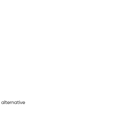
 alternative