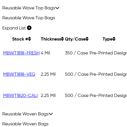
Reusable Wave Top Bags
Reusable Wave Top Bags
Expand List
Stock #
Thickness
Qty/Case
Type
MBWT1818-FRESH
4 Mil
350 / Case
Pre-Printed Desig
MBWT1818-VEG
2.25 Mil
500 / Case
Pre-Printed Desig
MBWT1820-CALI
2.25 Mil
500 / Case
Pre-Printed Desig
Reusable Woven Bags
Reusable Woven Bags