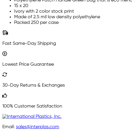
Polyethylene Patch Handle Green Bag that is eco friend
15 x 20
Ivory with 2 color stock print
Made of 2.5 mil low density polyethylene
Packed 250 per case
Fast Same-Day Shipping
Lowest Price Guarantee
30-Day Returns & Exchanges
100% Customer Satisfaction
Email:
sales@interplas.com