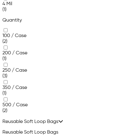
4 Mil
(1)
Quantity
100 / Case
(2)
200 / Case
(1)
250 / Case
(3)
350 / Case
(1)
500 / Case
(2)
Reusable Soft Loop Bags
Reusable Soft Loop Bags