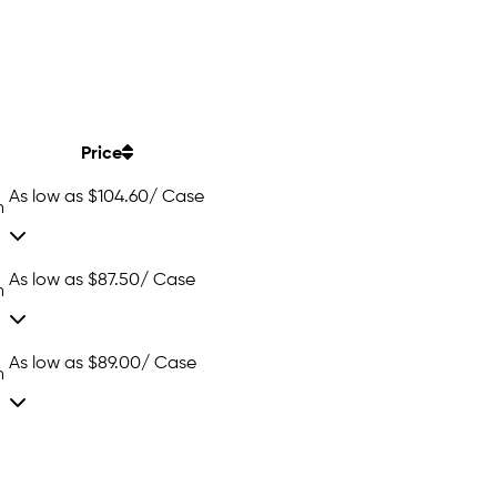
Price
As low as
$104.60
/ Case
n
As low as
$87.50
/ Case
n
As low as
$89.00
/ Case
n