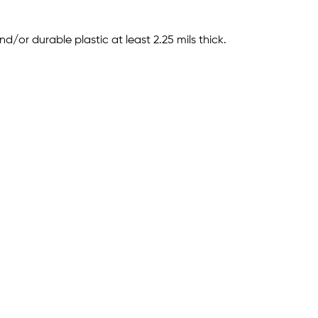
or durable plastic at least 2.25 mils thick.