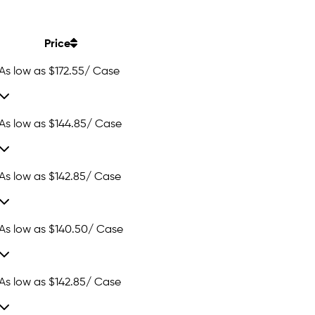
Price
As low as
$172.55
/ Case
As low as
$144.85
/ Case
As low as
$142.85
/ Case
As low as
$140.50
/ Case
As low as
$142.85
/ Case