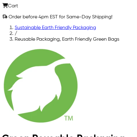
Cart
Order before 4pm EST for Same-Day Shipping!
Sustainable Earth Friendly Packaging
/
Reusable Packaging, Earth Friendly Green Bags