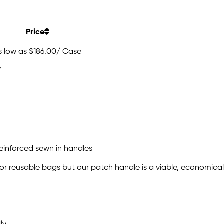
Price
s low as
$186.00
/ Case
einforced sewn in handles
or reusable bags but our patch handle is a viable, economical