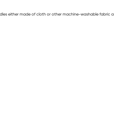
les either made of cloth or other machine-washable fabric and/