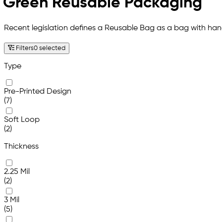
Green Reusable Packaging
Recent legislation defines a Reusable Bag as a bag with hand
Filters
0 selected
Type
Pre-Printed Design
(7)
Soft Loop
(2)
Thickness
2.25 Mil
(2)
3 Mil
(5)