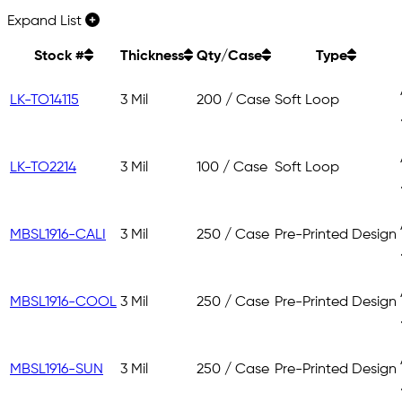
Expand List
Stock #
Thickness
Qty/Case
Type
LK-TO14115
3 Mil
200 / Case
Soft Loop
LK-TO2214
3 Mil
100 / Case
Soft Loop
MBSL1916-CALI
3 Mil
250 / Case
Pre-Printed Design
MBSL1916-COOL
3 Mil
250 / Case
Pre-Printed Design
MBSL1916-SUN
3 Mil
250 / Case
Pre-Printed Design