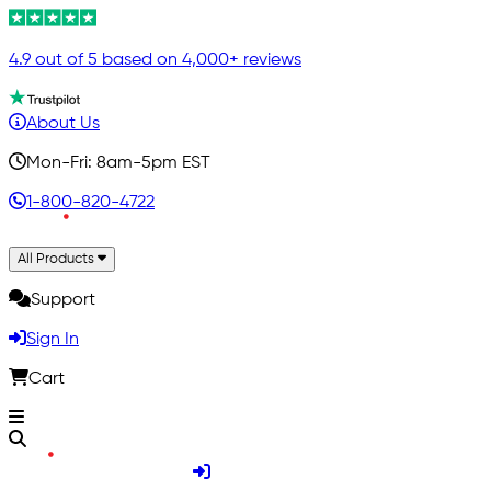
4.9 out of 5 based on 4,000+ reviews
About Us
Mon-Fri: 8am-5pm EST
1-800-820-4722
All Products
Support
Sign In
Cart