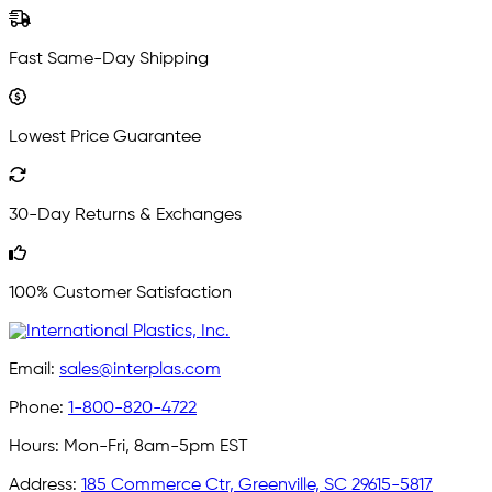
Fast Same-Day Shipping
Lowest Price Guarantee
30-Day Returns & Exchanges
100% Customer Satisfaction
Email:
sales@interplas.com
Phone:
1-800-820-4722
Hours:
Mon-Fri, 8am-5pm EST
Address:
185 Commerce Ctr, Greenville, SC 29615-5817