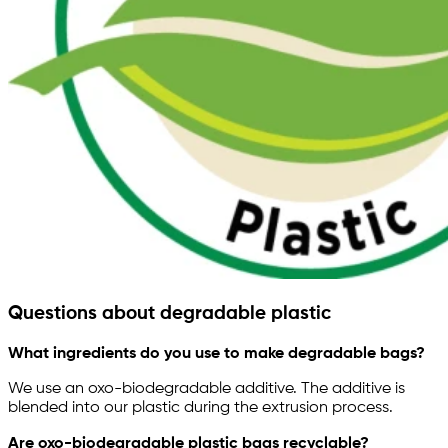
Questions about degradable plastic
What ingredients do you use to make degradable bags?
We use an oxo-biodegradable additive. The additive is
blended into our plastic during the extrusion process.
Are oxo-biodegradable plastic bags recyclable?