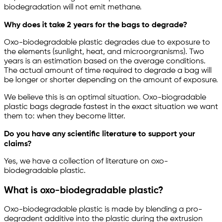
biodegradation will not emit methane.
Why does it take 2 years for the bags to degrade?
Oxo-biodegradable plastic degrades due to exposure to
the elements (sunlight, heat, and microorgranisms). Two
years is an estimation based on the average conditions.
The actual amount of time required to degrade a bag will
be longer or shorter depending on the amount of exposure.
We believe this is an optimal situation. Oxo-biogradable
plastic bags degrade fastest in the exact situation we want
them to: when they become litter.
Do you have any scientific literature to support your
claims?
Yes, we have a collection of literature on oxo-
biodegradable plastic.
What is oxo-biodegradable plastic?
Oxo-biodegradable plastic is made by blending a pro-
degradent additive into the plastic during the extrusion