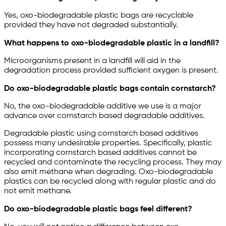
Yes, oxo-biodegradable plastic bags are recyclable
provided they have not degraded substantially.
What happens to oxo-biodegradable plastic in a landfill?
Microorganisms present in a landfill will aid in the
degradation process provided sufficient oxygen is present.
Do oxo-biodegradable plastic bags contain cornstarch?
No, the oxo-biodegradable additive we use is a major
advance over cornstarch based degradable additives.
Degradable plastic using cornstarch based additives
possess many undesirable properties. Specifically, plastic
incorporating cornstarch based additives cannot be
recycled and contaminate the recycling process. They may
also emit methane when degrading. Oxo-biodegradable
plastics can be recycled along with regular plastic and do
not emit methane.
Do oxo-biodegradable plastic bags feel different?