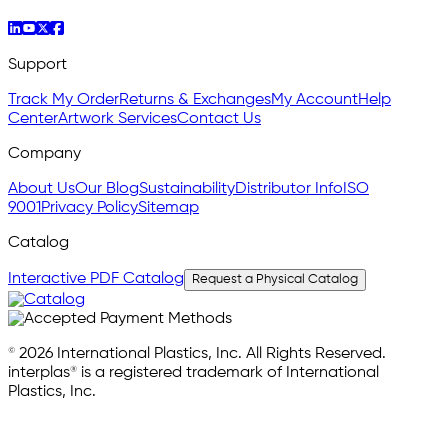
Support
Track My Order
Returns & Exchanges
My Account
Help
Center
Artwork Services
Contact Us
Company
About Us
Our Blog
Sustainability
Distributor Info
ISO
9001
Privacy Policy
Sitemap
Catalog
Interactive PDF Catalog
Request a Physical Catalog
© 2026 International Plastics, Inc. All Rights Reserved.
interplas® is a registered trademark of International
Plastics, Inc.