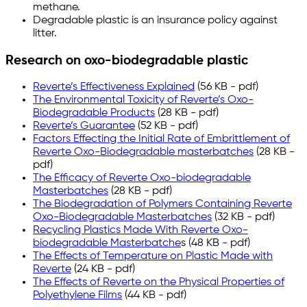
methane.
Degradable plastic is an insurance policy against
litter.
Research on oxo-biodegradable plastic
Reverte’s Effectiveness Explained
(56 KB - pdf)
The Environmental Toxicity of Reverte’s Oxo-
Biodegradable Products
(28 KB - pdf)
Reverte’s Guarantee
(52 KB - pdf)
Factors Effecting the Initial Rate of Embrittlement of
Reverte Oxo-Biodegradable masterbatches
(28 KB -
pdf)
The Efficacy of Reverte Oxo-biodegradable
Masterbatches
(28 KB - pdf)
The Biodegradation of Polymers Containing Reverte
Oxo-Biodegradable Masterbatches
(32 KB - pdf)
Recycling Plastics Made With Reverte Oxo-
biodegradable Masterbatche
s (48 KB - pdf)
The Effects of Temperature on Plastic Made with
Reverte
(24 KB - pdf)
The Effects of Reverte on the Physical Properties of
Polyethylene Films
(44 KB - pdf)