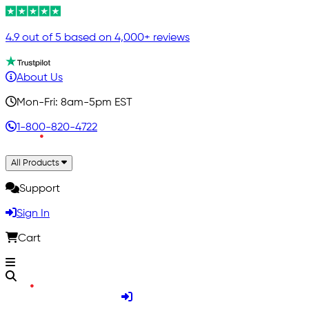
4.9 out of 5 based on 4,000+ reviews
About Us
Mon-Fri: 8am-5pm EST
1-800-820-4722
All Products
Support
Sign In
Cart