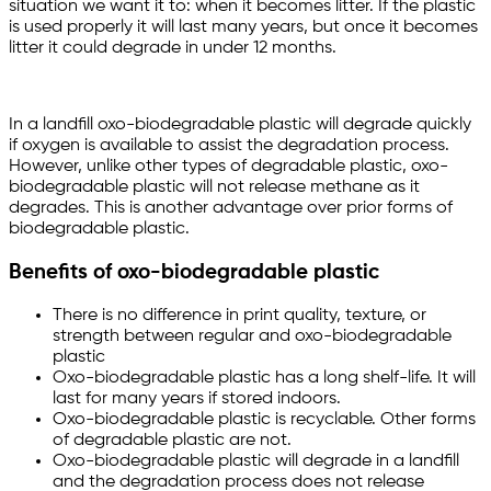
situation we want it to: when it becomes litter. If the plastic
is used properly it will last many years, but once it becomes
litter it could degrade in under 12 months.
In a landfill oxo-biodegradable plastic will degrade quickly
if oxygen is available to assist the degradation process.
However, unlike other types of degradable plastic, oxo-
biodegradable plastic will not release methane as it
degrades. This is another advantage over prior forms of
biodegradable plastic.
Benefits of oxo-biodegradable plastic
There is no difference in print quality, texture, or
strength between regular and oxo-biodegradable
plastic
Oxo-biodegradable plastic has a long shelf-life. It will
last for many years if stored indoors.
Oxo-biodegradable plastic is recyclable. Other forms
of degradable plastic are not.
Oxo-biodegradable plastic will degrade in a landfill
and the degradation process does not release