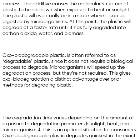
process. The additive causes the molecular structure of
plastic to break down when exposed to heat or sunlight.
The plastic will eventually be in a state where it can be
digested by microorganisms. At this point, the plastic will
degrade at a faster rate until it has fully degraded into
carbon dioxide, water, and biomass.
Oxo-biodegradable plastic, is often referred to as
“degradable” plastic, since it does not require a biological
process to degrade. Microorganisms will speed up the
degradation process, but they’re not required. This gives
oxo-biodegradation a distinct advantage over prior
methods for degrading plastic.
The degradation time varies depending on the amount of
exposure to degradation promoters (sunlight, heat, and
microorganisms). This is an optimal situation for consumers.
Oxo-biodegradable plastic degrades quickest in the exact