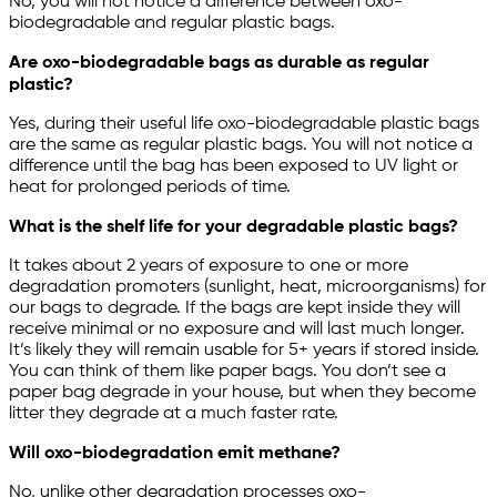
No, you will not notice a difference between oxo-
biodegradable and regular plastic bags.
Are oxo-biodegradable bags as durable as regular
plastic?
Yes, during their useful life oxo-biodegradable plastic bags
are the same as regular plastic bags. You will not notice a
difference until the bag has been exposed to UV light or
heat for prolonged periods of time.
What is the shelf life for your degradable plastic bags?
It takes about 2 years of exposure to one or more
degradation promoters (sunlight, heat, microorganisms) for
our bags to degrade. If the bags are kept inside they will
receive minimal or no exposure and will last much longer.
It’s likely they will remain usable for 5+ years if stored inside.
You can think of them like paper bags. You don’t see a
paper bag degrade in your house, but when they become
litter they degrade at a much faster rate.
Will oxo-biodegradation emit methane?
No, unlike other degradation processes oxo-