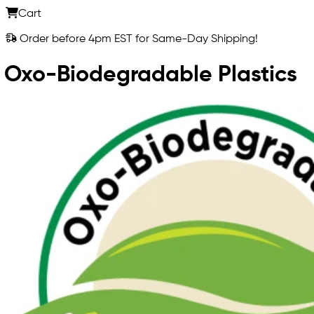
Cart
Order before 4pm EST for Same-Day Shipping!
Oxo-Biodegradable Plastics