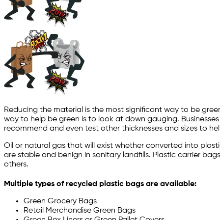
Reducing the material is the most significant way to be gree
way to help be green is to look at down gauging. Businesses
recommend and even test other thicknesses and sizes to hel
Oil or natural gas that will exist whether converted into pla
are stable and benign in sanitary landfills. Plastic carrier 
others.
Multiple types of recycled plastic bags are available:
Green Grocery Bags
Retail Merchandise Green Bags