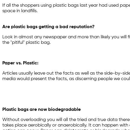
If all the shoppers using plastic bags last year had used pa
space in landfills.
Are plastic bags getting a bad reputation?
Look in almost any newspaper and more than likely you will f
the "pitiful" plastic bag.
Paper vs. Plastic:
Articles usually leave out the facts as well as the side-by-si
media would present the facts, as discerning people we cou
Plastic bags are now biodegradable
Without overloading you will all the tried and true data ther
takes place aerobically or anaerobically. It can happen with 