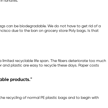
 landfills.
 bags can be biodegradable. We do not have to get rid of a
cisco due to the ban on grocery store Poly bags. Is that
limited recyclable life span. The fibers deteriorate too much
per and plastic are easy to recycle these days. Paper costs
able products."
 the recycling of normal PE plastic bags and to begin with