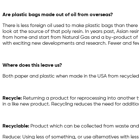
Are plastic bags made out of oil from overseas?
There is less foreign oil used to make plastic bags than there
look at the source of that poly resin. In years past, Asian r
from home and start from Natural Gas and a by-product of the d
with exciting new developments and research. Fewer and few
Where does this leave us?
Both paper and plastic when made in the USA from recycled US
Recycle:
Returning a product for reprocessing into another t
in a like new product. Recycling reduces the need for additio
Recyclable:
Product which can be collected from waste and
Reduce: Using less of something, or use alternatives with less