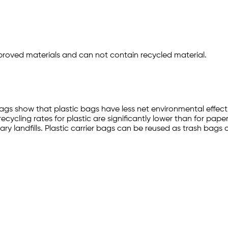
ved materials and can not contain recycled material.
gs show that plastic bags have less net environmental effect 
ycling rates for plastic are significantly lower than for paper.
ry landfills. Plastic carrier bags can be reused as trash bags