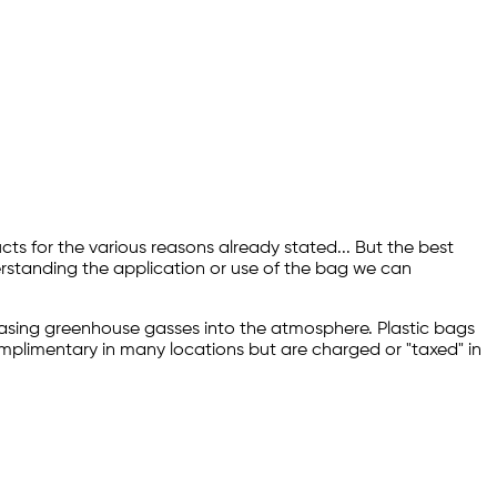
ts for the various reasons already stated... But the best
erstanding the application or use of the bag we can
releasing greenhouse gasses into the atmosphere. Plastic bags
complimentary in many locations but are charged or "taxed" in