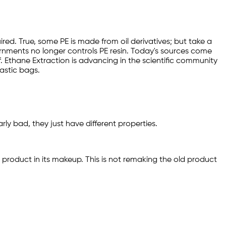
ired. True, some PE is made from oil derivatives; but take a
vernments no longer controls PE resin. Today's sources come
lf. Ethane Extraction is advancing in the scientific community
astic bags.
y bad, they just have different properties.
product in its makeup. This is not remaking the old product