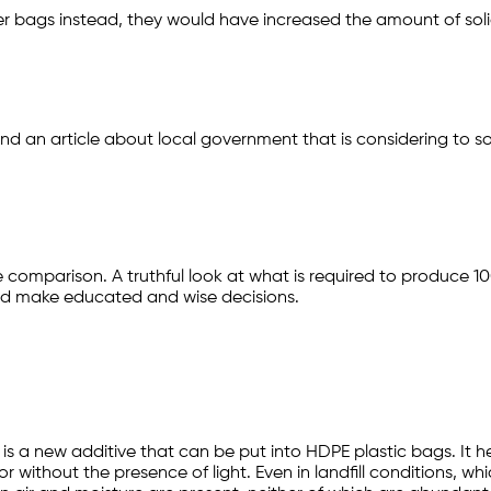
per bags instead, they would have increased the amount of sol
ind an article about local government that is considering to 
de comparison. A truthful look at what is required to produce 1
ld make educated and wise decisions.
e is a new additive that can be put into HDPE plastic bags. It
or without the presence of light. Even in landfill conditions, 