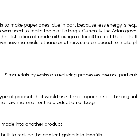
 is to make paper ones, due in part because less energy is requ
esin was used to make the plastic bags. Currently the Asian go
istillation of crude oil (foreign or local) but not the oil itse
er new materials, ethane or otherwise are needed to make pl
 materials by emission reducing processes are not particularl
ype of product that would use the components of the original 
nal raw material for the production of bags.
 made into another product.
 bulk to reduce the content going into landfills.