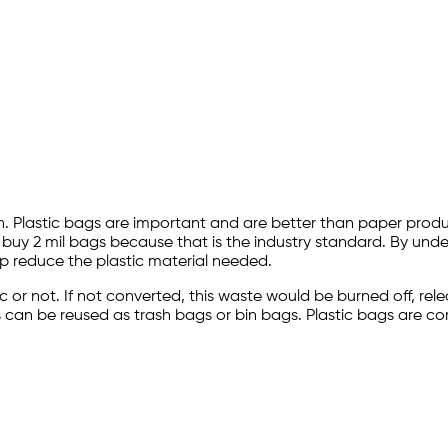
n. Plastic bags are important and are better than paper produc
 buy 2 mil bags because that is the industry standard. By und
p reduce the plastic material needed.
stic or not. If not converted, this waste would be burned off, 
bags can be reused as trash bags or bin bags. Plastic bags are 