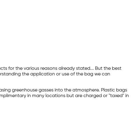
ts for the various reasons already stated... But the best
erstanding the application or use of the bag we can
releasing greenhouse gasses into the atmosphere. Plastic bags
complimentary in many locations but are charged or "taxed" in