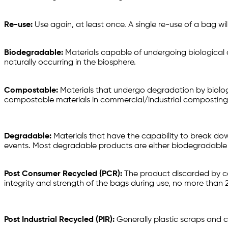
Re-use:
Use again, at least once. A single re-use of a bag wi
Biodegradable:
Materials capable of undergoing biological 
naturally occurring in the biosphere.
Compostable:
Materials that undergo degradation by biolo
compostable materials in commercial/industrial composting co
Degradable:
Materials that have the capability to break do
events. Most degradable products are either biodegradabl
Post Consumer Recycled (PCR):
The product discarded by con
integrity and strength of the bags during use, no more than
Post Industrial Recycled (PIR):
Generally plastic scraps and c