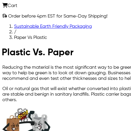
Cart
Order before 4pm EST for Same-Day Shipping!
Sustainable Earth Friendly Packaging
/
Paper Vs Plastic
Plastic Vs. Paper
Reducing the material is the most significant way to be gree
way to help be green is to look at down gauging. Businesses
recommend and even test other thicknesses and sizes to hel
Oil or natural gas that will exist whether converted into pla
are stable and benign in sanitary landfills. Plastic carrier 
others.