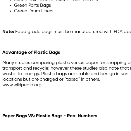
Green Box Liners or Green Pallet Covers
Green Parts Bags
Green Drum Liners
Note:
Food grade bags must be manufactured with FDA appro
Advantage of Plastic Bags
Many studies comparing plastic versus paper for shopping ba
transport and recycle; however these studies also note that rec
waste-to-energy. Plastic bags are stable and benign in sanita
locations but are charged or "taxed" in others.
www.wikipedia.org
Paper Bags VS: Plastic Bags - Real Numbers