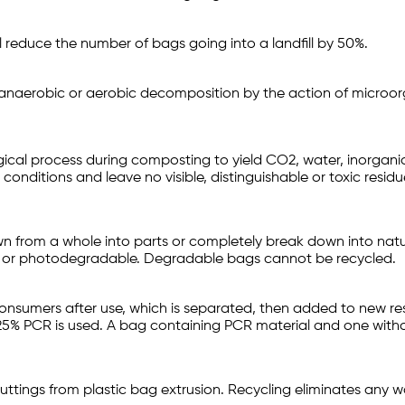
ll reduce the number of bags going into a landfill by 50%.
anaerobic or aerobic decomposition by the action of microor
gical process during composting to yield CO2, water, inorgan
nditions and leave no visible, distinguishable or toxic residu
wn from a whole into parts or completely break down into natu
e or photodegradable. Degradable bags cannot be recycled.
sumers after use, which is separated, then added to new resin
 25% PCR is used. A bag containing PCR material and one witho
uttings from plastic bag extrusion. Recycling eliminates any wa