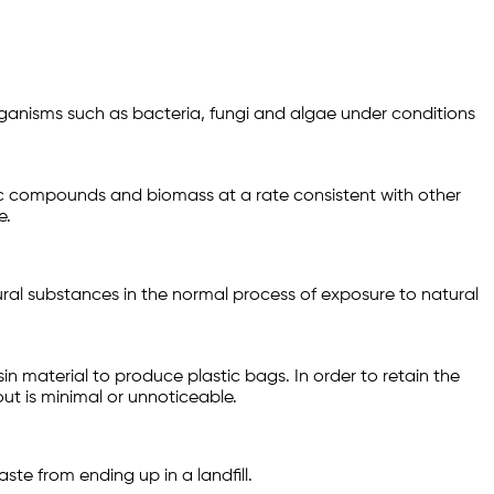
ganisms such as bacteria, fungi and algae under conditions
ic compounds and biomass at a rate consistent with other
e.
ral substances in the normal process of exposure to natural
 material to produce plastic bags. In order to retain the
ut is minimal or unnoticeable.
ste from ending up in a landfill.