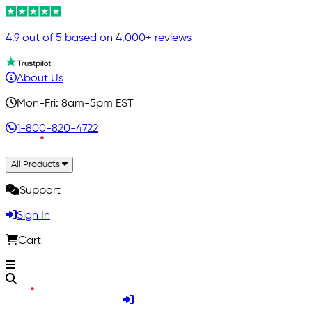
4.9 out of 5 based on 4,000+ reviews
About Us
Mon-Fri: 8am-5pm EST
1-800-820-4722
All Products
Support
Sign In
Cart