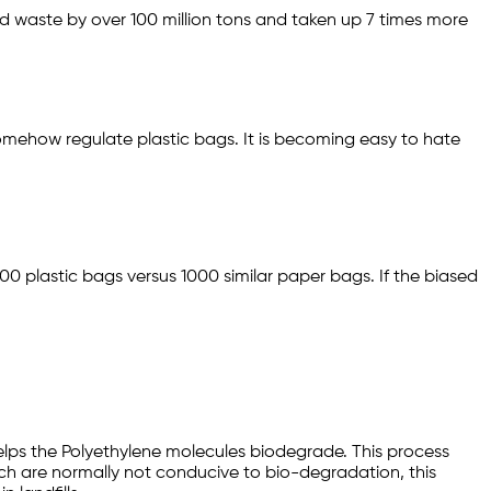
id waste by over 100 million tons and taken up 7 times more
somehow regulate plastic bags. It is becoming easy to hate
000 plastic bags versus 1000 similar paper bags. If the biased
 helps the Polyethylene molecules biodegrade. This process
which are normally not conducive to bio-degradation, this