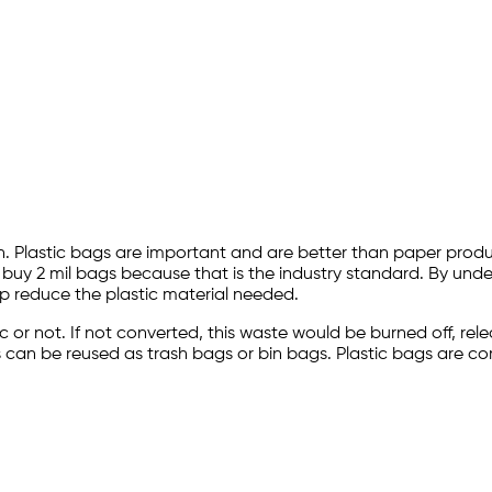
n. Plastic bags are important and are better than paper produc
 buy 2 mil bags because that is the industry standard. By und
p reduce the plastic material needed.
stic or not. If not converted, this waste would be burned off, 
bags can be reused as trash bags or bin bags. Plastic bags are 