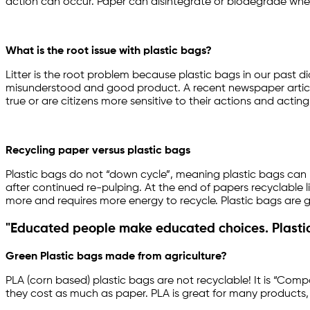
action can occur. Paper can disintegrate or biodegrade when 
What is the root issue with plastic bags?
Litter is the root problem because plastic bags in our past 
misunderstood and good product. A recent newspaper article i
true or are citizens more sensitive to their actions and acting
Recycling paper versus plastic bags
Plastic bags do not “down cycle”, meaning plastic bags can p
after continued re-pulping. At the end of papers recyclable li
more and requires more energy to recycle. Plastic bags are 
"Educated people make educated choices. Plastic
Green Plastic bags made from agriculture?
PLA (corn based) plastic bags are not recyclable! It is “Comp
they cost as much as paper. PLA is great for many products, 