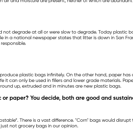
air and moisture are present, neither of which are abundant in
did not degrade at all or were slow to degrade. Today plastic
n a national newspaper states that litter is down in San Fran
 responsible.
roduce plastic bags infinitely. On the other hand, paper has a 
fe it can only be used in fillers and lower grade materials. Pa
ground up, extruded and in minutes are new plastic bags.
 or paper? You decide, both are good and sustain
ostable”. There is a vast difference. "Corn" bags would disrupt
just not grocery bags in our opinion.