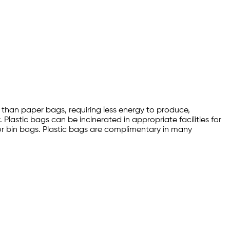
than paper bags, requiring less energy to produce,
 Plastic bags can be incinerated in appropriate facilities for
 or bin bags. Plastic bags are complimentary in many