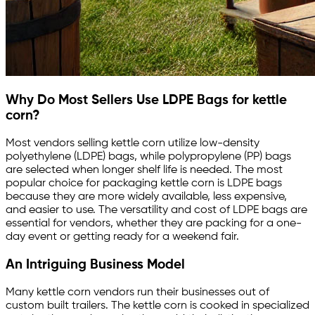
Why Do Most Sellers Use LDPE Bags for kettle
corn?
Most vendors selling kettle corn utilize low-density
polyethylene (LDPE) bags, while polypropylene (PP) bags
are selected when longer shelf life is needed. The most
popular choice for packaging kettle corn is LDPE bags
because they are more widely available, less expensive,
and easier to use. The versatility and cost of LDPE bags are
essential for vendors, whether they are packing for a one-
day event or getting ready for a weekend fair.
An Intriguing Business Model
Many kettle corn vendors run their businesses out of
custom built trailers. The kettle corn is cooked in specialized