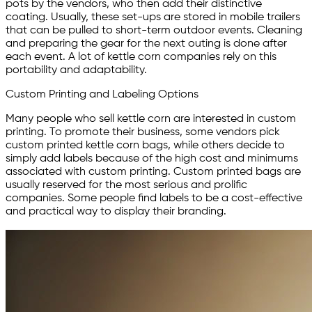
pots by the vendors, who then add their distinctive
coating. Usually, these set-ups are stored in mobile trailers
that can be pulled to short-term outdoor events. Cleaning
and preparing the gear for the next outing is done after
each event. A lot of kettle corn companies rely on this
portability and adaptability.
Custom Printing and Labeling Options
Many people who sell kettle corn are interested in custom
printing. To promote their business, some vendors pick
custom printed kettle corn bags, while others decide to
simply add labels because of the high cost and minimums
associated with custom printing. Custom printed bags are
usually reserved for the most serious and prolific
companies. Some people find labels to be a cost-effective
and practical way to display their branding.