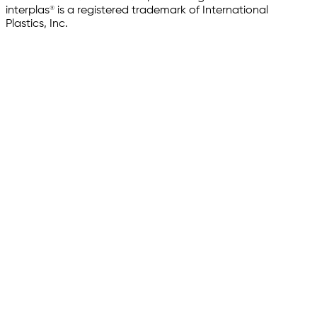
interplas® is a registered trademark of International
Plastics, Inc.