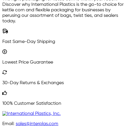
Discover why International Plastics is the go-to choice for
kettle corn and flexible packaging for businesses by
perusing our assortment of bags, twist ties, and sealers
today.
Fast Same-Day Shipping
Lowest Price Guarantee
30-Day Returns & Exchanges
100% Customer Satisfaction
Email:
sales@interplas.com