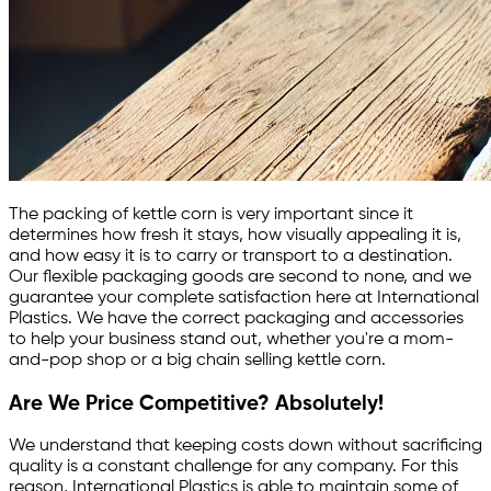
The packing of kettle corn is very important since it
determines how fresh it stays, how visually appealing it is,
and how easy it is to carry or transport to a destination.
Our flexible packaging goods are second to none, and we
guarantee your complete satisfaction here at International
Plastics. We have the correct packaging and accessories
to help your business stand out, whether you're a mom-
and-pop shop or a big chain selling kettle corn.
Are We Price Competitive? Absolutely!
We understand that keeping costs down without sacrificing
quality is a constant challenge for any company. For this
reason, International Plastics is able to maintain some of