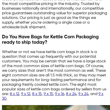
the most competitive pricing in the industry. Trusted by
businesses nationally and internationally, our competitive
price guarantees outstanding value for superior packaging
solutions. Our pricing is just as good as the things we
supply, whether you're ordering a single case or a
wholesale bulk shipment.
Do You Have Bags for Kettle Corn Packaging
ready to ship today?
Whether or not we have kettle corn bags in stock is a
question that comes up frequently with our potential
customers. You may be certain that we have a large stock
of the most common sizes of kettle corn bags. Of course,
we carry sizes that aren’t the most common as well. These
eight common sizes are all 1.5 mils thick, so they may meet
your requirements for long-lasting performance and for
packaging freshly cooked kettle corn. The eight most
popular sizes of kettle corn bags ordered by sellers from us
are:
8 x 12
,
9 x 12
,
8 x 15
,
9 x 15
,
9 x 16
,
8 x 24
,
9 x 24
, and
9 x
30
.