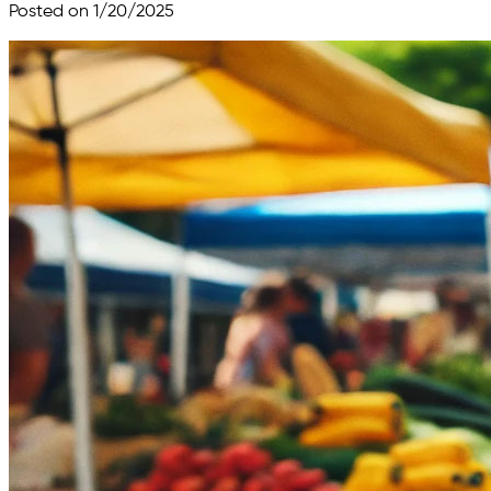
Posted on 1/20/2025
Skip to main content