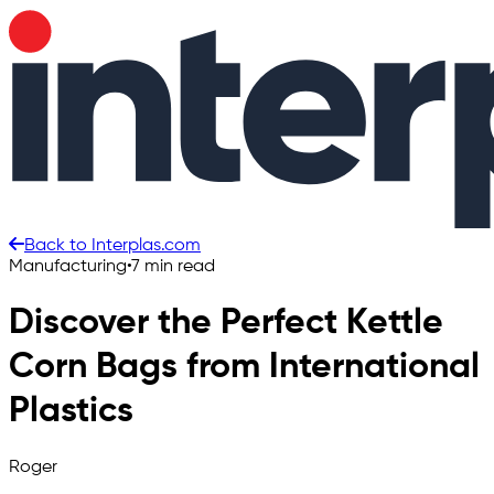
Back to Interplas.com
Manufacturing
•
7 min read
Discover the Perfect Kettle
Corn Bags from International
Plastics
Roger