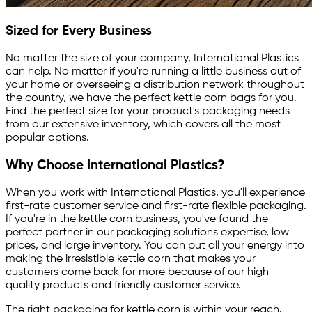
Sized for Every Business
No matter the size of your company, International Plastics
can help. No matter if you're running a little business out of
your home or overseeing a distribution network throughout
the country, we have the perfect kettle corn bags for you.
Find the perfect size for your product's packaging needs
from our extensive inventory, which covers all the most
popular options.
Why Choose International Plastics?
When you work with International Plastics, you'll experience
first-rate customer service and first-rate flexible packaging.
If you're in the kettle corn business, you've found the
perfect partner in our packaging solutions expertise, low
prices, and large inventory. You can put all your energy into
making the irresistible kettle corn that makes your
customers come back for more because of our high-
quality products and friendly customer service.
The right packaging for kettle corn is within your reach.