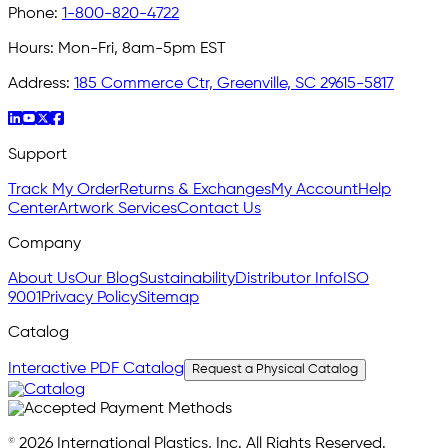
Phone:
1-800-820-4722
Hours:
Mon-Fri, 8am-5pm EST
Address:
185 Commerce Ctr, Greenville, SC 29615-5817
Support
Track My Order
Returns & Exchanges
My Account
Help
Center
Artwork Services
Contact Us
Company
About Us
Our Blog
Sustainability
Distributor Info
ISO
9001
Privacy Policy
Sitemap
Catalog
Interactive PDF Catalog
Request a Physical Catalog
© 2026 International Plastics, Inc. All Rights Reserved.