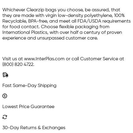
Whichever Clearzip bags you choose, be assured, that
they are made with virgin low-density polyethylene, 100%
Recyclable, BPA-free, and meet all FDA/USDA requirements
for food contact. Choose flexible packaging from
International Plastics, with over half a century of proven
experience and unsurpassed customer care.
Visit us at www.InterPlas.com or call Customer Service at
(800) 820 4722.
Fast Same-Day Shipping
Lowest Price Guarantee
30-Day Returns & Exchanges