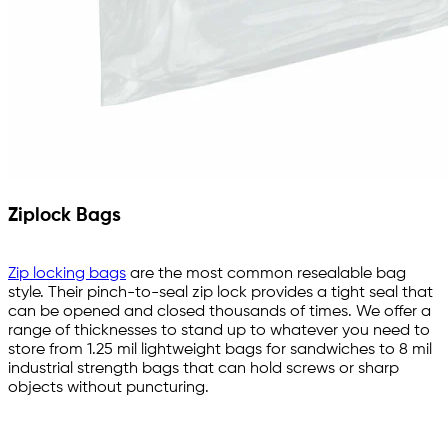
Ziplock Bags
Zip locking bags
are the most common resealable bag
style. Their pinch-to-seal zip lock provides a tight seal that
can be opened and closed thousands of times. We offer a
range of thicknesses to stand up to whatever you need to
store from 1.25 mil lightweight bags for sandwiches to 8 mil
industrial strength bags that can hold screws or sharp
objects without puncturing.