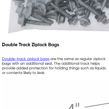
Double Track Ziplock Bags
Double-track ziplock bags
are the same as regular ziplock
bags with an additional seal. The additional track helps
provide added protection for holding things such as liquids
or contents likely to leak.