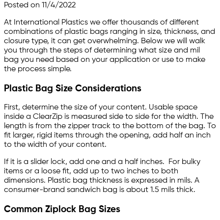
Posted on 11/4/2022
Skip to main content
At International Plastics we offer thousands of different
combinations of plastic bags ranging in size, thickness, and
closure type, it can get overwhelming. Below we will walk
you through the steps of determining what size and mil
bag you need based on your application or use to make
the process simple.
Plastic Bag Size Considerations
First, determine the size of your content. Usable space
inside a ClearZip is measured side to side for the width. The
length is from the zipper track to the bottom of the bag. To
fit larger, rigid items through the opening, add half an inch
to the width of your content.
If it is a slider lock, add one and a half inches. For bulky
items or a loose fit, add up to two inches to both
dimensions. Plastic bag thickness is expressed in mils. A
consumer-brand sandwich bag is about 1.5 mils thick.
Common Ziplock Bag Sizes