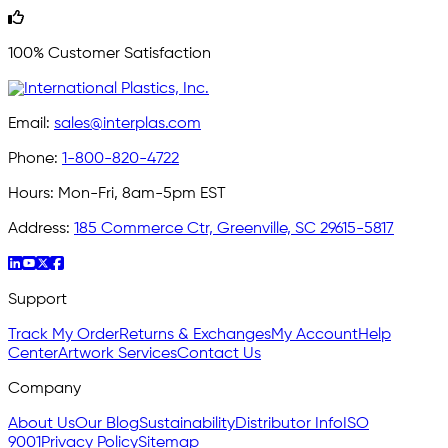
100% Customer Satisfaction
Email:
sales@interplas.com
Phone:
1-800-820-4722
Hours:
Mon-Fri, 8am-5pm EST
Address:
185 Commerce Ctr, Greenville, SC 29615-5817
Support
Track My Order
Returns & Exchanges
My Account
Help
Center
Artwork Services
Contact Us
Company
About Us
Our Blog
Sustainability
Distributor Info
ISO
9001
Privacy Policy
Sitemap