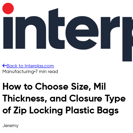
Back to Interplas.com
Manufacturing
•
7 min read
How to Choose Size, Mil
Thickness, and Closure Type
of Zip Locking Plastic Bags
Jeremy