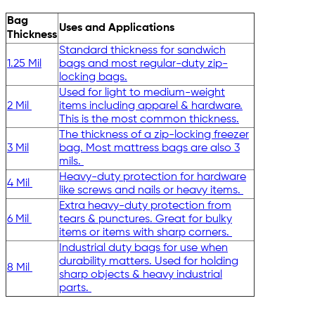
Bag
Uses and Applications
Thickness
Standard thickness for sandwich
1.25 Mil
bags and most regular-duty zip-
locking bags.
Used for light to medium-weight
2 Mil
items including apparel & hardware.
This is the most common thickness.
The thickness of a zip-locking freezer
3 Mil
bag. Most mattress bags are also 3
mils.
Heavy-duty protection for hardware
4 Mil
like screws and nails or heavy items.
Extra heavy-duty protection from
6 Mil
tears & punctures. Great for bulky
items or items with sharp corners.
Industrial duty bags for use when
durability matters. Used for holding
8 Mil
sharp objects & heavy industrial
parts.