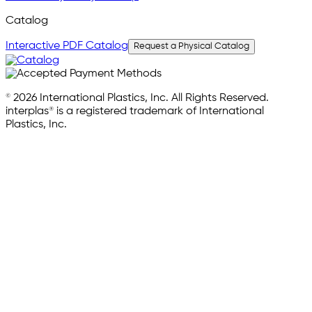
Catalog
Interactive PDF Catalog
Request a Physical Catalog
© 2026 International Plastics, Inc. All Rights Reserved.
interplas® is a registered trademark of International
Plastics, Inc.