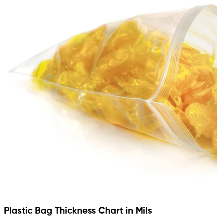
Plastic Bag Thickness Chart in Mils