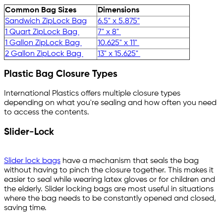
Common Bag Sizes
Dimensions
Sandwich ZipLock Bag
6.5" x 5.875"
1 Quart ZipLock Bag
7" x 8"
1 Gallon ZipLock Bag
10.625" x 11"
2 Gallon ZipLock Bag
13" x 15.625"
Plastic Bag Closure Types
International Plastics offers multiple closure types
depending on what you're sealing and how often you need
to access the contents.
Slider-Lock
Slider lock bags
have a mechanism that seals the bag
without having to pinch the closure together. This makes it
easier to seal while wearing latex gloves or for children and
the elderly. Slider locking bags are most useful in situations
where the bag needs to be constantly opened and closed,
saving time.