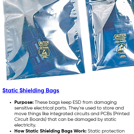
Static Shielding Bags
Purpose:
These bags keep ESD from damaging
sensitive electrical parts. They're used to store and
move things like integrated circuits and PCBs (Printed
Circuit Boards) that can be damaged by static
electricity.
How Static Shielding Bags Work:
Static protection