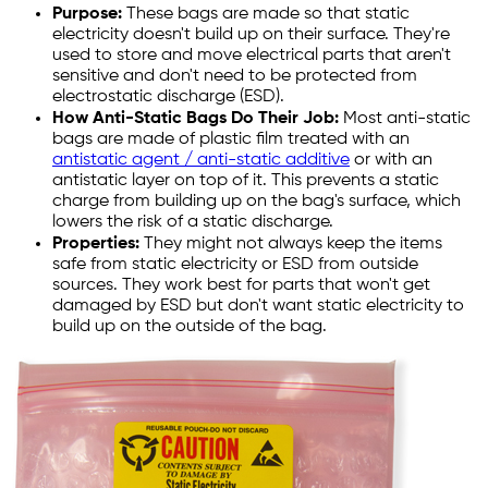
Purpose:
These bags are made so that static
electricity doesn't build up on their surface. They're
used to store and move electrical parts that aren't
sensitive and don't need to be protected from
electrostatic discharge (ESD).
How Anti-Static Bags Do Their Job:
Most anti-static
bags are made of plastic film treated with an
antistatic agent / anti-static additive
or with an
antistatic layer on top of it. This prevents a static
charge from building up on the bag's surface, which
lowers the risk of a static discharge.
Properties:
They might not always keep the items
safe from static electricity or ESD from outside
sources. They work best for parts that won't get
damaged by ESD but don't want static electricity to
build up on the outside of the bag.