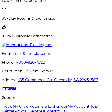
Lowest Price Guarantee
30-Day Returns & Exchanges
100% Customer Satisfaction
Email:
sales@interplas.com
Phone:
1-800-820-4722
Hours:
Mon-Fri, 8am-5pm EST
Address:
185 Commerce Ctr, Greenville, SC 29615-5817
Support
Track My Order
Returns & Exchanges
My Account
Help
Center
Artwork Services
Contact Us