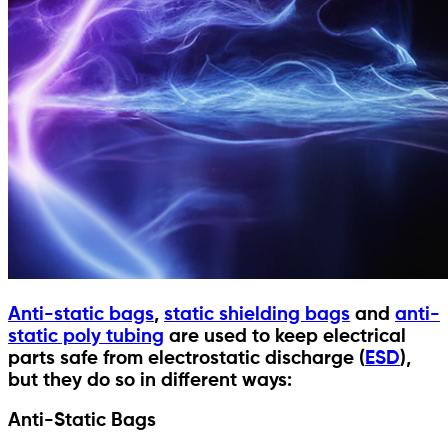
Anti-static bags
,
static shielding bags
and
anti-
static poly tubing
are used to keep electrical
parts safe from electrostatic discharge (
ESD
),
but they do so in different ways:
Anti-Static Bags