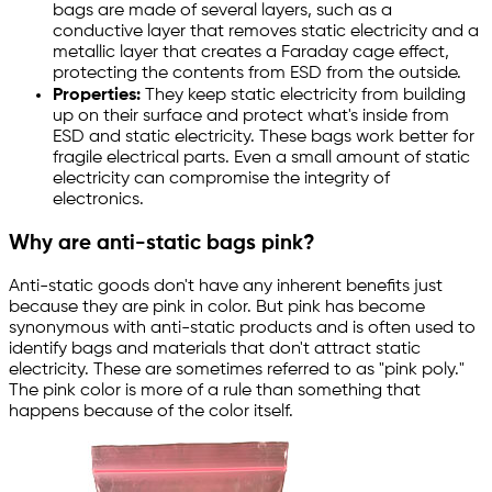
bags are made of several layers, such as a
conductive layer that removes static electricity and a
metallic layer that creates a Faraday cage effect,
protecting the contents from ESD from the outside.
Properties:
They keep static electricity from building
up on their surface and protect what's inside from
ESD and static electricity. These bags work better for
fragile electrical parts. Even a small amount of static
electricity can compromise the integrity of
electronics.
Why are anti-static bags pink?
Anti-static goods don't have any inherent benefits just
because they are pink in color. But pink has become
synonymous with anti-static products and is often used to
identify bags and materials that don't attract static
electricity. These are sometimes referred to as "pink poly."
The pink color is more of a rule than something that
happens because of the color itself.