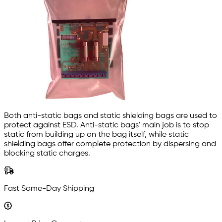
Both anti-static bags and static shielding bags are used to
protect against ESD. Anti-static bags' main job is to stop
static from building up on the bag itself, while static
shielding bags offer complete protection by dispersing and
blocking static charges.
Fast Same-Day Shipping