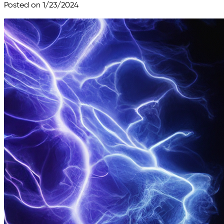
Posted on 1/23/2024
Skip to main content