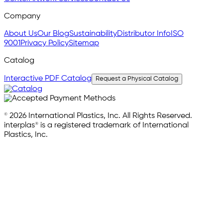
Company
About Us
Our Blog
Sustainability
Distributor Info
ISO
9001
Privacy Policy
Sitemap
Catalog
Interactive PDF Catalog
Request a Physical Catalog
© 2026 International Plastics, Inc. All Rights Reserved.
interplas® is a registered trademark of International
Plastics, Inc.