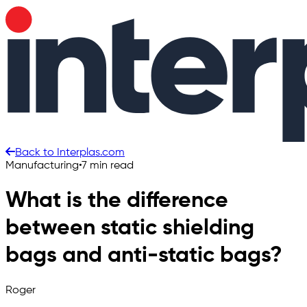
Back to Interplas.com
Manufacturing
•
7 min read
What is the difference
between static shielding
bags and anti-static bags?
Roger