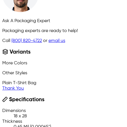
Ask A Packaging Expert
Packaging experts are ready to help!
Call
(800) 820-4722
or
email us
Variants
More Colors
Other Styles
Plain T-Shirt Bag
Thank You
Specifications
Dimensions
18 x 28
Thickness
0.65 Mil (0.00065")