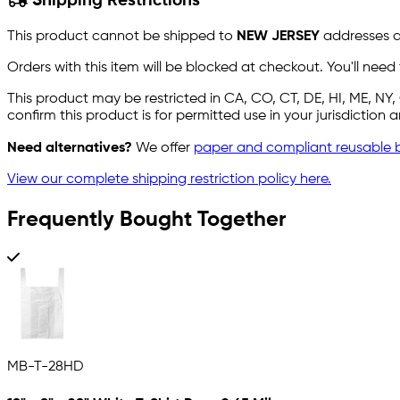
Shipping Restrictions
This product cannot be shipped to
NEW JERSEY
addresses du
Orders with this item will be blocked at checkout. You'll need
This product may be restricted in CA, CO, CT, DE, HI, ME, N
confirm this product is for permitted use in your jurisdiction
Need alternatives?
We offer
paper and compliant reusable 
View our complete shipping restriction policy here.
Frequently Bought Together
MB-T-28HD