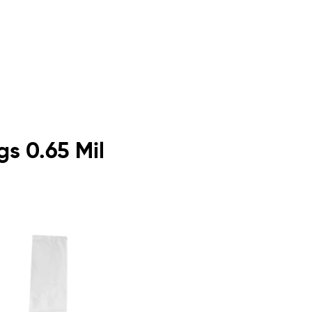
gs 0.65 Mil