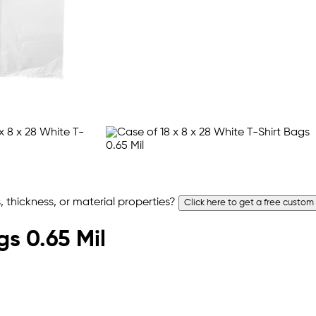
 thickness, or material properties?
Click here to get a free custom
gs 0.65 Mil