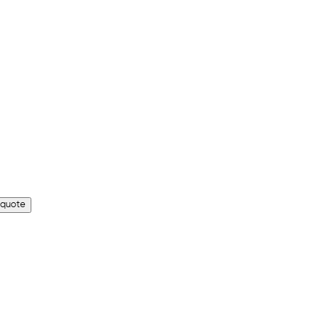
 quote