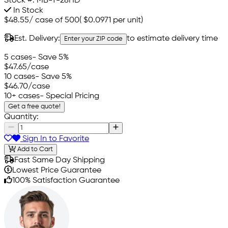
Stock #:
MB-T-28HD
In Stock
$48.55
/
case of 500
(
$0.0971
per unit)
Est. Delivery:
to estimate delivery time
Enter your ZIP code
5 cases
- Save 5%
$47.65
/case
10 cases
- Save 5%
$46.70
/case
10+ cases
- Special Pricing
Get a free quote!
Quantity:
Sign In to Favorite
Add to Cart
Fast Same Day Shipping
Lowest Price Guarantee
100% Satisfaction Guarantee