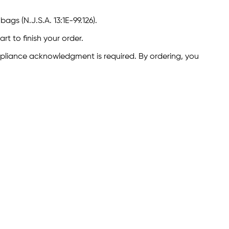
ags (N.J.S.A. 13:1E-99.126).
rt to finish your order.
ompliance acknowledgment is required. By ordering, you