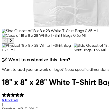
Previous product image
Next product image
Want to customize this item?
Want to add your artwork or logo? Need specific dimensions,
18" x 8" x 28" White T-Shirt Ba
4 reviews
|