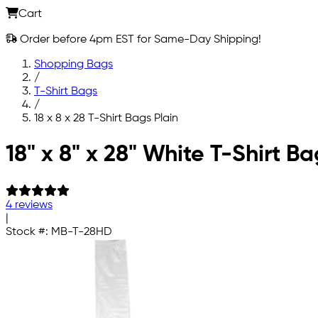
Cart
Order before 4pm EST for Same-Day Shipping!
Shopping Bags
/
T-Shirt Bags
/
18 x 8 x 28 T-Shirt Bags Plain
Skip to main content
18" x 8" x 28" White T-Shirt Ba
4 reviews
|
Stock #:
MB-T-28HD