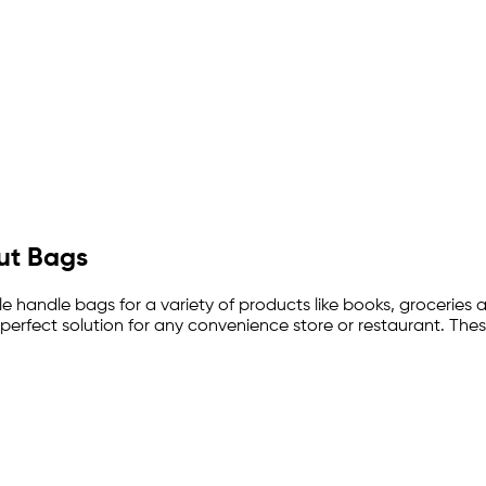
Out Bags
ble handle bags for a variety of products like books, groceries 
erfect solution for any convenience store or restaurant. The