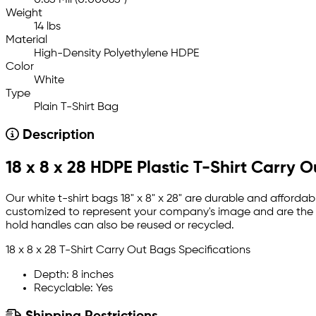
Weight
14 lbs
Material
High-Density Polyethylene HDPE
Color
White
Type
Plain T-Shirt Bag
Description
18 x 8 x 28 HDPE Plastic T-Shirt Carry 
Our white t-shirt bags 18" x 8" x 28" are durable and afforda
customized to represent your company's image and are the p
hold handles can also be reused or recycled.
18 x 8 x 28 T-Shirt Carry Out Bags Specifications
Depth: 8 inches
Recyclable: Yes