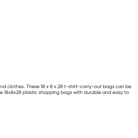
and clothes. These 18 x 8 x 28 t-shirt-carry-out bags can be
se 18x8x28 plastic shopping bags with durable and easy to