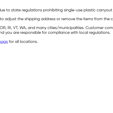
e to state regulations prohibiting single-use plastic carryout b
 to adjust the shipping address or remove the items from the ca
Y, OR, RI, VT, WA, and many cities/municipalities. Customer c
 and you are responsible for compliance with local regulations.
bags
for all locations.