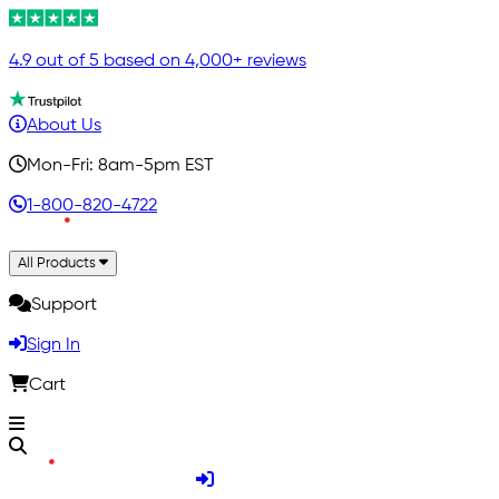
4.9 out of 5 based on 4,000+ reviews
About Us
Mon-Fri: 8am-5pm EST
1-800-820-4722
All Products
Support
Sign In
Cart