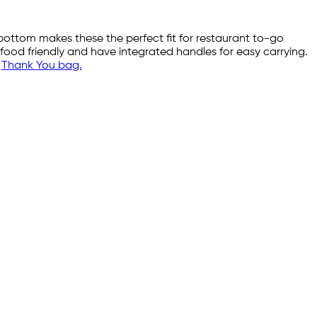
 bottom makes these the perfect fit for restaurant to-go
 food friendly and have integrated handles for easy carrying.
r
Thank You bag.