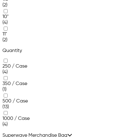
(2)
10"
(4)
11"
(2)
Quantity
250 / Case
(4)
350 / Case
(1)
500 / Case
(13)
1000 / Case
(4)
Superwave Merchandise Bag