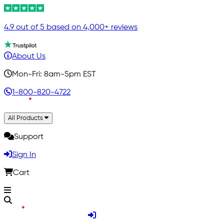
4.9 out of 5 based on 4,000+ reviews
About Us
Mon-Fri: 8am-5pm EST
1-800-820-4722
All Products
Support
Sign In
Cart