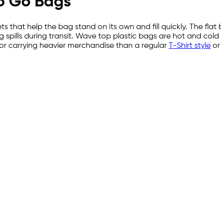
To Go Bags
that help the bag stand on its own and fill quickly. The flat
 spills during transit. Wave top plastic bags are hot and cold
for carrying heavier merchandise than a regular
T-Shirt style
o