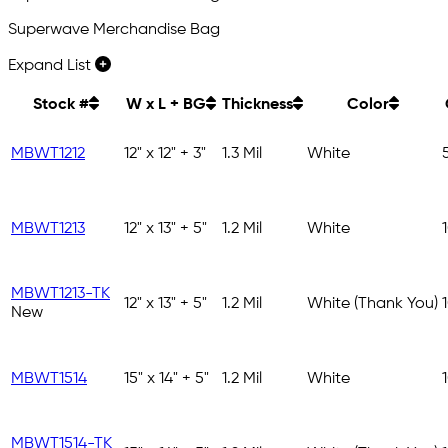
Superwave Merchandise Bag
Expand List
Stock #
W x L + BG
Thickness
Color
MBWT1212
12" x 12" + 3"
1.3 Mil
White
MBWT1213
12" x 13" + 5"
1.2 Mil
White
MBWT1213-TK
12" x 13" + 5"
1.2 Mil
White (Thank You)
New
MBWT1514
15" x 14" + 5"
1.2 Mil
White
MBWT1514-TK