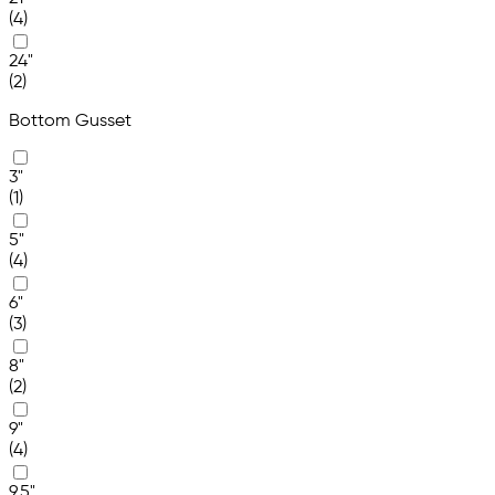
(4)
24"
(2)
Bottom Gusset
3"
(1)
5"
(4)
6"
(3)
8"
(2)
9"
(4)
9.5"