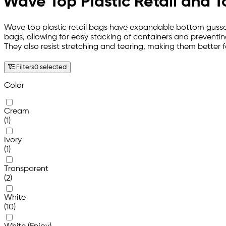
Wave Top Plastic Retail and 
Wave top plastic retail bags have expandable bottom gussets 
bags, allowing for easy stacking of containers and preventing
They also resist stretching and tearing, making them better 
Filters
0 selected
Color
Cream
(1)
Ivory
(1)
Transparent
(2)
White
(10)