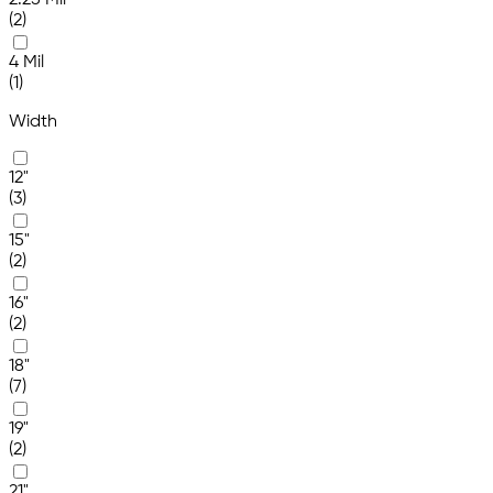
2.25 Mil
(2)
4 Mil
(1)
Width
12"
(3)
15"
(2)
16"
(2)
18"
(7)
19"
(2)
21"