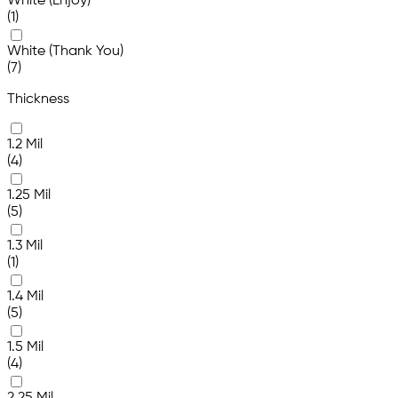
White (Enjoy)
(1)
White (Thank You)
(7)
Thickness
1.2 Mil
(4)
1.25 Mil
(5)
1.3 Mil
(1)
1.4 Mil
(5)
1.5 Mil
(4)