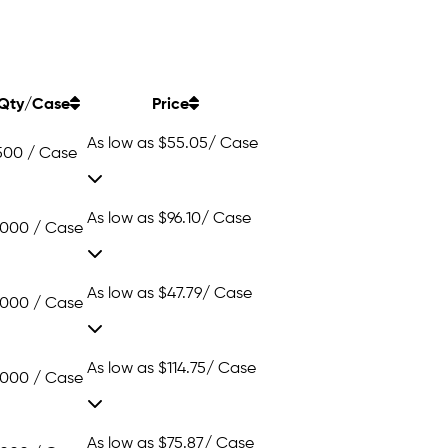
Qty/Case
Price
As low as
$55.05
/ Case
500 / Case
As low as
$96.10
/ Case
1000 / Case
As low as
$47.79
/ Case
1000 / Case
As low as
$114.75
/ Case
1000 / Case
As low as
$75.87
/ Case