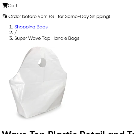
Cart
Order before 4pm EST for Same-Day Shipping!
Shopping Bags
/
Super Wave Top Handle Bags