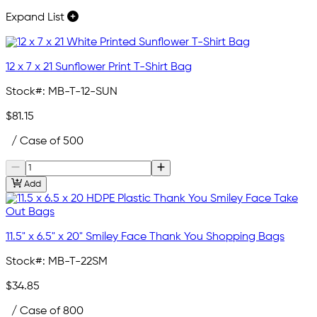
Expand List
12 x 7 x 21 Sunflower Print T-Shirt Bag
Stock#:
MB-T-12-SUN
$81.15
/ Case of 500
Add
11.5" x 6.5" x 20" Smiley Face Thank You Shopping Bags
Stock#:
MB-T-22SM
$34.85
/ Case of 800