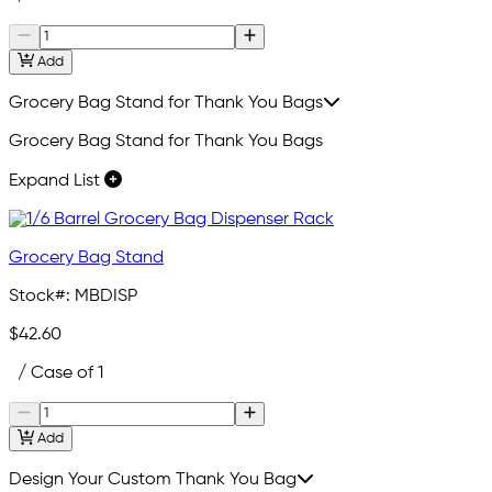
Add
Grocery Bag Stand for Thank You Bags
Grocery Bag Stand for Thank You Bags
Expand List
Grocery Bag Stand
Stock#:
MBDISP
$42.60
/ Case of 1
Add
Design Your Custom Thank You Bag