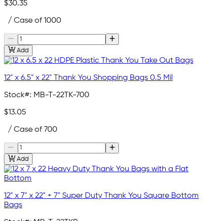
$30.35
/ Case of 1000
Add
12" x 6.5" x 22" Thank You Shopping Bags 0.5 Mil
Stock#:
MB-T-22TK-700
$13.05
/ Case of 700
Add
12" x 7" x 22" + 7" Super Duty Thank You Square Bottom
Bags