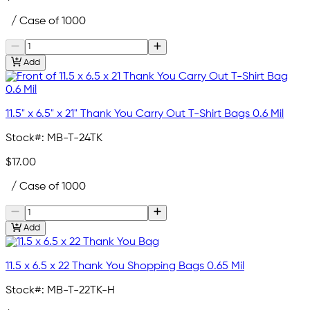
/ Case of 1000
Add
11.5" x 6.5" x 21" Thank You Carry Out T-Shirt Bags 0.6 Mil
Stock#:
MB-T-24TK
$17.00
/ Case of 1000
Add
11.5 x 6.5 x 22 Thank You Shopping Bags 0.65 Mil
Stock#:
MB-T-22TK-H