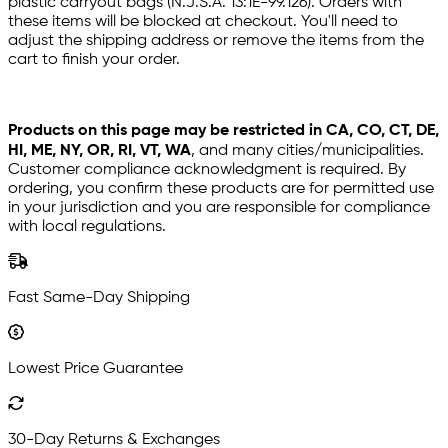
plastic carryout bags (N.J.S.A. 13:1E-99.126). Orders with
these items will be blocked at checkout. You'll need to
adjust the shipping address or remove the items from the
cart to finish your order.
Products on this page may be restricted in CA, CO, CT, DE,
HI, ME, NY, OR, RI, VT, WA
, and many cities/municipalities.
Customer compliance acknowledgment is required. By
ordering, you confirm these products are for permitted use
in your jurisdiction and you are responsible for compliance
with local regulations.
Fast Same-Day Shipping
Lowest Price Guarantee
30-Day Returns & Exchanges