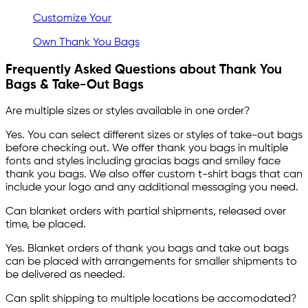
Customize Your
Own Thank You Bags
Frequently Asked Questions about Thank You
Bags & Take-Out Bags
Are multiple sizes or styles available in one order?
Yes. You can select different sizes or styles of take-out bags
before checking out. We offer thank you bags in multiple
fonts and styles including gracias bags and smiley face
thank you bags. We also offer custom t-shirt bags that can
include your logo and any additional messaging you need.
Can blanket orders with partial shipments, released over
time, be placed.
Yes. Blanket orders of thank you bags and take out bags
can be placed with arrangements for smaller shipments to
be delivered as needed.
Can split shipping to multiple locations be accomodated?