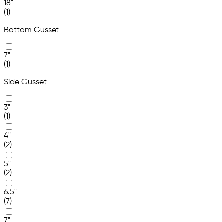
18"
(1)
Bottom Gusset
7"
(1)
Side Gusset
3"
(1)
4"
(2)
5"
(2)
6.5"
(7)
7"