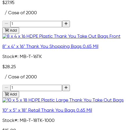
$27.95
/ Case of 2000
Add
8" x 4" x 16" Thank You Shopping Bags 0.65 Mil
Stock#:
MB-T-16TK
$28.25
/ Case of 2000
Add
10" x 5" x 18" Retail Thank You Bags 0.65 Mil
Stock#:
MB-T-18TK-1000