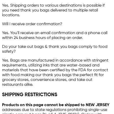
Yes. Shipping orders to various destinations is possible if
you need thank you bags delivered to multiple retail
locations.
Will I receive order confirmation?
Yes. You'll receive an email confirmation and a phone call
within 24 business hours of placing an order.
Do your take out bags & thank you bags comply to food
safety?
Yes. Bags are manufactured in accordance with stringent
requirements, utilizing inks that are water-based and
materials that have been certified by the FDA for contact
with food making our thank you bags the perfect fit for
grocery stores, convenience stores, and take out
restaurants alike.
SHIPPING RESTRICTIONS
Products on this page cannot be shipped to NEW JERSEY
addresses due to state regulations prohibiting single-use