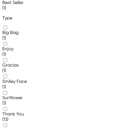
Best Seller
(1)
Type
Big Bag
(1)
Enjoy
(1)
Gracias
(1)
Smiley Face
(1)
Sunflower
(1)
Thank You
(13)