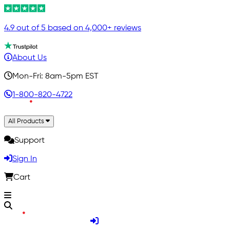
4.9 out of 5 based on 4,000+ reviews
About Us
Mon-Fri: 8am-5pm EST
1-800-820-4722
All Products
Support
Sign In
Cart