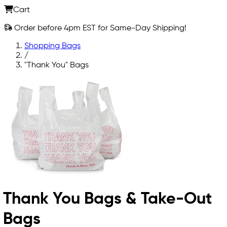
Cart
Order before 4pm EST for Same-Day Shipping!
Shopping Bags
/
"Thank You" Bags
Thank You Bags & Take-Out
Bags