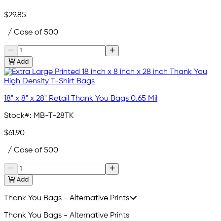
$29.85
/ Case of 500
Add
18" x 8" x 28" Retail Thank You Bags 0.65 Mil
Stock#:
MB-T-28TK
$61.90
/ Case of 500
Add
Thank You Bags - Alternative Prints
Thank You Bags - Alternative Prints