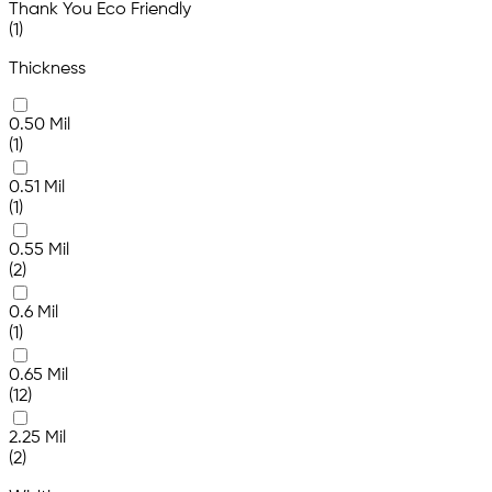
Thank You Eco Friendly
(1)
Thickness
0.50 Mil
(1)
0.51 Mil
(1)
0.55 Mil
(2)
0.6 Mil
(1)
0.65 Mil
(12)
2.25 Mil
(2)