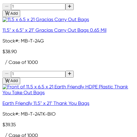
Add
11.5" x 6.5" x 21" Gracias Carry Out Bags 0.65 Mil
Stock#:
MB-T-24G
$38.90
/ Case of 1000
Add
Earth Friendly 11.5" x 21" Thank You Bags
Stock#:
MB-T-24TK-BIO
$39.35
/ Case of 1000