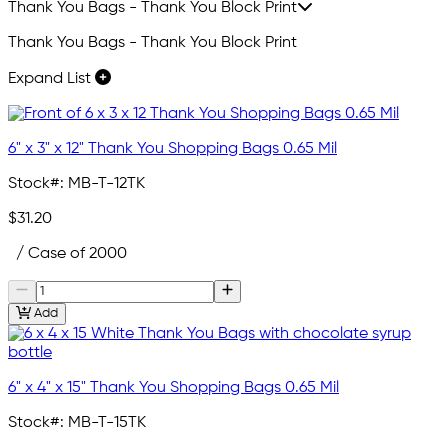
Thank You Bags - Thank You Block Print
Thank You Bags - Thank You Block Print
Expand List
6" x 3" x 12" Thank You Shopping Bags 0.65 Mil
Stock#:
MB-T-12TK
$31.20
/ Case of 2000
Add
6" x 4" x 15" Thank You Shopping Bags 0.65 Mil
Stock#:
MB-T-15TK