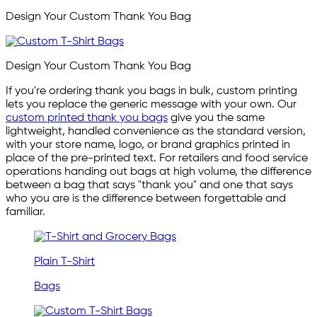
Design Your Custom Thank You Bag
Design Your Custom Thank You Bag
If you're ordering thank you bags in bulk, custom printing
lets you replace the generic message with your own. Our
custom printed thank you bags
give you the same
lightweight, handled convenience as the standard version,
with your store name, logo, or brand graphics printed in
place of the pre-printed text. For retailers and food service
operations handing out bags at high volume, the difference
between a bag that says "thank you" and one that says
who you are is the difference between forgettable and
familiar.
Plain T-Shirt
Bags