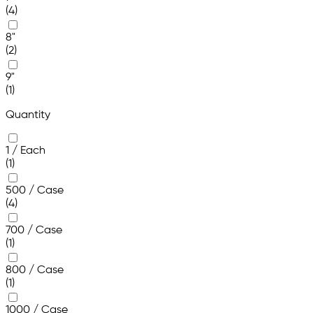
(4)
8"
(2)
9"
(1)
Quantity
1 / Each
(1)
500 / Case
(4)
700 / Case
(1)
800 / Case
(1)
1000 / Case