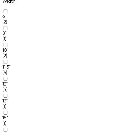
Width
6"
(2)
8"
(1)
10"
(2)
11.5"
(6)
12"
(5)
13"
(1)
15"
(1)