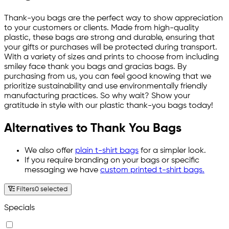
Thank-you bags are the perfect way to show appreciation
to your customers or clients. Made from high-quality
plastic, these bags are strong and durable, ensuring that
your gifts or purchases will be protected during transport.
With a variety of sizes and prints to choose from including
smiley face thank you bags and gracias bags. By
purchasing from us, you can feel good knowing that we
prioritize sustainability and use environmentally friendly
manufacturing practices. So why wait? Show your
gratitude in style with our plastic thank-you bags today!
Alternatives to Thank You Bags
We also offer
plain t-shirt bags
for a simpler look.
If you require branding on your bags or specific
messaging we have
custom printed t-shirt bags.
Filters
0 selected
Specials