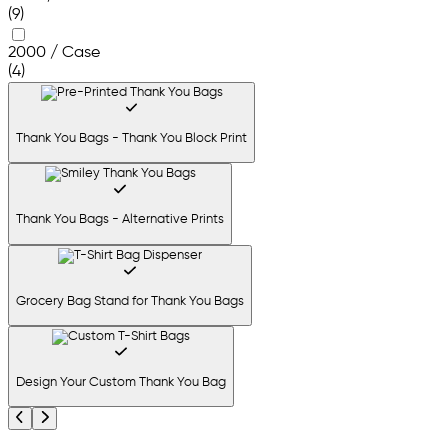
(9)
2000 / Case
(4)
Thank You Bags - Thank You Block Print
Thank You Bags - Alternative Prints
Grocery Bag Stand for Thank You Bags
Design Your Custom Thank You Bag
Previous
Next