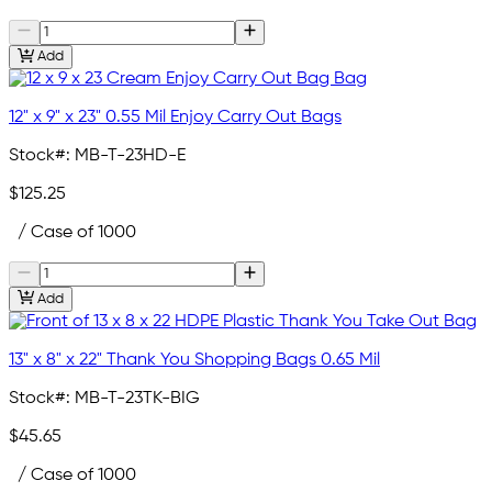
Add
12" x 9" x 23" 0.55 Mil Enjoy Carry Out Bags
Stock#:
MB-T-23HD-E
$125.25
/ Case of 1000
Add
13" x 8" x 22" Thank You Shopping Bags 0.65 Mil
Stock#:
MB-T-23TK-BIG
$45.65
/ Case of 1000