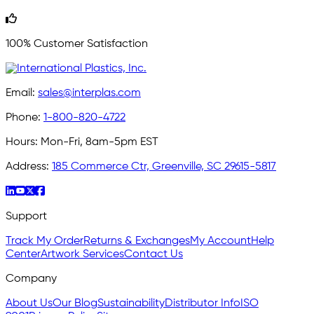
100% Customer Satisfaction
Email:
sales@interplas.com
Phone:
1-800-820-4722
Hours:
Mon-Fri, 8am-5pm EST
Address:
185 Commerce Ctr, Greenville, SC 29615-5817
Support
Track My Order
Returns & Exchanges
My Account
Help
Center
Artwork Services
Contact Us
Company
About Us
Our Blog
Sustainability
Distributor Info
ISO