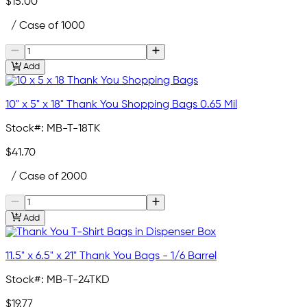
$15.00
/ Case of 1000
Add
10" x 5" x 18" Thank You Shopping Bags 0.65 Mil
Stock#:
MB-T-18TK
$41.70
/ Case of 2000
Add
11.5" x 6.5" x 21" Thank You Bags - 1/6 Barrel
Stock#:
MB-T-24TKD
$19.77