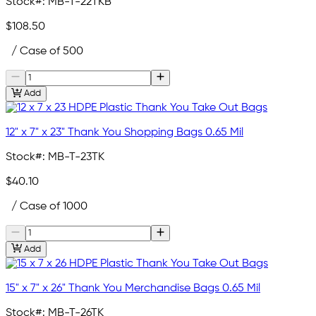
Stock#:
MB-T-22TKB
$108.50
/ Case of 500
Add
12" x 7" x 23" Thank You Shopping Bags 0.65 Mil
Stock#:
MB-T-23TK
$40.10
/ Case of 1000
Add
15" x 7" x 26" Thank You Merchandise Bags 0.65 Mil
Stock#:
MB-T-26TK