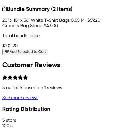
Bundle Summary (2 items)
20" x 10" x 36" White T-Shirt Bags 0.65 Mil
$59.20
Grocery Bag Stand
$43.00
Total bundle price
$102.20
Add Selected to Cart
Customer Reviews
5
out of 5 based on
1
reviews
See more reviews
Rating Distribution
5 stars
100%