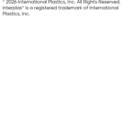
© 2026 International Plastics, Inc. All Rights Reserved.
interplas® is a registered trademark of International
Plastics, Inc.