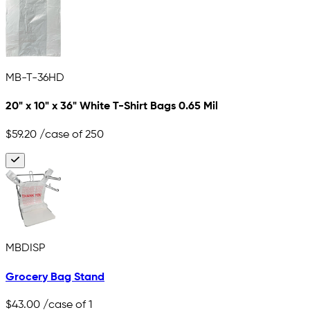
MB-T-36HD
20" x 10" x 36" White T-Shirt Bags 0.65 Mil
$59.20
/case of 250
MBDISP
Grocery Bag Stand
$43.00
/case of 1