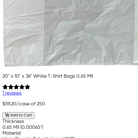
20" x 10" x 36" White T-Shirt Bags 0.65 Mil
1 reviews
$59.20
/case of 250
Add to Cart
Thickness
0.65 Mil (0.00065")
Material