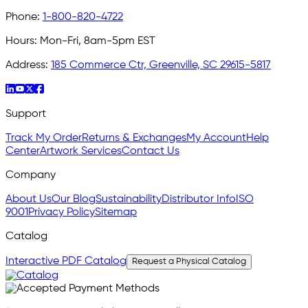
Phone:
1-800-820-4722
Hours:
Mon-Fri, 8am-5pm EST
Address:
185 Commerce Ctr, Greenville, SC 29615-5817
Support
Track My Order
Returns & Exchanges
My Account
Help
Center
Artwork Services
Contact Us
Company
About Us
Our Blog
Sustainability
Distributor Info
ISO
9001
Privacy Policy
Sitemap
Catalog
Interactive PDF Catalog
Request a Physical Catalog