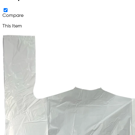
Compare
This Item