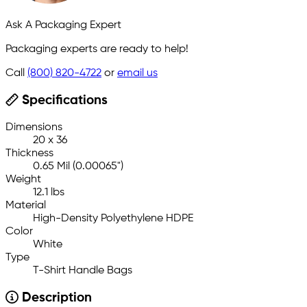
Ask A Packaging Expert
Packaging experts are ready to help!
Call
(800) 820-4722
or
email us
Specifications
Dimensions
20 x 36
Thickness
0.65 Mil (0.00065")
Weight
12.1 lbs
Material
High-Density Polyethylene HDPE
Color
White
Type
T-Shirt Handle Bags
Description