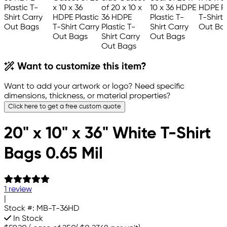
Want to customize this item?
Want to add your artwork or logo? Need specific
dimensions, thickness, or material properties?
Click here to get a free custom quote
20" x 10" x 36" White T-Shirt
Bags 0.65 Mil
1 review
|
Stock #:
MB-T-36HD
In Stock