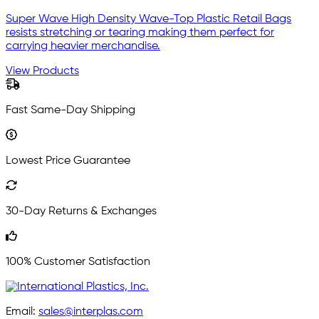
Super Wave High Density Wave-Top Plastic Retail Bags
resists stretching or tearing making them perfect for
carrying heavier merchandise.
View Products
Fast Same-Day Shipping
Lowest Price Guarantee
30-Day Returns & Exchanges
100% Customer Satisfaction
Email:
sales@interplas.com