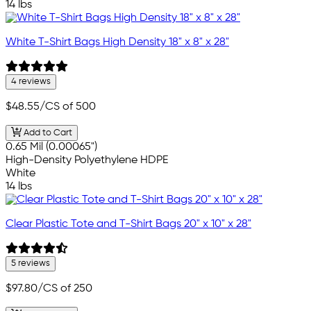
14 lbs
White T-Shirt Bags High Density 18" x 8" x 28"
4 reviews
$48.55
/CS of 500
Add to Cart
0.65 Mil (0.00065")
High-Density Polyethylene HDPE
White
14 lbs
Clear Plastic Tote and T-Shirt Bags 20" x 10" x 28"
5 reviews
$97.80
/CS of 250