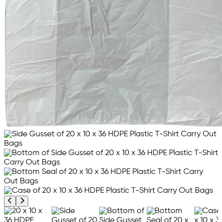
Previous product image
Next product image