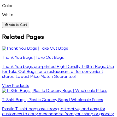
Color:
White
Add to Cart
Related Pages
Thank You Bags | Take Out Bags
Thank You bags pre-printed High Density T-Shirt Bags. Use
for Take Out Bags for a restauarant or for convenient
stores. Lowest Price Match Guarantee!
View Products
T-Shirt Bags | Plastic Grocery Bags | Wholesale Prices
Plastic T-shirt bags are strong, attractive, and easy for
customers to carry merchandise from your shop or grocery