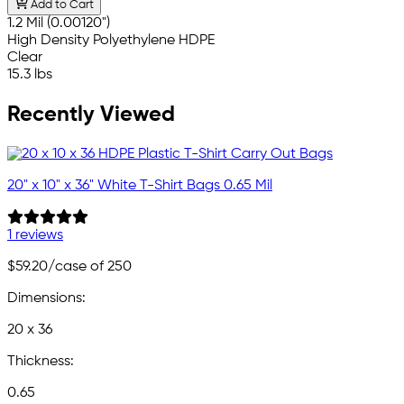
Add to Cart
1.2 Mil (0.00120")
High Density Polyethylene HDPE
Clear
15.3 lbs
Recently Viewed
20" x 10" x 36" White T-Shirt Bags 0.65 Mil
1 reviews
$59.20
/case of 250
Dimensions:
20 x 36
Thickness:
0.65