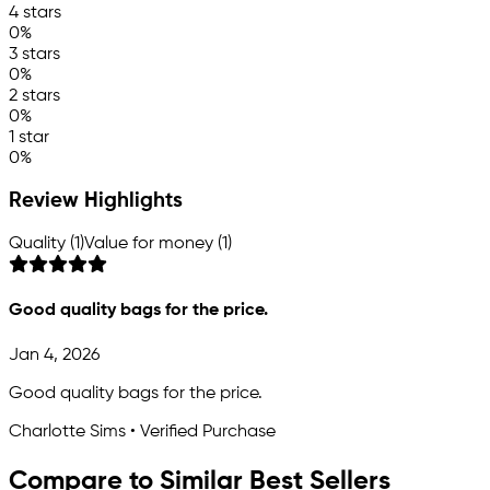
4 stars
0%
3 stars
0%
2 stars
0%
1 star
0%
Review Highlights
Quality (1)
Value for money (1)
Good quality bags for the price.
Jan 4, 2026
Good quality bags for the price.
Charlotte Sims • Verified Purchase
Compare to Similar Best Sellers