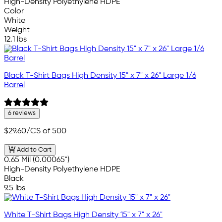
High-Density Polyethylene HDPE
Color
White
Weight
12.1 lbs
Black T-Shirt Bags High Density 15" x 7" x 26" Large 1/6
Barrel
6 reviews
$29.60
/CS of 500
Add to Cart
0.65 Mil (0.00065")
High-Density Polyethylene HDPE
Black
9.5 lbs
White T-Shirt Bags High Density 15" x 7" x 26"