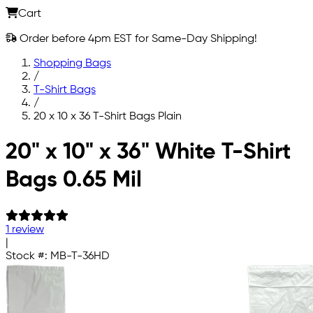
Cart
Order before 4pm EST for Same-Day Shipping!
Shopping Bags
/
T-Shirt Bags
/
20 x 10 x 36 T-Shirt Bags Plain
Skip to main content
20" x 10" x 36" White T-Shirt
Bags 0.65 Mil
1 review
|
Stock #:
MB-T-36HD