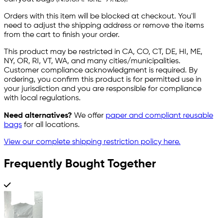
Orders with this item will be blocked at checkout. You'll
need to adjust the shipping address or remove the items
from the cart to finish your order.
This product may be restricted in CA, CO, CT, DE, HI, ME,
NY, OR, RI, VT, WA, and many cities/municipalities.
Customer compliance acknowledgment is required. By
ordering, you confirm this product is for permitted use in
your jurisdiction and you are responsible for compliance
with local regulations.
Need alternatives?
We offer
paper and compliant reusable
bags
for all locations.
View our complete shipping restriction policy here.
Frequently Bought Together