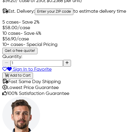
$59.20
/
case of 250
(
$0.2368
per unit)
Est. Delivery:
to estimate delivery time
Enter your ZIP code
5 cases
- Save 2%
$58.00
/case
10 cases
- Save 4%
$56.90
/case
10+ cases
- Special Pricing
Get a free quote!
Quantity:
Sign In to Favorite
Add to Cart
Fast Same Day Shipping
Lowest Price Guarantee
100% Satisfaction Guarantee