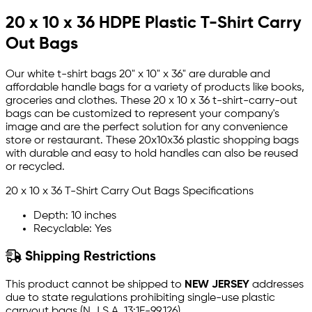
20 x 10 x 36 HDPE Plastic T-Shirt Carry
Out Bags
Our white t-shirt bags 20" x 10" x 36" are durable and
affordable handle bags for a variety of products like books,
groceries and clothes. These 20 x 10 x 36 t-shirt-carry-out
bags can be customized to represent your company's
image and are the perfect solution for any convenience
store or restaurant. These 20x10x36 plastic shopping bags
with durable and easy to hold handles can also be reused
or recycled.
20 x 10 x 36 T-Shirt Carry Out Bags Specifications
Depth: 10 inches
Recyclable: Yes
Shipping Restrictions
This product cannot be shipped to
NEW JERSEY
addresses
due to state regulations prohibiting single-use plastic
carryout bags (N.J.S.A. 13:1E-99.126).