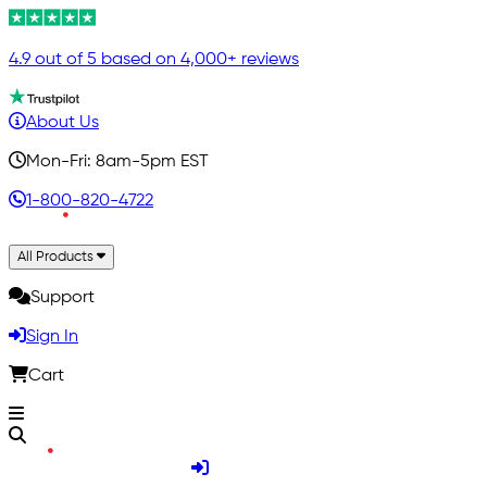
4.9 out of 5 based on 4,000+ reviews
About Us
Mon-Fri: 8am-5pm EST
1-800-820-4722
All Products
Support
Sign In
Cart