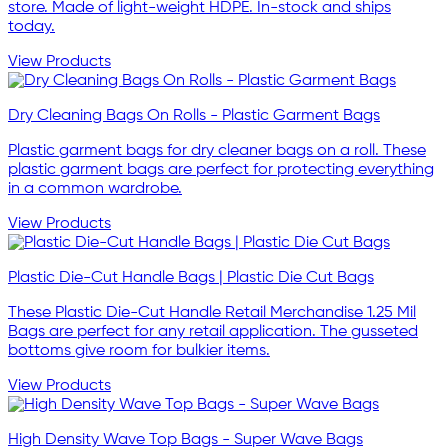
store. Made of light-weight HDPE. In-stock and ships
today.
View Products
Dry Cleaning Bags On Rolls - Plastic Garment Bags
Plastic garment bags for dry cleaner bags on a roll. These
plastic garment bags are perfect for protecting everything
in a common wardrobe.
View Products
Plastic Die-Cut Handle Bags | Plastic Die Cut Bags
These Plastic Die-Cut Handle Retail Merchandise 1.25 Mil
Bags are perfect for any retail application. The gusseted
bottoms give room for bulkier items.
View Products
High Density Wave Top Bags - Super Wave Bags