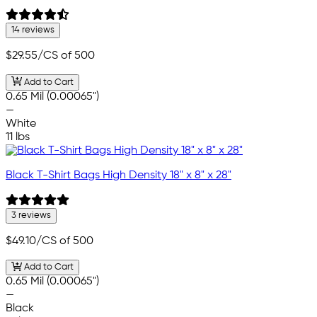
14 reviews
$29.55
/CS of 500
Add to Cart
0.65 Mil (0.00065")
—
White
11 lbs
Black T-Shirt Bags High Density 18" x 8" x 28"
3 reviews
$49.10
/CS of 500
Add to Cart
0.65 Mil (0.00065")
—
Black