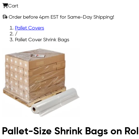
Cart
Order before 4pm EST for Same-Day Shipping!
Pallet Covers
/
Pallet Cover Shrink Bags
Pallet-Size Shrink Bags on Rol