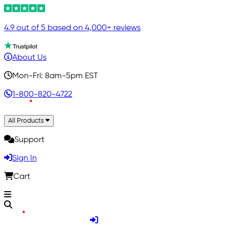
4.9 out of 5 based on 4,000+ reviews
About Us
Mon-Fri: 8am-5pm EST
1-800-820-4722
All Products
Support
Sign In
Cart