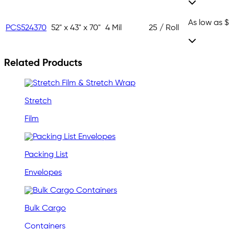
As low as
$
PCS524370
52" x 43" x 70"
4 Mil
25 / Roll
Related Products
Stretch
Film
Packing List
Envelopes
Bulk Cargo
Containers