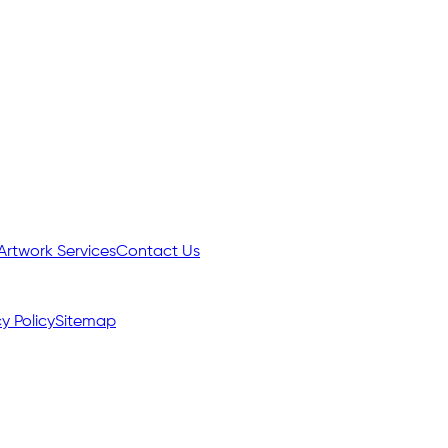
Artwork Services
Contact Us
y Policy
Sitemap