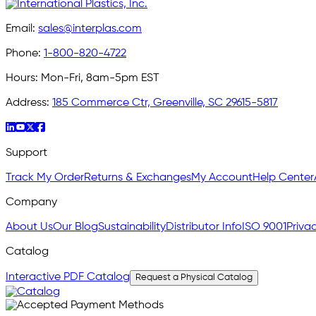
Email:
sales@interplas.com
Phone:
1-800-820-4722
Hours:
Mon-Fri, 8am-5pm EST
Address:
185 Commerce Ctr, Greenville, SC 29615-5817
Support
Track My Order
Returns & Exchanges
My Account
Help Center
Company
About Us
Our Blog
Sustainability
Distributor Info
ISO 9001
Privac
Catalog
Interactive PDF Catalog
Request a Physical Catalog