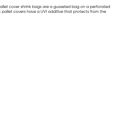
pallet cover shrink bags are a gusseted bag on a perforated
k pallet covers have a UVI additive that protects from the