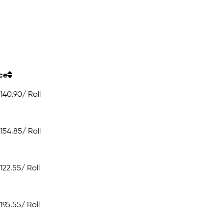
ice
140.90
/ Roll
154.85
/ Roll
122.55
/ Roll
195.55
/ Roll