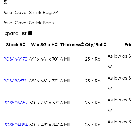
(5)
Pallet Cover Shrink Bags
Pallet Cover Shrink Bags
Expand List
Stock #
W x SG x H
Thickness
Qty/Roll
Pr
As low as
$
PCS444470
44" x 44" x 70"
4 Mil
25 / Roll
As low as
$
PCS484672
48" x 46" x 72"
4 Mil
25 / Roll
As low as
$
PCS504457
50" x 44" x 57"
4 Mil
25 / Roll
As low as
$
PCS504884
50" x 48" x 84"
4 Mil
25 / Roll