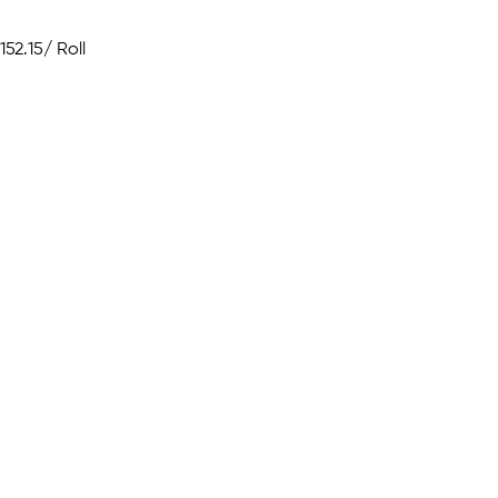
152.15
/ Roll