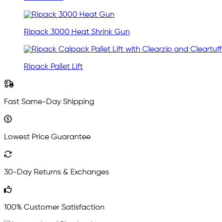
Ripack 3000 Heat Shrink Gun
Ripack Pallet Lift
Fast Same-Day Shipping
Lowest Price Guarantee
30-Day Returns & Exchanges
100% Customer Satisfaction