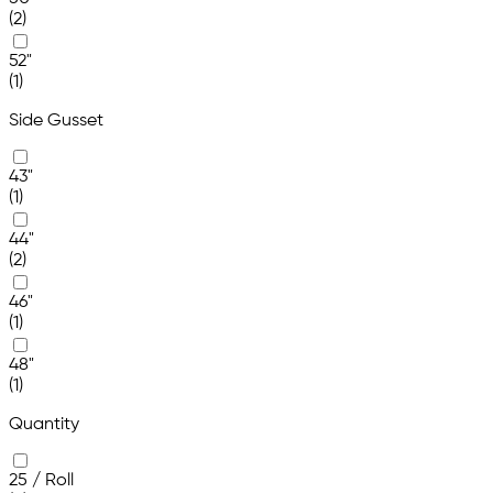
(2)
52"
(1)
Side Gusset
43"
(1)
44"
(2)
46"
(1)
48"
(1)
Quantity
25 / Roll