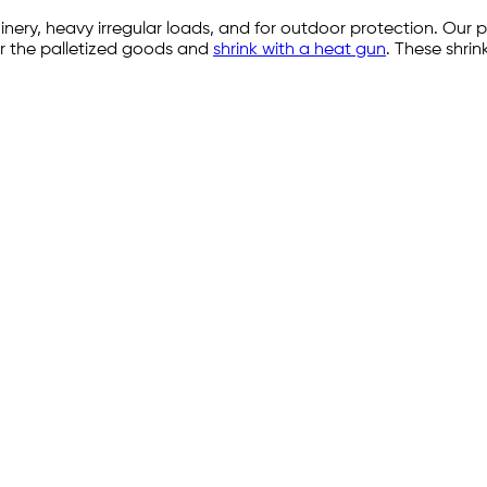
nery, heavy irregular loads, and for outdoor protection. Our 
over the palletized goods and
shrink with a heat gun
. These shrin