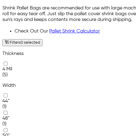
Shrink Pallet Bags are recommended for use with large machi
roll for easy tear off. Just slip the pallet cover shrink bags 
sun's rays and keeps contents more secure during shipping.
Check Out Our
Pallet Shrink Calculator
Filters
0 selected
Thickness
4 Mil
(5)
Width
44"
(1)
48"
(1)
50"