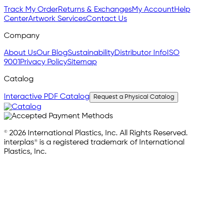
Track My Order
Returns & Exchanges
My Account
Help
Center
Artwork Services
Contact Us
Company
About Us
Our Blog
Sustainability
Distributor Info
ISO
9001
Privacy Policy
Sitemap
Catalog
Interactive PDF Catalog
Request a Physical Catalog
© 2026 International Plastics, Inc. All Rights Reserved.
interplas® is a registered trademark of International
Plastics, Inc.