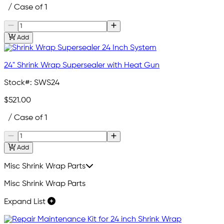
/ Case of 1
Add
24" Shrink Wrap Supersealer with Heat Gun
Stock#:
SWS24
$521.00
/ Case of 1
Add
Misc Shrink Wrap Parts
Misc Shrink Wrap Parts
Expand List