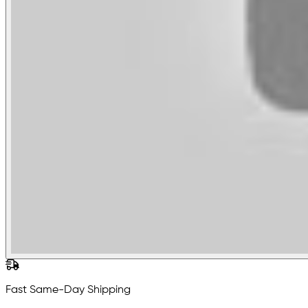
Fast Same-Day Shipping