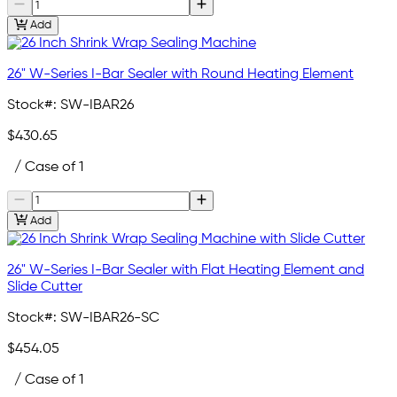
Add
26" W-Series I-Bar Sealer with Round Heating Element
Stock#:
SW-IBAR26
$430.65
/ Case of 1
Add
26" W-Series I-Bar Sealer with Flat Heating Element and
Slide Cutter
Stock#:
SW-IBAR26-SC
$454.05
/ Case of 1