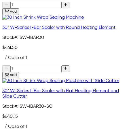
Add
30" W-Series I-Bar Sealer with Round Heating Element
Stock#:
SW-IBAR30
$461.50
/ Case of 1
Add
30" W-Series I-Bar Sealer with Flat Heating Element and
Slide Cutter
Stock#:
SW-IBAR30-SC
$640.15
/ Case of 1