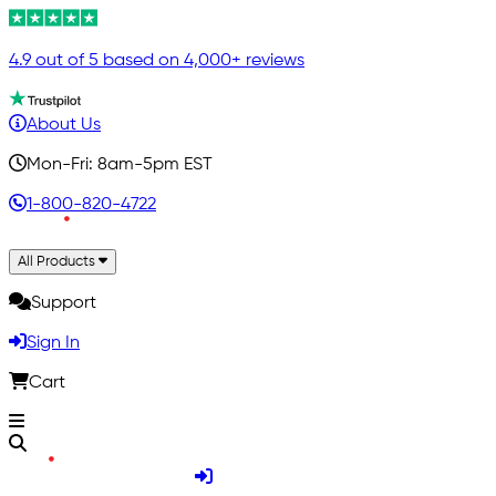
4.9 out of 5 based on 4,000+ reviews
About Us
Mon-Fri: 8am-5pm EST
1-800-820-4722
All Products
Support
Sign In
Cart