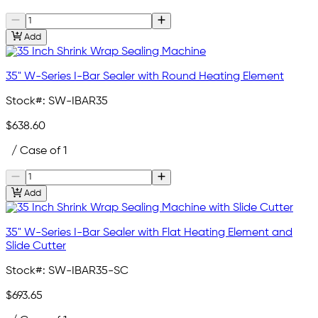
Add
35" W-Series I-Bar Sealer with Round Heating Element
Stock#:
SW-IBAR35
$638.60
/ Case of 1
Add
35" W-Series I-Bar Sealer with Flat Heating Element and
Slide Cutter
Stock#:
SW-IBAR35-SC
$693.65