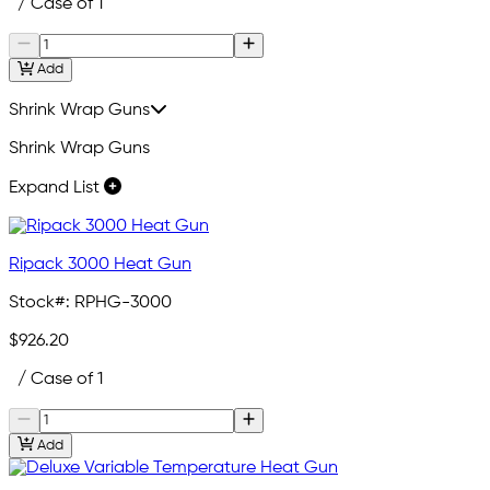
/ Case of 1
Add
Shrink Wrap Guns
Shrink Wrap Guns
Expand List
Ripack 3000 Heat Gun
Stock#:
RPHG-3000
$926.20
/ Case of 1
Add