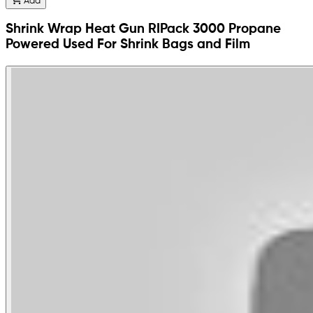
Add
Shrink Wrap Heat Gun RIPack 3000 Propane
Powered Used For Shrink Bags and Film