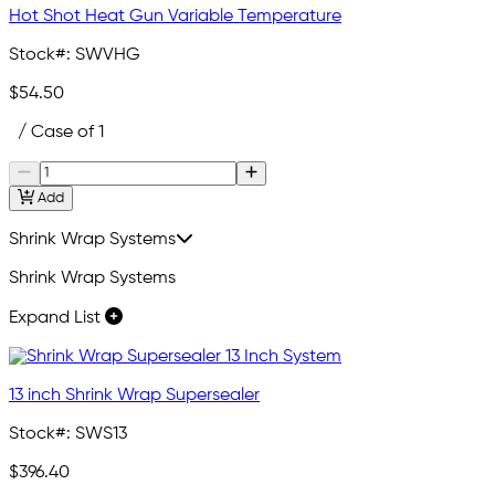
Hot Shot Heat Gun Variable Temperature
Stock#:
SWVHG
$54.50
/ Case of 1
Add
Shrink Wrap Systems
Shrink Wrap Systems
Expand List
13 inch Shrink Wrap Supersealer
Stock#:
SWS13
$396.40