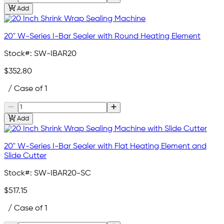
Add
20" W-Series I-Bar Sealer with Round Heating Element
Stock#:
SW-IBAR20
$352.80
/ Case of 1
Add
20" W-Series I-Bar Sealer with Flat Heating Element and
Slide Cutter
Stock#:
SW-IBAR20-SC
$517.15
/ Case of 1