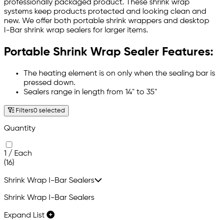
professionally packaged product. These shrink wrap
systems keep products protected and looking clean and
new. We offer both portable shrink wrappers and desktop
I-Bar shrink wrap sealers for larger items.
Portable Shrink Wrap Sealer Features:
The heating element is on only when the sealing bar is
pressed down.
Sealers range in length from 14" to 35"
Filters
0 selected
Quantity
1 / Each
(16)
Shrink Wrap I-Bar Sealers
Shrink Wrap I-Bar Sealers
Expand List