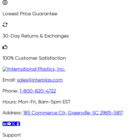
Lowest Price Guarantee
30-Day Returns & Exchanges
100% Customer Satisfaction
Email:
sales@interplas.com
Phone:
1-800-820-4722
Hours:
Mon-Fri, 8am-5pm EST
Address:
185 Commerce Ctr, Greenville, SC 29615-5817
Support