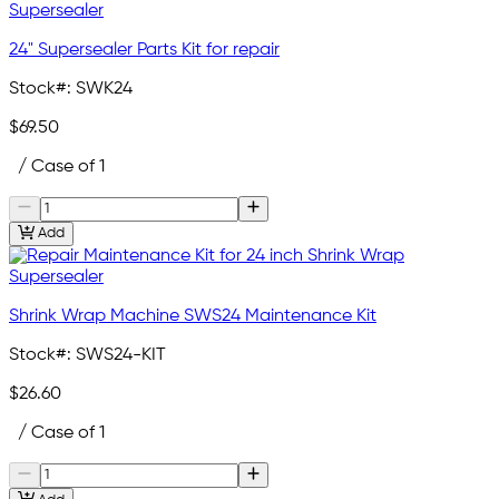
24" Supersealer Parts Kit for repair
Stock#:
SWK24
$69.50
/ Case of 1
Add
Shrink Wrap Machine SWS24 Maintenance Kit
Stock#:
SWS24-KIT
$26.60
/ Case of 1