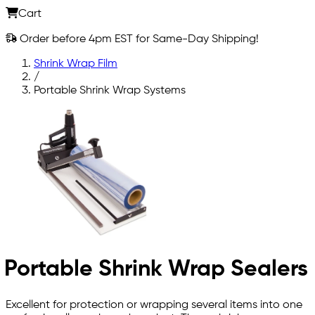
Cart
Order before 4pm EST for Same-Day Shipping!
Shrink Wrap Film
/
Portable Shrink Wrap Systems
Portable Shrink Wrap Sealers
Excellent for protection or wrapping several items into one