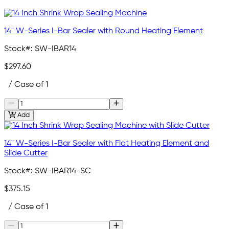
14" W-Series I-Bar Sealer with Round Heating Element
Stock#:
SW-IBAR14
$297.60
/ Case of 1
Add
14" W-Series I-Bar Sealer with Flat Heating Element and
Slide Cutter
Stock#:
SW-IBAR14-SC
$375.15
/ Case of 1