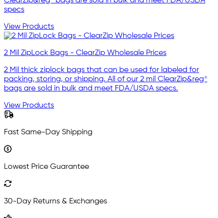
ClearZip&reg® bags are sold in bulk and meet FDA/USDA
specs
View Products
2 Mil ZipLock Bags - ClearZip Wholesale Prices
2 Mil thick ziplock bags that can be used for labeled for
packing, storing, or shipping. All of our 2 mil ClearZip&reg®
bags are sold in bulk and meet FDA/USDA specs.
View Products
Fast Same-Day Shipping
Lowest Price Guarantee
30-Day Returns & Exchanges