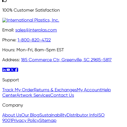
100% Customer Satisfaction
Email:
sales@interplas.com
Phone:
1-800-820-4722
Hours:
Mon-Fri, 8am-5pm EST
Address:
185 Commerce Ctr, Greenville, SC 29615-5817
Support
Track My Order
Returns & Exchanges
My Account
Help
Center
Artwork Services
Contact Us
Company
About Us
Our Blog
Sustainability
Distributor Info
ISO
9001
Privacy Policy
Sitemap