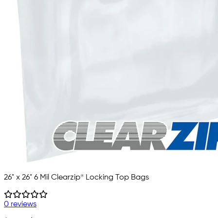
26" x 26" 6 Mil Clearzip® Locking Top Bags
0 reviews