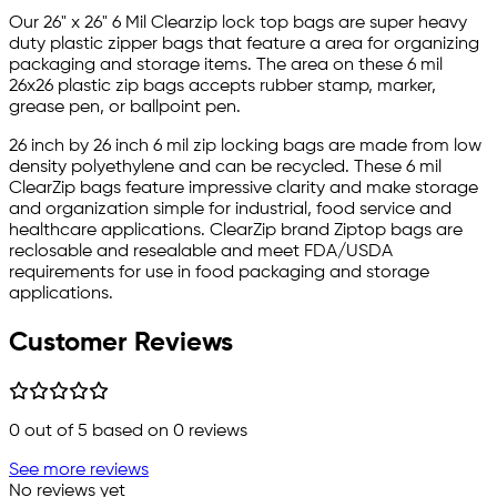
Our 26" x 26" 6 Mil Clearzip lock top bags are super heavy
duty plastic zipper bags that feature a area for organizing
packaging and storage items. The area on these 6 mil
26x26 plastic zip bags accepts rubber stamp, marker,
grease pen, or ballpoint pen.
26 inch by 26 inch 6 mil zip locking bags are made from low
density polyethylene and can be recycled. These 6 mil
ClearZip bags feature impressive clarity and make storage
and organization simple for industrial, food service and
healthcare applications. ClearZip brand Ziptop bags are
reclosable and resealable and meet FDA/USDA
requirements for use in food packaging and storage
applications.
Customer Reviews
0
out of 5 based on
0
reviews
See more reviews
No reviews yet