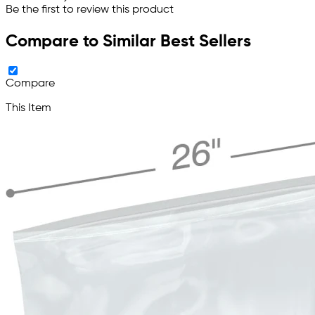
Be the first to review this product
Compare to Similar Best Sellers
Compare
This Item