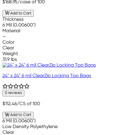
$168.95
/case of 100
Add to Cart
Thickness
6 Mil (0.00600")
Material
—
Color
Clear
Weight
31.9 lbs
24" x 24" 6 mil ClearZip Locking Top Bags
0 reviews
$112.46
/CS of 100
Add to Cart
6 Mil (0.00600")
Low Density Polyethylene
Clear