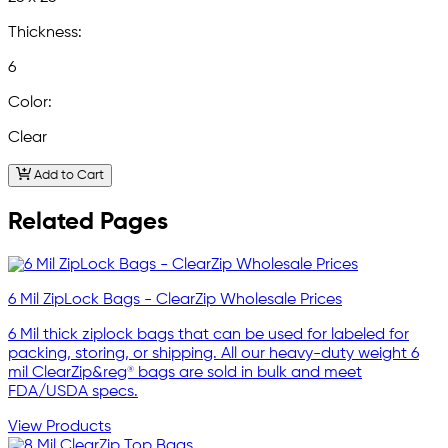
Thickness:
6
Color:
Clear
Add to Cart
Related Pages
6 Mil ZipLock Bags - ClearZip Wholesale Prices
6 Mil thick ziplock bags that can be used for labeled for
packing, storing, or shipping. All our heavy-duty weight 6
mil ClearZip&reg® bags are sold in bulk and meet
FDA/USDA specs.
View Products