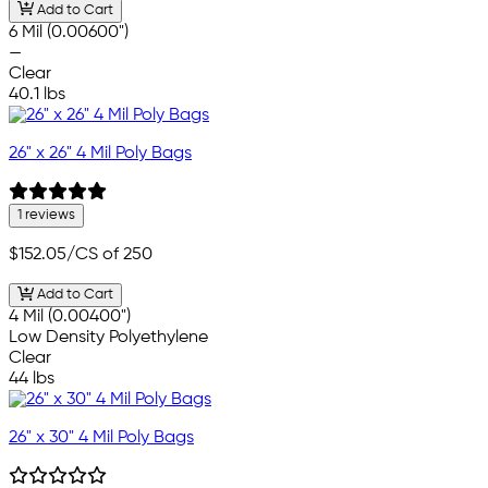
Add to Cart
6 Mil (0.00600")
—
Clear
40.1 lbs
26" x 26" 4 Mil Poly Bags
1 reviews
$152.05
/CS of 250
Add to Cart
4 Mil (0.00400")
Low Density Polyethylene
Clear
44 lbs
26" x 30" 4 Mil Poly Bags