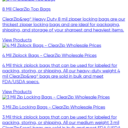
8 Mil ClearZip Top Bags
ClearZip&reg® Heavy Duty 8 mil zipper locking bags are our
thickest zipper locking bags and are ideal for packaging,
shipping, and storage of your sharpest and heaviest items.
View Products
4 Mil Ziplock Bags - ClearZip Wholesale Prices
4 Mil thick ziplock bags that can be used for labeled for
packing, storing, or shipping. All our heavy-duty weight 4
mil ClearZip&reg® bags are sold in bulk and meet
FDA/USDA specs.
View Products
3 Mil Zip Locking Bags - ClearZip Wholesale Prices
3 Mil thick ziplock bags that can be used for labeled for
packing, storing, or shipping. All our medium weight 3 mil