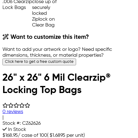
Want to customize this item?
Want to add your artwork or logo? Need specific
dimensions, thickness, or material properties?
Click here to get a free custom quote
26" x 26" 6 Mil Clearzip®
Locking Top Bags
0 reviews
|
Stock #:
CZ62626
In Stock
$168.95
/
case of 100
(
$1.6895
per unit)