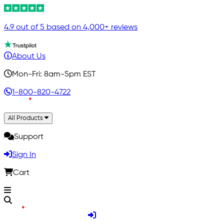
4.9 out of 5 based on 4,000+ reviews
About Us
Mon-Fri: 8am-5pm EST
1-800-820-4722
All Products
Support
Sign In
Cart