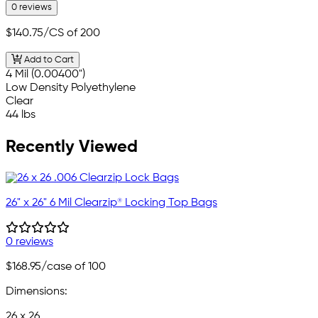
0 reviews
$140.75
/CS of 200
Add to Cart
4 Mil (0.00400")
Low Density Polyethylene
Clear
44 lbs
Recently Viewed
26" x 26" 6 Mil Clearzip® Locking Top Bags
0 reviews
$168.95
/case of 100
Dimensions:
26 x 26