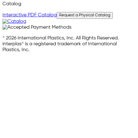
Catalog
Interactive PDF Catalog
Request a Physical Catalog
© 2026 International Plastics, Inc. All Rights Reserved.
interplas® is a registered trademark of International
Plastics, Inc.