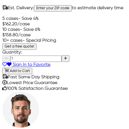
Est. Delivery:
to estimate delivery time
Enter your ZIP code
5 cases
- Save 4%
$162.20
/case
10 cases
- Save 6%
$158.80
/case
10+ cases
- Special Pricing
Get a free quote!
Quantity:
Sign In to Favorite
Add to Cart
Fast Same Day Shipping
Lowest Price Guarantee
100% Satisfaction Guarantee