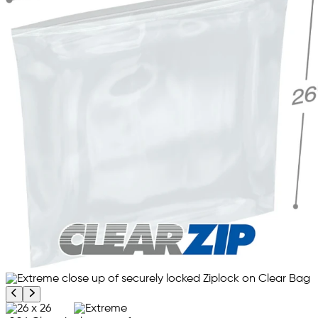
Previous product image
Next product image