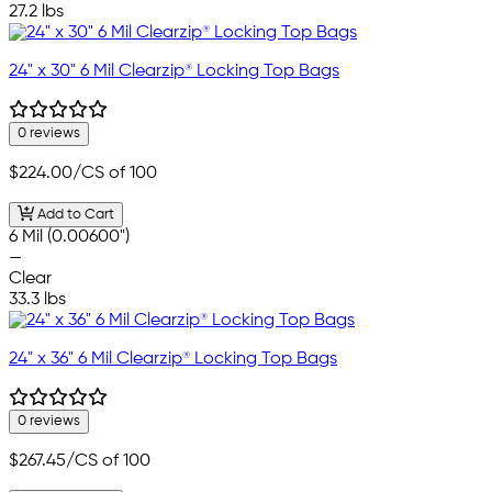
27.2 lbs
24" x 30" 6 Mil Clearzip® Locking Top Bags
0 reviews
$224.00
/CS of 100
Add to Cart
6 Mil (0.00600")
—
Clear
33.3 lbs
24" x 36" 6 Mil Clearzip® Locking Top Bags
0 reviews
$267.45
/CS of 100