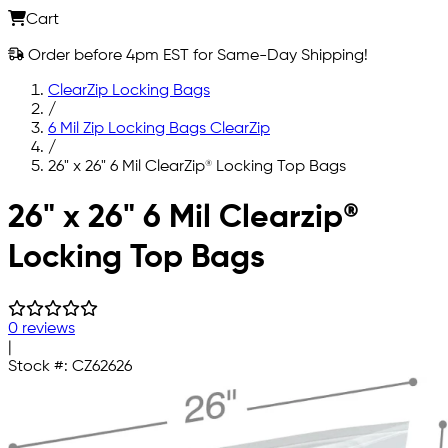
Cart
Order before 4pm EST for Same-Day Shipping!
ClearZip Locking Bags
/
6 Mil Zip Locking Bags ClearZip
/
26" x 26" 6 Mil ClearZip® Locking Top Bags
Skip to main content
26" x 26" 6 Mil Clearzip®
Locking Top Bags
0 reviews
|
Stock #:
CZ62626