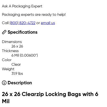
Ask A Packaging Expert
Packaging experts are ready to help!
Call
(800) 820-4722
or
email us
Specifications
Dimensions
26 x 26
Thickness
6 Mil (0.00600")
Color
Clear
Weight
31.9 lbs
Description
26 x 26 Clearzip Locking Bags with 6
Mil