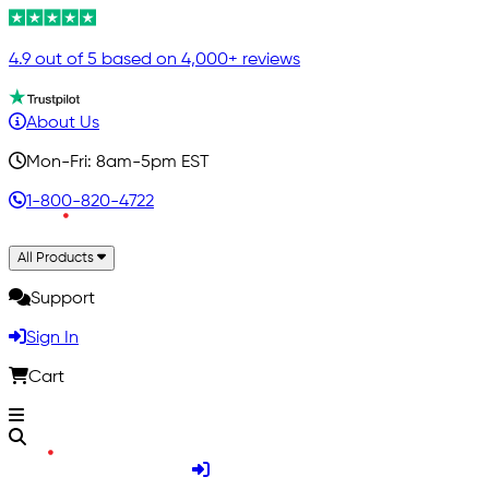
4.9 out of 5 based on 4,000+ reviews
About Us
Mon-Fri: 8am-5pm EST
1-800-820-4722
All Products
Support
Sign In
Cart