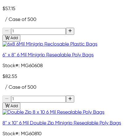
$57.15
/ Case of 500
Add
6" x 8" 6 Mil Minigrip Resealable Poly Bags
Stock#:
MG60608
$82.55
/ Case of 500
Add
8" x 10" 6 Mil Double Zip Minigrip Resealable Poly Bags
Stock#:
MG60810