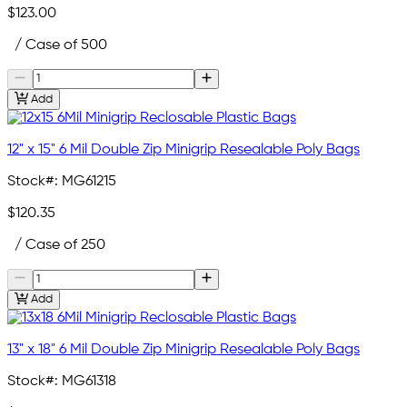
$123.00
/ Case of 500
Add
12" x 15" 6 Mil Double Zip Minigrip Resealable Poly Bags
Stock#:
MG61215
$120.35
/ Case of 250
Add
13" x 18" 6 Mil Double Zip Minigrip Resealable Poly Bags
Stock#:
MG61318