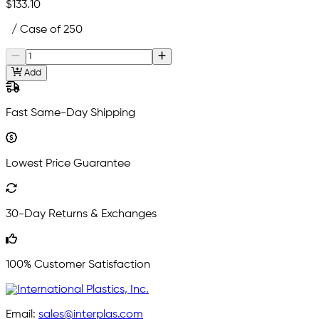
$133.10
/ Case of 250
Add
Fast Same-Day Shipping
Lowest Price Guarantee
30-Day Returns & Exchanges
100% Customer Satisfaction
Email:
sales@interplas.com