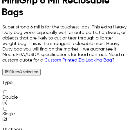
MiniGrip 6 Mil Reclosable
Bags
Super strong 6 mil is for the toughest jobs. This extra Heavy
Duty bag works especially well for auto parts, hardware, or
objects that are likely to cut or tear through a lighter-
weight bag. This is the strongest reclosable most Heavy
Duty bag you will find on the market - we guarantee it!
Meets FDA/USDA specifications for food contact. Need a
custom quote for a
Custom Printed Zip Locking Bag
?
Filters
0 selected
Type
Double
(5)
Single
(2)
Thickness