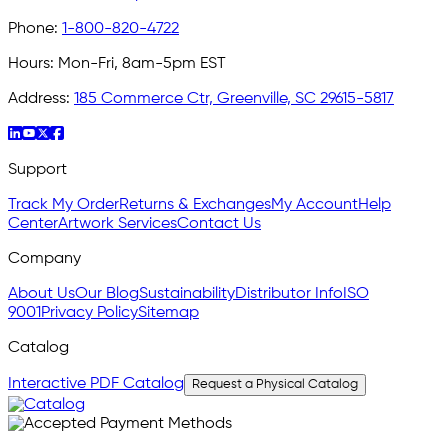
Phone:
1-800-820-4722
Hours:
Mon-Fri, 8am-5pm EST
Address:
185 Commerce Ctr, Greenville, SC 29615-5817
Support
Track My Order
Returns & Exchanges
My Account
Help
Center
Artwork Services
Contact Us
Company
About Us
Our Blog
Sustainability
Distributor Info
ISO
9001
Privacy Policy
Sitemap
Catalog
Interactive PDF Catalog
Request a Physical Catalog