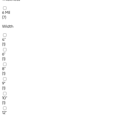
6 Mil
(7)
Width
4"
(1)
6"
(1)
8"
(1)
9"
(1)
10"
(1)
12"