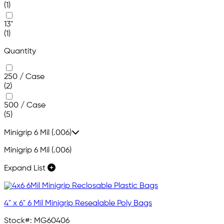
(1)
13"
(1)
Quantity
250 / Case
(2)
500 / Case
(5)
Minigrip 6 Mil (.006)
Minigrip 6 Mil (.006)
Expand List
4" x 6" 6 Mil Minigrip Resealable Poly Bags
Stock#:
MG60406