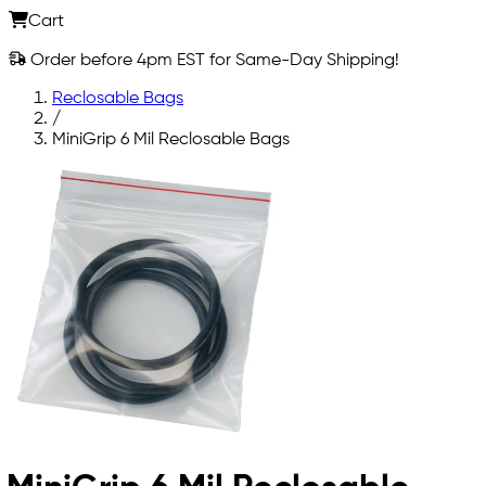
Cart
Order before 4pm EST for Same-Day Shipping!
Reclosable Bags
/
MiniGrip 6 Mil Reclosable Bags