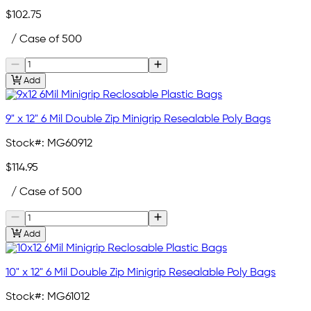
$102.75
/ Case of 500
Add
9" x 12" 6 Mil Double Zip Minigrip Resealable Poly Bags
Stock#:
MG60912
$114.95
/ Case of 500
Add
10" x 12" 6 Mil Double Zip Minigrip Resealable Poly Bags
Stock#:
MG61012