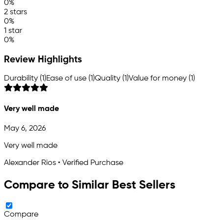
0%
2 stars
0%
1 star
0%
Review Highlights
Durability (1)
Ease of use (1)
Quality (1)
Value for money (1)
Very well made
May 6, 2026
Very well made
Alexander Rios • Verified Purchase
Compare to Similar Best Sellers
Compare