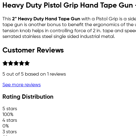
Heavy Duty Pistol Grip Hand Tape Gun -
This
2" Heavy Duty Hand Tape Gun
with a Pistol Grip is a si
tape gun is another bonus to benefit the ergonomics of the 
tension knob helps in controlling force of 2 in. tape and speed
serrated stainless steel single sided industrial metal.
Customer Reviews
5
out of 5 based on
1
reviews
See more reviews
Rating Distribution
5 stars
100%
4 stars
0%
3 stars