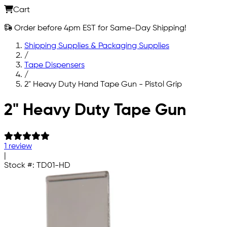
Cart
Order before 4pm EST for Same-Day Shipping!
Shipping Supplies & Packaging Supplies
/
Tape Dispensers
/
2" Heavy Duty Hand Tape Gun - Pistol Grip
Skip to main content
2" Heavy Duty Tape Gun
1 review
|
Stock #:
TD01-HD