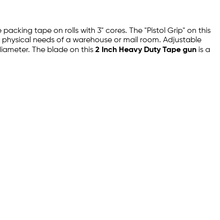
packing tape on rolls with 3" cores. The "Pistol Grip" on this
e physical needs of a warehouse or mail room. Adjustable
 diameter. The blade on this
2 Inch Heavy Duty Tape gun
is a