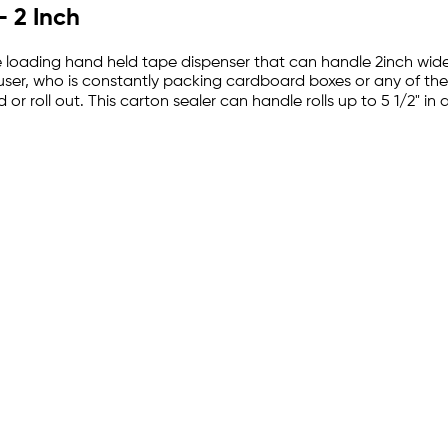
 2 Inch
de loading hand held tape dispenser that can handle 2inch wide 
user, who is constantly packing cardboard boxes or any of th
 or roll out. This carton sealer can handle rolls up to 5 1/2" in