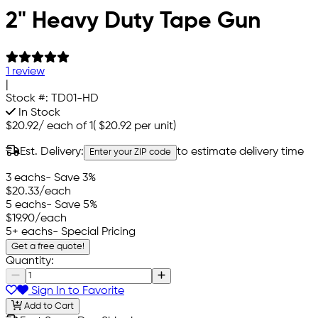
2" Heavy Duty Tape Gun
1 review
|
Stock #:
TD01-HD
In Stock
$20.92
/
each of 1
(
$20.92
per unit)
Est. Delivery:
to estimate delivery time
Enter your ZIP code
3 eachs
- Save 3%
$20.33
/each
5 eachs
- Save 5%
$19.90
/each
5+ eachs
- Special Pricing
Get a free quote!
Quantity:
Sign In to Favorite
Add to Cart