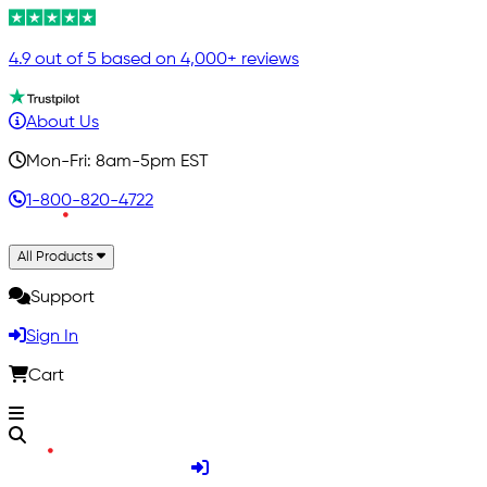
4.9 out of 5 based on 4,000+ reviews
About Us
Mon-Fri: 8am-5pm EST
1-800-820-4722
All Products
Support
Sign In
Cart