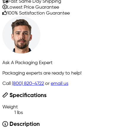
Fast Same Day Shipping
Lowest Price Guarantee
100% Satisfaction Guarantee
Ask A Packaging Expert
Packaging experts are ready to help!
Call
(800) 820-4722
or
email us
Specifications
Weight
1 lbs
Description