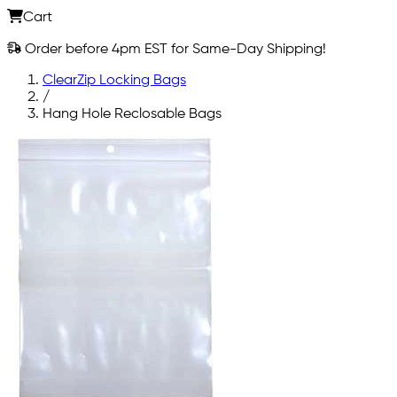
Cart
Order before 4pm EST for Same-Day Shipping!
ClearZip Locking Bags
/
Hang Hole Reclosable Bags