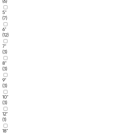
(6)
5"
(7)
6"
(12)
7"
(3)
8"
(3)
9"
(3)
10"
(3)
12"
(1)
18"