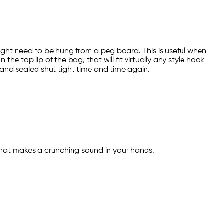
might need to be hung from a peg board. This is useful when
he top lip of the bag, that will fit virtually any style hook
 and sealed shut tight time and time again.
ic that makes a crunching sound in your hands.