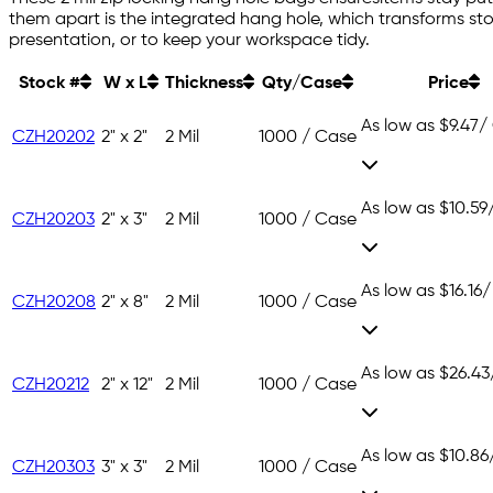
them apart is the integrated hang hole, which transforms sto
presentation, or to keep your workspace tidy.
Stock #
W x L
Thickness
Qty/Case
Price
As low as
$9.47
/
CZH20202
2" x 2"
2 Mil
1000 / Case
As low as
$10.59
CZH20203
2" x 3"
2 Mil
1000 / Case
As low as
$16.16
/
CZH20208
2" x 8"
2 Mil
1000 / Case
As low as
$26.43
CZH20212
2" x 12"
2 Mil
1000 / Case
As low as
$10.86
CZH20303
3" x 3"
2 Mil
1000 / Case