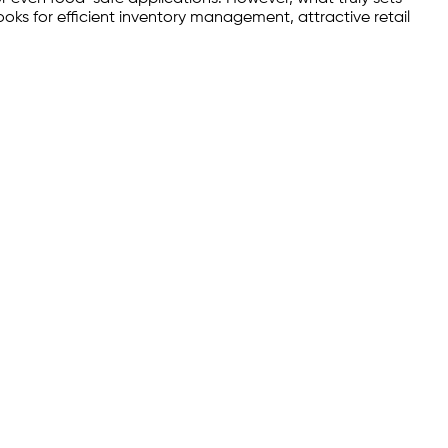
oks for efficient inventory management, attractive retail