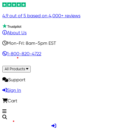
4.9 out of 5 based on 4,000+ reviews
About Us
Mon-Fri: 8am-5pm EST
1-800-820-4722
All Products
Support
Sign In
Cart