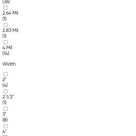
(36)
2.64 Mil
(1)
2.83 Mil
(1)
4 Mil
(14)
Width
2"
(4)
2 1/2"
(1)
3"
(8)
4"