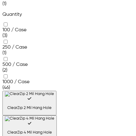
(1)
Quantity
100 / Case
(3)
250 / Case
(1)
500 / Case
(2)
1000 / Case
(46)
ClearZip 2 Mil Hang Hole
ClearZip 4 Mil Hang Hole