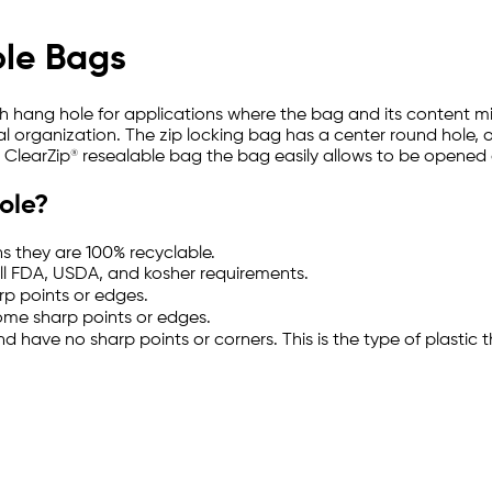
ole Bags
with hang hole for applications where the bag and its content 
l organization. The zip locking bag has a center round hole, on t
a ClearZip® resealable bag the bag easily allows to be opened
ole?
s they are 100% recyclable.
ll FDA, USDA, and kosher requirements.
rp points or edges.
some sharp points or edges.
and have no sharp points or corners. This is the type of plast