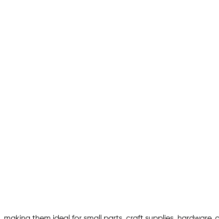
 making them ideal for small parts, craft supplies, hardware, 