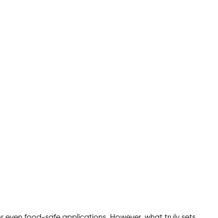
or even food-safe applications. However, what truly sets