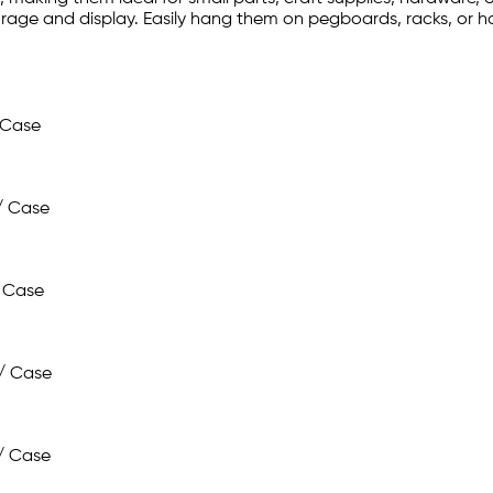
rage and display. Easily hang them on pegboards, racks, or ho
 Case
/ Case
 Case
/ Case
/ Case