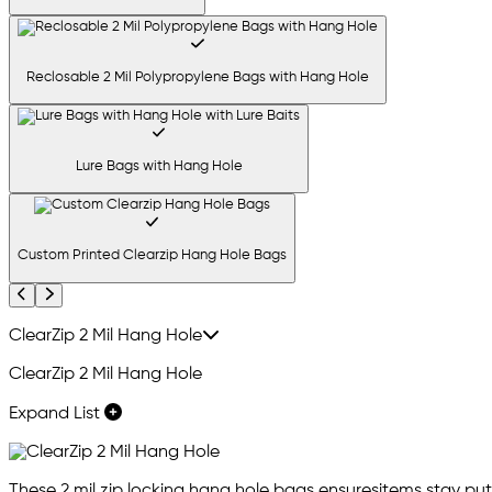
Reclosable 2 Mil Polypropylene Bags with Hang Hole
Lure Bags with Hang Hole
Custom Printed Clearzip Hang Hole Bags
Previous
Next
ClearZip 2 Mil Hang Hole
ClearZip 2 Mil Hang Hole
Expand List
These 2 mil zip locking hang hole bags ensuresitems stay put,