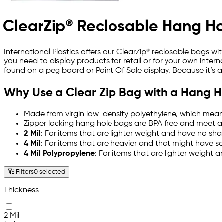
ClearZip® Reclosable Hang H
International Plastics offers our ClearZip® reclosable bags 
you need to display products for retail or for your own interna
found on a peg board or Point Of Sale display. Because it’s 
Why Use a Clear Zip Bag with a Hang H
Made from virgin low-density polyethylene, which mean
Zipper locking hang hole bags are BPA free and meet a
2 Mil
: For items that are lighter weight and have no sha
4 Mil
: For items that are heavier and that might have 
4 Mil Polypropylene
: For items that are lighter weight 
Filters
0 selected
Thickness
2 Mil