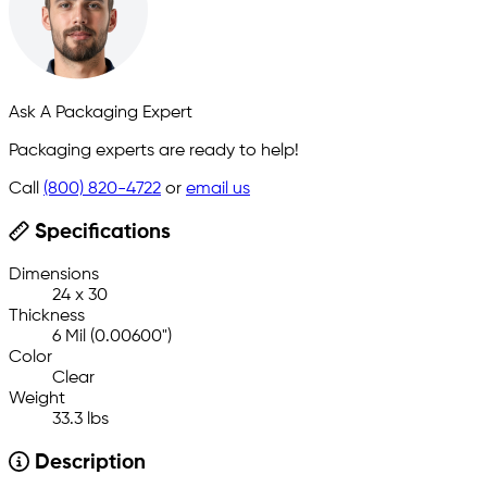
Ask A Packaging Expert
Packaging experts are ready to help!
Call
(800) 820-4722
or
email us
Specifications
Dimensions
24 x 30
Thickness
6 Mil (0.00600")
Color
Clear
Weight
33.3 lbs
Description