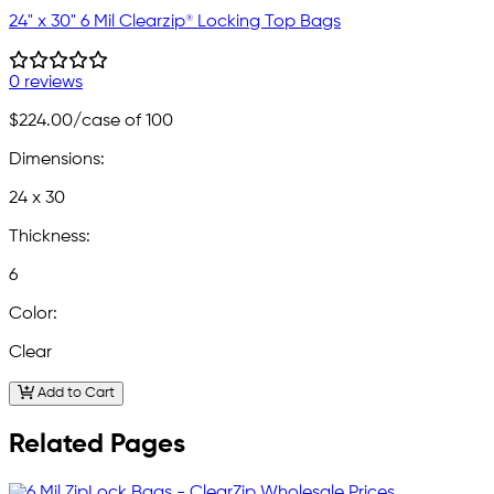
24" x 30" 6 Mil Clearzip® Locking Top Bags
0 reviews
$224.00
/case of 100
Dimensions:
24 x 30
Thickness:
6
Color:
Clear
Add to Cart
Related Pages