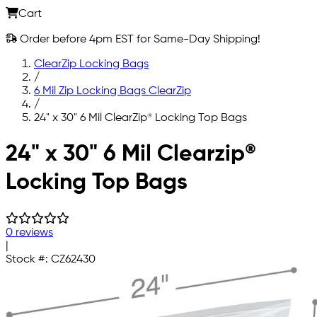
Cart
Order before 4pm EST for Same-Day Shipping!
ClearZip Locking Bags
/
6 Mil Zip Locking Bags ClearZip
/
24" x 30" 6 Mil ClearZip® Locking Top Bags
Skip to main content
24" x 30" 6 Mil Clearzip®
Locking Top Bags
0 reviews
|
Stock #:
CZ62430