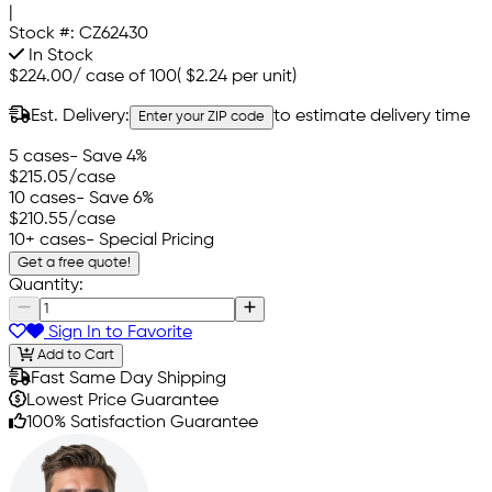
|
Stock #:
CZ62430
In Stock
$224.00
/
case of 100
(
$2.24
per unit)
Est. Delivery:
to estimate delivery time
Enter your ZIP code
5 cases
- Save 4%
$215.05
/case
10 cases
- Save 6%
$210.55
/case
10+ cases
- Special Pricing
Get a free quote!
Quantity:
Sign In to Favorite
Add to Cart
Fast Same Day Shipping
Lowest Price Guarantee
100% Satisfaction Guarantee