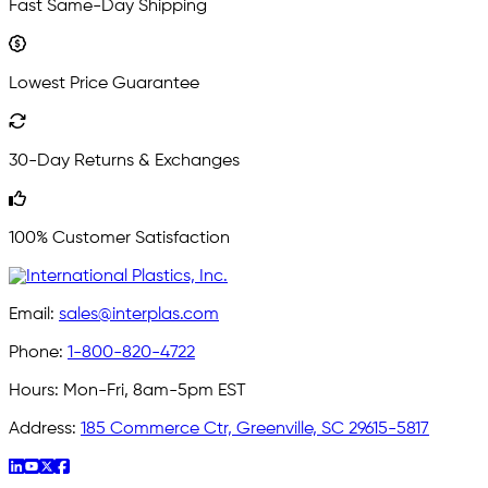
Fast Same-Day Shipping
Lowest Price Guarantee
30-Day Returns & Exchanges
100% Customer Satisfaction
Email:
sales@interplas.com
Phone:
1-800-820-4722
Hours:
Mon-Fri, 8am-5pm EST
Address:
185 Commerce Ctr, Greenville, SC 29615-5817