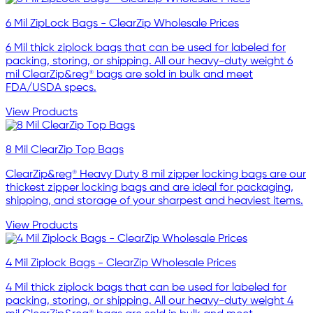
6 Mil ZipLock Bags - ClearZip Wholesale Prices
6 Mil thick ziplock bags that can be used for labeled for
packing, storing, or shipping. All our heavy-duty weight 6
mil ClearZip&reg® bags are sold in bulk and meet
FDA/USDA specs.
View Products
8 Mil ClearZip Top Bags
ClearZip&reg® Heavy Duty 8 mil zipper locking bags are our
thickest zipper locking bags and are ideal for packaging,
shipping, and storage of your sharpest and heaviest items.
View Products
4 Mil Ziplock Bags - ClearZip Wholesale Prices
4 Mil thick ziplock bags that can be used for labeled for
packing, storing, or shipping. All our heavy-duty weight 4