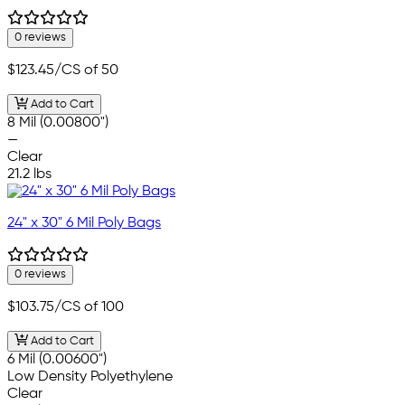
0 reviews
$123.45
/CS of 50
Add to Cart
8 Mil (0.00800")
—
Clear
21.2 lbs
24" x 30" 6 Mil Poly Bags
0 reviews
$103.75
/CS of 100
Add to Cart
6 Mil (0.00600")
Low Density Polyethylene
Clear