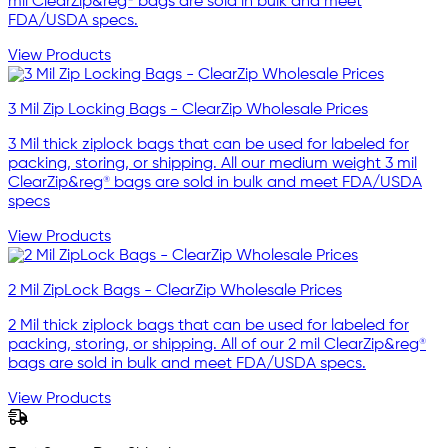
mil ClearZip&reg® bags are sold in bulk and meet
FDA/USDA specs.
View Products
3 Mil Zip Locking Bags - ClearZip Wholesale Prices
3 Mil thick ziplock bags that can be used for labeled for
packing, storing, or shipping. All our medium weight 3 mil
ClearZip&reg® bags are sold in bulk and meet FDA/USDA
specs
View Products
2 Mil ZipLock Bags - ClearZip Wholesale Prices
2 Mil thick ziplock bags that can be used for labeled for
packing, storing, or shipping. All of our 2 mil ClearZip&reg®
bags are sold in bulk and meet FDA/USDA specs.
View Products