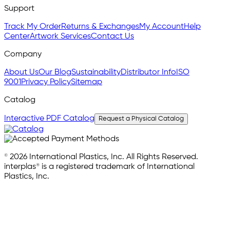
Support
Track My Order
Returns & Exchanges
My Account
Help
Center
Artwork Services
Contact Us
Company
About Us
Our Blog
Sustainability
Distributor Info
ISO
9001
Privacy Policy
Sitemap
Catalog
Interactive PDF Catalog
Request a Physical Catalog
© 2026 International Plastics, Inc. All Rights Reserved.
interplas® is a registered trademark of International
Plastics, Inc.