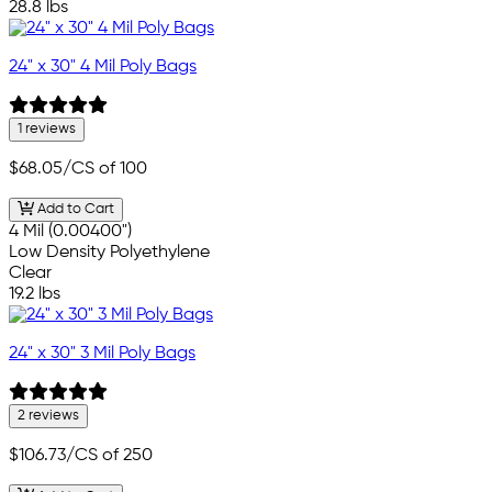
28.8 lbs
24" x 30" 4 Mil Poly Bags
1 reviews
$68.05
/CS of 100
Add to Cart
4 Mil (0.00400")
Low Density Polyethylene
Clear
19.2 lbs
24" x 30" 3 Mil Poly Bags
2 reviews
$106.73
/CS of 250