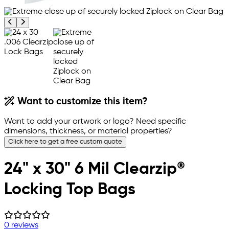
Previous product image
Next product image
Want to customize this item?
Want to add your artwork or logo? Need specific
dimensions, thickness, or material properties?
Click here to get a free custom quote
24" x 30" 6 Mil Clearzip®
Locking Top Bags
0 reviews