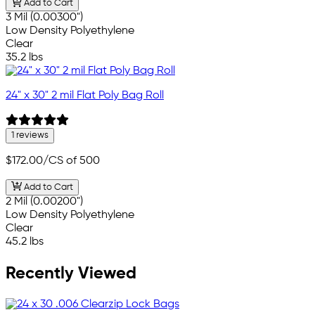
Add to Cart
3 Mil (0.00300")
Low Density Polyethylene
Clear
35.2 lbs
24" x 30" 2 mil Flat Poly Bag Roll
1 reviews
$172.00
/CS of 500
Add to Cart
2 Mil (0.00200")
Low Density Polyethylene
Clear
45.2 lbs
Recently Viewed