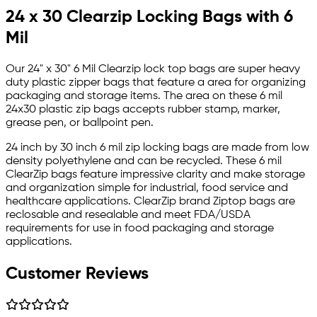
24 x 30 Clearzip Locking Bags with 6
Mil
Our 24" x 30" 6 Mil Clearzip lock top bags are super heavy
duty plastic zipper bags that feature a area for organizing
packaging and storage items. The area on these 6 mil
24x30 plastic zip bags accepts rubber stamp, marker,
grease pen, or ballpoint pen.
24 inch by 30 inch 6 mil zip locking bags are made from low
density polyethylene and can be recycled. These 6 mil
ClearZip bags feature impressive clarity and make storage
and organization simple for industrial, food service and
healthcare applications. ClearZip brand Ziptop bags are
reclosable and resealable and meet FDA/USDA
requirements for use in food packaging and storage
applications.
Customer Reviews