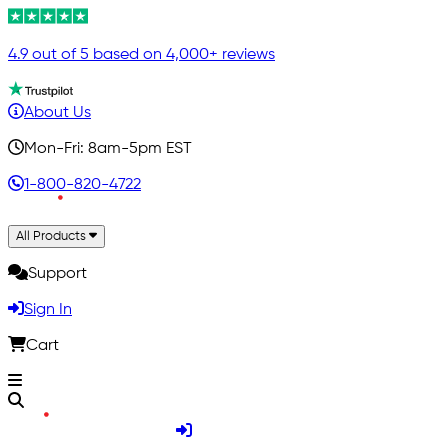
4.9 out of 5 based on 4,000+ reviews
About Us
Mon-Fri: 8am-5pm EST
1-800-820-4722
All Products
Support
Sign In
Cart