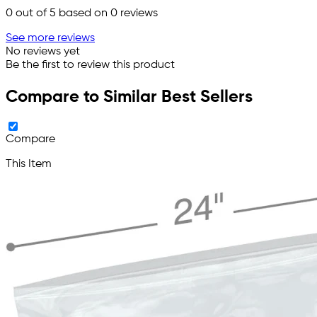
0
out of 5 based on
0
reviews
See more reviews
No reviews yet
Be the first to review this product
Compare to Similar Best Sellers
Compare
This Item