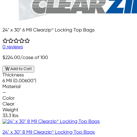
24" x 30" 6 Mil Clearzip® Locking Top Bags
0 reviews
$224.00
/case of 100
Add to Cart
Thickness
6 Mil (0.00600")
Material
—
Color
Clear
Weight
33.3 lbs
24" x 30" 8 Mil Clearzip® Locking Top Bags