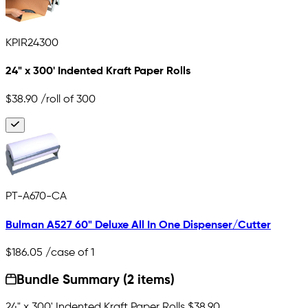
KPIR24300
24" x 300' Indented Kraft Paper Rolls
$38.90
/roll of 300
PT-A670-CA
Bulman A527 60" Deluxe All In One Dispenser/Cutter
$186.05
/case of 1
Bundle Summary (2 items)
24" x 300' Indented Kraft Paper Rolls
$38.90