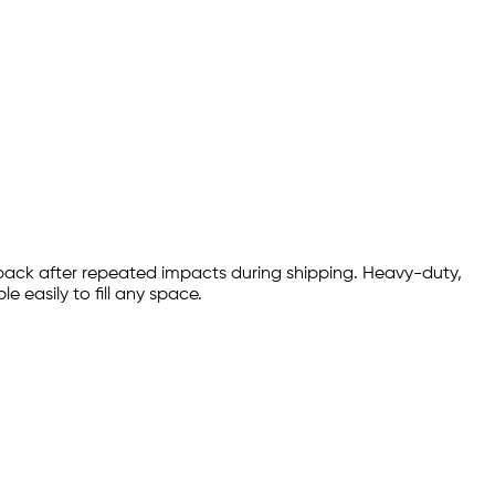
 back after repeated impacts during shipping. Heavy-duty,
 easily to fill any space.