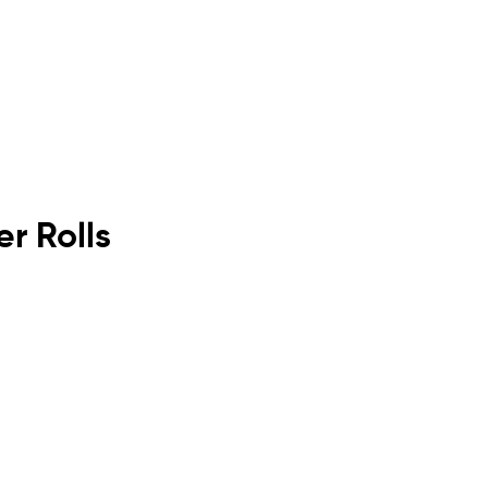
r Rolls