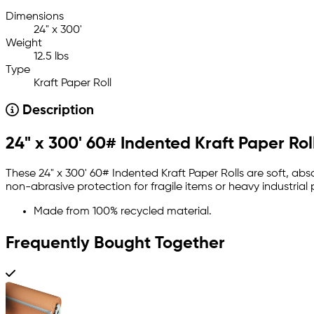
Dimensions
24" x 300'
Weight
12.5 lbs
Type
Kraft Paper Roll
Description
24" x 300' 60# Indented Kraft Paper Rol
These 24" x 300' 60# Indented Kraft Paper Rolls are soft, 
non-abrasive protection for fragile items or heavy industrial 
Made from 100% recycled material.
Frequently Bought Together