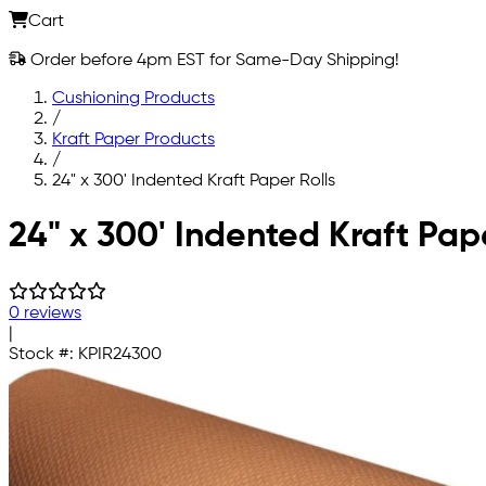
Cart
Order before 4pm EST for Same-Day Shipping!
Cushioning Products
/
Kraft Paper Products
/
24" x 300' Indented Kraft Paper Rolls
Skip to main content
24" x 300' Indented Kraft Pape
0 reviews
|
Stock #:
KPIR24300