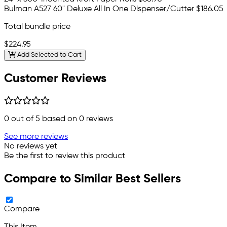
Bulman A527 60" Deluxe All In One Dispenser/Cutter
$186.05
Total bundle price
$224.95
Add Selected to Cart
Customer Reviews
0
out of 5 based on
0
reviews
See more reviews
No reviews yet
Be the first to review this product
Compare to Similar Best Sellers
Compare
This Item