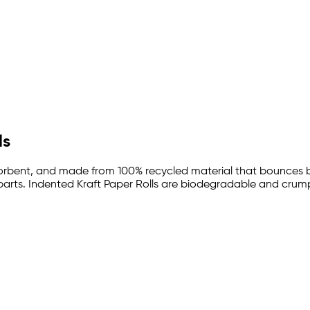
ls
absorbent, and made from 100% recycled material that bounces
parts. Indented Kraft Paper Rolls are biodegradable and crumple