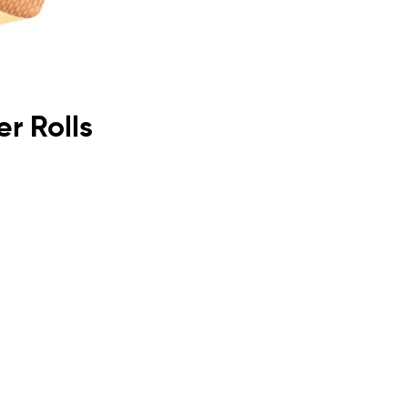
r Rolls