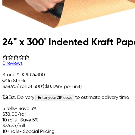
24" x 300' Indented Kraft Pape
0 reviews
|
Stock #:
KPIR24300
In Stock
$38.90
/
roll of 300'
(
$0.12967
per unit)
Est. Delivery:
to estimate delivery time
Enter your ZIP code
5 rolls
- Save 5%
$38.00
/roll
10 rolls
- Save 5%
$36.35
/roll
10+ rolls
- Special Pricing