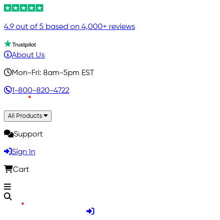
4.9 out of 5 based on 4,000+ reviews
About Us
Mon-Fri: 8am-5pm EST
1-800-820-4722
All Products
Support
Sign In
Cart