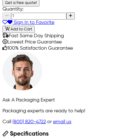
Get a free quote!
Quantity:
Sign In to Favorite
Add to Cart
Fast Same Day Shipping
Lowest Price Guarantee
100% Satisfaction Guarantee
Ask A Packaging Expert
Packaging experts are ready to help!
Call
(800) 820-4722
or
email us
Specifications