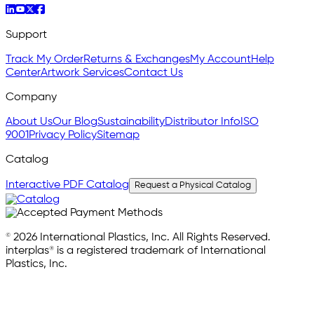
Support
Track My Order
Returns & Exchanges
My Account
Help
Center
Artwork Services
Contact Us
Company
About Us
Our Blog
Sustainability
Distributor Info
ISO
9001
Privacy Policy
Sitemap
Catalog
Interactive PDF Catalog
Request a Physical Catalog
© 2026 International Plastics, Inc. All Rights Reserved.
interplas® is a registered trademark of International
Plastics, Inc.