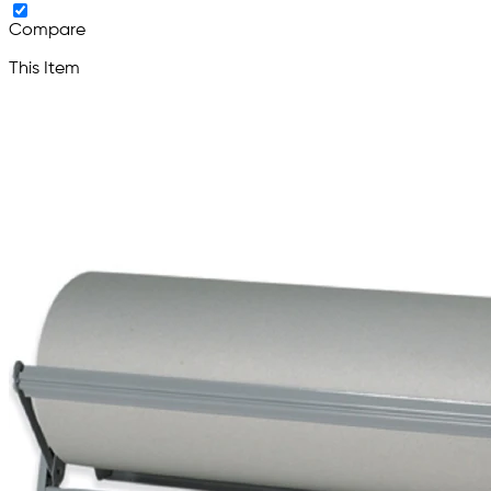
Compare
This Item