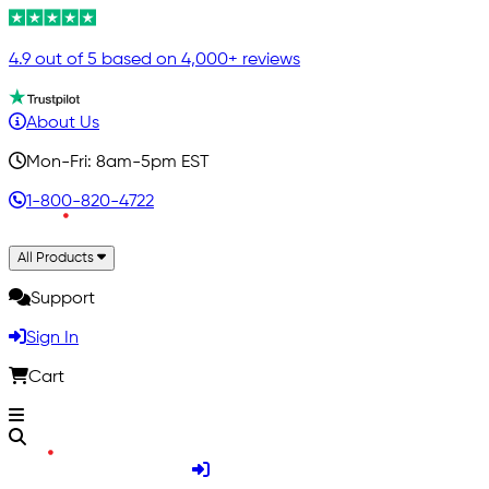
4.9 out of 5 based on 4,000+ reviews
About Us
Mon-Fri: 8am-5pm EST
1-800-820-4722
All Products
Support
Sign In
Cart