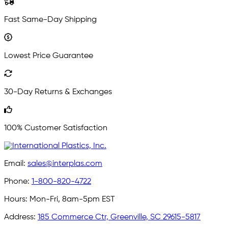
Fast Same-Day Shipping
Lowest Price Guarantee
30-Day Returns & Exchanges
100% Customer Satisfaction
Email:
sales@interplas.com
Phone:
1-800-820-4722
Hours:
Mon-Fri, 8am-5pm EST
Address:
185 Commerce Ctr, Greenville, SC 29615-5817