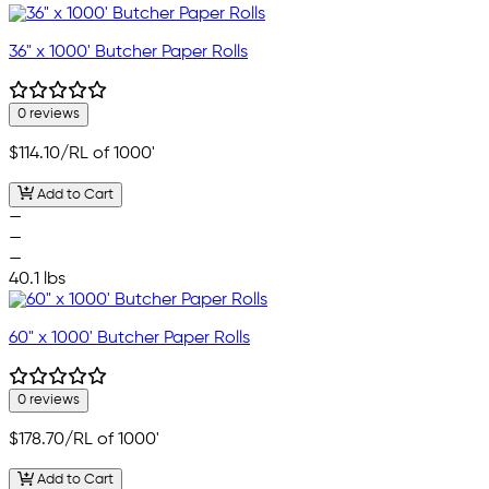
36" x 1000' Butcher Paper Rolls
0 reviews
$114.10
/RL of 1000'
Add to Cart
—
—
—
40.1 lbs
60" x 1000' Butcher Paper Rolls
0 reviews
$178.70
/RL of 1000'
Add to Cart