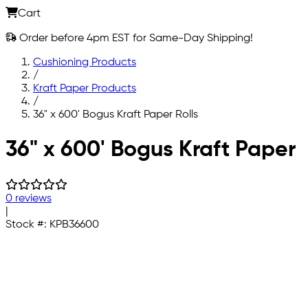
Cart
Order before 4pm EST for Same-Day Shipping!
Cushioning Products
/
Kraft Paper Products
/
36" x 600' Bogus Kraft Paper Rolls
Skip to main content
36" x 600' Bogus Kraft Paper
0 reviews
|
Stock #:
KPB36600