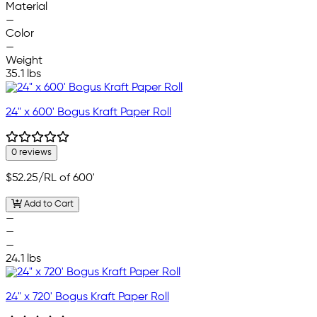
Material
—
Color
—
Weight
35.1 lbs
24" x 600' Bogus Kraft Paper Roll
0 reviews
$52.25
/RL of 600'
Add to Cart
—
—
—
24.1 lbs
24" x 720' Bogus Kraft Paper Roll