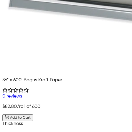
36" x 600' Bogus Kraft Paper
0 reviews
$82.80
/roll of 600
Add to Cart
Thickness
—