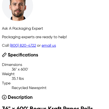
Ask A Packaging Expert
Packaging experts are ready to help!
Call
(800) 820-4722
or
email us
Specifications
Dimensions
36" x 600'
Weight
35.1 lbs
Type
Recycled Newsprint
Description
36" x 600' Bogus Kraft Paper Rolls