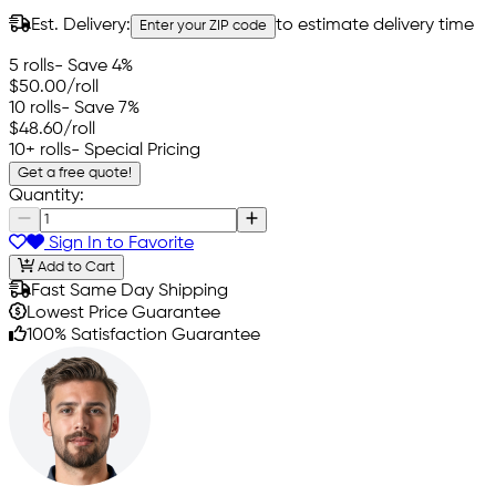
Est. Delivery:
to estimate delivery time
Enter your ZIP code
5 rolls
- Save 4%
$50.00
/roll
10 rolls
- Save 7%
$48.60
/roll
10+ rolls
- Special Pricing
Get a free quote!
Quantity:
Sign In to Favorite
Add to Cart
Fast Same Day Shipping
Lowest Price Guarantee
100% Satisfaction Guarantee