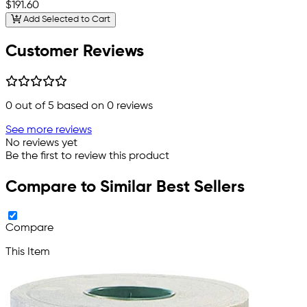
$191.60
Add Selected to Cart
Customer Reviews
0
out of 5 based on
0
reviews
See more reviews
No reviews yet
Be the first to review this product
Compare to Similar Best Sellers
Compare
This Item