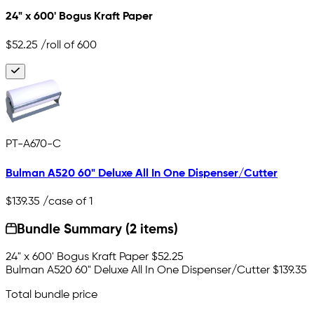
24" x 600' Bogus Kraft Paper
$52.25
/roll of 600
PT-A670-C
Bulman A520 60" Deluxe All In One Dispenser/Cutter
$139.35
/case of 1
Bundle Summary (2 items)
24" x 600' Bogus Kraft Paper
$52.25
Bulman A520 60" Deluxe All In One Dispenser/Cutter
$139.35
Total bundle price