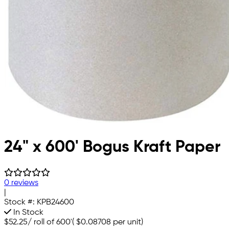
24" x 600' Bogus Kraft Paper
0 reviews
|
Stock #:
KPB24600
In Stock
$52.25
/
roll of 600'
(
$0.08708
per unit)