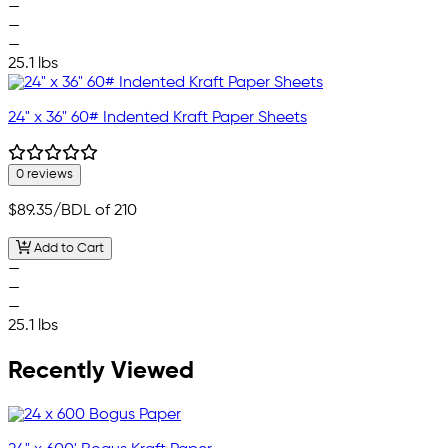
—
—
—
25.1 lbs
24" x 36" 60# Indented Kraft Paper Sheets
0 reviews
$89.35
/BDL of 210
Add to Cart
—
—
—
25.1 lbs
Recently Viewed