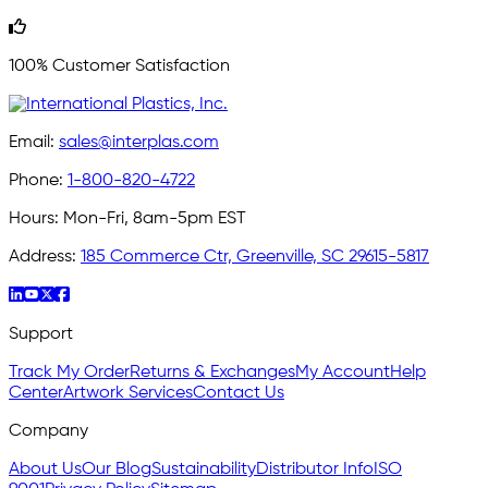
100% Customer Satisfaction
Email:
sales@interplas.com
Phone:
1-800-820-4722
Hours:
Mon-Fri, 8am-5pm EST
Address:
185 Commerce Ctr, Greenville, SC 29615-5817
Support
Track My Order
Returns & Exchanges
My Account
Help
Center
Artwork Services
Contact Us
Company
About Us
Our Blog
Sustainability
Distributor Info
ISO