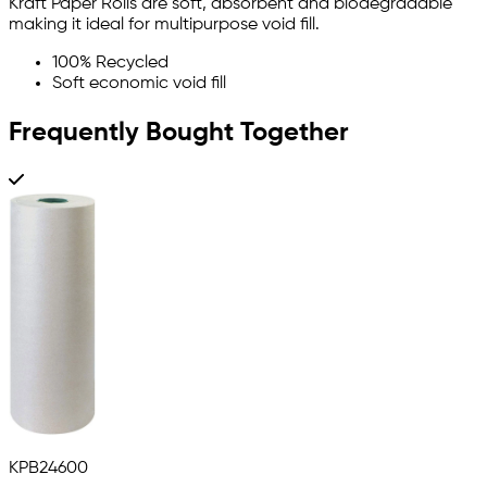
Kraft Paper Rolls are soft, absorbent and biodegradable
making it ideal for multipurpose void fill.
100% Recycled
Soft economic void fill
Frequently Bought Together
KPB24600