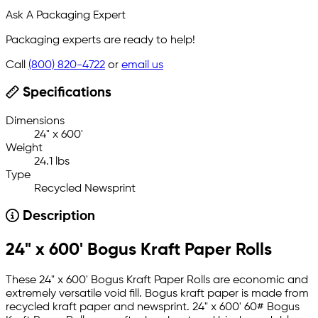
Ask A Packaging Expert
Packaging experts are ready to help!
Call
(800) 820-4722
or
email us
Specifications
Dimensions
24" x 600'
Weight
24.1 lbs
Type
Recycled Newsprint
Description
24" x 600' Bogus Kraft Paper Rolls
These 24" x 600' Bogus Kraft Paper Rolls are economic and
extremely versatile void fill. Bogus kraft paper is made from
recycled kraft paper and newsprint. 24" x 600' 60# Bogus