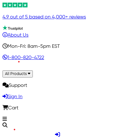
4.9 out of 5 based on 4,000+ reviews
About Us
Mon-Fri: 8am-5pm EST
1-800-820-4722
All Products
Support
Sign In
Cart