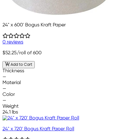
24" x 600' Bogus Kraft Paper
0 reviews
$52.25
/roll of 600
Add to Cart
Thickness
—
Material
—
Color
—
Weight
24.1 lbs
24" x 720' Bogus Kraft Paper Roll