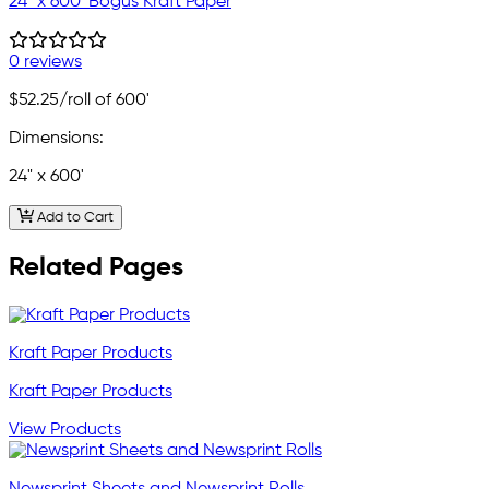
24" x 600' Bogus Kraft Paper
0 reviews
$52.25
/roll of 600'
Dimensions:
24" x 600'
Add to Cart
Related Pages
Kraft Paper Products
Kraft Paper Products
View Products