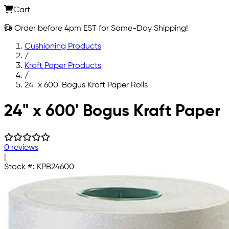
Cart
Order before 4pm EST for Same-Day Shipping!
Cushioning Products
/
Kraft Paper Products
/
24" x 600' Bogus Kraft Paper Rolls
Skip to main content
24" x 600' Bogus Kraft Paper
0 reviews
|
Stock #:
KPB24600