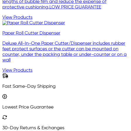
lengths of bubble film and reduce the expense of
protective cushioning.LOW PRICE GUARANTEE
View Products
Paper Roll Cutter Dispenser
Deluxe All-In-One Paper Cutter/Dispenser includes rubber
feet protect surfaces or the cutter can be mounted on
counter, under the packing table or under-counter or on a
wall
View Products
Fast Same-Day Shipping
Lowest Price Guarantee
30-Day Returns & Exchanges