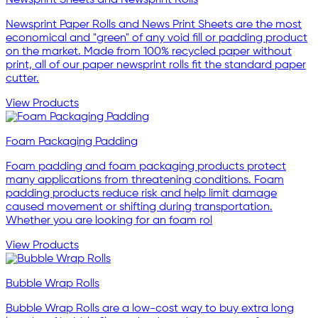
Newsprint Sheets and Newsprint Rolls
Newsprint Paper Rolls and News Print Sheets are the most
economical and "green" of any void fill or padding product
on the market. Made from 100% recycled paper without
print, all of our paper newsprint rolls fit the standard paper
cutter.
View Products
Foam Packaging Padding
Foam padding and foam packaging products protect
many applications from threatening conditions. Foam
padding products reduce risk and help limit damage
caused movement or shifting during transportation.
Whether you are looking for an foam rol
View Products
Bubble Wrap Rolls
Bubble Wrap Rolls are a low-cost way to buy extra long