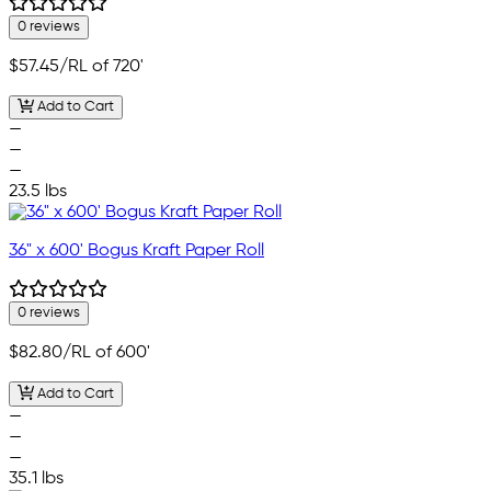
0 reviews
$57.45
/RL of 720'
Add to Cart
—
—
—
23.5 lbs
36" x 600' Bogus Kraft Paper Roll
0 reviews
$82.80
/RL of 600'
Add to Cart
—
—
—
35.1 lbs