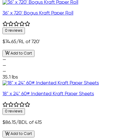
36" x 720' Bogus Kraft Paper Roll
0 reviews
$74.65
/RL of 720'
Add to Cart
—
—
—
35.1 lbs
18" x 24" 60# Indented Kraft Paper Sheets
0 reviews
$86.15
/BDL of 415
Add to Cart