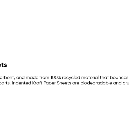
ets
absorbent, and made from 100% recycled material that bounces
 parts. Indented Kraft Paper Sheets are biodegradable and crump