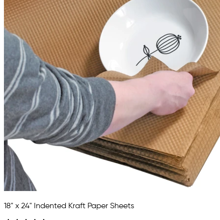
18" x 24" Indented Kraft Paper Sheets