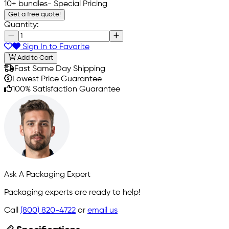
10+ bundles
- Special Pricing
Get a free quote!
Quantity:
Sign In to Favorite
Add to Cart
Fast Same Day Shipping
Lowest Price Guarantee
100% Satisfaction Guarantee
Ask A Packaging Expert
Packaging experts are ready to help!
Call
(800) 820-4722
or
email us