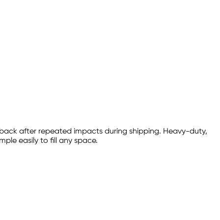
 back after repeated impacts during shipping. Heavy-duty,
le easily to fill any space.