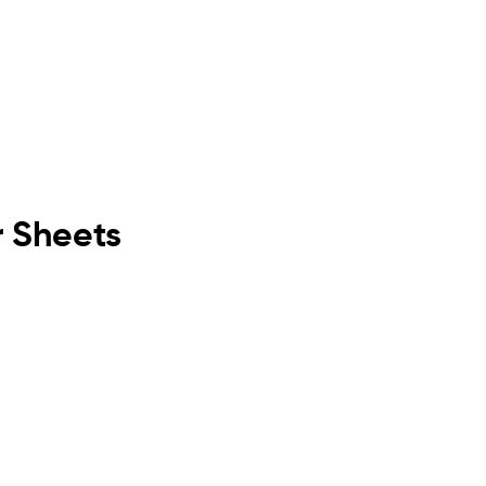
r Sheets