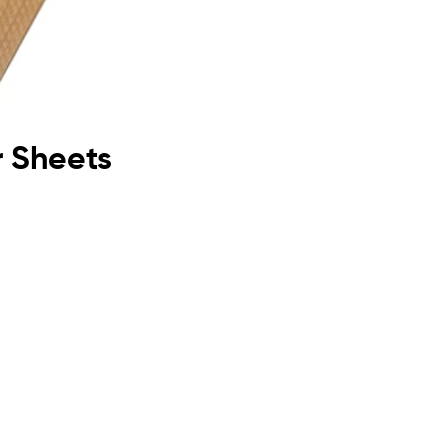
r Sheets