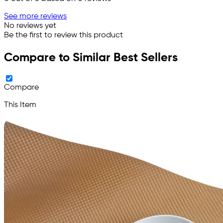
See more reviews
No reviews yet
Be the first to review this product
Compare to Similar Best Sellers
Compare
This Item