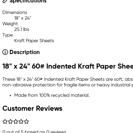
Specifications
Dimensions
18" x 24"
Weight
25.1 lbs
Type
Kraft Paper Sheets
Description
18" x 24" 60# Indented Kraft Paper She
These 18" x 24" 60# Indented Kraft Paper Sheets are soft, 
non-abrasive protection for fragile items or heavy industrial
Made from 100% recycled material.
Customer Reviews
0
out of 5 based on
0
reviews