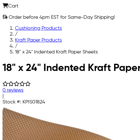
Cart
Order before 4pm EST for Same-Day Shipping!
Cushioning Products
/
Kraft Paper Products
/
18" x 24" Indented Kraft Paper Sheets
Skip to main content
18" x 24" Indented Kraft Pape
0 reviews
|
Stock #:
KPIS01824