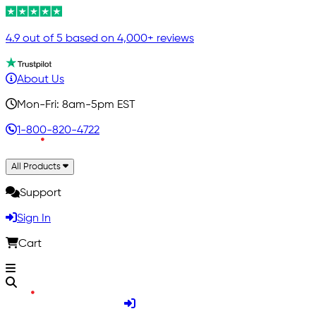
4.9 out of 5 based on 4,000+ reviews
About Us
Mon-Fri: 8am-5pm EST
1-800-820-4722
All Products
Support
Sign In
Cart