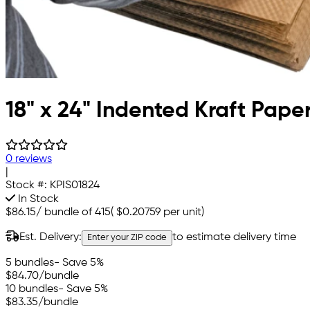
18" x 24" Indented Kraft Pape
0 reviews
|
Stock #:
KPIS01824
In Stock
$86.15
/
bundle of 415
(
$0.20759
per unit)
Est. Delivery:
to estimate delivery time
Enter your ZIP code
5 bundles
- Save 5%
$84.70
/bundle
10 bundles
- Save 5%
$83.35
/bundle