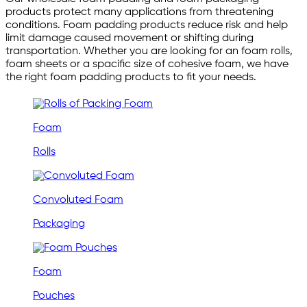
products protect many applications from threatening
conditions. Foam padding products reduce risk and help
limit damage caused movement or shifting during
transportation. Whether you are looking for an foam rolls,
foam sheets or a spacific size of cohesive foam, we have
the right foam padding products to fit your needs.
Foam
Rolls
Convoluted Foam
Packaging
Foam
Pouches