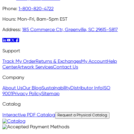
Phone:
1-800-820-4722
Hours:
Mon-Fri, 8am-5pm EST
Address:
185 Commerce Ctr, Greenville, SC 29615-5817
Support
Track My Order
Returns & Exchanges
My Account
Help
Center
Artwork Services
Contact Us
Company
About Us
Our Blog
Sustainability
Distributor Info
ISO
9001
Privacy Policy
Sitemap
Catalog
Interactive PDF Catalog
Request a Physical Catalog