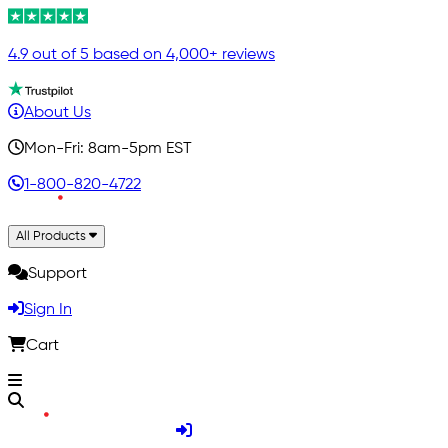
4.9 out of 5 based on 4,000+ reviews
About Us
Mon-Fri: 8am-5pm EST
1-800-820-4722
All Products
Support
Sign In
Cart