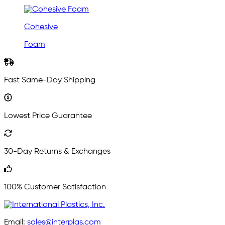
Cohesive
Foam
Fast Same-Day Shipping
Lowest Price Guarantee
30-Day Returns & Exchanges
100% Customer Satisfaction
Email:
sales@interplas.com