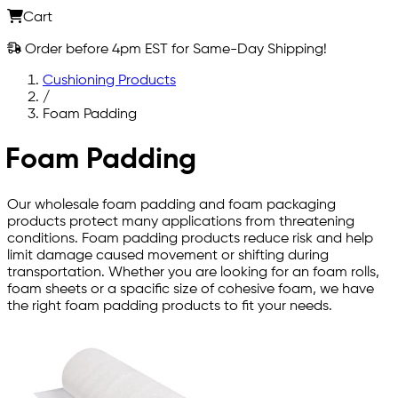
Cart
Order before 4pm EST for Same-Day Shipping!
Cushioning Products
/
Foam Padding
Foam Padding
Our wholesale foam padding and foam packaging
products protect many applications from threatening
conditions. Foam padding products reduce risk and help
limit damage caused movement or shifting during
transportation. Whether you are looking for an foam rolls,
foam sheets or a spacific size of cohesive foam, we have
the right foam padding products to fit your needs.