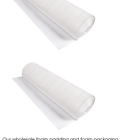
Our wholesale foam padding and foam packaging