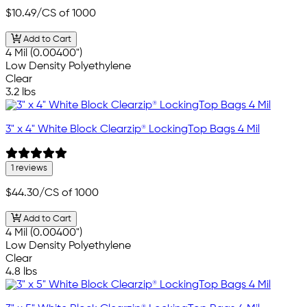
$10.49
/CS of 1000
Add to Cart
4 Mil (0.00400")
Low Density Polyethylene
Clear
3.2 lbs
3" x 4" White Block Clearzip® LockingTop Bags 4 Mil
1 reviews
$44.30
/CS of 1000
Add to Cart
4 Mil (0.00400")
Low Density Polyethylene
Clear
4.8 lbs