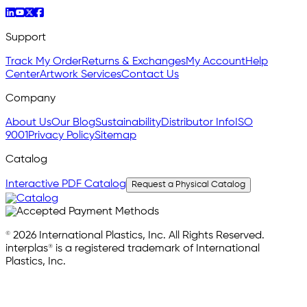
Support
Track My Order
Returns & Exchanges
My Account
Help
Center
Artwork Services
Contact Us
Company
About Us
Our Blog
Sustainability
Distributor Info
ISO
9001
Privacy Policy
Sitemap
Catalog
Interactive PDF Catalog
Request a Physical Catalog
© 2026 International Plastics, Inc. All Rights Reserved.
interplas® is a registered trademark of International
Plastics, Inc.