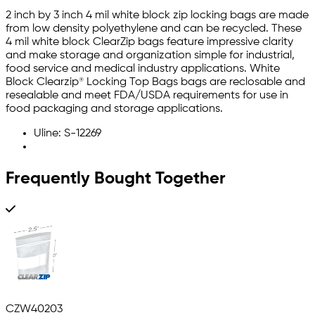
2 inch by 3 inch 4 mil white block zip locking bags are made
from low density polyethylene and can be recycled. These
4 mil white block ClearZip bags feature impressive clarity
and make storage and organization simple for industrial,
food service and medical industry applications. White
Block Clearzip® Locking Top Bags bags are reclosable and
resealable and meet FDA/USDA requirements for use in
food packaging and storage applications.
Uline: S-12269
Frequently Bought Together
CZW40203