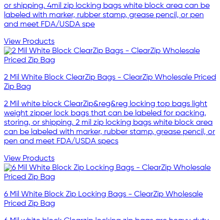
or shipping. 4mil zip locking bags white block area can be
labeled with marker, rubber stamp, grease pencil, or pen
and meet FDA/USDA spe
View Products
2 Mil White Block ClearZip Bags - ClearZip Wholesale Priced
Zip Bag
2 Mil white block ClearZip&reg&reg locking top bags light
weight zipper lock bags that can be labeled for packing,
storing, or shipping. 2 mil zip locking bags white block area
can be labeled with marker, rubber stamp, grease pencil, or
pen and meet FDA/USDA specs
View Products
6 Mil White Block Zip Locking Bags - ClearZip Wholesale
Priced Zip Bag