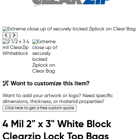
Previous product image
Next product image
Want to customize this item?
Want to add your artwork or logo? Need specific
dimensions, thickness, or material properties?
Click here to get a free custom quote
4 Mil 2" x 3" White Block
Clearzip Lock Top Bags