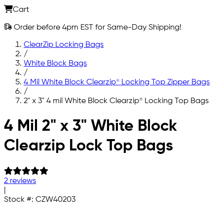
Cart
Order before 4pm EST for Same-Day Shipping!
ClearZip Locking Bags
/
White Block Bags
/
4 Mil White Block Clearzip® Locking Top Zipper Bags
/
2" x 3" 4 mil White Block Clearzip® Locking Top Bags
Skip to main content
4 Mil 2" x 3" White Block
Clearzip Lock Top Bags
2 reviews
|
Stock #:
CZW40203