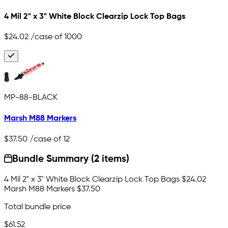
4 Mil 2" x 3" White Block Clearzip Lock Top Bags
$24.02
/case of 1000
MP-88-BLACK
Marsh M88 Markers
$37.50
/case of 12
Bundle Summary (2 items)
4 Mil 2" x 3" White Block Clearzip Lock Top Bags
$24.02
Marsh M88 Markers
$37.50
Total bundle price
$61.52