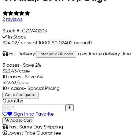
2 reviews
|
Stock #:
CZW40203
In Stock
$24.02
/
case of 1000
(
$0.02402
per unit)
Est. Delivery:
to estimate delivery time
Enter your ZIP code
5 cases
- Save 2%
$23.43
/case
10 cases
- Save 6%
$22.63
/case
10+ cases
- Special Pricing
Get a free quote!
Quantity:
Sign In to Favorite
Add to Cart
Fast Same Day Shipping
Lowest Price Guarantee