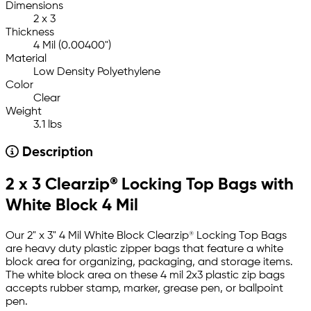
Dimensions
2 x 3
Thickness
4 Mil (0.00400")
Material
Low Density Polyethylene
Color
Clear
Weight
3.1 lbs
Description
2 x 3 Clearzip® Locking Top Bags with
White Block 4 Mil
Our 2" x 3" 4 Mil White Block Clearzip® Locking Top Bags
are heavy duty plastic zipper bags that feature a white
block area for organizing, packaging, and storage items.
The white block area on these 4 mil 2x3 plastic zip bags
accepts rubber stamp, marker, grease pen, or ballpoint
pen.