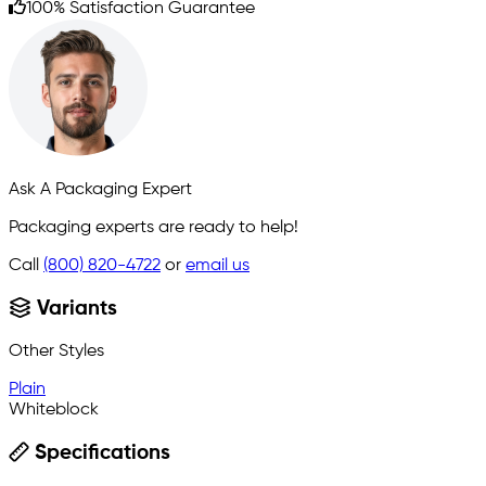
100% Satisfaction Guarantee
Ask A Packaging Expert
Packaging experts are ready to help!
Call
(800) 820-4722
or
email us
Variants
Other Styles
Plain
Whiteblock
Specifications