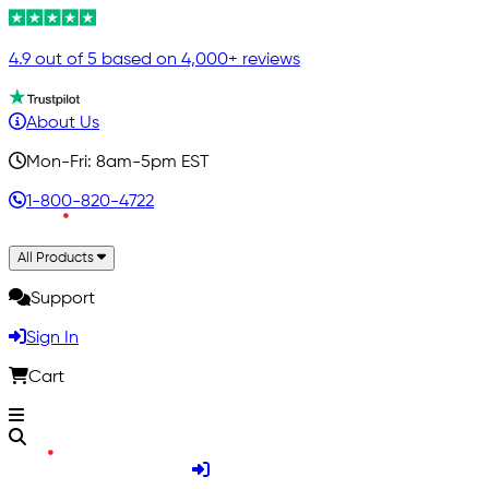
4.9 out of 5 based on 4,000+ reviews
About Us
Mon-Fri: 8am-5pm EST
1-800-820-4722
All Products
Support
Sign In
Cart