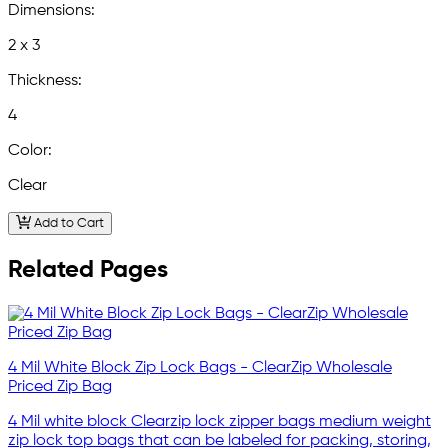
Dimensions:
2 x 3
Thickness:
4
Color:
Clear
Add to Cart
Related Pages
4 Mil White Block Zip Lock Bags - ClearZip Wholesale
Priced Zip Bag
4 Mil white block Clearzip lock zipper bags medium weight
zip lock top bags that can be labeled for packing, storing,