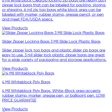
6 Mil white block Clearzip locking zip bags are heavy duty
zipper lock bags that can be labeled for packing, storing,
or shipping. 6 mil zip top bags white block area can be
labeled with marker, rubber stamp, grease pencil, or pen
and meet FDA/USDA specs.
View Products
Slider Zipper Locking Bags 3 Mil Slide Lock Plastic Bags
Slider zipper lock top bags and plastic slider zip bags are
easy to use. 3 mil slider lock plastic zipper bags are great
for a wide variety of packaging and storage applications.
View Products
4 Mil Whiteblock Poly Bags
4 Mil Whiteblock Poly Bags. White-Block area accepts
rubber stamp, marker, grease pen, or ballpoint pen. LOW
PRICE GUARANTEE
View Products