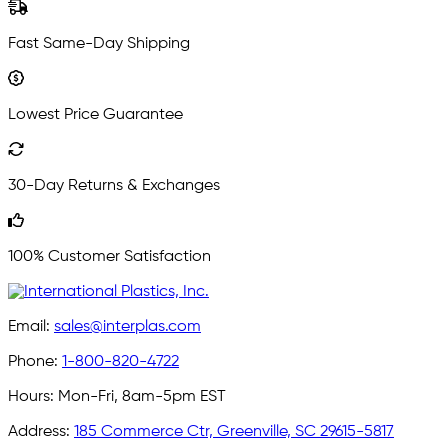
Fast Same-Day Shipping
Lowest Price Guarantee
30-Day Returns & Exchanges
100% Customer Satisfaction
Email:
sales@interplas.com
Phone:
1-800-820-4722
Hours:
Mon-Fri, 8am-5pm EST
Address:
185 Commerce Ctr, Greenville, SC 29615-5817