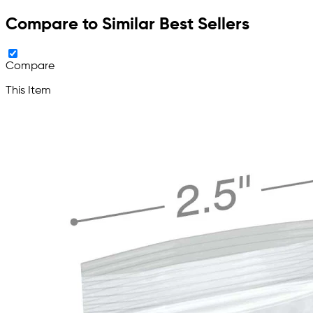
Compare to Similar Best Sellers
Compare
This Item