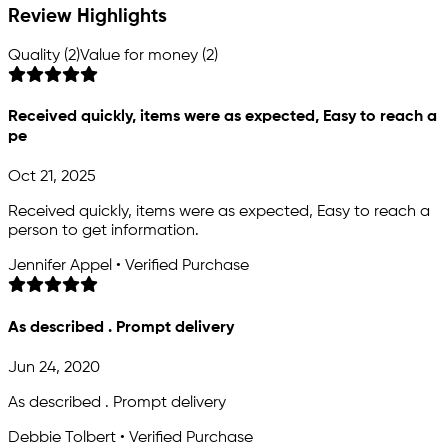
Review Highlights
Quality (2)
Value for money (2)
Received quickly, items were as expected, Easy to reach a
pe
Oct 21, 2025
Received quickly, items were as expected, Easy to reach a
person to get information.
Jennifer Appel • Verified Purchase
As described . Prompt delivery
Jun 24, 2020
As described . Prompt delivery
Debbie Tolbert • Verified Purchase