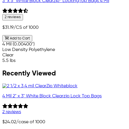
3" x 5" White Block Clearzip® LockingTop Bags 4 Mil
2 reviews
$31.19
/CS of 1000
Add to Cart
4 Mil (0.00400")
Low Density Polyethylene
Clear
5.5 lbs
Recently Viewed
4 Mil 2" x 3" White Block Clearzip Lock Top Bags
2 reviews
$24.02
/case of 1000