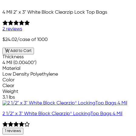
4 Mil 2" x 3" White Block Clearzip Lock Top Bags
2 reviews
$24.02
/case of 1000
Add to Cart
Thickness
4 Mil (0.00400")
Material
Low Density Polyethylene
Color
Clear
Weight
3.1 lbs
2 1/2" x 3" White Block Clearzip® LockingTop Bags 4 Mil
1 reviews