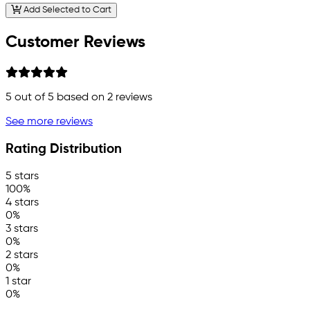
Add Selected to Cart
Customer Reviews
5
out of 5 based on
2
reviews
See more reviews
Rating Distribution
5 stars
100%
4 stars
0%
3 stars
0%
2 stars
0%
1 star
0%