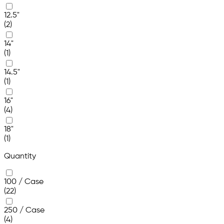
12.5"
(2)
14"
(1)
14.5"
(1)
16"
(4)
18"
(1)
Quantity
100 / Case
(22)
250 / Case
(4)