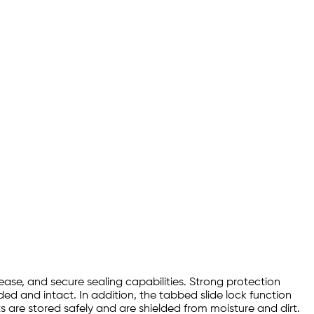
ease, and secure sealing capabilities. Strong protection
ded and intact. In addition, the tabbed slide lock function
 are stored safely and are shielded from moisture and dirt.