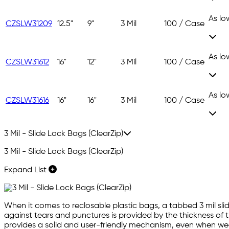
As lo
CZSLW31209
12.5"
9"
3 Mil
100 / Case
As lo
CZSLW31612
16"
12"
3 Mil
100 / Case
As lo
CZSLW31616
16"
16"
3 Mil
100 / Case
3 Mil - Slide Lock Bags (ClearZip)
3 Mil - Slide Lock Bags (ClearZip)
Expand List
When it comes to reclosable plastic bags, a tabbed 3 mil slid
against tears and punctures is provided by the thickness of t
provides a solid and user-friendly mechanism, even when wear