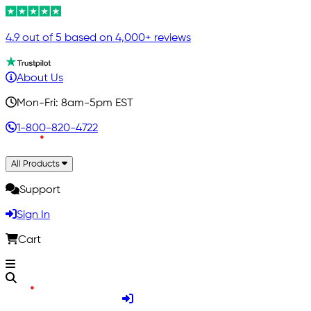
4.9 out of 5 based on 4,000+ reviews
About Us
Mon-Fri: 8am-5pm EST
1-800-820-4722
All Products
Support
Sign In
Cart