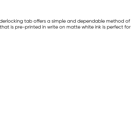
 sliderlocking tab offers a simple and dependable method of
at is pre-printed in write on matte white ink is perfect for