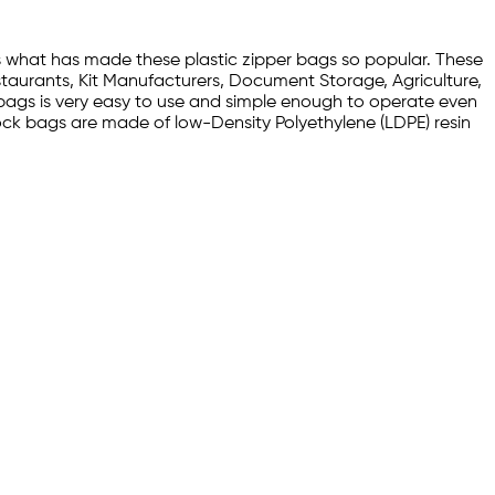
s what has made these plastic zipper bags so popular. These
staurants, Kit Manufacturers, Document Storage, Agriculture,
ic bags is very easy to use and simple enough to operate even
der lock bags are made of low-Density Polyethylene (LDPE) resin