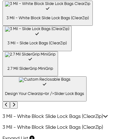
3 Mil - White Block Slide Lock Bags (ClearZip)
3 Mil - Slide Lock Bags (ClearZip)
2.7 Mil SliderGrip MiniGrip
Design Your Clearzip<br />Slider Lock Bags
Previous
Next
3 Mil - White Block Slide Lock Bags (ClearZip)
3 Mil - White Block Slide Lock Bags (ClearZip)
Expand List