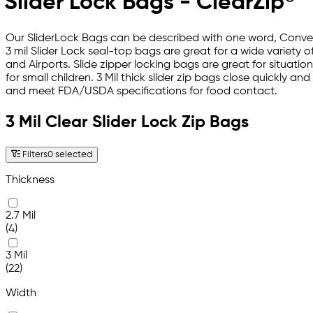
Slider Lock Bags - ClearZip®
Our SliderLock Bags can be described with one word, Conven
3 mil Slider Lock seal-top bags are great for a wide variety
and Airports. Slide zipper locking bags are great for situati
for small children. 3 Mil thick slider zip bags close quickly an
and meet FDA/USDA specifications for food contact.
3 Mil Clear Slider Lock Zip Bags
Filters
0 selected
Thickness
2.7 Mil
(4)
3 Mil
(22)
Width