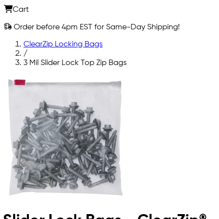
Cart
Order before 4pm EST for Same-Day Shipping!
ClearZip Locking Bags
/
3 Mil Slider Lock Top Zip Bags