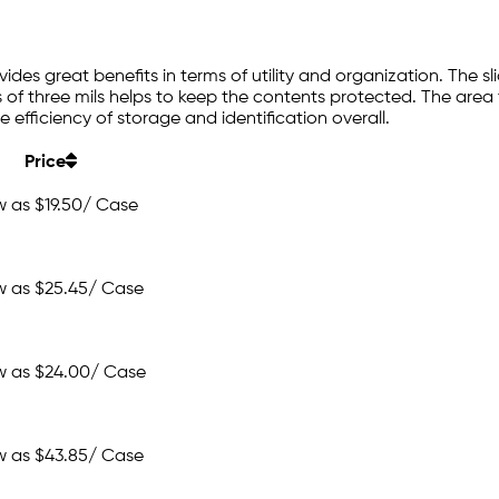
ovides great benefits in terms of utility and organization. The
 of three mils helps to keep the contents protected. The area th
e efficiency of storage and identification overall.
Price
w as
$19.50
/ Case
w as
$25.45
/ Case
w as
$24.00
/ Case
w as
$43.85
/ Case