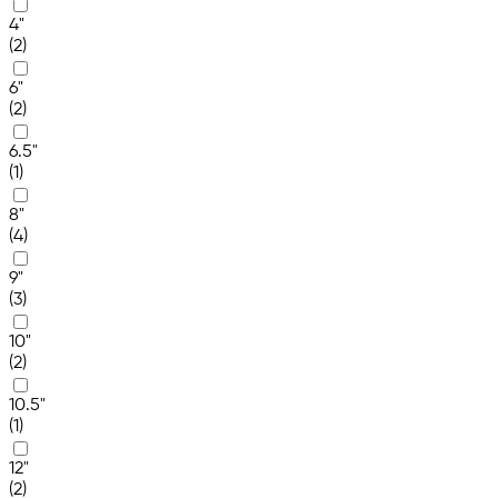
4"
(2)
6"
(2)
6.5"
(1)
8"
(4)
9"
(3)
10"
(2)
10.5"
(1)
12"
(2)