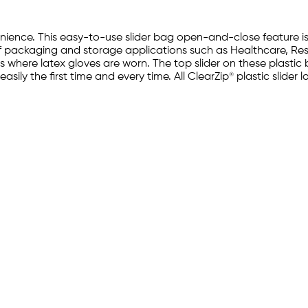
ience. This easy-to-use slider bag open-and-close feature i
 of packaging and storage applications such as Healthcare, Re
ons where latex gloves are worn. The top slider on these plast
d easily the first time and every time. All ClearZip® plastic sli