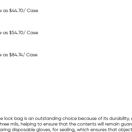
w as
$44.70
/ Case
w as
$54.70
/ Case
w as
$84.74
/ Case
e lock bag is an outstanding choice because of its durability, 
hree mils, helping to ensure that the contents will remain guar
ing disposable gloves, for sealing, which ensures that objects