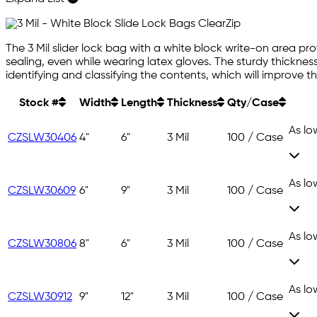
The 3 Mil slider lock bag with a white block write-on area pr
sealing, even while wearing latex gloves. The sturdy thickness
identifying and classifying the contents, which will improve th
Stock #
Width
Length
Thickness
Qty/Case
As lo
CZSLW30406
4"
6"
3 Mil
100 / Case
As lo
CZSLW30609
6"
9"
3 Mil
100 / Case
As lo
CZSLW30806
8"
6"
3 Mil
100 / Case
As lo
CZSLW30912
9"
12"
3 Mil
100 / Case