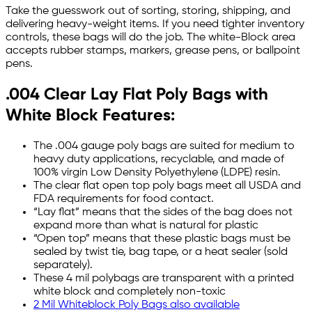
Take the guesswork out of sorting, storing, shipping, and
delivering heavy-weight items. If you need tighter inventory
controls, these bags will do the job. The white-Block area
accepts rubber stamps, markers, grease pens, or ballpoint
pens.
.004 Clear Lay Flat Poly Bags with
White Block Features:
The .004 gauge poly bags are suited for medium to
heavy duty applications, recyclable, and made of
100% virgin Low Density Polyethylene (LDPE) resin.
The clear flat open top poly bags meet all USDA and
FDA requirements for food contact.
“Lay flat” means that the sides of the bag does not
expand more than what is natural for plastic
“Open top” means that these plastic bags must be
sealed by twist tie, bag tape, or a heat sealer (sold
separately).
These 4 mil polybags are transparent with a printed
white block and completely non-toxic
2 Mil Whiteblock Poly Bags also available