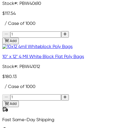
Stock#:
PBW40610
$117.54
/ Case of 1000
Add
10" x 12" 4 Mil White Block Flat Poly Bags
Stock#:
PBW41012
$180.13
/ Case of 1000
Add
Fast Same-Day Shipping