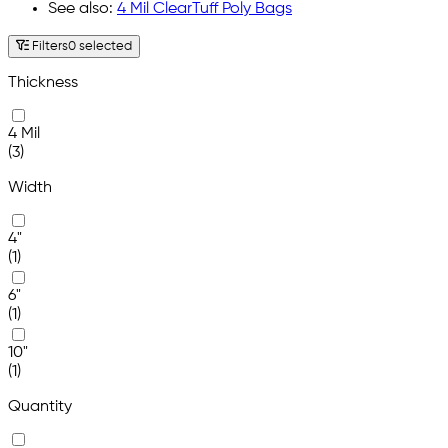
See also:
4 Mil ClearTuff Poly Bags
Filters
0 selected
Thickness
4 Mil
(3)
Width
4"
(1)
6"
(1)
10"
(1)
Quantity