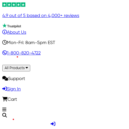
4.9 out of 5 based on 4,000+ reviews
About Us
Mon-Fri: 8am-5pm EST
1-800-820-4722
All Products
Support
Sign In
Cart