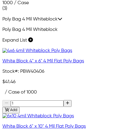
1000 / Case
(3)
Poly Bag 4 Mil Whiteblock
Poly Bag 4 Mil Whiteblock
Expand List
White Block 4" x 6" 4 Mil Flat Poly Bags
Stock#:
PBW40406
$41.46
/ Case of 1000
Add
White Block 6" x 10" 4 Mil Flat Poly Bags