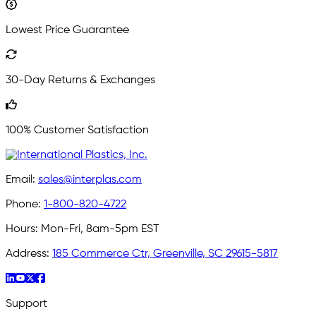
Lowest Price Guarantee
30-Day Returns & Exchanges
100% Customer Satisfaction
Email:
sales@interplas.com
Phone:
1-800-820-4722
Hours:
Mon-Fri, 8am-5pm EST
Address:
185 Commerce Ctr, Greenville, SC 29615-5817
Support