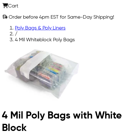
Cart
Order before 4pm EST for Same-Day Shipping!
Poly Bags & Poly Liners
/
4 Mil Whiteblock Poly Bags
4 Mil Poly Bags with White
Block