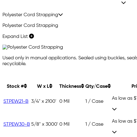
Polyester Cord Strapping
Polyester Cord Strapping
Expand List
Used only in manual applications. Sealed using buckles, seals, o
recyclable.
Stock #
W x L
Thickness
Qty/Case
Pr
As low as
$
STPEW21-B
3/4" x 2100'
0 Mil
1 / Case
As low as
$
STPEW30-B
5/8" x 3000'
0 Mil
1 / Case