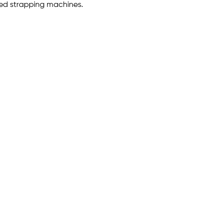
zed strapping machines.