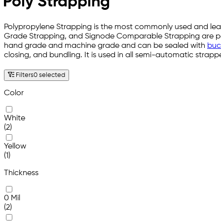
Poly Strapping
Polypropylene Strapping is the most commonly used and least
Grade Strapping, and Signode Comparable Strapping are perfec
hand grade and machine grade and can be sealed with
buck
closing, and bundling. It is used in all semi-automatic stra
Filters
0 selected
Color
White
(2)
Yellow
(1)
Thickness
0 Mil
(2)