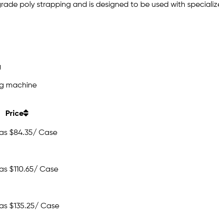
grade poly strapping and is designed to be used with speciali
g
ng machine
Price
 as
$84.35
/ Case
 as
$110.65
/ Case
 as
$135.25
/ Case