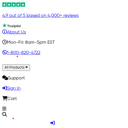
4.9 out of 5 based on 4,000+ reviews
About Us
Mon-Fri: 8am-5pm EST
1-800-820-4722
All Products
Support
Sign In
Cart