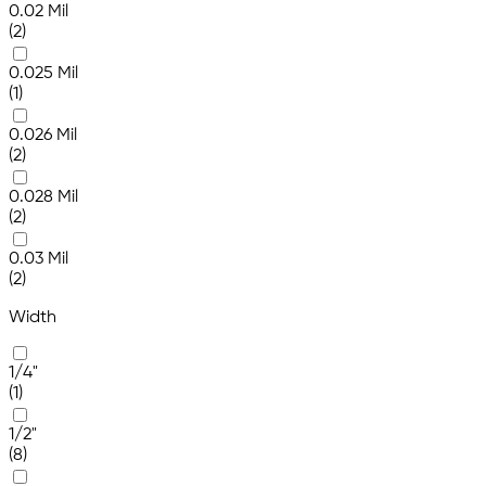
0.02 Mil
(2)
0.025 Mil
(1)
0.026 Mil
(2)
0.028 Mil
(2)
0.03 Mil
(2)
Width
1/4"
(1)
1/2"
(8)