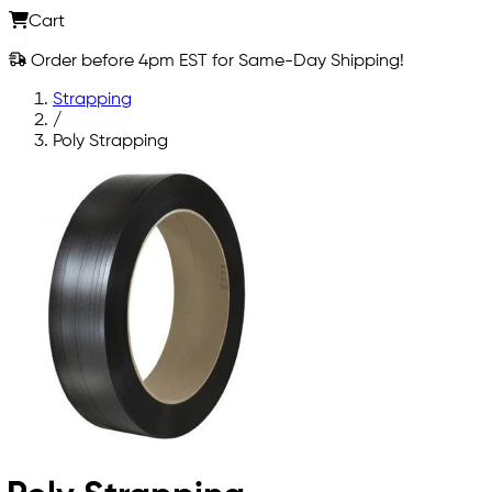
Cart
Order before 4pm EST for Same-Day Shipping!
Strapping
/
Poly Strapping