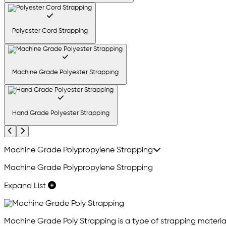
Polyester Cord Strapping
Machine Grade Polyester Strapping
Hand Grade Polyester Strapping
Previous
Next
Machine Grade Polypropylene Strapping
Machine Grade Polypropylene Strapping
Expand List
Machine Grade Poly Strapping is a type of strapping material