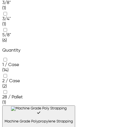
3/8"
(1)
3/4"
(1)
5/8"
(6)
Quantity
1 / Case
(14)
2 / Case
(2)
28 / Pallet
(1)
Machine Grade Polypropylene Strapping