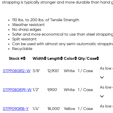
strapping is typically stronger and more durable than hand 
110 lbs. to 200 lbs. of Tensile Strength
Weather resistant
No sharp edges
Safer and more economical to use than steel strappin
Split resistant
Can be used with almost any semi-automatic strappi
Recyclable
Stock #
Width
Length
Color
Qty/Case
As low
STPP080812-W
3/8"
12,900'
White
1 / Case
As low
STPP080899-W
1/2"
9,900'
White
1 / Case
As low
STPP090818-Y
1/4"
18,000'
Yellow
1 / Case