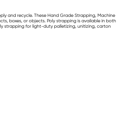
 apply and recycle. These Hand Grade Strapping, Machine
, boxes, or objects. Poly strapping is available in both
y strapping for light-duty palletizing, unitizing, carton