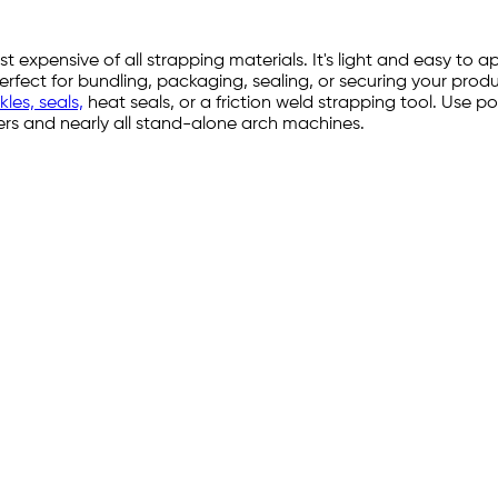
 expensive of all strapping materials. It's light and easy to
t for bundling, packaging, sealing, or securing your products
les, seals,
heat seals, or a friction weld strapping tool. Use pol
ppers and nearly all stand-alone arch machines.