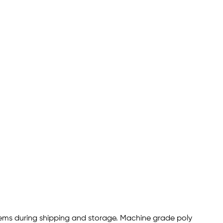
items during shipping and storage. Machine grade poly