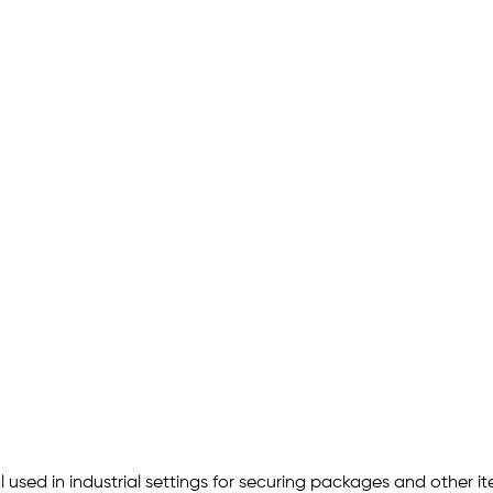
 used in industrial settings for securing packages and other 