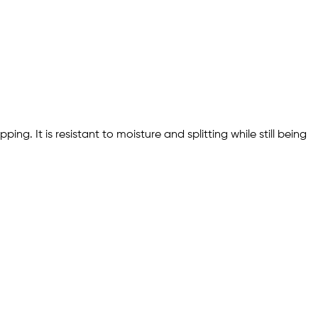
ng. It is resistant to moisture and splitting while still being