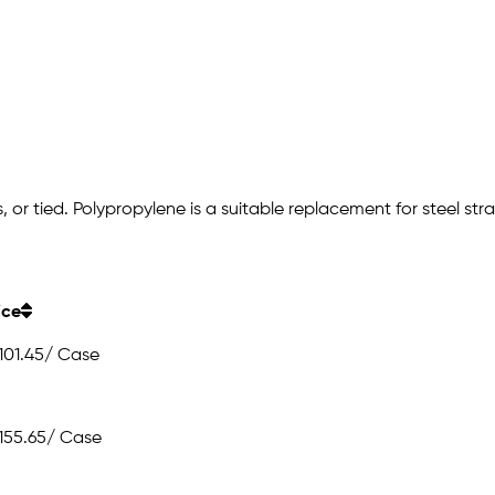
r tied. Polypropylene is a suitable replacement for steel strappi
ice
101.45
/ Case
155.65
/ Case