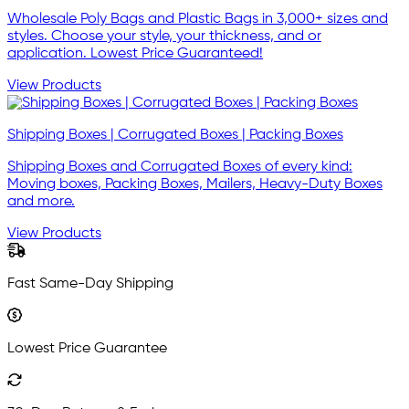
Wholesale Poly Bags and Plastic Bags in 3,000+ sizes and
styles. Choose your style, your thickness, and or
application. Lowest Price Guaranteed!
View Products
Shipping Boxes | Corrugated Boxes | Packing Boxes
Shipping Boxes and Corrugated Boxes of every kind:
Moving boxes, Packing Boxes, Mailers, Heavy-Duty Boxes
and more.
View Products
Fast Same-Day Shipping
Lowest Price Guarantee