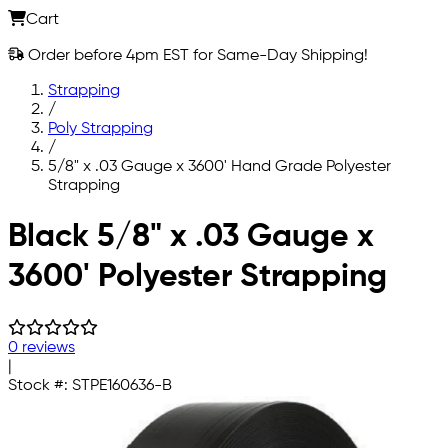
Cart
Order before 4pm EST for Same-Day Shipping!
Strapping
/
Poly Strapping
/
5/8" x .03 Gauge x 3600' Hand Grade Polyester
Strapping
Skip to main content
Black 5/8" x .03 Gauge x
3600' Polyester Strapping
0 reviews
|
Stock #:
STPE160636-B