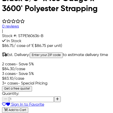
3600' Polyester Strapping
0 reviews
|
Stock #:
STPE160636-B
In Stock
$86.75
/
case of 1
(
$86.75
per unit)
Est. Delivery:
to estimate delivery time
Enter your ZIP code
2 cases
- Save 5%
$84.30
/case
3 cases
- Save 5%
$83.10
/case
3+ cases
- Special Pricing
Get a free quote!
Quantity:
Sign In to Favorite
Add to Cart