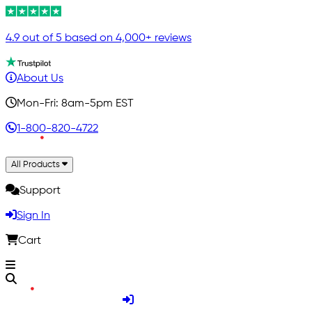
4.9 out of 5 based on 4,000+ reviews
About Us
Mon-Fri: 8am-5pm EST
1-800-820-4722
All Products
Support
Sign In
Cart