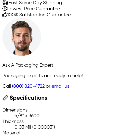
Fast Same Day Shipping
Lowest Price Guarantee
100% Satisfaction Guarantee
Ask A Packaging Expert
Packaging experts are ready to help!
Call
(800) 820-4722
or
email us
Specifications
Dimensions
5/8" x 3600'
Thickness
0.03 Mil (0.00003")
Material