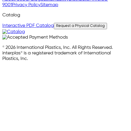
9001
Privacy Policy
Sitemap
Catalog
Interactive PDF Catalog
Request a Physical Catalog
© 2026 International Plastics, Inc. All Rights Reserved.
interplas® is a registered trademark of International
Plastics, Inc.