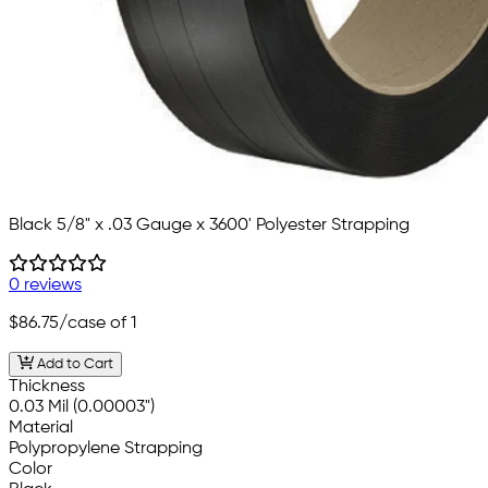
Black 5/8" x .03 Gauge x 3600' Polyester Strapping
0 reviews
$86.75
/case of 1
Add to Cart
Thickness
0.03 Mil (0.00003")
Material
Polypropylene Strapping
Color