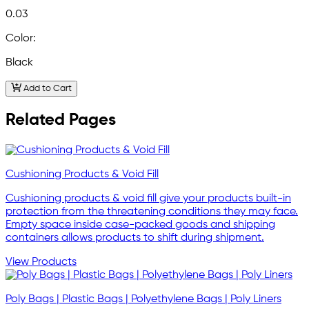
0.03
Color:
Black
Add to Cart
Related Pages
Cushioning Products & Void Fill
Cushioning products & void fill give your products built-in
protection from the threatening conditions they may face.
Empty space inside case-packed goods and shipping
containers allows products to shift during shipment.
View Products
Poly Bags | Plastic Bags | Polyethylene Bags | Poly Liners