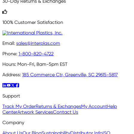
30-Day Returns & Exchanges
100% Customer Satisfaction
Email:
sales@interplas.com
Phone:
1-800-820-4722
Hours:
Mon-Fri, 8am-5pm EST
Address:
185 Commerce Ctr, Greenville, SC 29615-5817
Support
Track My Order
Returns & Exchanges
My Account
Help
Center
Artwork Services
Contact Us
Company
About Us
Our Blog
Sustainability
Distributor Info
ISO