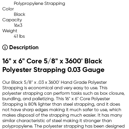
Polypropylene Strapping
Color
Black
Capacity
16x3
Weight
41 lbs
Description
16" x 6" Core 5/8" x 3600' Black
Polyester Strapping 0.03 Gauge
Our Black 5/8" x .03 x 3600' Hand Grade Polyester
Strapping is economical and very easy to use. This
polyester strapping can perform tasks such as box closure,
bundling, and palletizing. This 16" x 6" Core Polyester
Strapping is 80% lighter than steel strapping, and it does
not have sharp edges making it much safer to use, which
makes disposal of the strapping much easier. It has many
similar characteristic of steel making it stronger than
polypropylene. The polyester strapping has been designed