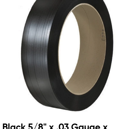
Black 5/8" x .03 Gauge x