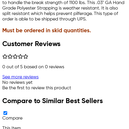
to handle the break strength of 1100 lbs. This .03" GA Hand
Grade Polyester Strapping is weather resistant. It is also
split resistant which helps prevent pilferage. This type of
order is able to be shipped through UPS.
Must be ordered in skid quantities.
Customer Reviews
0
out of 5 based on
0
reviews
See more reviews
No reviews yet
Be the first to review this product
Compare to Similar Best Sellers
Compare
This Item