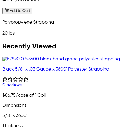
$89.70
/CS of 1000
Add to Cart
—
Polypropylene Strapping
—
20 lbs
Recently Viewed
Black 5/8" x .03 Gauge x 3600' Polyester Strapping
0 reviews
$86.75
/case of 1 Coil
Dimensions:
5/8" x 3600'
Thickness: