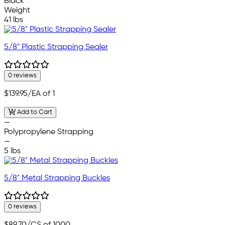
Black
Weight
41 lbs
5/8" Plastic Strapping Sealer
0 reviews
$139.95
/EA of 1
Add to Cart
—
Polypropylene Strapping
—
5 lbs
5/8" Metal Strapping Buckles
0 reviews