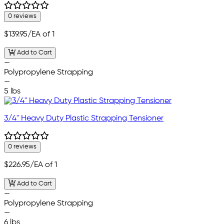
0 reviews
$139.95
/EA of 1
Add to Cart
—
Polypropylene Strapping
—
5 lbs
3/4" Heavy Duty Plastic Strapping Tensioner
0 reviews
$226.95
/EA of 1
Add to Cart
—
Polypropylene Strapping
—
6 lbs