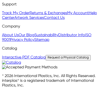
Support
Track My Order
Returns & Exchanges
My Account
Help
Center
Artwork Services
Contact Us
Company
About Us
Our Blog
Sustainability
Distributor Info
ISO
9001
Privacy Policy
Sitemap
Catalog
Interactive PDF Catalog
Request a Physical Catalog
© 2026 International Plastics, Inc. All Rights Reserved.
interplas® is a registered trademark of International
Plastics, Inc.