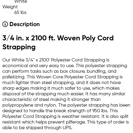
White
Weight
65 lbs
Description
3/4 in. x 2100 ft. Woven Poly Cord
Strapping
Our White 3/4" x 2100' Polyester Cord Strapping is
economical and very easy to use. This polyester strapping
can perform tasks such as box closure, bundling, and
palletizing. This Woven Core Polyester Cord Strapping is
much lighter than steel strapping, and it does not have
sharp edges making it much safer to use, which makes
disposal of the strapping much easier. It has many similar
characteristic of steel making it stronger than
polypropylene and nylon. The polyester strapping has been
designed to handle the break strength of 950 lbs. This
Polyester Cord Strapping is weather resistant. It is also split
resistant which helps prevent pilferage. This type of order is
able to be shipped through UPS.