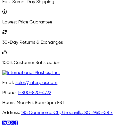
Fast Same-Day Shipping
Lowest Price Guarantee
30-Day Returns & Exchanges
100% Customer Satisfaction
Email:
sales@interplas.com
Phone:
1-800-820-4722
Hours:
Mon-Fri, 8am-5pm EST
Address:
185 Commerce Ctr, Greenville, SC 29615-5817