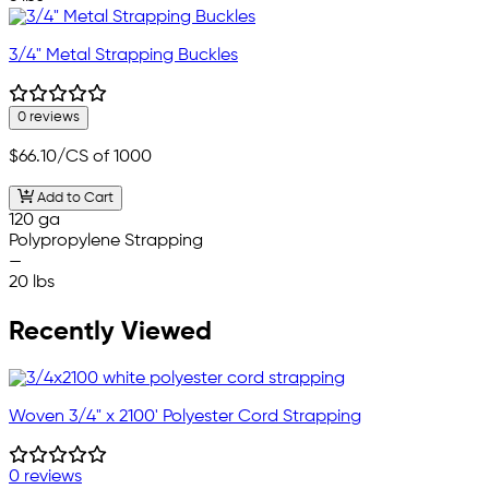
3/4" Metal Strapping Buckles
0 reviews
$66.10
/CS of 1000
Add to Cart
120 ga
Polypropylene Strapping
—
20 lbs
Recently Viewed
Woven 3/4" x 2100' Polyester Cord Strapping
0 reviews