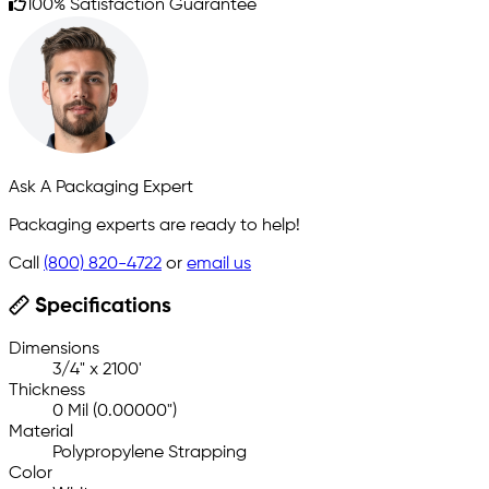
100% Satisfaction Guarantee
Ask A Packaging Expert
Packaging experts are ready to help!
Call
(800) 820-4722
or
email us
Specifications
Dimensions
3/4" x 2100'
Thickness
0 Mil (0.00000")
Material
Polypropylene Strapping
Color