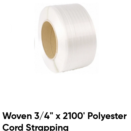
Woven 3/4" x 2100' Polyester
Cord Strapping