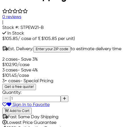
0 reviews
|
Stock #:
STPEW21-B
In Stock
$105.85
/
case of 1
(
$105.85
per unit)
Est. Delivery:
to estimate delivery time
Enter your ZIP code
2 cases
- Save 3%
$102.90
/case
3 cases
- Save 4%
$101.45
/case
3+ cases
- Special Pricing
Get a free quote!
Quantity:
Sign In to Favorite
Add to Cart
Fast Same Day Shipping
Lowest Price Guarantee