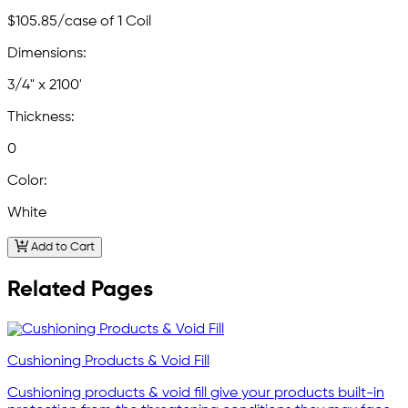
$105.85
/case of 1 Coil
Dimensions:
3/4" x 2100'
Thickness:
0
Color:
White
Add to Cart
Related Pages
Cushioning Products & Void Fill
Cushioning products & void fill give your products built-in