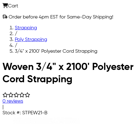
Cart
Order before 4pm EST for Same-Day Shipping!
Strapping
/
Poly Strapping
/
3/4" x 2100' Polyester Cord Strapping
Skip to main content
Woven 3/4" x 2100' Polyester
Cord Strapping
0 reviews
|
Stock #:
STPEW21-B