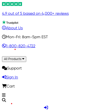
4.9 out of 5 based on 4,000+ reviews
About Us
Mon-Fri: 8am-5pm EST
1-800-820-4722
All Products
Support
Sign In
Cart