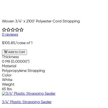
Woven 3/4" x 2100' Polyester Cord Strapping
0 reviews
$105.85
/case of 1
Add to Cart
Thickness
0 Mil (0.00000")
Material
Polypropylene Strapping
Color
White
Weight
65 lbs
3/4" Plastic Strapping Sealer