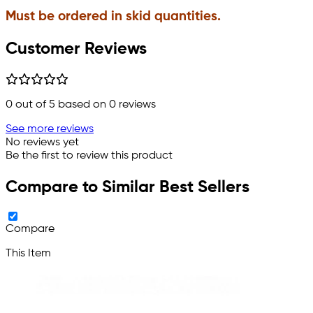
Must be ordered in skid quantities.
Customer Reviews
0
out of 5 based on
0
reviews
See more reviews
No reviews yet
Be the first to review this product
Compare to Similar Best Sellers
Compare
This Item