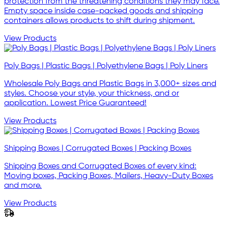
protection from the threatening conditions they may face.
Empty space inside case-packed goods and shipping
containers allows products to shift during shipment.
View Products
Poly Bags | Plastic Bags | Polyethylene Bags | Poly Liners
Wholesale Poly Bags and Plastic Bags in 3,000+ sizes and
styles. Choose your style, your thickness, and or
application. Lowest Price Guaranteed!
View Products
Shipping Boxes | Corrugated Boxes | Packing Boxes
Shipping Boxes and Corrugated Boxes of every kind:
Moving boxes, Packing Boxes, Mailers, Heavy-Duty Boxes
and more.
View Products