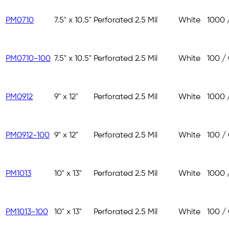
PM0710
7.5" x 10.5"
Perforated
2.5 Mil
White
1000 
PM0710-100
7.5" x 10.5"
Perforated
2.5 Mil
White
100 /
PM0912
9" x 12"
Perforated
2.5 Mil
White
1000 
PM0912-100
9" x 12"
Perforated
2.5 Mil
White
100 /
PM1013
10" x 13"
Perforated
2.5 Mil
White
1000 
PM1013-100
10" x 13"
Perforated
2.5 Mil
White
100 /