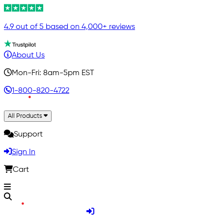
4.9 out of 5 based on 4,000+ reviews
About Us
Mon-Fri: 8am-5pm EST
1-800-820-4722
All Products
Support
Sign In
Cart