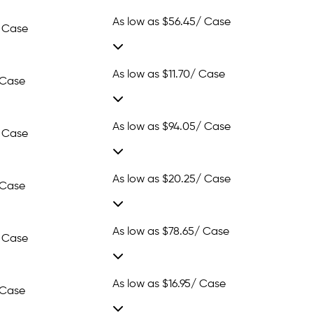
As low as
$56.45
/ Case
 Case
As low as
$11.70
/ Case
 Case
As low as
$94.05
/ Case
 Case
As low as
$20.25
/ Case
 Case
As low as
$78.65
/ Case
 Case
As low as
$16.95
/ Case
 Case