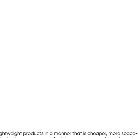
lightweight products in a manner that is cheaper, more space-