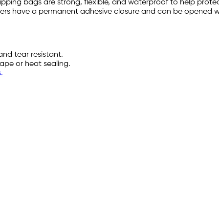
hipping bags are strong, flexible, and waterproof to help pro
ailers have a permanent adhesive closure and can be opened wi
and tear resistant.
tape or heat sealing.
s.