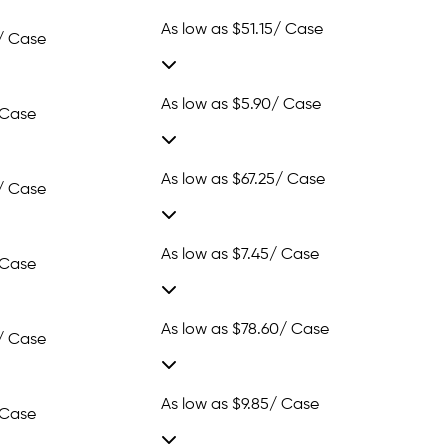
As low as
$51.15
/ Case
/ Case
As low as
$5.90
/ Case
 Case
As low as
$67.25
/ Case
/ Case
As low as
$7.45
/ Case
 Case
As low as
$78.60
/ Case
/ Case
As low as
$9.85
/ Case
 Case