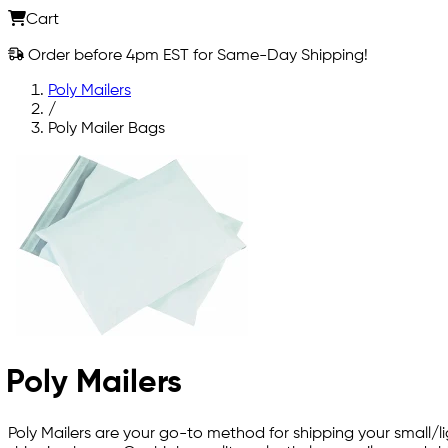
Cart
Order before 4pm EST for Same-Day Shipping!
Poly Mailers
/
Poly Mailer Bags
Poly Mailers
Poly Mailers are your go-to method for shipping your small/