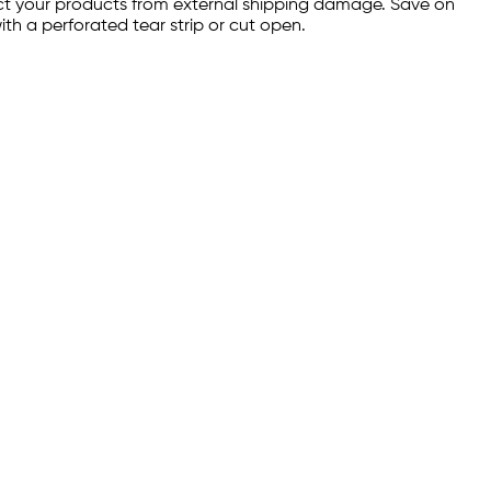
tect your products from external shipping damage. Save on
th a perforated tear strip or cut open.