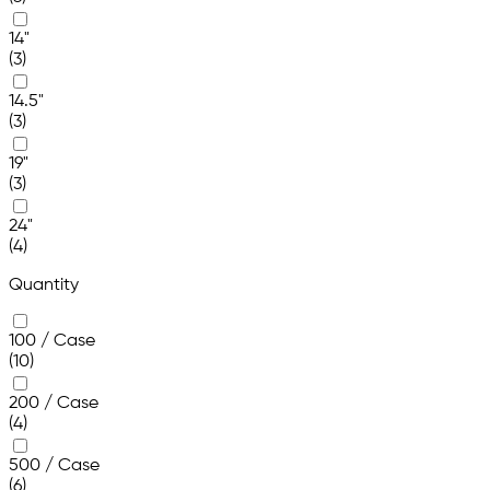
14"
(3)
14.5"
(3)
19"
(3)
24"
(4)
Quantity
100 / Case
(10)
200 / Case
(4)
500 / Case
(6)