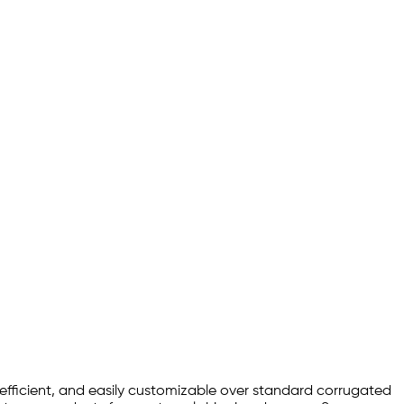
efficient, and easily customizable over standard corrugated