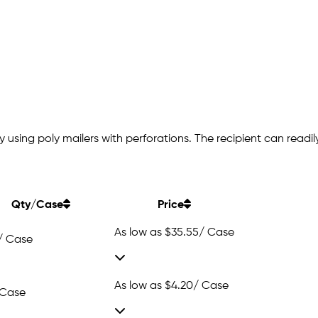
 using poly mailers with perforations. The recipient can readi
Qty/Case
Price
As low as
$35.55
/ Case
/ Case
As low as
$4.20
/ Case
 Case