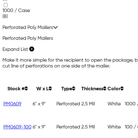
1000 / Case
(8)
Perforated Poly Mailers
Perforated Poly Mailers
Expand List
Make it more simple for the recipient to open the package, by
cut line of perforations on one side of the mailer.
Stock #
W x L
Type
Thickness
Color
PM0609
6" x 9"
Perforated
2.5 Mil
White
1000 
PM0609-100
6" x 9"
Perforated
2.5 Mil
White
100 /