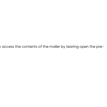
ly access the contents of the mailer by tearing open the pre-