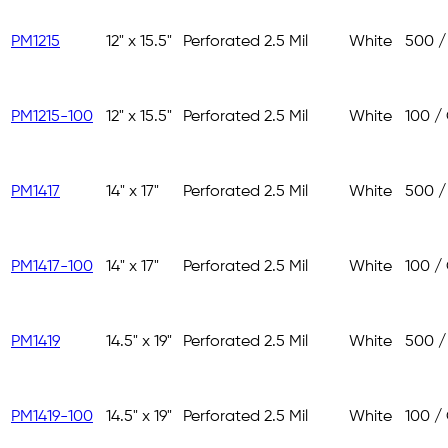
PM1215
12" x 15.5"
Perforated
2.5 Mil
White
500 /
PM1215-100
12" x 15.5"
Perforated
2.5 Mil
White
100 /
PM1417
14" x 17"
Perforated
2.5 Mil
White
500 /
PM1417-100
14" x 17"
Perforated
2.5 Mil
White
100 /
PM1419
14.5" x 19"
Perforated
2.5 Mil
White
500 /
PM1419-100
14.5" x 19"
Perforated
2.5 Mil
White
100 /