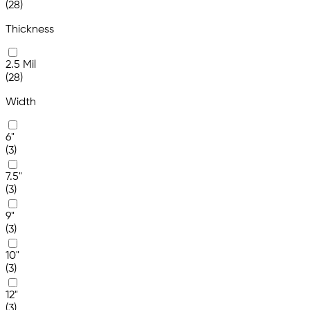
(28)
Thickness
2.5 Mil
(28)
Width
6"
(3)
7.5"
(3)
9"
(3)
10"
(3)
12"
(3)