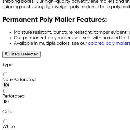
shipping boxes. Our high-quality polyethylene mailers and s
shipping costs using lightweight poly mailers. These poly m
Permanent Poly Mailer Features:
Moisture resistant, puncture resistant, tamper evident, 
Our permanent poly mailers self-seal with no need for 
Available in multiple colors, see our
colored poly mailer
Filters
0 selected
Type
Non-Perforated
(10)
Perforated
(18)
Color
White